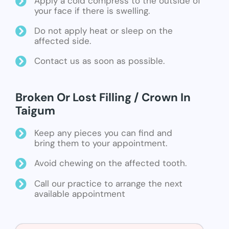
Apply a cold compress to the outside of
your face if there is swelling.
Do not apply heat or sleep on the
affected side.
Contact us as soon as possible.
Broken Or Lost Filling / Crown In
Taigum
Keep any pieces you can find and
bring them to your appointment.
Avoid chewing on the affected tooth.
Call our practice to arrange the next
available appointment