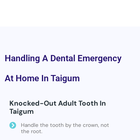
Handling A Dental Emergency
At Home In Taigum
Knocked-Out Adult Tooth In
Taigum
Handle the tooth by the crown, not
the root.