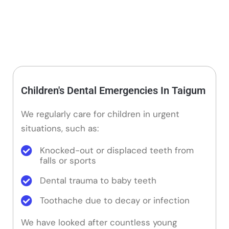
Children's Dental Emergencies In Taigum
We regularly care for children in urgent
situations, such as:
Knocked-out or displaced teeth from
falls or sports
Dental trauma to baby teeth
Toothache due to decay or infection
We have looked after countless young