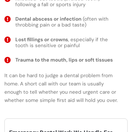
following a fall or sports injury
Dental abscess or infection
(often with
throbbing pain or a bad taste)
Lost fillings or crowns
, especially if the
tooth is sensitive or painful
Trauma to the mouth, lips or soft tissues
It can be hard to judge a dental problem from
home. A short call with our team is usually
enough to tell whether you need urgent care or
whether some simple first aid will hold you over.