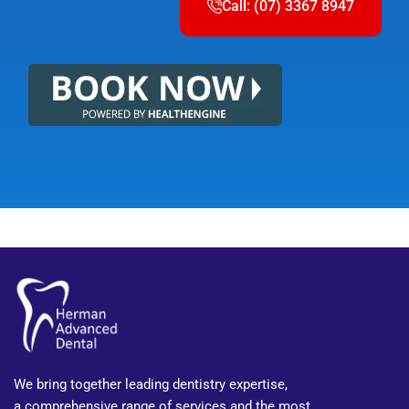
Call: (07) 3367 8947
We bring together leading dentistry expertise,
a comprehensive range of services and the most