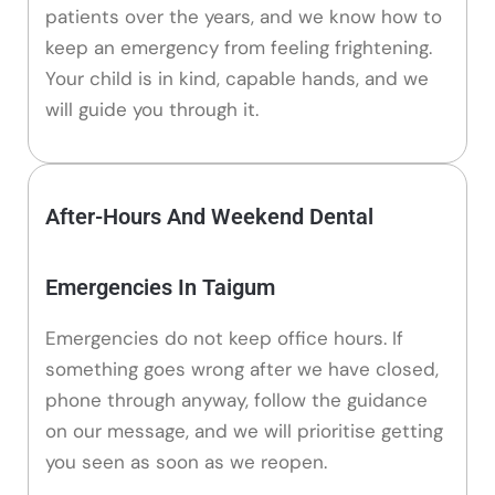
patients over the years, and we know how to
keep an emergency from feeling frightening.
Your child is in kind, capable hands, and we
will guide you through it.
After-Hours And Weekend Dental
Emergencies In Taigum
Emergencies do not keep office hours. If
something goes wrong after we have closed,
phone through anyway, follow the guidance
on our message, and we will prioritise getting
you seen as soon as we reopen.