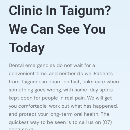
Clinic In Taigum?
We Can See You
Today
Dental emergencies do not wait for a
convenient time, and neither do we. Patients
from Taigum can count on fast, calm care when
something goes wrong, with same-day spots
kept open for people in real pain. We will get
you comfortable, work out what has happened,
and protect your long-term oral health. The
quickest way to be seen is to call us on (07)