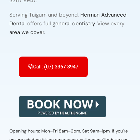
3367 8947.
Serving Taigum and beyond,
Herman Advanced
Dental
offers full
general dentistry
. View every
area we cover
.
Call: (07) 3367 8947
Opening hours: Mon–Fri 8am–6pm, Sat 9am–1pm. If you’re
unsure whether it’s an emergency, call and we’ll advise you.