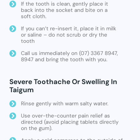
If the tooth is clean, gently place it
back into the socket and bite on a
soft cloth.
If you can’t re-insert it, place it in milk
or saline – do not scrub or dry the
tooth
Call us immediately on (07) 3367 8947,
8947 and bring the tooth with you.
Severe Toothache Or Swelling In
Taigum
Rinse gently with warm salty water.
Use over-the-counter pain relief as
directed (avoid placing tablets directly
on the gum).