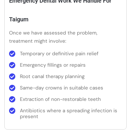
Emergency Dental Work We Handle For
Taigum
Once we have assessed the problem,
treatment might involve:
Temporary or definitive pain relief
Emergency fillings or repairs
Root canal therapy planning
Same-day crowns in suitable cases
Extraction of non-restorable teeth
Antibiotics where a spreading infection is
present