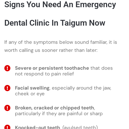
Signs You Need An Emergency
Dental Clinic In Taigum Now
If any of the symptoms below sound familiar, it is
worth calling us sooner rather than later:
Severe or persistent toothache
that does
not respond to pain relief
Facial swelling
, especially around the jaw,
cheek or eye
Broken, cracked or chipped teeth
,
particularly if they are painful or sharp
Knocked-out teeth
, (avulsed teeth)