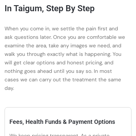
In Taigum, Step By Step
When you come in, we settle the pain first and
ask questions later. Once you are comfortable we
examine the area, take any images we need, and
walk you through exactly what is happening. You
will get clear options and honest pricing, and
nothing goes ahead until you say so. In most
cases we can carry out the treatment the same
day.
Fees, Health Funds & Payment Options
We keep pricing transparent. As a private