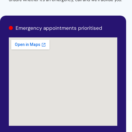
Emergency appointments prioritised