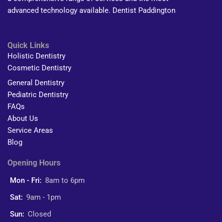
advanced technology available. Dentist Paddington
Quick Links
Holistic Dentistry
Cosmetic Dentistry
General Dentistry
Pediatric Dentistry
FAQs
About Us
Service Areas
Blog
Opening Hours
Mon - Fri:
8am to 6pm
Sat:
9am - 1pm
Sun:
Closed