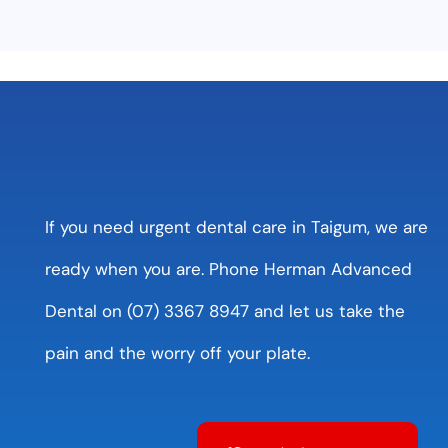
If you need urgent dental care in Taigum, we are
ready when you are. Phone Herman Advanced
Dental on (07) 3367 8947 and let us take the
pain and the worry off your plate.