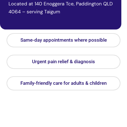
Located at 140 Enoggera Tce, Paddington QLD
4064 – serving Taigum
Same-day appointments where possible
Urgent pain relief & diagnosis
Family-friendly care for adults & children