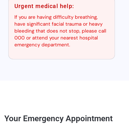
Urgent medical help:
If you are having difficulty breathing,
have significant facial trauma or heavy
bleeding that does not stop, please call
000 or attend your nearest hospital
emergency department.
Your Emergency Appointment