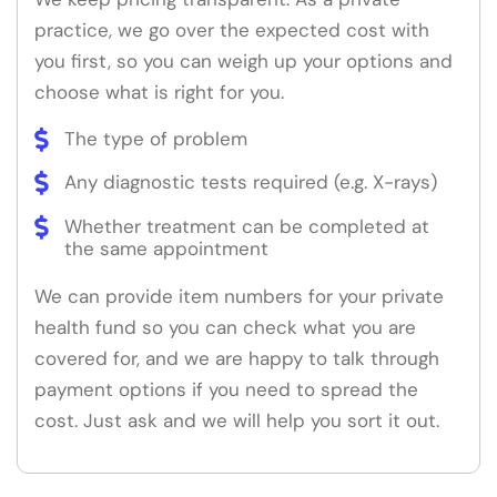
practice, we go over the expected cost with
you first, so you can weigh up your options and
choose what is right for you.
The type of problem
Any diagnostic tests required (e.g. X-rays)
Whether treatment can be completed at
the same appointment
We can provide item numbers for your private
health fund so you can check what you are
covered for, and we are happy to talk through
payment options if you need to spread the
cost. Just ask and we will help you sort it out.