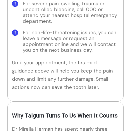
For severe pain, swelling, trauma or
uncontrolled bleeding, call 000 or
attend your nearest hospital emergency
department.
For non-life-threatening issues, you can
leave a message or request an
appointment online and we will contact
you on the next business day.
Until your appointment, the first-aid
guidance above will help you keep the pain
down and limit any further damage. Small
actions now can save the tooth later.
Why Taigum Turns To Us When It Counts
Dr Mirella Herman has spent nearly three