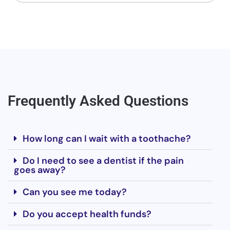
Frequently Asked Questions
How long can I wait with a toothache?
Do I need to see a dentist if the pain
goes away?
Can you see me today?
Do you accept health funds?