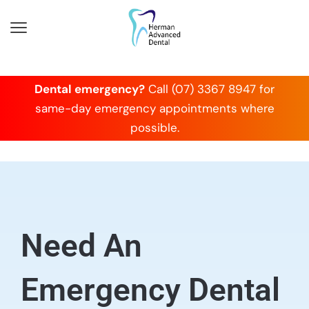
Dental emergency?
Call (07) 3367 8947 for
same-day emergency appointments where
possible.
Need An
Emergency Dental