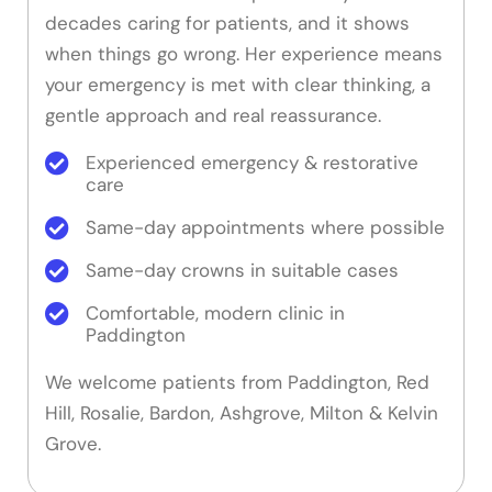
decades caring for patients, and it shows
when things go wrong. Her experience means
your emergency is met with clear thinking, a
gentle approach and real reassurance.
Experienced emergency & restorative
care
Same-day appointments where possible
Same-day crowns in suitable cases
Comfortable, modern clinic in
Paddington
We welcome patients from Paddington, Red
Hill, Rosalie, Bardon, Ashgrove, Milton & Kelvin
Grove.