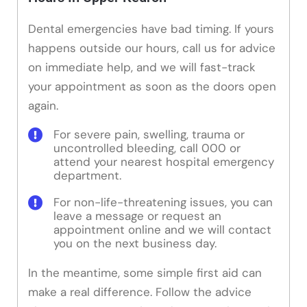
Dental emergencies have bad timing. If yours
happens outside our hours, call us for advice
on immediate help, and we will fast-track
your appointment as soon as the doors open
again.
For severe pain, swelling, trauma or
uncontrolled bleeding, call 000 or
attend your nearest hospital emergency
department.
For non-life-threatening issues, you can
leave a message or request an
appointment online and we will contact
you on the next business day.
In the meantime, some simple first aid can
make a real difference. Follow the advice