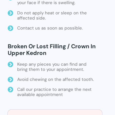
your face if there is swelling.
Do not apply heat or sleep on the
affected side.
Contact us as soon as possible.
Broken Or Lost Filling / Crown In
Upper Kedron
Keep any pieces you can find and
bring them to your appointment.
Avoid chewing on the affected tooth.
Call our practice to arrange the next
available appointment