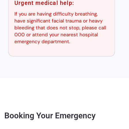
Urgent medical help:
If you are having difficulty breathing,
have significant facial trauma or heavy
bleeding that does not stop, please call
000 or attend your nearest hospital
emergency department.
Booking Your Emergency