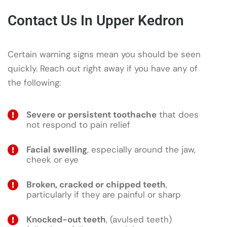
Contact Us In Upper Kedron
Certain warning signs mean you should be seen
quickly. Reach out right away if you have any of
the following:
Severe or persistent toothache
that does
not respond to pain relief
Facial swelling
, especially around the jaw,
cheek or eye
Broken, cracked or chipped teeth
,
particularly if they are painful or sharp
Knocked-out teeth
, (avulsed teeth)