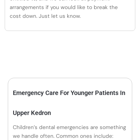
arrangements if you would like to break the
cost down. Just let us know.
Emergency Care For Younger Patients In
Upper Kedron
Children’s dental emergencies are something
we handle often. Common ones include: