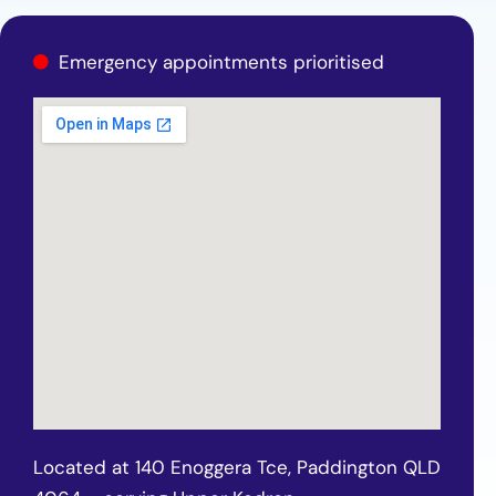
Emergency appointments prioritised
Located at 140 Enoggera Tce, Paddington QLD