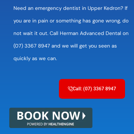
Need an emergency dentist in Upper Kedron? If
you are in pain or something has gone wrong, do
not wait it out. Call Herman Advanced Dental on
(07) 3367 8947 and we will get you seen as
quickly as we can.
Call: (07) 3367 8947