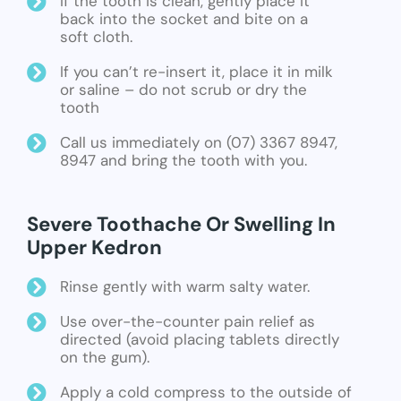
If the tooth is clean, gently place it
back into the socket and bite on a
soft cloth.
If you can’t re-insert it, place it in milk
or saline – do not scrub or dry the
tooth
Call us immediately on (07) 3367 8947,
8947 and bring the tooth with you.
Severe Toothache Or Swelling In
Upper Kedron
Rinse gently with warm salty water.
Use over-the-counter pain relief as
directed (avoid placing tablets directly
on the gum).
Apply a cold compress to the outside of