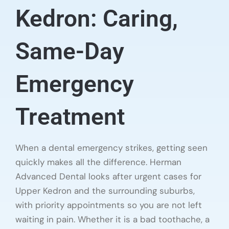
Kedron: Caring,
Same-Day
Emergency
Treatment
When a dental emergency strikes, getting seen
quickly makes all the difference. Herman
Advanced Dental looks after urgent cases for
Upper Kedron and the surrounding suburbs,
with priority appointments so you are not left
waiting in pain. Whether it is a bad toothache, a