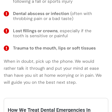
following a fall or sports injury
Dental abscess or infection
(often with
throbbing pain or a bad taste)
Lost fillings or crowns
, especially if the
tooth is sensitive or painful
Trauma to the mouth, lips or soft tissues
When in doubt, pick up the phone. We would
rather talk it through and put your mind at ease
than have you sit at home worrying or in pain. We
will guide you on the best next step.
How We Treat Dental Emergencies In