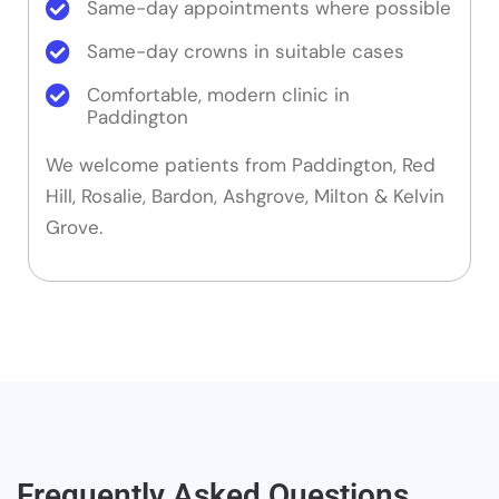
Same-day appointments where possible
Same-day crowns in suitable cases
Comfortable, modern clinic in
Paddington
We welcome patients from Paddington, Red
Hill, Rosalie, Bardon, Ashgrove, Milton & Kelvin
Grove.
Frequently Asked Questions