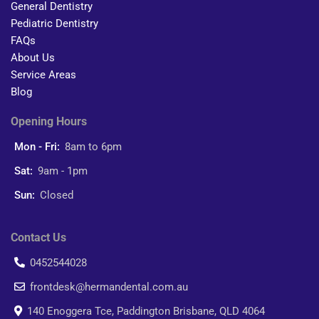
General Dentistry
Pediatric Dentistry
FAQs
About Us
Service Areas
Blog
Opening Hours
Mon - Fri:
8am to 6pm
Sat:
9am - 1pm
Sun:
Closed
Contact Us
0452544028
frontdesk@hermandental.com.au
140 Enoggera Tce, Paddington Brisbane, QLD 4064