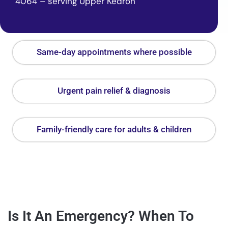
4064 – serving Upper Kedron
Same-day appointments where possible
Urgent pain relief & diagnosis
Family-friendly care for adults & children
Is It An Emergency? When To