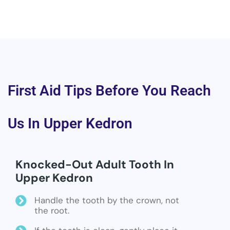
First Aid Tips Before You Reach
Us In Upper Kedron
Knocked-Out Adult Tooth In
Upper Kedron
Handle the tooth by the crown, not
the root.