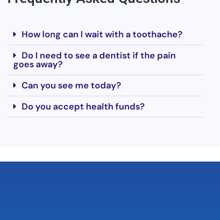
How long can I wait with a toothache?
Do I need to see a dentist if the pain
goes away?
Can you see me today?
Do you accept health funds?