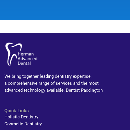
We bring together leading dentistry expertise,
a comprehensive range of services and the most
advanced technology available. Dentist Paddington
Quick Links
Holistic Dentistry
Cosmetic Dentistry