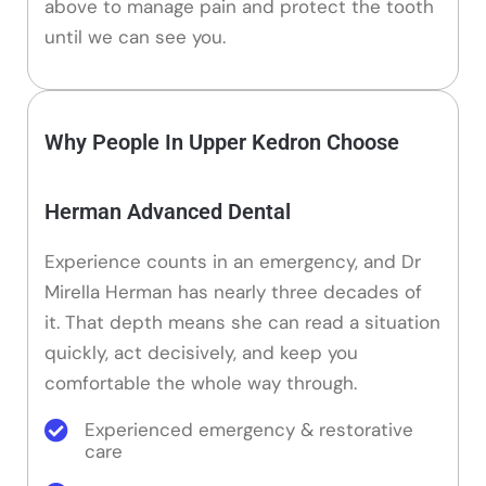
above to manage pain and protect the tooth
until we can see you.
Why People In Upper Kedron Choose
Herman Advanced Dental
Experience counts in an emergency, and Dr
Mirella Herman has nearly three decades of
it. That depth means she can read a situation
quickly, act decisively, and keep you
comfortable the whole way through.
Experienced emergency & restorative
care