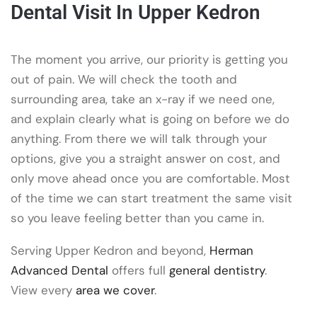
Dental Visit In Upper Kedron
The moment you arrive, our priority is getting you
out of pain. We will check the tooth and
surrounding area, take an x-ray if we need one,
and explain clearly what is going on before we do
anything. From there we will talk through your
options, give you a straight answer on cost, and
only move ahead once you are comfortable. Most
of the time we can start treatment the same visit
so you leave feeling better than you came in.
Serving Upper Kedron and beyond,
Herman
Advanced Dental
offers full
general dentistry
.
View every
area we cover
.