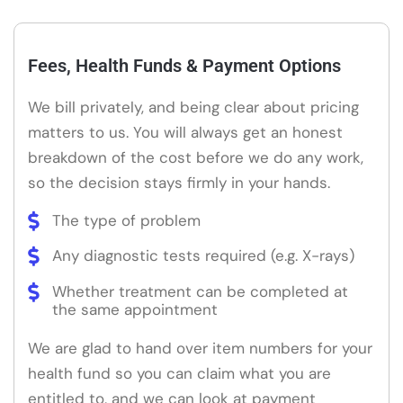
Fees, Health Funds & Payment Options
We bill privately, and being clear about pricing
matters to us. You will always get an honest
breakdown of the cost before we do any work,
so the decision stays firmly in your hands.
The type of problem
Any diagnostic tests required (e.g. X-rays)
Whether treatment can be completed at
the same appointment
We are glad to hand over item numbers for your
health fund so you can claim what you are
entitled to, and we can look at payment