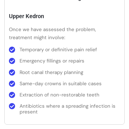
Upper Kedron
Once we have assessed the problem,
treatment might involve:
Temporary or definitive pain relief
Emergency fillings or repairs
Root canal therapy planning
Same-day crowns in suitable cases
Extraction of non-restorable teeth
Antibiotics where a spreading infection is
present