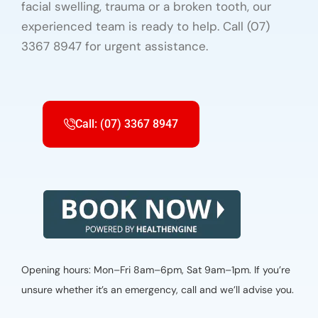
facial swelling, trauma or a broken tooth, our
experienced team is ready to help. Call (07)
3367 8947 for urgent assistance.
Call: (07) 3367 8947
Opening hours: Mon–Fri 8am–6pm, Sat 9am–1pm. If you’re
unsure whether it’s an emergency, call and we’ll advise you.