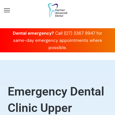
Dental emergency?
Call (07) 3367 8947 for
same-day emergency appointments where
possible.
Emergency Dental
Clinic Upper