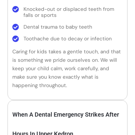
Knocked-out or displaced teeth from
falls or sports
Dental trauma to baby teeth
Toothache due to decay or infection
Caring for kids takes a gentle touch, and that
is something we pride ourselves on. We will
keep your child calm, work carefully, and
make sure you know exactly what is
happening throughout.
When A Dental Emergency Strikes After
Hours In Upper Kedron