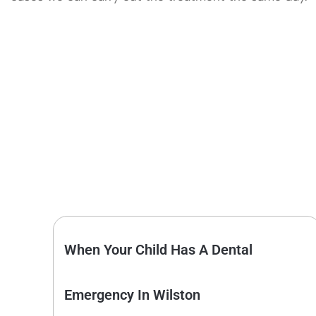
When Your Child Has A Dental
Emergency In Wilston