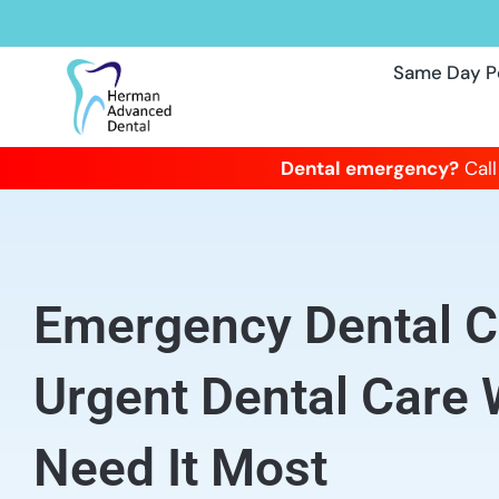
Same Day P
Dental emergency?
Call
Emergency Dental Cl
Urgent Dental Care
Need It Most