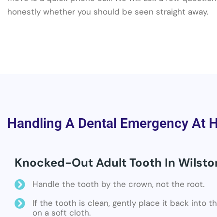
honestly whether you should be seen straight away.
Handling A Dental Emergency At 
Knocked-Out Adult Tooth In Wilsto
Handle the tooth by the crown, not the root.
If the tooth is clean, gently place it back into 
on a soft cloth.