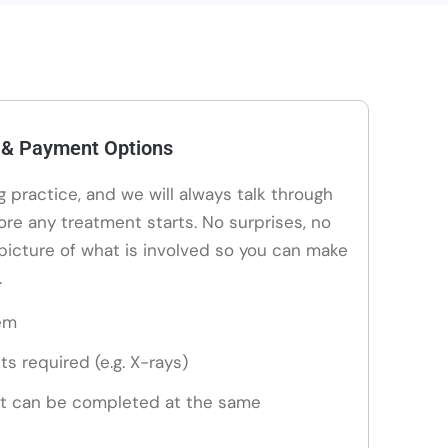
 & Payment Options
ng practice, and we will always talk through
ore any treatment starts. No surprises, no
 picture of what is involved so you can make
.
em
ts required (e.g. X-rays)
t can be completed at the same