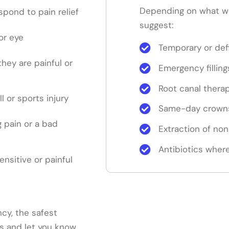
Depending on what w
pond to pain relief
suggest:
or eye
Temporary or defi
 they are painful or
Emergency filling
Root canal thera
ll or sports injury
Same-day crowns
 pain or a bad
Extraction of no
Antibiotics where
sensitive or painful
cy, the safest
ns and let you know