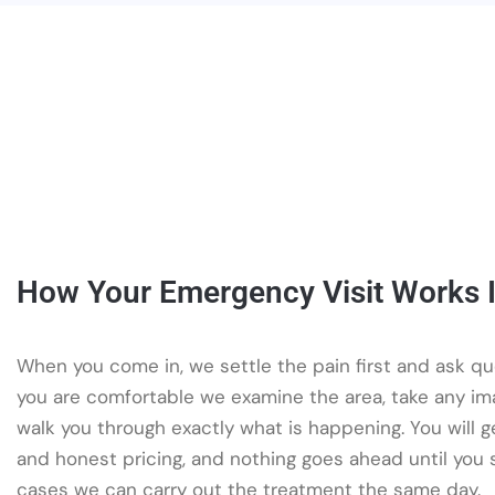
How Your Emergency Visit Works I
When you come in, we settle the pain first and ask qu
you are comfortable we examine the area, take any i
walk you through exactly what is happening. You will g
and honest pricing, and nothing goes ahead until you 
cases we can carry out the treatment the same day.