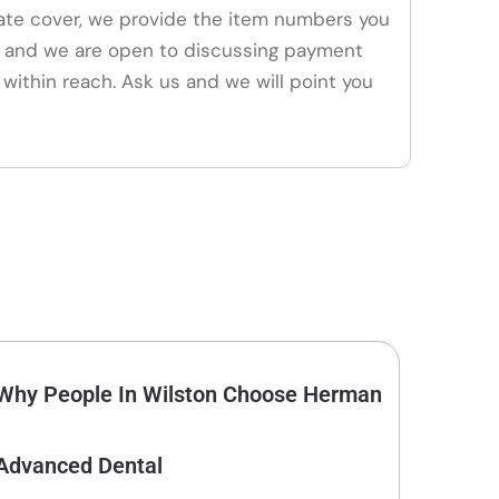
vate cover, we provide the item numbers you
, and we are open to discussing payment
 within reach. Ask us and we will point you
Why People In Wilston Choose Herman
Advanced Dental