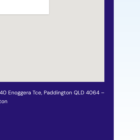
140 Enoggera Tce, Paddington QLD 4064 –
ton