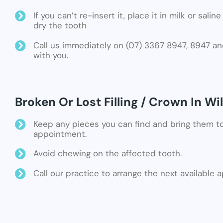
If you can’t re-insert it, place it in milk or sali
dry the tooth
Call us immediately on (07) 3367 8947, 8947 an
with you.
Broken Or Lost Filling / Crown In Wi
Keep any pieces you can find and bring them t
appointment.
Avoid chewing on the affected tooth.
Call our practice to arrange the next available