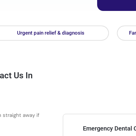
Urgent pain relief & diagnosis
Fam
act Us In
 straight away if
Emergency Dental C