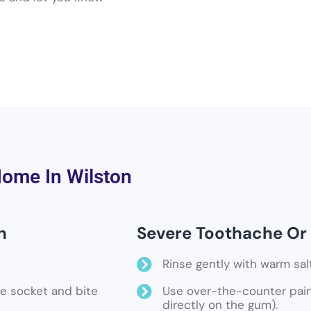
Home In Wilston
n
Severe Toothache Or 
Rinse gently with warm sal
the socket and bite
Use over-the-counter pain 
directly on the gum).