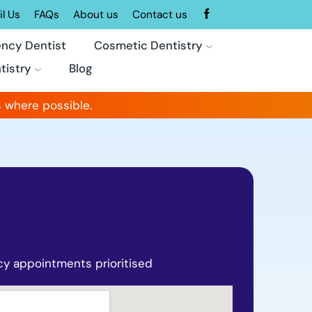
l Us
FAQs
About us
Contact us
ncy Dentist
Cosmetic Dentistry
tistry
Blog
 where possible.
y appointments prioritised