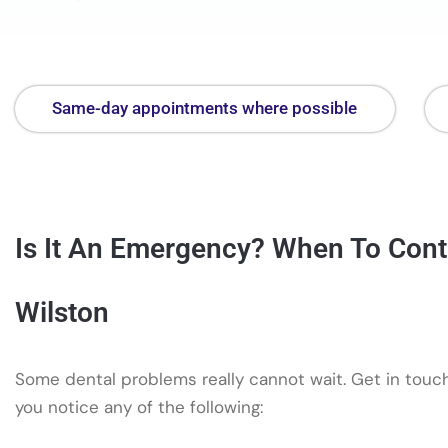
Same-day appointments where possible
Is It An Emergency? When To Cont
Wilston
Some dental problems really cannot wait. Get in touch
you notice any of the following: