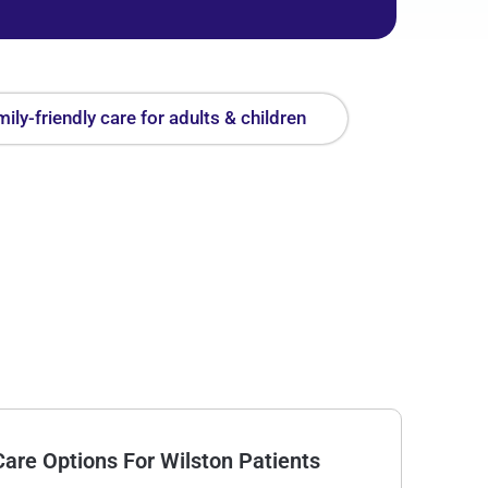
ily-friendly care for adults & children
are Options For Wilston Patients