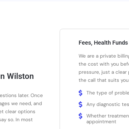
Fees, Health Funds
We are a private billi
the cost with you bef
pressure, just a clear
n Wilston
the call that suits you
The type of probl
estions later. Once
mages we need, and
Any diagnostic tes
et clear options
Whether treatmen
say so. In most
appointment