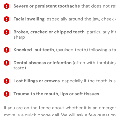
Severe or persistent toothache
that does not res
Facial swelling
, especially around the jaw, cheek 
Broken, cracked or chipped teeth
, particularly if
sharp
Knocked-out teeth
, (avulsed teeth) following a fa
Dental abscess or infection
(often with throbbing
taste)
Lost fillings or crowns
, especially if the tooth is 
Trauma to the mouth, lips or soft tissues
If you are on the fence about whether it is an emergen
move is a quick phone call. We will ask a few questio