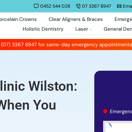
0452 544 028
07 3367 8947
Emai
orcelain Crowns
Clear Aligners & Braces
Emerge
Holistic Dentistry
Laser
General Den
 (07) 3367 8947 for same-day emergency appointments
inic Wilston:
 When You
Emergenc