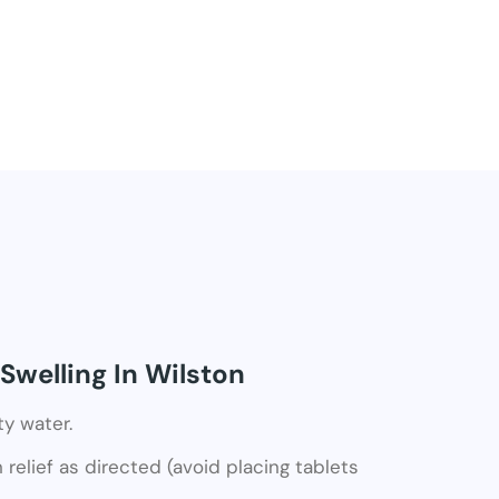
Swelling In Wilston
ty water.
relief as directed (avoid placing tablets