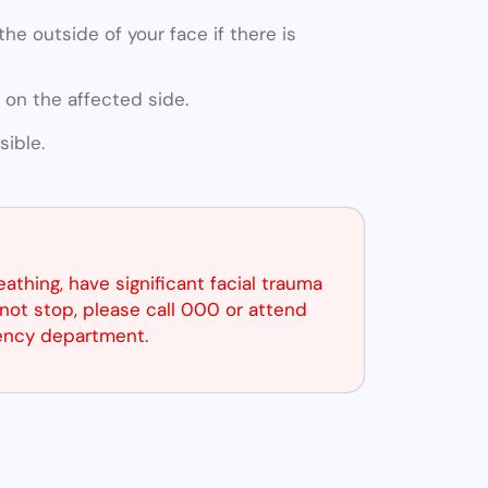
he outside of your face if there is
 on the affected side.
ible.
reathing, have significant facial trauma
not stop, please call 000 or attend
ency department.