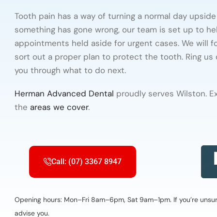
Tooth pain has a way of turning a normal day upside 
something has gone wrong, our team is set up to he
appointments held aside for urgent cases. We will foc
sort out a proper plan to protect the tooth. Ring us
you through what to do next.
Herman Advanced Dental
proudly serves Wilston. E
the
areas we cover
.
Call: (07) 3367 8947
Opening hours: Mon–Fri 8am–6pm, Sat 9am–1pm. If you’re unsure 
advise you.