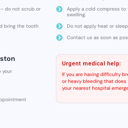
ne – do not scrub or
Apply a cold compress to t
swelling.
d bring the tooth
Do not apply heat or sleep
Contact us as soon as poss
lston
Urgent medical help:
o your
If you are having difficulty b
or heavy bleeding that does 
your nearest hospital emerg
 appointment