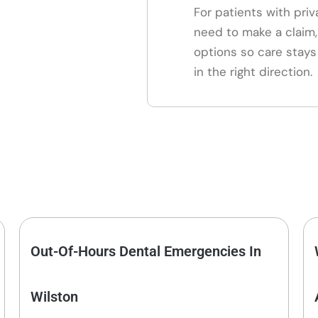
For patients with pri
need to make a claim
options so care stays
in the right direction.
Out-Of-Hours Dental Emergencies In
Wilston