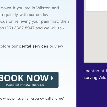
down. If you are in Wilston and
lp quickly, with same-day
us on relieving your pain first, then
 on (07) 3367 8947 and we will talk
xplore our
dental services
or view
Located at 
serving Wils
whether it’s an emergency, call and we’ll