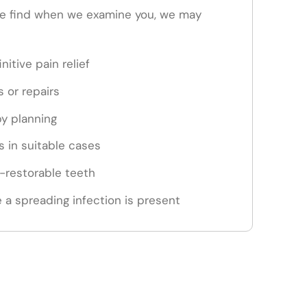
e find when we examine you, we may
nitive pain relief
s or repairs
py planning
 in suitable cases
n-restorable teeth
 a spreading infection is present