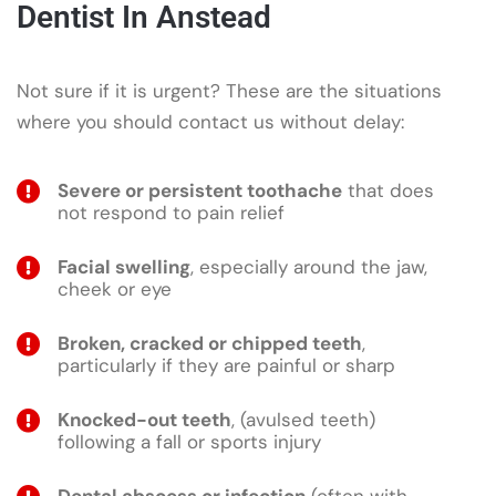
Dentist In Anstead
Not sure if it is urgent? These are the situations
where you should contact us without delay:
Severe or persistent toothache
that does
not respond to pain relief
Facial swelling
, especially around the jaw,
cheek or eye
Broken, cracked or chipped teeth
,
particularly if they are painful or sharp
Knocked-out teeth
, (avulsed teeth)
following a fall or sports injury