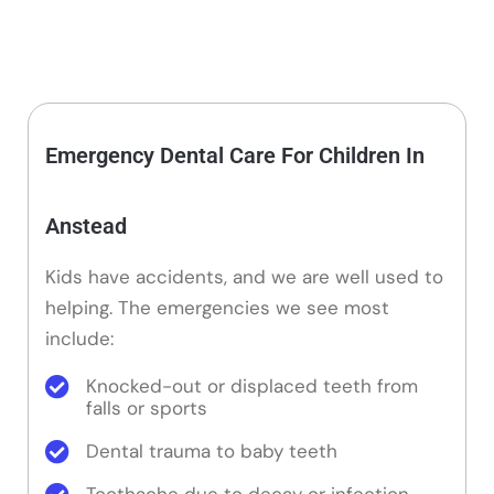
Emergency Dental Care For Children In
Anstead
Kids have accidents, and we are well used to
helping. The emergencies we see most
include:
Knocked-out or displaced teeth from
falls or sports
Dental trauma to baby teeth
Toothache due to decay or infection