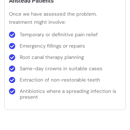
Anstead Patients
Once we have assessed the problem,
treatment might involve:
Temporary or definitive pain relief
Emergency fillings or repairs
Root canal therapy planning
Same-day crowns in suitable cases
Extraction of non-restorable teeth
Antibiotics where a spreading infection is
present