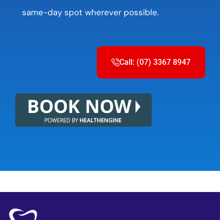
same-day spot wherever possible.
Call: (07) 3367 8947