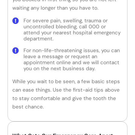
waiting any longer than you have to.
For severe pain, swelling, trauma or
uncontrolled bleeding, call 000 or
attend your nearest hospital emergency
department.
For non-life-threatening issues, you can
leave a message or request an
appointment online and we will contact
you on the next business day.
While you wait to be seen, a few basic steps
can ease things. Use the first-aid tips above
to stay comfortable and give the tooth the
best chance.