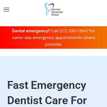
Dental emergency?
Call (07) 3367 8947 for
same-day emergency appointments where
possible.
Fast Emergency
Dentist Care For