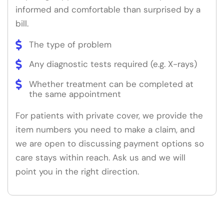
informed and comfortable than surprised by a
bill.
The type of problem
Any diagnostic tests required (e.g. X-rays)
Whether treatment can be completed at
the same appointment
For patients with private cover, we provide the
item numbers you need to make a claim, and
we are open to discussing payment options so
care stays within reach. Ask us and we will
point you in the right direction.