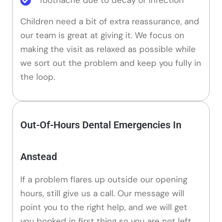
Children need a bit of extra reassurance, and
our team is great at giving it. We focus on
making the visit as relaxed as possible while
we sort out the problem and keep you fully in
the loop.
Out-Of-Hours Dental Emergencies In
Anstead
If a problem flares up outside our opening
hours, still give us a call. Our message will
point you to the right help, and we will get
you booked in first thing so you are not left