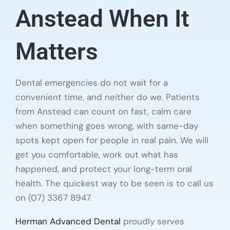
Anstead When It
Matters
Dental emergencies do not wait for a
convenient time, and neither do we. Patients
from Anstead can count on fast, calm care
when something goes wrong, with same-day
spots kept open for people in real pain. We will
get you comfortable, work out what has
happened, and protect your long-term oral
health. The quickest way to be seen is to call us
on (07) 3367 8947.
Herman Advanced Dental
proudly serves