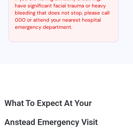
have significant facial trauma or heavy
bleeding that does not stop, please call
000 or attend your nearest hospital
emergency department.
What To Expect At Your
Anstead Emergency Visit