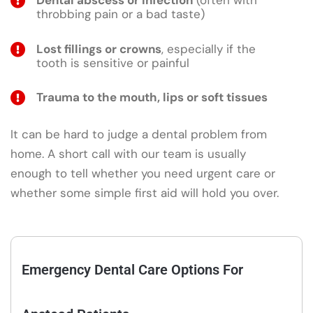
Dental abscess or infection
(often with
throbbing pain or a bad taste)
Lost fillings or crowns
, especially if the
tooth is sensitive or painful
Trauma to the mouth, lips or soft tissues
It can be hard to judge a dental problem from
home. A short call with our team is usually
enough to tell whether you need urgent care or
whether some simple first aid will hold you over.
Emergency Dental Care Options For