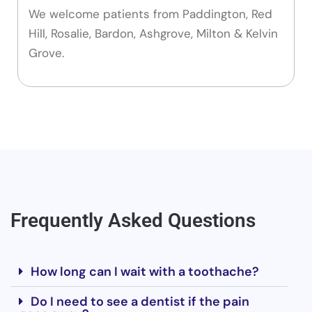
We welcome patients from Paddington, Red
Hill, Rosalie, Bardon, Ashgrove, Milton & Kelvin
Grove.
Frequently Asked Questions
How long can I wait with a toothache?
Do I need to see a dentist if the pain