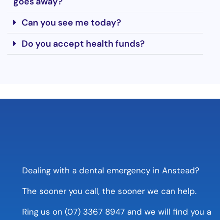
goes away?
Can you see me today?
Do you accept health funds?
Dealing with a dental emergency in Anstead?
The sooner you call, the sooner we can help.
Ring us on (07) 3367 8947 and we will find you a