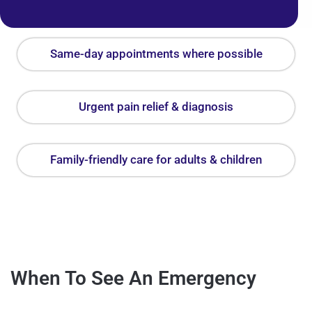
Same-day appointments where possible
Urgent pain relief & diagnosis
Family-friendly care for adults & children
When To See An Emergency