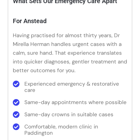
What Sets Our Emergency Care Apart
For Anstead
Having practised for almost thirty years, Dr
Mirella Herman handles urgent cases with a
calm, sure hand. That experience translates
into quicker diagnoses, gentler treatment and
better outcomes for you.
Experienced emergency & restorative
care
Same-day appointments where possible
Same-day crowns in suitable cases
Comfortable, modern clinic in
Paddington