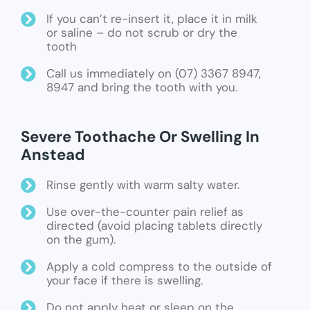
If you can’t re-insert it, place it in milk
or saline – do not scrub or dry the
tooth
Call us immediately on (07) 3367 8947,
8947 and bring the tooth with you.
Severe Toothache Or Swelling In
Anstead
Rinse gently with warm salty water.
Use over-the-counter pain relief as
directed (avoid placing tablets directly
on the gum).
Apply a cold compress to the outside of
your face if there is swelling.
Do not apply heat or sleep on the