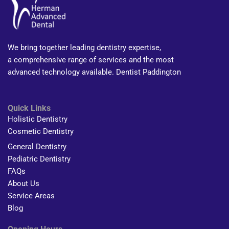
We bring together leading dentistry expertise,
a comprehensive range of services and the most
advanced technology available. Dentist Paddington
Quick Links
Holistic Dentistry
Cosmetic Dentistry
General Dentistry
Pediatric Dentistry
FAQs
About Us
Service Areas
Blog