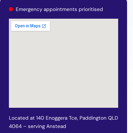
Emergency appointments prioritised
Located at 140 Enoggera Tce, Paddington QLD
4064 – serving Anstead