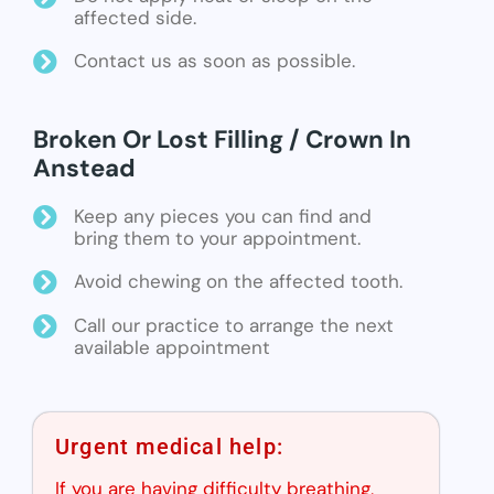
affected side.
Contact us as soon as possible.
Broken Or Lost Filling / Crown In
Anstead
Keep any pieces you can find and
bring them to your appointment.
Avoid chewing on the affected tooth.
Call our practice to arrange the next
available appointment
Urgent medical help:
If you are having difficulty breathing,