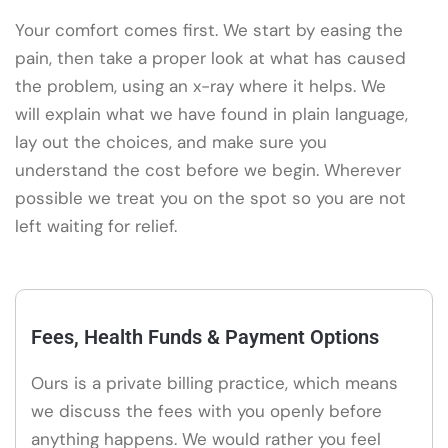
Your comfort comes first. We start by easing the
pain, then take a proper look at what has caused
the problem, using an x-ray where it helps. We
will explain what we have found in plain language,
lay out the choices, and make sure you
understand the cost before we begin. Wherever
possible we treat you on the spot so you are not
left waiting for relief.
Fees, Health Funds & Payment Options
Ours is a private billing practice, which means
we discuss the fees with you openly before
anything happens. We would rather you feel