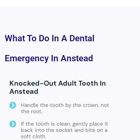
What To Do In A Dental
Emergency In Anstead
Knocked-Out Adult Tooth In
Anstead
Handle the tooth by the crown, not
the root.
If the tooth is clean, gently place it
back into the socket and bite on a
soft cloth.