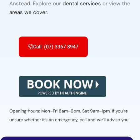
Anstead. Explore our
dental services
or view the
areas we cover
.
Call: (07) 3367 8947
Opening hours: Mon–Fri 8am–6pm, Sat 9am–1pm. If you’re
unsure whether it’s an emergency, call and we’ll advise you.