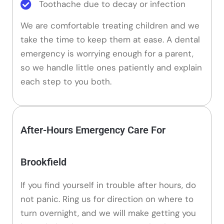
Toothache due to decay or infection
We are comfortable treating children and we
take the time to keep them at ease. A dental
emergency is worrying enough for a parent,
so we handle little ones patiently and explain
each step to you both.
After-Hours Emergency Care For
Brookfield
If you find yourself in trouble after hours, do
not panic. Ring us for direction on where to
turn overnight, and we will make getting you