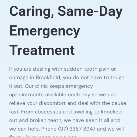
Caring, Same-Day
Emergency
Treatment
If you are dealing with sudden tooth pain or
damage in Brookfield, you do not have to tough
it out. Our clinic keeps emergency
appointments available each day so we can
relieve your discomfort and deal with the cause
fast. From abscesses and swelling to knocked-
out and broken teeth, we have seen it all and
we can help. Phone (07) 3367 8947 and we will