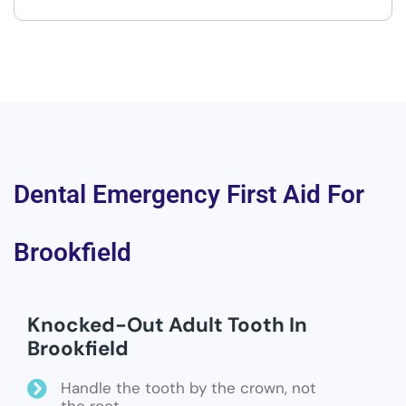
Dental Emergency First Aid For
Brookfield
Knocked-Out Adult Tooth In
Brookfield
Handle the tooth by the crown, not