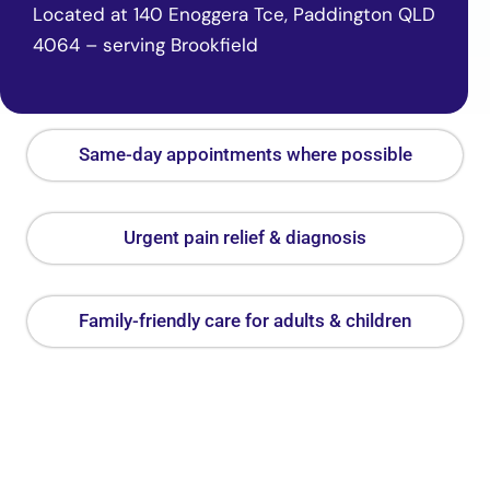
Located at 140 Enoggera Tce, Paddington QLD
4064 – serving Brookfield
Same-day appointments where possible
Urgent pain relief & diagnosis
Family-friendly care for adults & children