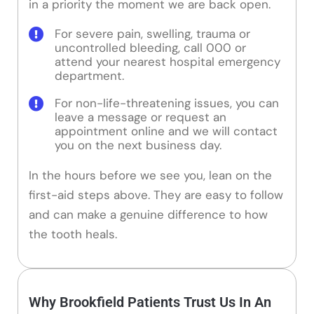
in a priority the moment we are back open.
For severe pain, swelling, trauma or
uncontrolled bleeding, call 000 or
attend your nearest hospital emergency
department.
For non-life-threatening issues, you can
leave a message or request an
appointment online and we will contact
you on the next business day.
In the hours before we see you, lean on the
first-aid steps above. They are easy to follow
and can make a genuine difference to how
the tooth heals.
Why Brookfield Patients Trust Us In An