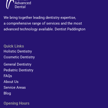
We bring together leading dentistry expertise,
a comprehensive range of services and the most
advanced technology available. Dentist Paddington
Quick Links
Holistic Dentistry
Cosmetic Dentistry
General Dentistry
Pediatric Dentistry
FAQs
About Us
Service Areas
Blog
Opening Hours