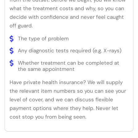
what the treatment costs and why, so you can
decide with confidence and never feel caught
off guard.
The type of problem
Any diagnostic tests required (e.g. X-rays)
Whether treatment can be completed at
the same appointment
Have private health insurance? We will supply
the relevant item numbers so you can see your
level of cover, and we can discuss flexible
payment options where they help. Never let
cost stop you from being seen.