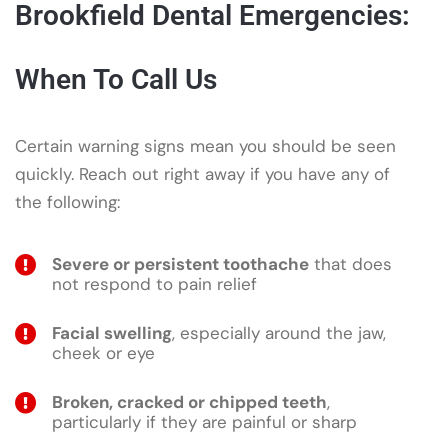
Brookfield Dental Emergencies:
When To Call Us
Certain warning signs mean you should be seen
quickly. Reach out right away if you have any of
the following:
Severe or persistent toothache
that does
not respond to pain relief
Facial swelling
, especially around the jaw,
cheek or eye
Broken, cracked or chipped teeth
,
particularly if they are painful or sharp