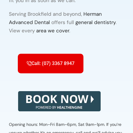
fit you in as soon as we can.
Serving Brookfield and beyond,
Herman
Advanced Dental
offers full
general dentistry
.
View every
area we cover
.
Call: (07) 3367 8947
Opening hours: Mon–Fri 8am–6pm, Sat 9am–1pm. If you’re
unsure whether it’s an emergency, call and we’ll advise you.