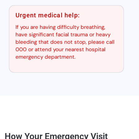
Urgent medical help:
If you are having difficulty breathing,
have significant facial trauma or heavy
bleeding that does not stop, please call
000 or attend your nearest hospital
emergency department.
How Your Emergency Visit