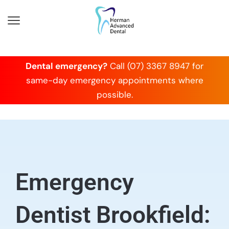
Dental emergency?
Call (07) 3367 8947 for
same-day emergency appointments where
possible.
Emergency
Dentist Brookfield: