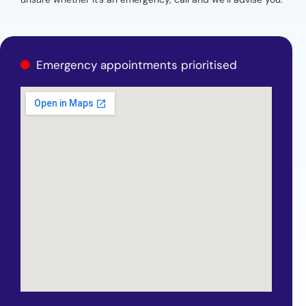
Emergency appointments prioritised