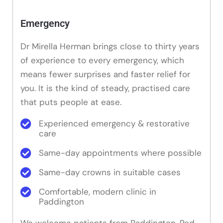
Emergency
Dr Mirella Herman brings close to thirty years
of experience to every emergency, which
means fewer surprises and faster relief for
you. It is the kind of steady, practised care
that puts people at ease.
Experienced emergency & restorative
care
Same-day appointments where possible
Same-day crowns in suitable cases
Comfortable, modern clinic in
Paddington
We welcome patients from Paddington, Red