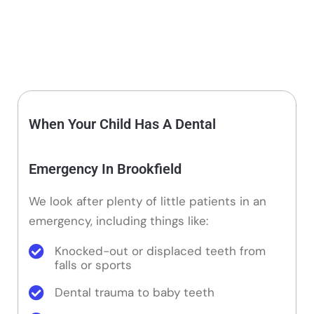
When Your Child Has A Dental
Emergency In Brookfield
We look after plenty of little patients in an
emergency, including things like:
Knocked-out or displaced teeth from
falls or sports
Dental trauma to baby teeth