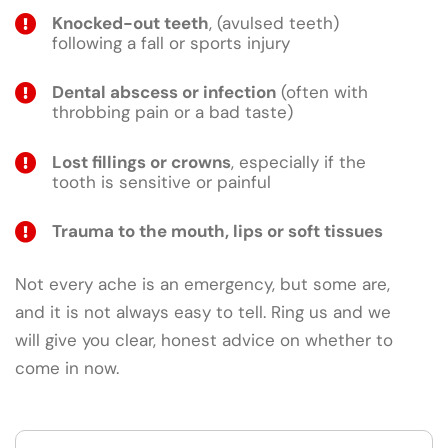
Knocked-out teeth
, (avulsed teeth)
following a fall or sports injury
Dental abscess or infection
(often with
throbbing pain or a bad taste)
Lost fillings or crowns
, especially if the
tooth is sensitive or painful
Trauma to the mouth, lips or soft tissues
Not every ache is an emergency, but some are,
and it is not always easy to tell. Ring us and we
will give you clear, honest advice on whether to
come in now.