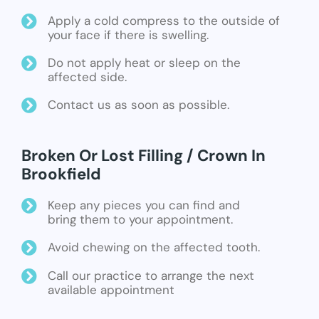
Apply a cold compress to the outside of
your face if there is swelling.
Do not apply heat or sleep on the
affected side.
Contact us as soon as possible.
Broken Or Lost Filling / Crown In
Brookfield
Keep any pieces you can find and
bring them to your appointment.
Avoid chewing on the affected tooth.
Call our practice to arrange the next
available appointment