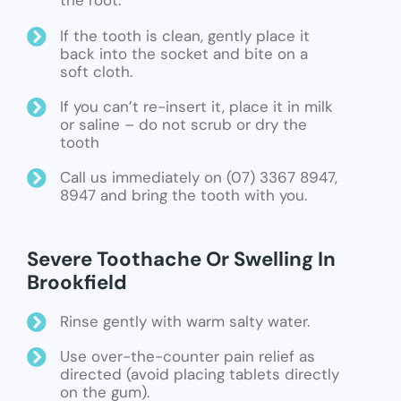
the root.
If the tooth is clean, gently place it
back into the socket and bite on a
soft cloth.
If you can’t re-insert it, place it in milk
or saline – do not scrub or dry the
tooth
Call us immediately on (07) 3367 8947,
8947 and bring the tooth with you.
Severe Toothache Or Swelling In
Brookfield
Rinse gently with warm salty water.
Use over-the-counter pain relief as
directed (avoid placing tablets directly
on the gum).