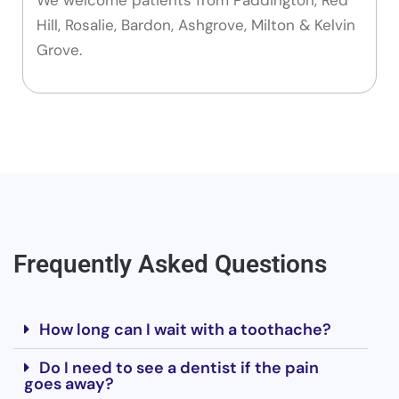
Hill, Rosalie, Bardon, Ashgrove, Milton & Kelvin
Grove.
Frequently Asked Questions
How long can I wait with a toothache?
Do I need to see a dentist if the pain
goes away?