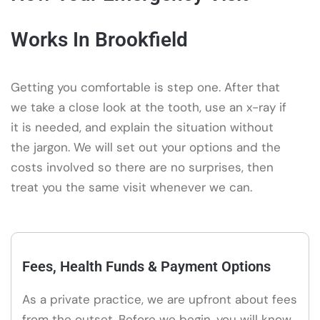
Works In Brookfield
Getting you comfortable is step one. After that
we take a close look at the tooth, use an x-ray if
it is needed, and explain the situation without
the jargon. We will set out your options and the
costs involved so there are no surprises, then
treat you the same visit whenever we can.
Fees, Health Funds & Payment Options
As a private practice, we are upfront about fees
from the outset. Before we begin, you will know