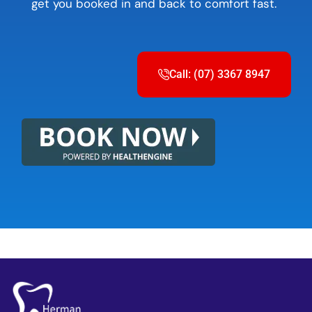
get you booked in and back to comfort fast.
Call: (07) 3367 8947