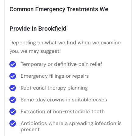
Common Emergency Treatments We
Provide In Brookfield
Depending on what we find when we examine
you, we may suggest:
Temporary or definitive pain relief
Emergency fillings or repairs
Root canal therapy planning
Same-day crowns in suitable cases
Extraction of non-restorable teeth
Antibiotics where a spreading infection is
present