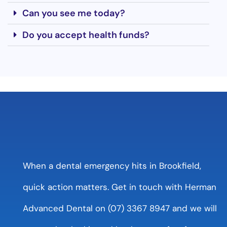
Can you see me today?
Do you accept health funds?
When a dental emergency hits in Brookfield,
quick action matters. Get in touch with Herman
Advanced Dental on (07) 3367 8947 and we will