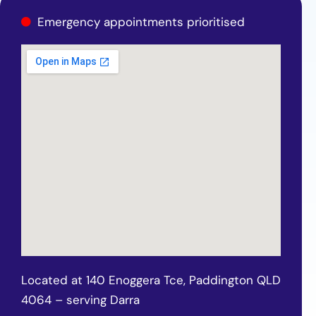
Emergency appointments prioritised
Located at 140 Enoggera Tce, Paddington QLD
4064 – serving Darra