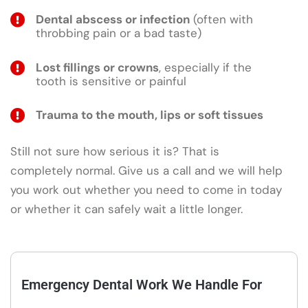
Dental abscess or infection
(often with
throbbing pain or a bad taste)
Lost fillings or crowns
, especially if the
tooth is sensitive or painful
Trauma to the mouth, lips or soft tissues
Still not sure how serious it is? That is
completely normal. Give us a call and we will help
you work out whether you need to come in today
or whether it can safely wait a little longer.
Emergency Dental Work We Handle For