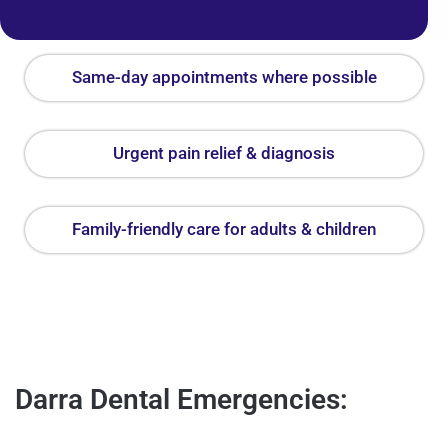
Same-day appointments where possible
Urgent pain relief & diagnosis
Family-friendly care for adults & children
Darra Dental Emergencies: