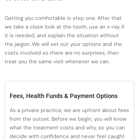
Getting you comfortable is step one. After that
we take a close look at the tooth, use an x-ray if
it is needed, and explain the situation without
the jargon. We will set out your options and the
costs involved so there are no surprises, then
treat you the same visit whenever we can.
Fees, Health Funds & Payment Options
As a private practice, we are upfront about fees
from the outset. Before we begin, you will know
what the treatment costs and why, so you can
decide with confidence and never feel caught