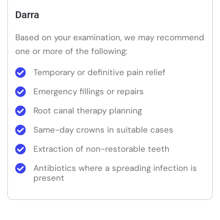
Darra
Based on your examination, we may recommend
one or more of the following:
Temporary or definitive pain relief
Emergency fillings or repairs
Root canal therapy planning
Same-day crowns in suitable cases
Extraction of non-restorable teeth
Antibiotics where a spreading infection is
present