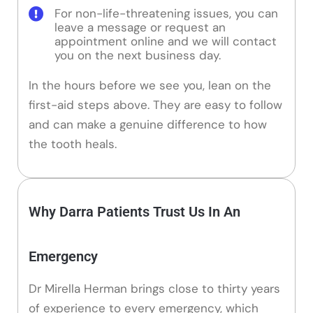
For non-life-threatening issues, you can
leave a message or request an
appointment online and we will contact
you on the next business day.
In the hours before we see you, lean on the
first-aid steps above. They are easy to follow
and can make a genuine difference to how
the tooth heals.
Why Darra Patients Trust Us In An
Emergency
Dr Mirella Herman brings close to thirty years
of experience to every emergency, which