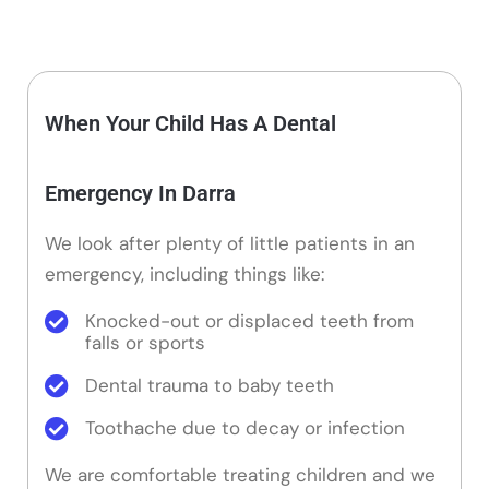
When Your Child Has A Dental
Emergency In Darra
We look after plenty of little patients in an
emergency, including things like:
Knocked-out or displaced teeth from
falls or sports
Dental trauma to baby teeth
Toothache due to decay or infection
We are comfortable treating children and we