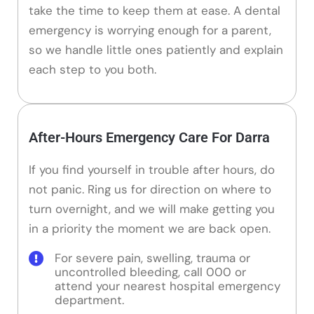
take the time to keep them at ease. A dental
emergency is worrying enough for a parent,
so we handle little ones patiently and explain
each step to you both.
After-Hours Emergency Care For Darra
If you find yourself in trouble after hours, do
not panic. Ring us for direction on where to
turn overnight, and we will make getting you
in a priority the moment we are back open.
For severe pain, swelling, trauma or
uncontrolled bleeding, call 000 or
attend your nearest hospital emergency
department.