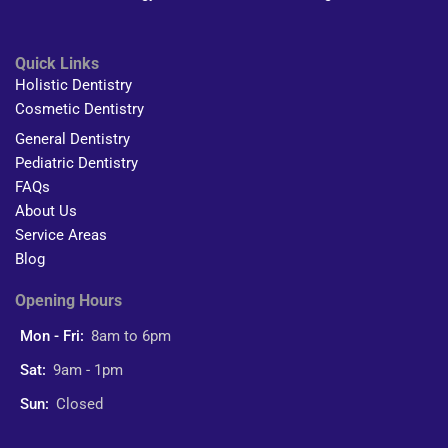
Quick Links
Holistic Dentistry
Cosmetic Dentistry
General Dentistry
Pediatric Dentistry
FAQs
About Us
Service Areas
Blog
Opening Hours
Mon - Fri:
8am to 6pm
Sat:
9am - 1pm
Sun:
Closed