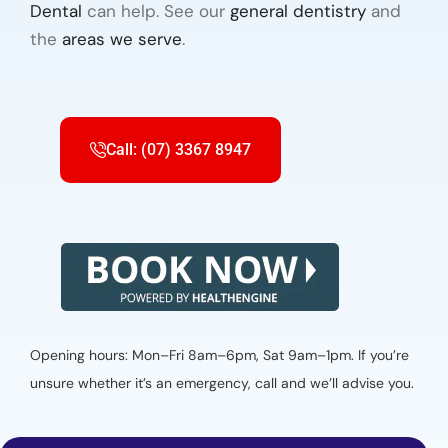
Dental
can help. See our
general dentistry
and
the
areas we serve
.
Call: (07) 3367 8947
Opening hours: Mon–Fri 8am–6pm, Sat 9am–1pm. If you’re
unsure whether it’s an emergency, call and we’ll advise you.