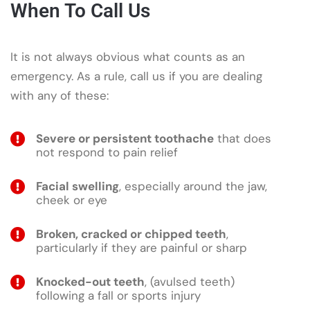
When To Call Us
It is not always obvious what counts as an
emergency. As a rule, call us if you are dealing
with any of these:
Severe or persistent toothache
that does
not respond to pain relief
Facial swelling
, especially around the jaw,
cheek or eye
Broken, cracked or chipped teeth
,
particularly if they are painful or sharp
Knocked-out teeth
, (avulsed teeth)
following a fall or sports injury