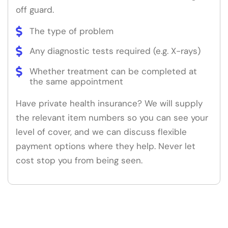
off guard.
The type of problem
Any diagnostic tests required (e.g. X-rays)
Whether treatment can be completed at
the same appointment
Have private health insurance? We will supply
the relevant item numbers so you can see your
level of cover, and we can discuss flexible
payment options where they help. Never let
cost stop you from being seen.