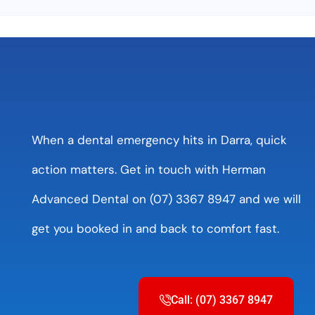
When a dental emergency hits in Darra, quick
action matters. Get in touch with Herman
Advanced Dental on (07) 3367 8947 and we will
get you booked in and back to comfort fast.
Call: (07) 3367 8947