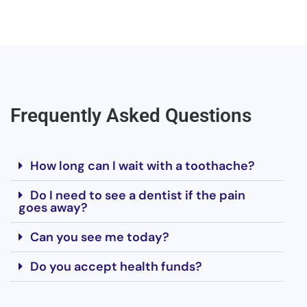
Frequently Asked Questions
How long can I wait with a toothache?
Do I need to see a dentist if the pain
goes away?
Can you see me today?
Do you accept health funds?