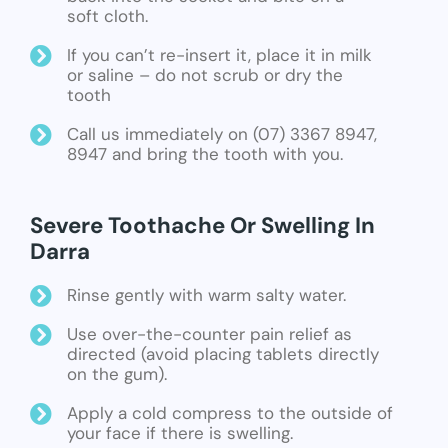
soft cloth.
If you can’t re-insert it, place it in milk
or saline – do not scrub or dry the
tooth
Call us immediately on (07) 3367 8947,
8947 and bring the tooth with you.
Severe Toothache Or Swelling In
Darra
Rinse gently with warm salty water.
Use over-the-counter pain relief as
directed (avoid placing tablets directly
on the gum).
Apply a cold compress to the outside of
your face if there is swelling.