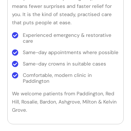
means fewer surprises and faster relief for
you. It is the kind of steady, practised care
that puts people at ease.
Experienced emergency & restorative
care
Same-day appointments where possible
Same-day crowns in suitable cases
Comfortable, modern clinic in
Paddington
We welcome patients from Paddington, Red
Hill, Rosalie, Bardon, Ashgrove, Milton & Kelvin
Grove.