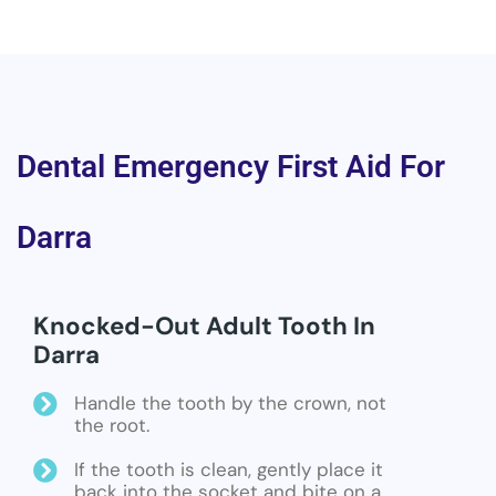
Dental Emergency First Aid For
Darra
Knocked-Out Adult Tooth In
Darra
Handle the tooth by the crown, not
the root.
If the tooth is clean, gently place it
back into the socket and bite on a