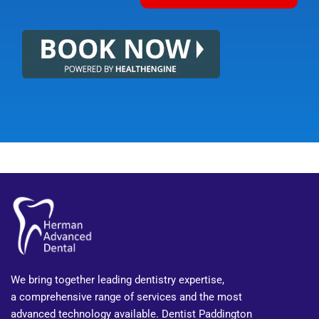
We bring together leading dentistry expertise,
a comprehensive range of services and the most
advanced technology available. Dentist Paddington