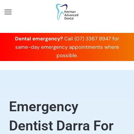
Dental emergency?
Call (07) 3367 8947 for
same-day emergency appointments where
possible.
Emergency
Dentist Darra For