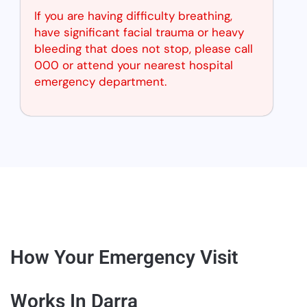
If you are having difficulty breathing,
have significant facial trauma or heavy
bleeding that does not stop, please call
000 or attend your nearest hospital
emergency department.
How Your Emergency Visit
Works In Darra