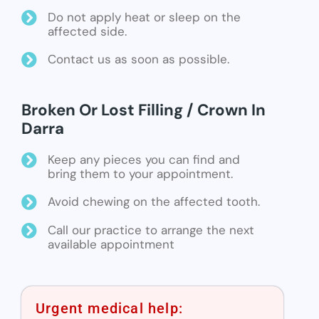
Do not apply heat or sleep on the
affected side.
Contact us as soon as possible.
Broken Or Lost Filling / Crown In
Darra
Keep any pieces you can find and
bring them to your appointment.
Avoid chewing on the affected tooth.
Call our practice to arrange the next
available appointment
Urgent medical help: