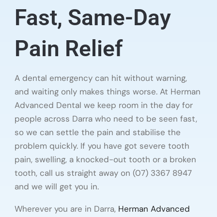
Fast, Same-Day
Pain Relief
A dental emergency can hit without warning,
and waiting only makes things worse. At Herman
Advanced Dental we keep room in the day for
people across Darra who need to be seen fast,
so we can settle the pain and stabilise the
problem quickly. If you have got severe tooth
pain, swelling, a knocked-out tooth or a broken
tooth, call us straight away on (07) 3367 8947
and we will get you in.
Wherever you are in Darra,
Herman Advanced