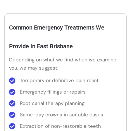
Common Emergency Treatments We
Provide In East Brisbane
Depending on what we find when we examine
you, we may suggest:
Temporary or definitive pain relief
Emergency fillings or repairs
Root canal therapy planning
Same-day crowns in suitable cases
Extraction of non-restorable teeth