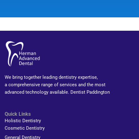
We bring together leading dentistry expertise,
a comprehensive range of services and the most
advanced technology available. Dentist Paddington
Quick Links
Holistic Dentistry
Cosmetic Dentistry
General Dentistry