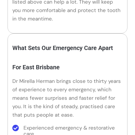
listed above can help a lot. They will keep
you more comfortable and protect the tooth
in the meantime.
What Sets Our Emergency Care Apart
For East Brisbane
Dr Mirella Herman brings close to thirty years
of experience to every emergency, which
means fewer surprises and faster relief for
you. It is the kind of steady, practised care
that puts people at ease.
Experienced emergency & restorative
care