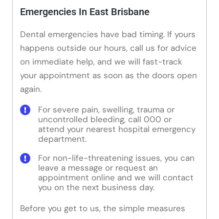
Emergencies In East Brisbane
Dental emergencies have bad timing. If yours
happens outside our hours, call us for advice
on immediate help, and we will fast-track
your appointment as soon as the doors open
again.
For severe pain, swelling, trauma or
uncontrolled bleeding, call 000 or
attend your nearest hospital emergency
department.
For non-life-threatening issues, you can
leave a message or request an
appointment online and we will contact
you on the next business day.
Before you get to us, the simple measures