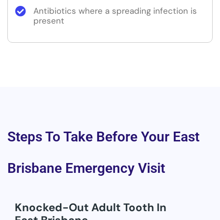
Antibiotics where a spreading infection is
present
Steps To Take Before Your East
Brisbane Emergency Visit
Knocked-Out Adult Tooth In