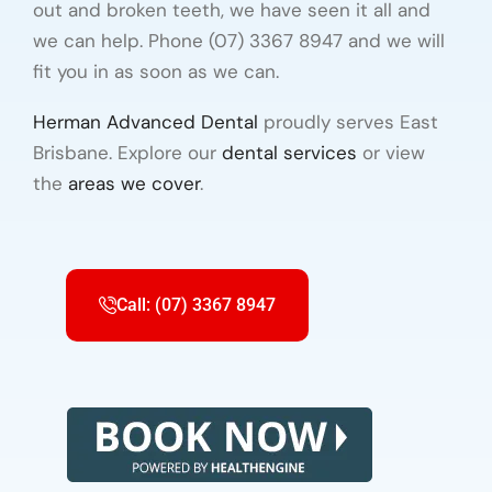
out and broken teeth, we have seen it all and
we can help. Phone (07) 3367 8947 and we will
fit you in as soon as we can.
Herman Advanced Dental
proudly serves East
Brisbane. Explore our
dental services
or view
the
areas we cover
.
Call: (07) 3367 8947