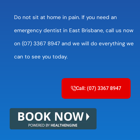
Do not sit at home in pain. If you need an
emergency dentist in East Brisbane, call us now
on (07) 3367 8947 and we will do everything we
can to see you today.
Call: (07) 3367 8947