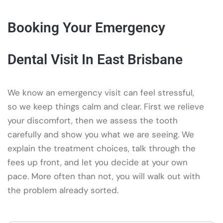
Booking Your Emergency
Dental Visit In East Brisbane
We know an emergency visit can feel stressful,
so we keep things calm and clear. First we relieve
your discomfort, then we assess the tooth
carefully and show you what we are seeing. We
explain the treatment choices, talk through the
fees up front, and let you decide at your own
pace. More often than not, you will walk out with
the problem already sorted.