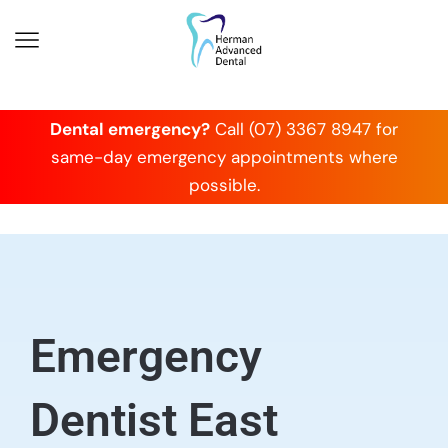
Dental emergency?
Call (07) 3367 8947 for
same-day emergency appointments where
possible.
Emergency
Dentist East