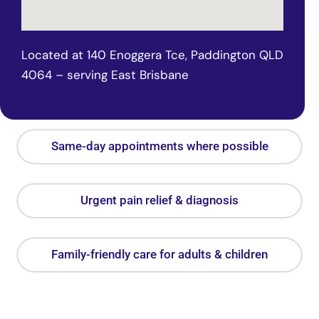
Located at 140 Enoggera Tce, Paddington QLD
4064 – serving East Brisbane
Same-day appointments where possible
Urgent pain relief & diagnosis
Family-friendly care for adults & children