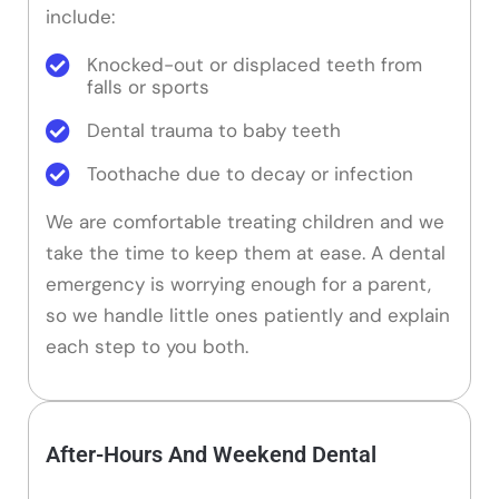
include:
Knocked-out or displaced teeth from
falls or sports
Dental trauma to baby teeth
Toothache due to decay or infection
We are comfortable treating children and we
take the time to keep them at ease. A dental
emergency is worrying enough for a parent,
so we handle little ones patiently and explain
each step to you both.
After-Hours And Weekend Dental