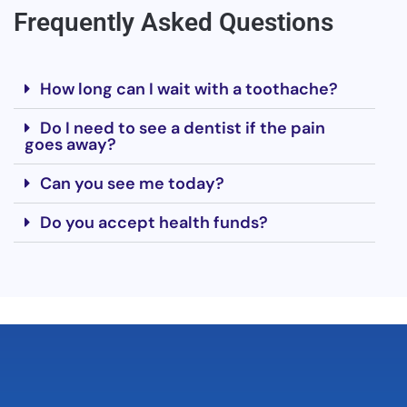
Frequently Asked Questions
How long can I wait with a toothache?
Do I need to see a dentist if the pain
goes away?
Can you see me today?
Do you accept health funds?