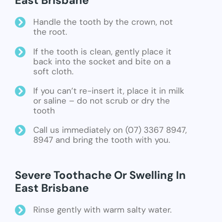
East Brisbane
Handle the tooth by the crown, not
the root.
If the tooth is clean, gently place it
back into the socket and bite on a
soft cloth.
If you can’t re-insert it, place it in milk
or saline – do not scrub or dry the
tooth
Call us immediately on (07) 3367 8947,
8947 and bring the tooth with you.
Severe Toothache Or Swelling In
East Brisbane
Rinse gently with warm salty water.