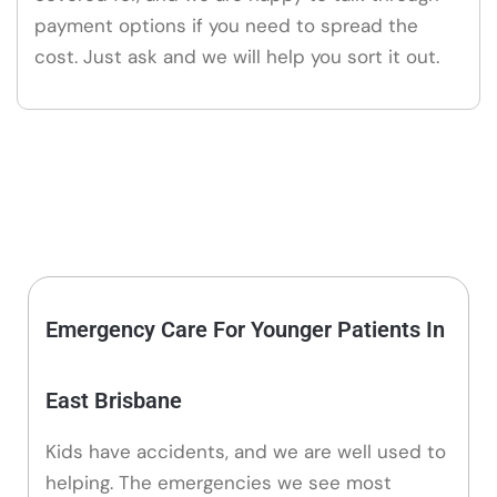
payment options if you need to spread the
cost. Just ask and we will help you sort it out.
Emergency Care For Younger Patients In
East Brisbane
Kids have accidents, and we are well used to
helping. The emergencies we see most