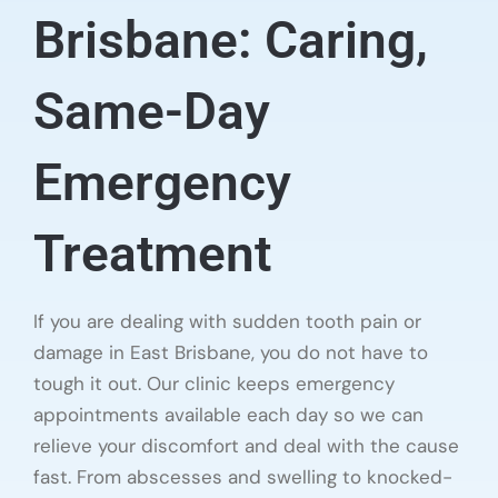
Brisbane: Caring,
Same-Day
Emergency
Treatment
If you are dealing with sudden tooth pain or
damage in East Brisbane, you do not have to
tough it out. Our clinic keeps emergency
appointments available each day so we can
relieve your discomfort and deal with the cause
fast. From abscesses and swelling to knocked-