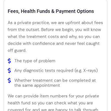
Fees, Health Funds & Payment Options
As a private practice, we are upfront about fees
from the outset. Before we begin, you will know
what the treatment costs and why, so you can
decide with confidence and never feel caught
off guard.
The type of problem
Any diagnostic tests required (e.g. X-rays)
Whether treatment can be completed at
the same appointment
We can provide item numbers for your private
health fund so you can check what you are
covered for, and we are happy to talk through