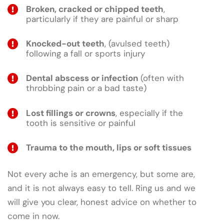
Broken, cracked or chipped teeth
,
particularly if they are painful or sharp
Knocked-out teeth
, (avulsed teeth)
following a fall or sports injury
Dental abscess or infection
(often with
throbbing pain or a bad taste)
Lost fillings or crowns
, especially if the
tooth is sensitive or painful
Trauma to the mouth, lips or soft tissues
Not every ache is an emergency, but some are,
and it is not always easy to tell. Ring us and we
will give you clear, honest advice on whether to
come in now.