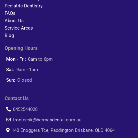
Pediatric Dentistry
FAQs
About Us
Service Areas
Blog
Opening Hours
Mon - Fri:
8am to 6pm
Sat:
9am - 1pm
Sun:
Closed
Contact Us
0452544028
frontdesk@hermandental.com.au
140 Enoggera Tce, Paddington Brisbane, QLD 4064