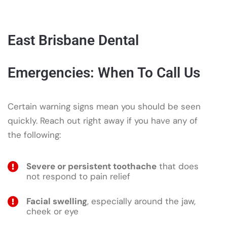
East Brisbane Dental
Emergencies: When To Call Us
Certain warning signs mean you should be seen
quickly. Reach out right away if you have any of
the following:
Severe or persistent toothache
that does
not respond to pain relief
Facial swelling
, especially around the jaw,
cheek or eye