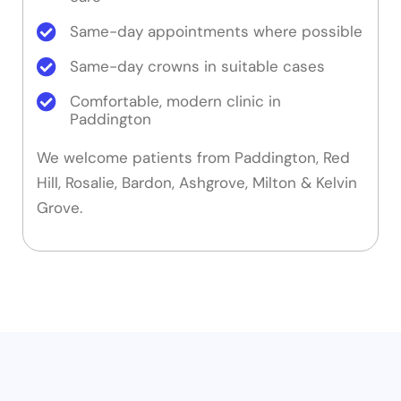
Same-day appointments where possible
Same-day crowns in suitable cases
Comfortable, modern clinic in
Paddington
We welcome patients from Paddington, Red
Hill, Rosalie, Bardon, Ashgrove, Milton & Kelvin
Grove.