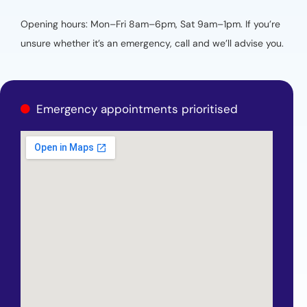
Opening hours: Mon–Fri 8am–6pm, Sat 9am–1pm. If you’re
unsure whether it’s an emergency, call and we’ll advise you.
Emergency appointments prioritised