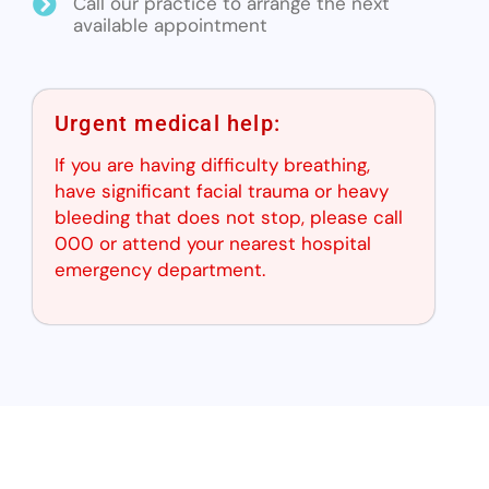
Call our practice to arrange the next
available appointment
Urgent medical help:
If you are having difficulty breathing,
have significant facial trauma or heavy
bleeding that does not stop, please call
000 or attend your nearest hospital
emergency department.