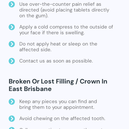
Use over-the-counter pain relief as
directed (avoid placing tablets directly
on the gum).
Apply a cold compress to the outside of
your face if there is swelling.
Do not apply heat or sleep on the
affected side.
Contact us as soon as possible.
Broken Or Lost Filling / Crown In
East Brisbane
Keep any pieces you can find and
bring them to your appointment.
Avoid chewing on the affected tooth.