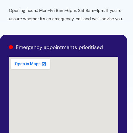
Opening hours: Mon–Fri 8am–6pm, Sat 9am–1pm. If you’re
unsure whether it’s an emergency, call and we’ll advise you.
Emergency appointments prioritised