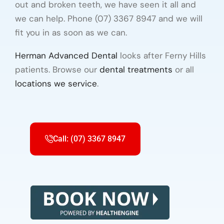
out and broken teeth, we have seen it all and
we can help. Phone (07) 3367 8947 and we will
fit you in as soon as we can.
Herman Advanced Dental
looks after Ferny Hills
patients. Browse our
dental treatments
or all
locations we service
.
Call: (07) 3367 8947