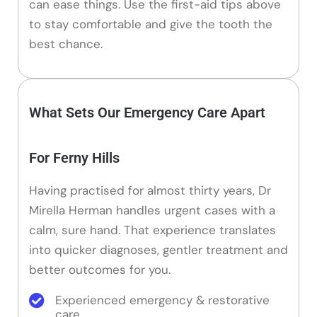
can ease things. Use the first-aid tips above
to stay comfortable and give the tooth the
best chance.
What Sets Our Emergency Care Apart
For Ferny Hills
Having practised for almost thirty years, Dr
Mirella Herman handles urgent cases with a
calm, sure hand. That experience translates
into quicker diagnoses, gentler treatment and
better outcomes for you.
Experienced emergency & restorative
care