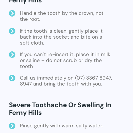
Ferny Hills
Handle the tooth by the crown, not
the root.
If the tooth is clean, gently place it
back into the socket and bite on a
soft cloth.
If you can’t re-insert it, place it in milk
or saline – do not scrub or dry the
tooth
Call us immediately on (07) 3367 8947,
8947 and bring the tooth with you.
Severe Toothache Or Swelling In
Ferny Hills
Rinse gently with warm salty water.