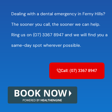
Dealing with a dental emergency in Ferny Hills?
The sooner you call, the sooner we can help.
Ring us on (07) 3367 8947 and we will find you a
same-day spot wherever possible.
Call: (07) 3367 8947