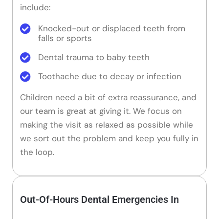
include:
Knocked-out or displaced teeth from
falls or sports
Dental trauma to baby teeth
Toothache due to decay or infection
Children need a bit of extra reassurance, and
our team is great at giving it. We focus on
making the visit as relaxed as possible while
we sort out the problem and keep you fully in
the loop.
Out-Of-Hours Dental Emergencies In