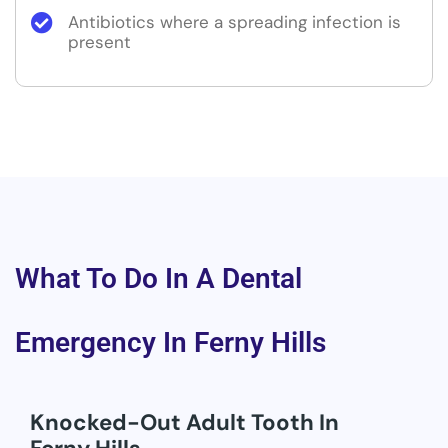
Antibiotics where a spreading infection is
present
What To Do In A Dental
Emergency In Ferny Hills
Knocked-Out Adult Tooth In