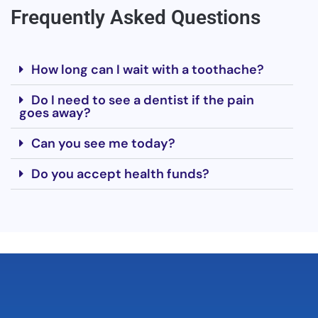
Frequently Asked Questions
How long can I wait with a toothache?
Do I need to see a dentist if the pain
goes away?
Can you see me today?
Do you accept health funds?