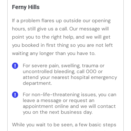
Ferny Hills
If a problem flares up outside our opening
hours, still give us a call. Our message will
point you to the right help, and we will get
you booked in first thing so you are not left
waiting any longer than you have to.
For severe pain, swelling, trauma or
uncontrolled bleeding, call 000 or
attend your nearest hospital emergency
department.
For non-life-threatening issues, you can
leave a message or request an
appointment online and we will contact
you on the next business day.
While you wait to be seen, a few basic steps