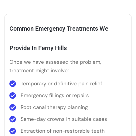
Common Emergency Treatments We
Provide In Ferny Hills
Once we have assessed the problem,
treatment might involve:
Temporary or definitive pain relief
Emergency fillings or repairs
Root canal therapy planning
Same-day crowns in suitable cases
Extraction of non-restorable teeth