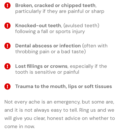
Broken, cracked or chipped teeth
,
particularly if they are painful or sharp
Knocked-out teeth
, (avulsed teeth)
following a fall or sports injury
Dental abscess or infection
(often with
throbbing pain or a bad taste)
Lost fillings or crowns
, especially if the
tooth is sensitive or painful
Trauma to the mouth, lips or soft tissues
Not every ache is an emergency, but some are,
and it is not always easy to tell. Ring us and we
will give you clear, honest advice on whether to
come in now.