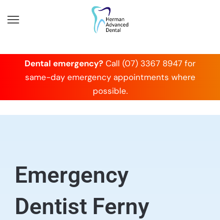
Dental emergency?
Call (07) 3367 8947 for
same-day emergency appointments where
possible.
Emergency
Dentist Ferny