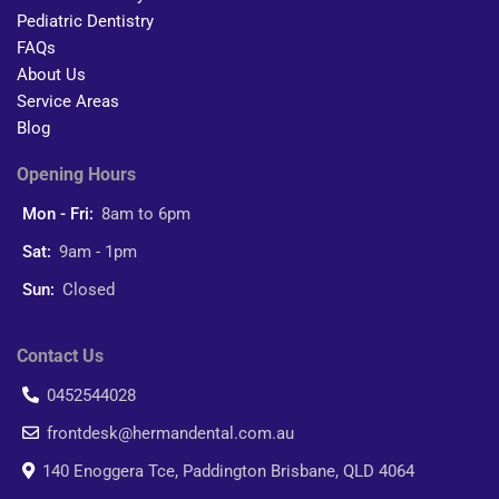
Pediatric Dentistry
FAQs
About Us
Service Areas
Blog
Opening Hours
Mon - Fri:
8am to 6pm
Sat:
9am - 1pm
Sun:
Closed
Contact Us
0452544028
frontdesk@hermandental.com.au
140 Enoggera Tce, Paddington Brisbane, QLD 4064