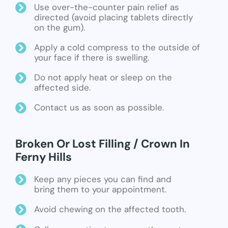
Use over-the-counter pain relief as
directed (avoid placing tablets directly
on the gum).
Apply a cold compress to the outside of
your face if there is swelling.
Do not apply heat or sleep on the
affected side.
Contact us as soon as possible.
Broken Or Lost Filling / Crown In
Ferny Hills
Keep any pieces you can find and
bring them to your appointment.
Avoid chewing on the affected tooth.