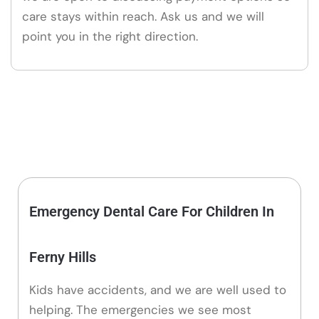
care stays within reach. Ask us and we will
point you in the right direction.
Emergency Dental Care For Children In
Ferny Hills
Kids have accidents, and we are well used to
helping. The emergencies we see most