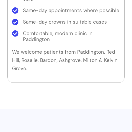
Same-day appointments where possible
Same-day crowns in suitable cases
Comfortable, modern clinic in
Paddington
We welcome patients from Paddington, Red
Hill, Rosalie, Bardon, Ashgrove, Milton & Kelvin
Grove.