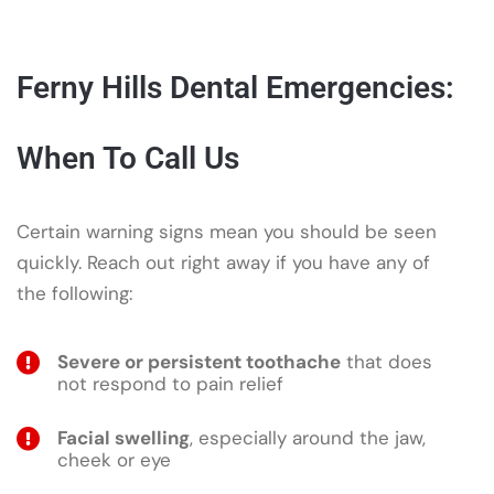
Ferny Hills Dental Emergencies:
When To Call Us
Certain warning signs mean you should be seen
quickly. Reach out right away if you have any of
the following:
Severe or persistent toothache
that does
not respond to pain relief
Facial swelling
, especially around the jaw,
cheek or eye