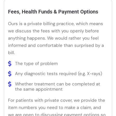
Fees, Health Funds & Payment Options
Ours is a private billing practice, which means
we discuss the fees with you openly before
anything happens. We would rather you feel
informed and comfortable than surprised by a
bill.
The type of problem
Any diagnostic tests required (e.g. X-rays)
Whether treatment can be completed at
the same appointment
For patients with private cover, we provide the
item numbers you need to make a claim, and
we are open to discussing payment options so