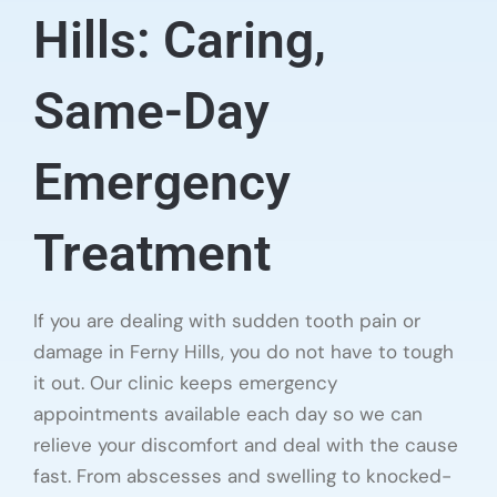
Hills: Caring,
Same-Day
Emergency
Treatment
If you are dealing with sudden tooth pain or
damage in Ferny Hills, you do not have to tough
it out. Our clinic keeps emergency
appointments available each day so we can
relieve your discomfort and deal with the cause
fast. From abscesses and swelling to knocked-