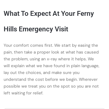
What To Expect At Your Ferny
Hills Emergency Visit
Your comfort comes first. We start by easing the
pain, then take a proper look at what has caused
the problem, using an x-ray where it helps. We
will explain what we have found in plain language,
lay out the choices, and make sure you
understand the cost before we begin. Wherever
possible we treat you on the spot so you are not
left waiting for relief.