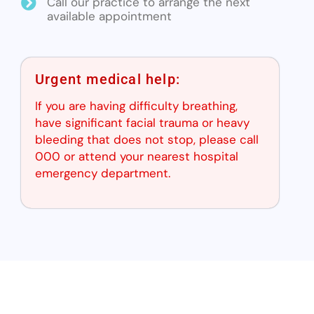
Call our practice to arrange the next
available appointment
Urgent medical help:
If you are having difficulty breathing,
have significant facial trauma or heavy
bleeding that does not stop, please call
000 or attend your nearest hospital
emergency department.