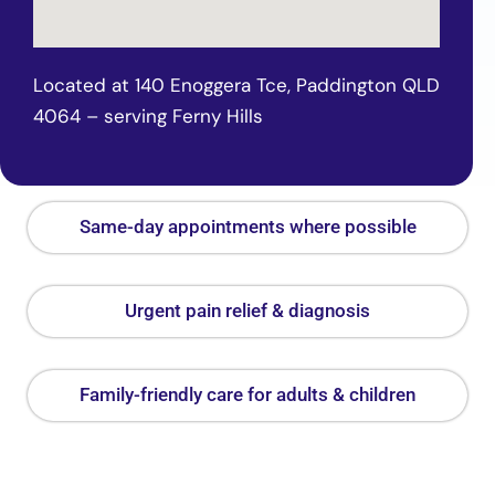
Located at 140 Enoggera Tce, Paddington QLD
4064 – serving Ferny Hills
Same-day appointments where possible
Urgent pain relief & diagnosis
Family-friendly care for adults & children