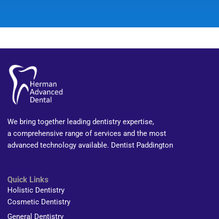
We bring together leading dentistry expertise,
a comprehensive range of services and the most
advanced technology available. Dentist Paddington
Quick Links
Holistic Dentistry
Cosmetic Dentistry
General Dentistry