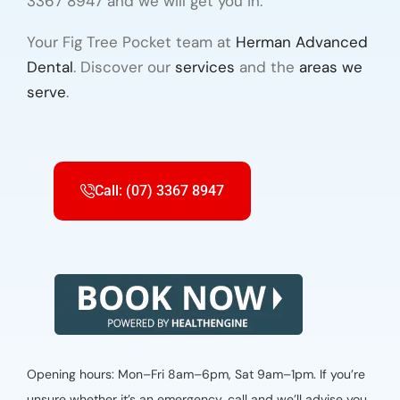
3367 8947 and we will get you in.
Your Fig Tree Pocket team at
Herman Advanced
Dental
. Discover our
services
and the
areas we
serve
.
Call: (07) 3367 8947
Opening hours: Mon–Fri 8am–6pm, Sat 9am–1pm. If you’re
unsure whether it’s an emergency, call and we’ll advise you.