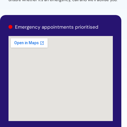
Emergency appointments prioritised