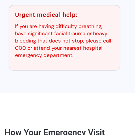
Urgent medical help:
If you are having difficulty breathing,
have significant facial trauma or heavy
bleeding that does not stop, please call
000 or attend your nearest hospital
emergency department.
How Your Emergency Visit