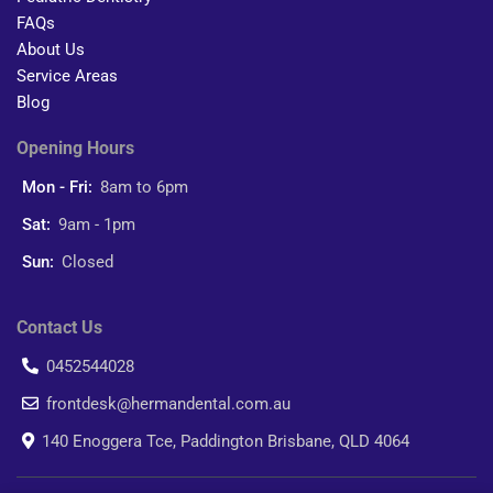
FAQs
About Us
Service Areas
Blog
Opening Hours
Mon - Fri:
8am to 6pm
Sat:
9am - 1pm
Sun:
Closed
Contact Us
0452544028
frontdesk@hermandental.com.au
140 Enoggera Tce, Paddington Brisbane, QLD 4064