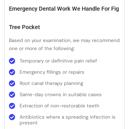
Emergency Dental Work We Handle For Fig
Tree Pocket
Based on your examination, we may recommend
one or more of the following:
Temporary or definitive pain relief
Emergency fillings or repairs
Root canal therapy planning
Same-day crowns in suitable cases
Extraction of non-restorable teeth
Antibiotics where a spreading infection is
present