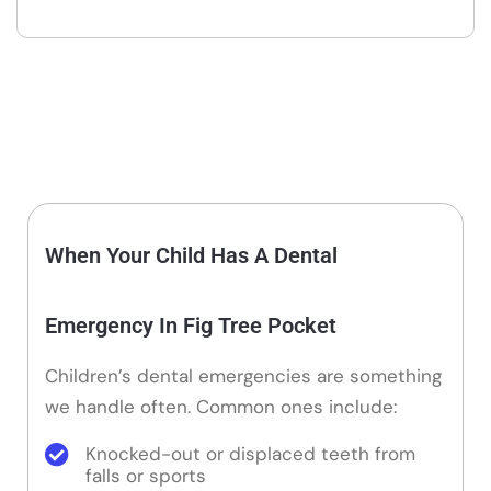
When Your Child Has A Dental
Emergency In Fig Tree Pocket
Children’s dental emergencies are something
we handle often. Common ones include:
Knocked-out or displaced teeth from
falls or sports