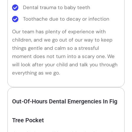
Dental trauma to baby teeth
Toothache due to decay or infection
Our team has plenty of experience with
children, and we go out of our way to keep
things gentle and calm so a stressful
moment does not turn into a scary one. We
will look after your child and talk you through
everything as we go.
Out-Of-Hours Dental Emergencies In Fig
Tree Pocket