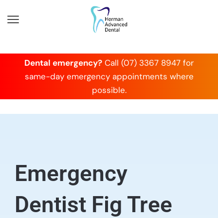
Dental emergency?
Call (07) 3367 8947 for
same-day emergency appointments where
possible.
Emergency
Dentist Fig Tree