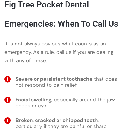
Fig Tree Pocket Dental
Emergencies: When To Call Us
It is not always obvious what counts as an
emergency. As a rule, call us if you are dealing
with any of these:
Severe or persistent toothache
that does
not respond to pain relief
Facial swelling
, especially around the jaw,
cheek or eye
Broken, cracked or chipped teeth
,
particularly if they are painful or sharp