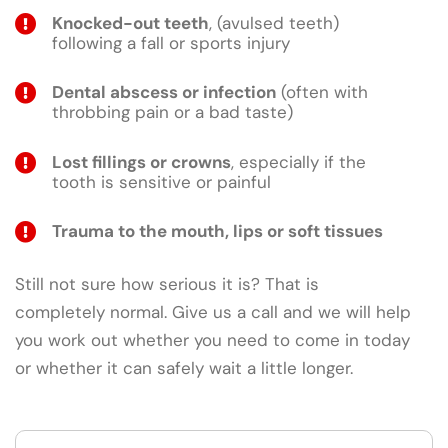
Knocked-out teeth
, (avulsed teeth)
following a fall or sports injury
Dental abscess or infection
(often with
throbbing pain or a bad taste)
Lost fillings or crowns
, especially if the
tooth is sensitive or painful
Trauma to the mouth, lips or soft tissues
Still not sure how serious it is? That is
completely normal. Give us a call and we will help
you work out whether you need to come in today
or whether it can safely wait a little longer.