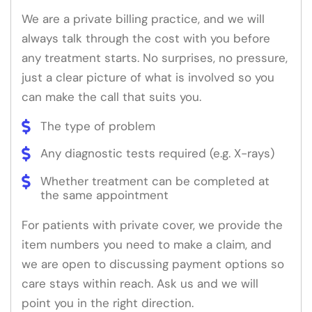
We are a private billing practice, and we will
always talk through the cost with you before
any treatment starts. No surprises, no pressure,
just a clear picture of what is involved so you
can make the call that suits you.
The type of problem
Any diagnostic tests required (e.g. X-rays)
Whether treatment can be completed at
the same appointment
For patients with private cover, we provide the
item numbers you need to make a claim, and
we are open to discussing payment options so
care stays within reach. Ask us and we will
point you in the right direction.