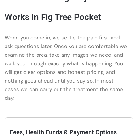
Works In Fig Tree Pocket
When you come in, we settle the pain first and
ask questions later. Once you are comfortable we
examine the area, take any images we need, and
walk you through exactly what is happening. You
will get clear options and honest pricing, and
nothing goes ahead until you say so. In most
cases we can carry out the treatment the same
day.
Fees, Health Funds & Payment Options