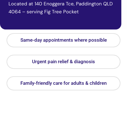
Located at 140 Enoggera Tce, Paddington QLD
4064 – serving Fig Tree Pocket
Same-day appointments where possible
Urgent pain relief & diagnosis
Family-friendly care for adults & children