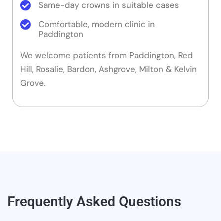
Same-day crowns in suitable cases
Comfortable, modern clinic in
Paddington
We welcome patients from Paddington, Red
Hill, Rosalie, Bardon, Ashgrove, Milton & Kelvin
Grove.
Frequently Asked Questions