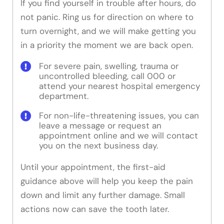
If you find yourself in trouble after hours, do
not panic. Ring us for direction on where to
turn overnight, and we will make getting you
in a priority the moment we are back open.
For severe pain, swelling, trauma or
uncontrolled bleeding, call 000 or
attend your nearest hospital emergency
department.
For non-life-threatening issues, you can
leave a message or request an
appointment online and we will contact
you on the next business day.
Until your appointment, the first-aid
guidance above will help you keep the pain
down and limit any further damage. Small
actions now can save the tooth later.