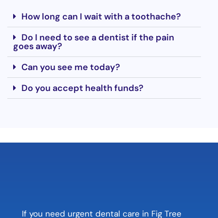
How long can I wait with a toothache?
Do I need to see a dentist if the pain
goes away?
Can you see me today?
Do you accept health funds?
If you need urgent dental care in Fig Tree