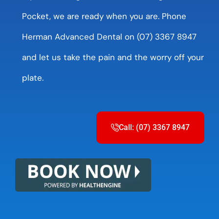
Pocket, we are ready when you are. Phone
Herman Advanced Dental on (07) 3367 8947
and let us take the pain and the worry off your
plate.
Call: (07) 3367 8947