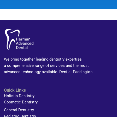
We bring together leading dentistry expertise,
a comprehensive range of services and the most
advanced technology available. Dentist Paddington
Quick Links
Holistic Dentistry
Cosmetic Dentistry
General Dentistry
Pediatric Dentistry