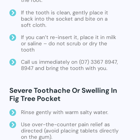
the root.
If the tooth is clean, gently place it
back into the socket and bite on a
soft cloth.
If you can’t re-insert it, place it in milk
or saline – do not scrub or dry the
tooth
Call us immediately on (07) 3367 8947,
8947 and bring the tooth with you.
Severe Toothache Or Swelling In
Fig Tree Pocket
Rinse gently with warm salty water.
Use over-the-counter pain relief as
directed (avoid placing tablets directly
on the gum).