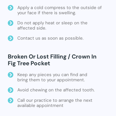
Apply a cold compress to the outside of
your face if there is swelling.
Do not apply heat or sleep on the
affected side.
Contact us as soon as possible.
Broken Or Lost Filling / Crown In
Fig Tree Pocket
Keep any pieces you can find and
bring them to your appointment.
Avoid chewing on the affected tooth.
Call our practice to arrange the next
available appointment