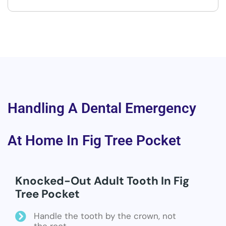
Handling A Dental Emergency
At Home In Fig Tree Pocket
Knocked-Out Adult Tooth In Fig
Tree Pocket
Handle the tooth by the crown, not