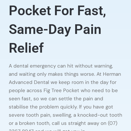
Pocket For Fast,
Same-Day Pain
Relief
A dental emergency can hit without warning,
and waiting only makes things worse. At Herman
Advanced Dental we keep room in the day for
people across Fig Tree Pocket who need to be
seen fast, so we can settle the pain and
stabilise the problem quickly. If you have got
severe tooth pain, swelling, a knocked-out tooth
or a broken tooth, call us straight away on (07)