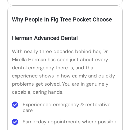
Why People In Fig Tree Pocket Choose
Herman Advanced Dental
With nearly three decades behind her, Dr
Mirella Herman has seen just about every
dental emergency there is, and that
experience shows in how calmly and quickly
problems get solved. You are in genuinely
capable, caring hands.
Experienced emergency & restorative
care
Same-day appointments where possible