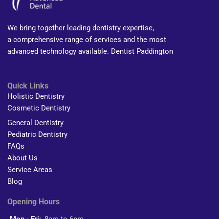
We bring together leading dentistry expertise,
a comprehensive range of services and the most
advanced technology available. Dentist Paddington
Quick Links
Holistic Dentistry
Cosmetic Dentistry
General Dentistry
Pediatric Dentistry
FAQs
About Us
Service Areas
Blog
Opening Hours