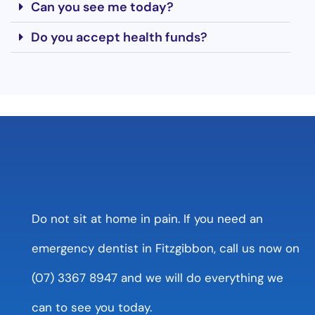
Can you see me today?
Do you accept health funds?
Do not sit at home in pain. If you need an
emergency dentist in Fitzgibbon, call us now on
(07) 3367 8947 and we will do everything we
can to see you today.