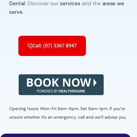
Dental
. Discover our
services
and the
areas we
serve
.
Call: (07) 3367 8947
Opening hours: Mon–Fri 8am–6pm, Sat 9am–1pm. If you’re
unsure whether it’s an emergency, call and we’ll advise you.