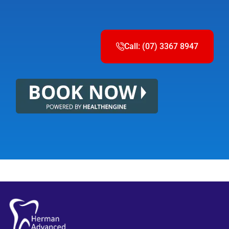
Call: (07) 3367 8947