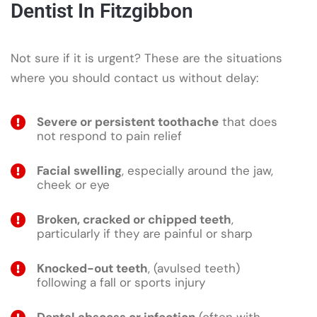
Dentist In Fitzgibbon
Not sure if it is urgent? These are the situations
where you should contact us without delay:
Severe or persistent toothache
that does
not respond to pain relief
Facial swelling
, especially around the jaw,
cheek or eye
Broken, cracked or chipped teeth
,
particularly if they are painful or sharp
Knocked-out teeth
, (avulsed teeth)
following a fall or sports injury