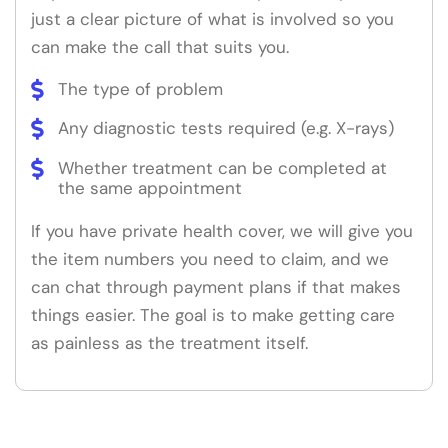
just a clear picture of what is involved so you
can make the call that suits you.
The type of problem
Any diagnostic tests required (e.g. X-rays)
Whether treatment can be completed at
the same appointment
If you have private health cover, we will give you
the item numbers you need to claim, and we
can chat through payment plans if that makes
things easier. The goal is to make getting care
as painless as the treatment itself.