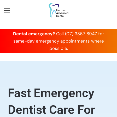
Dental emergency?
Call (07) 3367 8947 for
same-day emergency appointments where
possible.
Fast Emergency
Dentist Care For