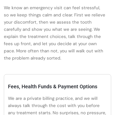
We know an emergency visit can feel stressful,
so we keep things calm and clear. First we relieve
your discomfort, then we assess the tooth
carefully and show you what we are seeing. We
explain the treatment choices, talk through the
fees up front, and let you decide at your own
pace. More often than not, you will walk out with
the problem already sorted.
Fees, Health Funds & Payment Options
We are a private billing practice, and we will
always talk through the cost with you before
any treatment starts. No surprises, no pressure,