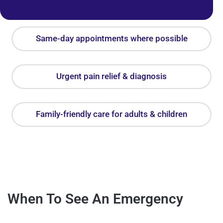
Same-day appointments where possible
Urgent pain relief & diagnosis
Family-friendly care for adults & children
When To See An Emergency