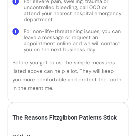
For severe pain, swelling, trauma or
uncontrolled bleeding, call 000 or
attend your nearest hospital emergency
department.
For non-life-threatening issues, you can
leave a message or request an
appointment online and we will contact
you on the next business day.
Before you get to us, the simple measures
listed above can help a lot. They will keep
you more comfortable and protect the tooth
in the meantime.
The Reasons Fitzgibbon Patients Stick