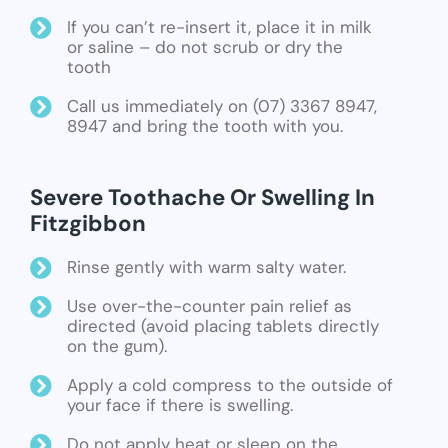
If you can’t re-insert it, place it in milk
or saline – do not scrub or dry the
tooth
Call us immediately on (07) 3367 8947,
8947 and bring the tooth with you.
Severe Toothache Or Swelling In
Fitzgibbon
Rinse gently with warm salty water.
Use over-the-counter pain relief as
directed (avoid placing tablets directly
on the gum).
Apply a cold compress to the outside of
your face if there is swelling.
Do not apply heat or sleep on the