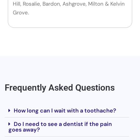
Hill, Rosalie, Bardon, Ashgrove, Milton & Kelvin
Grove.
Frequently Asked Questions
How long can I wait with a toothache?
Do I need to see a dentist if the pain
goes away?