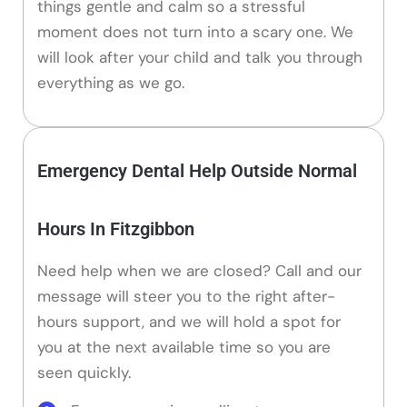
things gentle and calm so a stressful
moment does not turn into a scary one. We
will look after your child and talk you through
everything as we go.
Emergency Dental Help Outside Normal
Hours In Fitzgibbon
Need help when we are closed? Call and our
message will steer you to the right after-
hours support, and we will hold a spot for
you at the next available time so you are
seen quickly.