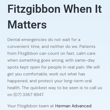
Fitzgibbon When It
Matters
Dental emergencies do not wait for a
convenient time, and neither do we. Patients
from Fitzgibbon can count on fast, calm care
when something goes wrong, with same-day
spots kept open for people in real pain. We will
get you comfortable, work out what has
happened, and protect your long-term oral
health. The quickest way to be seen is to call us
on (07) 3367 8947.
Your Fitzgibbon team at
Herman Advanced