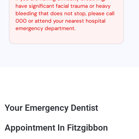
have significant facial trauma or heavy
bleeding that does not stop, please call
000 or attend your nearest hospital
emergency department.
Your Emergency Dentist
Appointment In Fitzgibbon