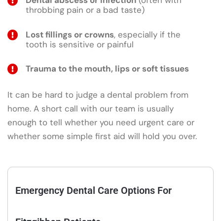
Dental abscess or infection
(often with
throbbing pain or a bad taste)
Lost fillings or crowns
, especially if the
tooth is sensitive or painful
Trauma to the mouth, lips or soft tissues
It can be hard to judge a dental problem from
home. A short call with our team is usually
enough to tell whether you need urgent care or
whether some simple first aid will hold you over.
Emergency Dental Care Options For