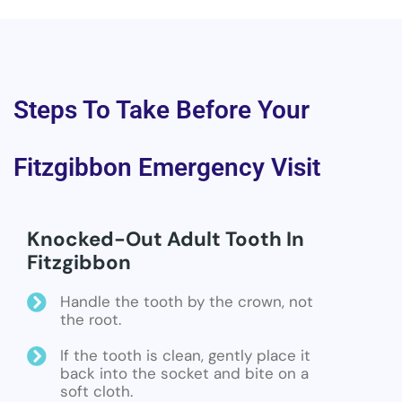
Steps To Take Before Your
Fitzgibbon Emergency Visit
Knocked-Out Adult Tooth In
Fitzgibbon
Handle the tooth by the crown, not
the root.
If the tooth is clean, gently place it
back into the socket and bite on a
soft cloth.