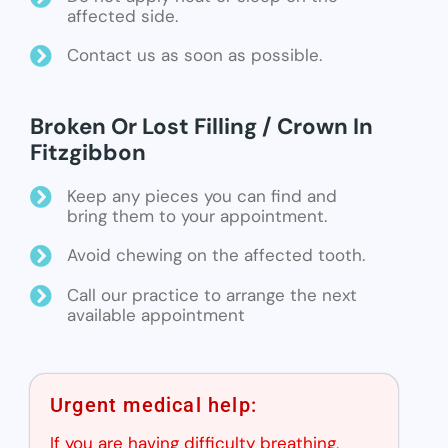
affected side.
Contact us as soon as possible.
Broken Or Lost Filling / Crown In
Fitzgibbon
Keep any pieces you can find and
bring them to your appointment.
Avoid chewing on the affected tooth.
Call our practice to arrange the next
available appointment
Urgent medical help:
If you are having difficulty breathing,