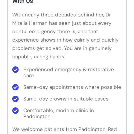
With Us
With nearly three decades behind her, Dr
Mirella Herman has seen just about every
dental emergency there is, and that
experience shows in how calmly and quickly
problems get solved. You are in genuinely
capable, caring hands.
Experienced emergency & restorative
care
Same-day appointments where possible
Same-day crowns in suitable cases
Comfortable, modern clinic in
Paddington
We welcome patients from Paddington, Red