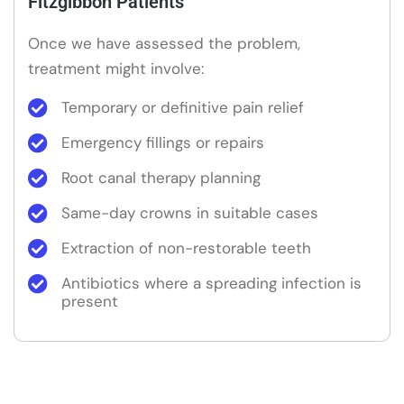
Fitzgibbon Patients
Once we have assessed the problem,
treatment might involve:
Temporary or definitive pain relief
Emergency fillings or repairs
Root canal therapy planning
Same-day crowns in suitable cases
Extraction of non-restorable teeth
Antibiotics where a spreading infection is
present