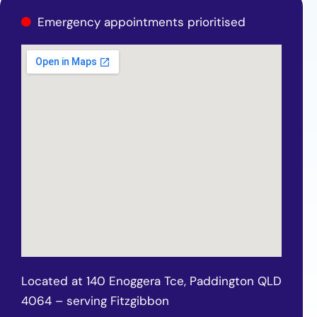
Emergency appointments prioritised
Located at 140 Enoggera Tce, Paddington QLD
4064 – serving Fitzgibbon