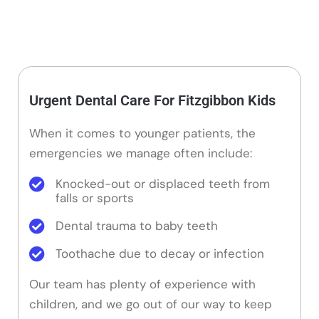
Urgent Dental Care For Fitzgibbon Kids
When it comes to younger patients, the
emergencies we manage often include:
Knocked-out or displaced teeth from
falls or sports
Dental trauma to baby teeth
Toothache due to decay or infection
Our team has plenty of experience with
children, and we go out of our way to keep