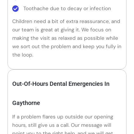
Toothache due to decay or infection
Children need a bit of extra reassurance, and
our team is great at giving it. We focus on
making the visit as relaxed as possible while
we sort out the problem and keep you fully in
the loop.
Out-Of-Hours Dental Emergencies In
Gaythorne
If a problem flares up outside our opening
hours, still give us a call. Our message will
point you to the right help, and we will get