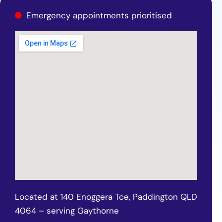
Emergency appointments prioritised
Located at 140 Enoggera Tce, Paddington QLD
4064 – serving Gaythorne