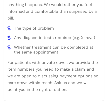
anything happens. We would rather you feel
informed and comfortable than surprised by a
bill.
The type of problem
Any diagnostic tests required (e.g. X-rays)
Whether treatment can be completed at
the same appointment
For patients with private cover, we provide the
item numbers you need to make a claim, and
we are open to discussing payment options so
care stays within reach. Ask us and we will
point you in the right direction.