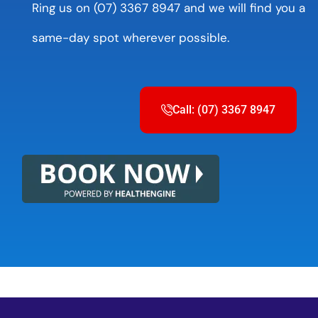
Ring us on (07) 3367 8947 and we will find you a
same-day spot wherever possible.
Call: (07) 3367 8947