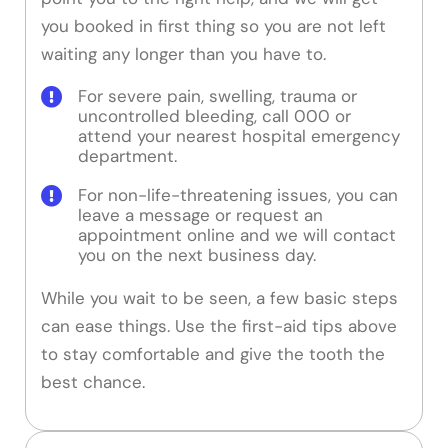
you booked in first thing so you are not left
waiting any longer than you have to.
For severe pain, swelling, trauma or
uncontrolled bleeding, call 000 or
attend your nearest hospital emergency
department.
For non-life-threatening issues, you can
leave a message or request an
appointment online and we will contact
you on the next business day.
While you wait to be seen, a few basic steps
can ease things. Use the first-aid tips above
to stay comfortable and give the tooth the
best chance.