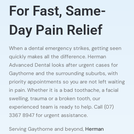
For Fast, Same-
Day Pain Relief
When a dental emergency strikes, getting seen
quickly makes all the difference. Herman
Advanced Dental looks after urgent cases for
Gaythorne and the surrounding suburbs, with
priority appointments so you are not left waiting
in pain. Whether it is a bad toothache, a facial
swelling, trauma or a broken tooth, our
experienced team is ready to help. Call (07)
3367 8947 for urgent assistance.
Serving Gaythorne and beyond,
Herman