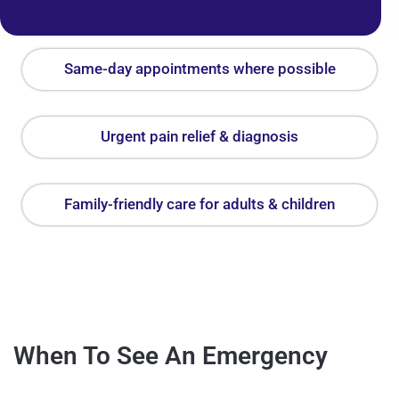
Same-day appointments where possible
Urgent pain relief & diagnosis
Family-friendly care for adults & children
When To See An Emergency