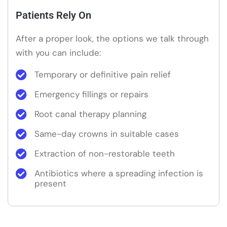
Patients Rely On
After a proper look, the options we talk through
with you can include:
Temporary or definitive pain relief
Emergency fillings or repairs
Root canal therapy planning
Same-day crowns in suitable cases
Extraction of non-restorable teeth
Antibiotics where a spreading infection is
present