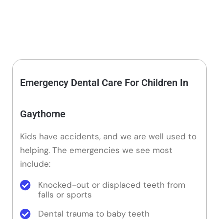
Emergency Dental Care For Children In
Gaythorne
Kids have accidents, and we are well used to
helping. The emergencies we see most
include:
Knocked-out or displaced teeth from
falls or sports
Dental trauma to baby teeth