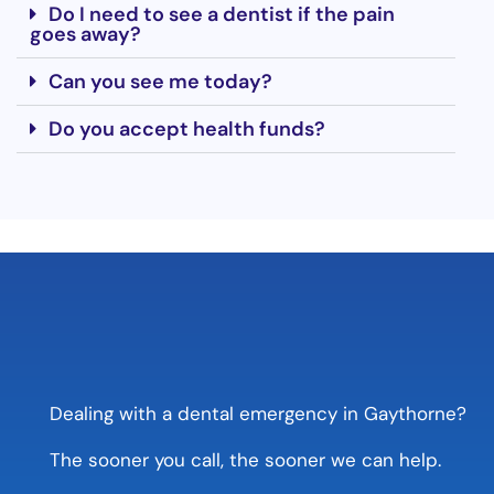
Do I need to see a dentist if the pain
goes away?
Can you see me today?
Do you accept health funds?
Dealing with a dental emergency in Gaythorne?
The sooner you call, the sooner we can help.