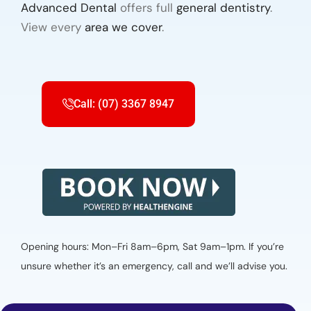
Advanced Dental
offers full
general dentistry
.
View every
area we cover
.
Call: (07) 3367 8947
Opening hours: Mon–Fri 8am–6pm, Sat 9am–1pm. If you’re
unsure whether it’s an emergency, call and we’ll advise you.