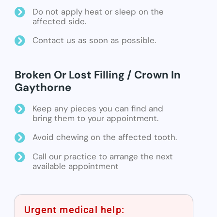
Do not apply heat or sleep on the
affected side.
Contact us as soon as possible.
Broken Or Lost Filling / Crown In
Gaythorne
Keep any pieces you can find and
bring them to your appointment.
Avoid chewing on the affected tooth.
Call our practice to arrange the next
available appointment
Urgent medical help: