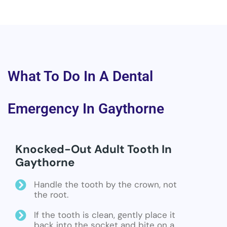
What To Do In A Dental
Emergency In Gaythorne
Knocked-Out Adult Tooth In
Gaythorne
Handle the tooth by the crown, not
the root.
If the tooth is clean, gently place it
back into the socket and bite on a