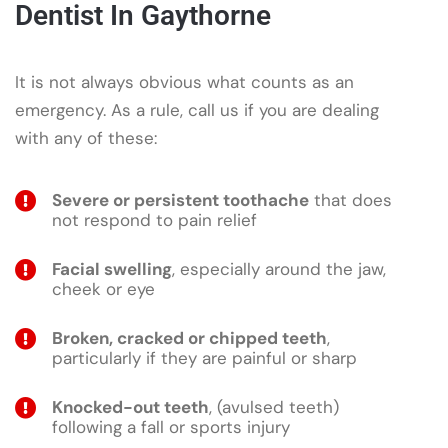
Dentist In Gaythorne
It is not always obvious what counts as an
emergency. As a rule, call us if you are dealing
with any of these:
Severe or persistent toothache
that does
not respond to pain relief
Facial swelling
, especially around the jaw,
cheek or eye
Broken, cracked or chipped teeth
,
particularly if they are painful or sharp
Knocked-out teeth
, (avulsed teeth)
following a fall or sports injury