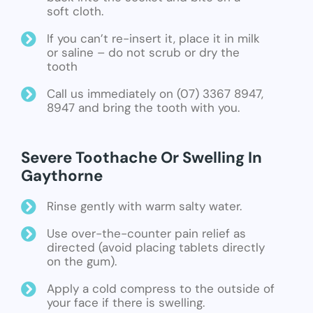
soft cloth.
If you can’t re-insert it, place it in milk
or saline – do not scrub or dry the
tooth
Call us immediately on (07) 3367 8947,
8947 and bring the tooth with you.
Severe Toothache Or Swelling In
Gaythorne
Rinse gently with warm salty water.
Use over-the-counter pain relief as
directed (avoid placing tablets directly
on the gum).
Apply a cold compress to the outside of
your face if there is swelling.