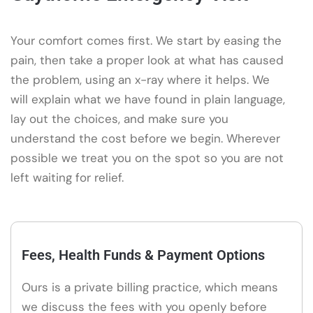
Your comfort comes first. We start by easing the
pain, then take a proper look at what has caused
the problem, using an x-ray where it helps. We
will explain what we have found in plain language,
lay out the choices, and make sure you
understand the cost before we begin. Wherever
possible we treat you on the spot so you are not
left waiting for relief.
Fees, Health Funds & Payment Options
Ours is a private billing practice, which means
we discuss the fees with you openly before