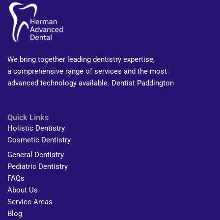
We bring together leading dentistry expertise,
a comprehensive range of services and the most
advanced technology available. Dentist Paddington
Quick Links
Holistic Dentistry
Cosmetic Dentistry
General Dentistry
Pediatric Dentistry
FAQs
About Us
Service Areas
Blog