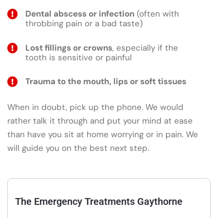
Dental abscess or infection
(often with
throbbing pain or a bad taste)
Lost fillings or crowns
, especially if the
tooth is sensitive or painful
Trauma to the mouth, lips or soft tissues
When in doubt, pick up the phone. We would
rather talk it through and put your mind at ease
than have you sit at home worrying or in pain. We
will guide you on the best next step.
The Emergency Treatments Gaythorne