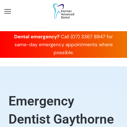
Dental emergency?
Call (07) 3367 8947 for
same-day emergency appointments where
possible.
Emergency
Dentist Gaythorne