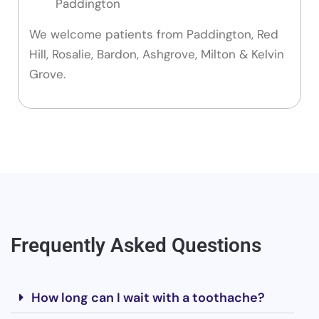
Paddington
We welcome patients from Paddington, Red
Hill, Rosalie, Bardon, Ashgrove, Milton & Kelvin
Grove.
Frequently Asked Questions
How long can I wait with a toothache?