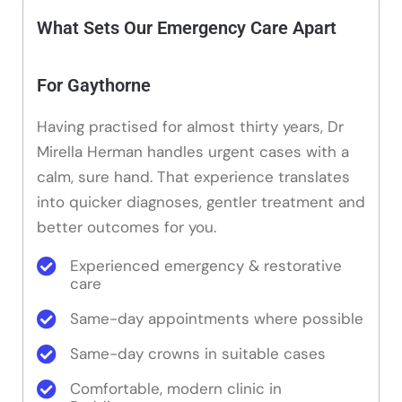
What Sets Our Emergency Care Apart
For Gaythorne
Having practised for almost thirty years, Dr
Mirella Herman handles urgent cases with a
calm, sure hand. That experience translates
into quicker diagnoses, gentler treatment and
better outcomes for you.
Experienced emergency & restorative
care
Same-day appointments where possible
Same-day crowns in suitable cases
Comfortable, modern clinic in