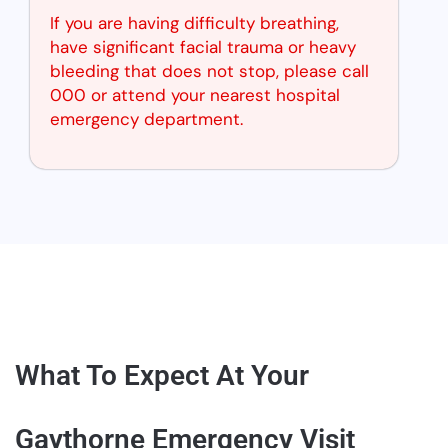
If you are having difficulty breathing,
have significant facial trauma or heavy
bleeding that does not stop, please call
000 or attend your nearest hospital
emergency department.
What To Expect At Your
Gaythorne Emergency Visit