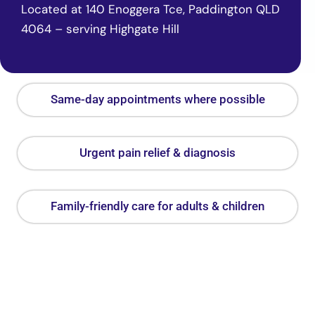
Located at 140 Enoggera Tce, Paddington QLD
4064 – serving Highgate Hill
Same-day appointments where possible
Urgent pain relief & diagnosis
Family-friendly care for adults & children