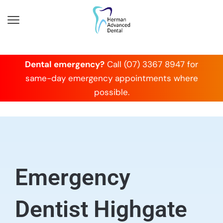
Dental emergency?
Call (07) 3367 8947 for
same-day emergency appointments where
possible.
Emergency
Dentist Highgate