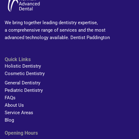
We bring together leading dentistry expertise,
a comprehensive range of services and the most
advanced technology available. Dentist Paddington
Quick Links
Holistic Dentistry
Cosmetic Dentistry
General Dentistry
Pediatric Dentistry
FAQs
About Us
Service Areas
Blog
Opening Hours