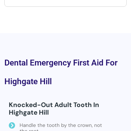
Dental Emergency First Aid For
Highgate Hill
Knocked-Out Adult Tooth In
Highgate Hill
Handle the tooth by the crown, not