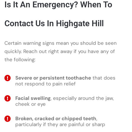
Is It An Emergency? When To
Contact Us In Highgate Hill
Certain warning signs mean you should be seen
quickly. Reach out right away if you have any of
the following:
Severe or persistent toothache
that does
not respond to pain relief
Facial swelling
, especially around the jaw,
cheek or eye
Broken, cracked or chipped teeth
,
particularly if they are painful or sharp