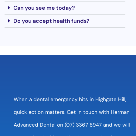
Can you see me today?
Do you accept health funds?
When a dental emergency hits in Highgate Hill,
quick action matters. Get in touch with Herman
Advanced Dental on (07) 3367 8947 and we will