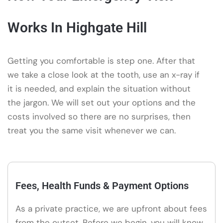
Works In Highgate Hill
Getting you comfortable is step one. After that
we take a close look at the tooth, use an x-ray if
it is needed, and explain the situation without
the jargon. We will set out your options and the
costs involved so there are no surprises, then
treat you the same visit whenever we can.
Fees, Health Funds & Payment Options
As a private practice, we are upfront about fees
from the outset. Before we begin, you will know