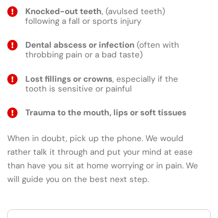
Knocked-out teeth
, (avulsed teeth)
following a fall or sports injury
Dental abscess or infection
(often with
throbbing pain or a bad taste)
Lost fillings or crowns
, especially if the
tooth is sensitive or painful
Trauma to the mouth, lips or soft tissues
When in doubt, pick up the phone. We would
rather talk it through and put your mind at ease
than have you sit at home worrying or in pain. We
will guide you on the best next step.