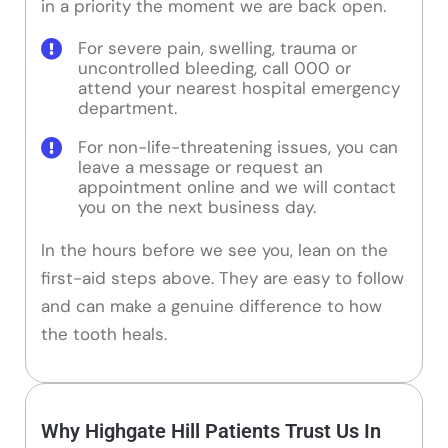
in a priority the moment we are back open.
For severe pain, swelling, trauma or
uncontrolled bleeding, call 000 or
attend your nearest hospital emergency
department.
For non-life-threatening issues, you can
leave a message or request an
appointment online and we will contact
you on the next business day.
In the hours before we see you, lean on the
first-aid steps above. They are easy to follow
and can make a genuine difference to how
the tooth heals.
Why Highgate Hill Patients Trust Us In