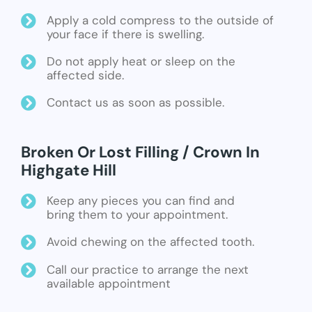
Apply a cold compress to the outside of
your face if there is swelling.
Do not apply heat or sleep on the
affected side.
Contact us as soon as possible.
Broken Or Lost Filling / Crown In
Highgate Hill
Keep any pieces you can find and
bring them to your appointment.
Avoid chewing on the affected tooth.
Call our practice to arrange the next
available appointment