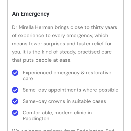
An Emergency
Dr Mirella Herman brings close to thirty years
of experience to every emergency, which
means fewer surprises and faster relief for
you. It is the kind of steady, practised care
that puts people at ease.
Experienced emergency & restorative
care
Same-day appointments where possible
Same-day crowns in suitable cases
Comfortable, modern clinic in
Paddington
We welcome patients from Paddington, Red