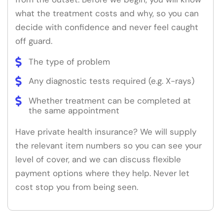
what the treatment costs and why, so you can
decide with confidence and never feel caught
off guard.
The type of problem
Any diagnostic tests required (e.g. X-rays)
Whether treatment can be completed at
the same appointment
Have private health insurance? We will supply
the relevant item numbers so you can see your
level of cover, and we can discuss flexible
payment options where they help. Never let
cost stop you from being seen.