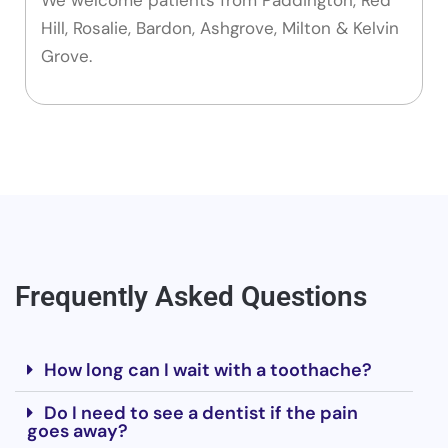
Hill, Rosalie, Bardon, Ashgrove, Milton & Kelvin
Grove.
Frequently Asked Questions
How long can I wait with a toothache?
Do I need to see a dentist if the pain
goes away?