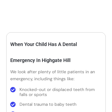
When Your Child Has A Dental
Emergency In Highgate Hill
We look after plenty of little patients in an
emergency, including things like:
Knocked-out or displaced teeth from
falls or sports
Dental trauma to baby teeth