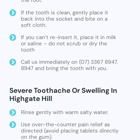
the root.
If the tooth is clean, gently place it
back into the socket and bite on a
soft cloth.
If you can’t re-insert it, place it in milk
or saline – do not scrub or dry the
tooth
Call us immediately on (07) 3367 8947,
8947 and bring the tooth with you.
Severe Toothache Or Swelling In
Highgate Hill
Rinse gently with warm salty water.
Use over-the-counter pain relief as
directed (avoid placing tablets directly
on the gum).