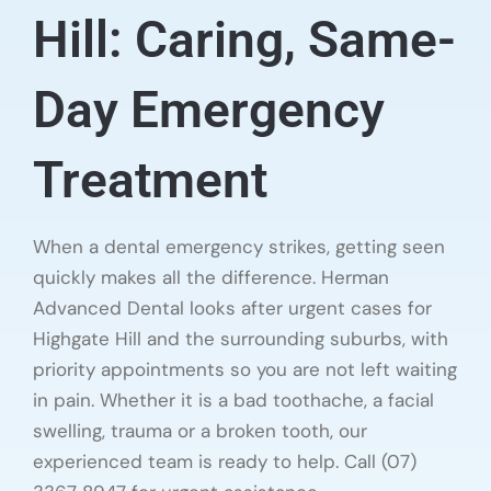
Hill: Caring, Same-
Day Emergency
Treatment
When a dental emergency strikes, getting seen
quickly makes all the difference. Herman
Advanced Dental looks after urgent cases for
Highgate Hill and the surrounding suburbs, with
priority appointments so you are not left waiting
in pain. Whether it is a bad toothache, a facial
swelling, trauma or a broken tooth, our
experienced team is ready to help. Call (07)