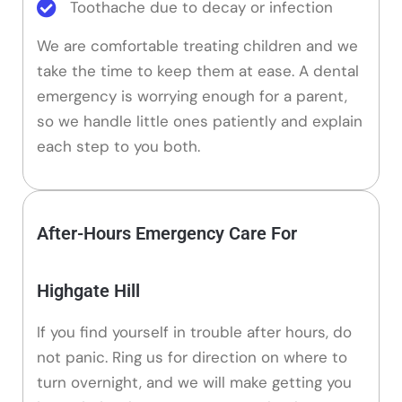
Toothache due to decay or infection
We are comfortable treating children and we
take the time to keep them at ease. A dental
emergency is worrying enough for a parent,
so we handle little ones patiently and explain
each step to you both.
After-Hours Emergency Care For
Highgate Hill
If you find yourself in trouble after hours, do
not panic. Ring us for direction on where to
turn overnight, and we will make getting you