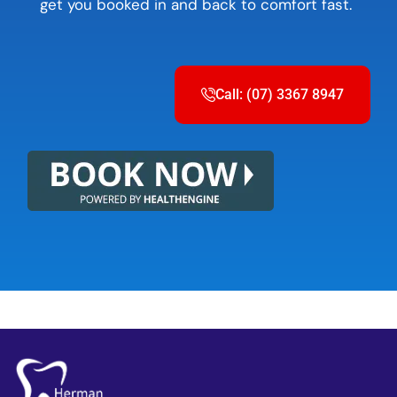
get you booked in and back to comfort fast.
Call: (07) 3367 8947