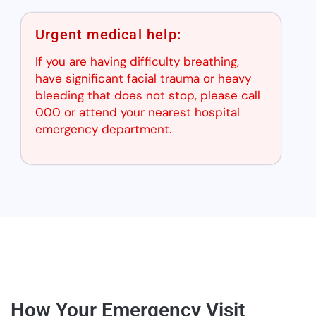
Urgent medical help:
If you are having difficulty breathing,
have significant facial trauma or heavy
bleeding that does not stop, please call
000 or attend your nearest hospital
emergency department.
How Your Emergency Visit