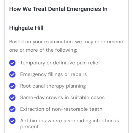
How We Treat Dental Emergencies In
Highgate Hill
Based on your examination, we may recommend
one or more of the following:
Temporary or definitive pain relief
Emergency fillings or repairs
Root canal therapy planning
Same-day crowns in suitable cases
Extraction of non-restorable teeth
Antibiotics where a spreading infection is
present