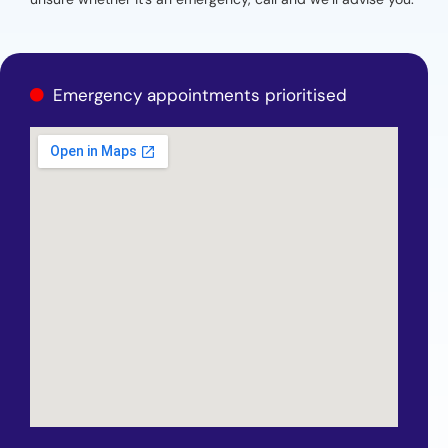
Emergency appointments prioritised