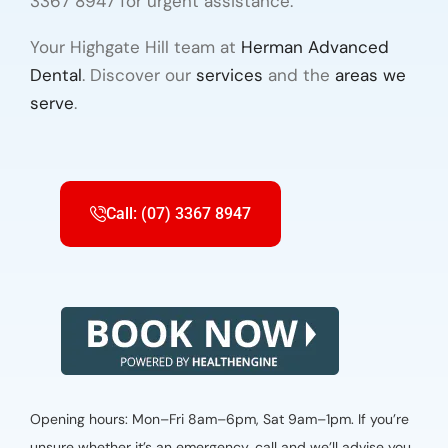
3367 8947 for urgent assistance.
Your Highgate Hill team at
Herman Advanced
Dental
. Discover our
services
and the
areas we
serve
.
Call: (07) 3367 8947
Opening hours: Mon–Fri 8am–6pm, Sat 9am–1pm. If you’re
unsure whether it’s an emergency, call and we’ll advise you.