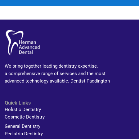
We bring together leading dentistry expertise,
a comprehensive range of services and the most
advanced technology available. Dentist Paddington
Quick Links
Holistic Dentistry
Cosmetic Dentistry
General Dentistry
Pediatric Dentistry