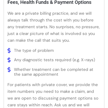
Fees, Health Funds & Payment Options
We are a private billing practice, and we will
always talk through the cost with you before
any treatment starts. No surprises, no pressure,
just a clear picture of what is involved so you
can make the call that suits you.
The type of problem
Any diagnostic tests required (e.g. X-rays)
Whether treatment can be completed at
the same appointment
For patients with private cover, we provide the
item numbers you need to make a claim, and
we are open to discussing payment options so
care stays within reach. Ask us and we will