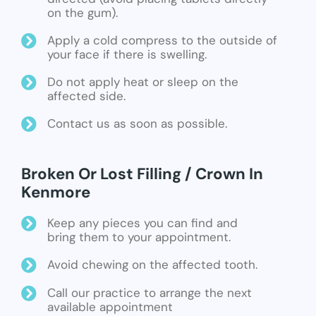
on the gum).
Apply a cold compress to the outside of
your face if there is swelling.
Do not apply heat or sleep on the
affected side.
Contact us as soon as possible.
Broken Or Lost Filling / Crown In
Kenmore
Keep any pieces you can find and
bring them to your appointment.
Avoid chewing on the affected tooth.
Call our practice to arrange the next
available appointment