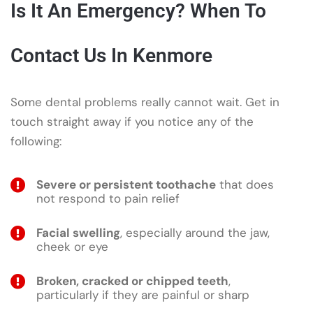
Is It An Emergency? When To
Contact Us In Kenmore
Some dental problems really cannot wait. Get in
touch straight away if you notice any of the
following:
Severe or persistent toothache
that does
not respond to pain relief
Facial swelling
, especially around the jaw,
cheek or eye
Broken, cracked or chipped teeth
,
particularly if they are painful or sharp