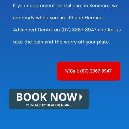
If you need urgent dental care in Kenmore, we
are ready when you are. Phone Herman
Advanced Dental on (07) 3367 8947 and let us
take the pain and the worry off your plate.
Call: (07) 3367 8947