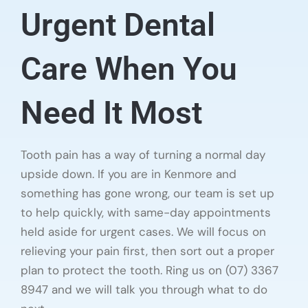
Urgent Dental
Care When You
Need It Most
Tooth pain has a way of turning a normal day
upside down. If you are in Kenmore and
something has gone wrong, our team is set up
to help quickly, with same-day appointments
held aside for urgent cases. We will focus on
relieving your pain first, then sort out a proper
plan to protect the tooth. Ring us on (07) 3367
8947 and we will talk you through what to do