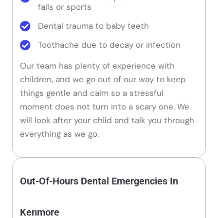
falls or sports
Dental trauma to baby teeth
Toothache due to decay or infection
Our team has plenty of experience with
children, and we go out of our way to keep
things gentle and calm so a stressful
moment does not turn into a scary one. We
will look after your child and talk you through
everything as we go.
Out-Of-Hours Dental Emergencies In
Kenmore