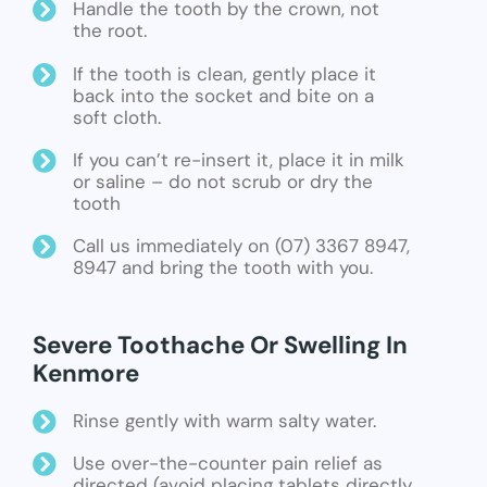
Handle the tooth by the crown, not
the root.
If the tooth is clean, gently place it
back into the socket and bite on a
soft cloth.
If you can’t re-insert it, place it in milk
or saline – do not scrub or dry the
tooth
Call us immediately on (07) 3367 8947,
8947 and bring the tooth with you.
Severe Toothache Or Swelling In
Kenmore
Rinse gently with warm salty water.
Use over-the-counter pain relief as
directed (avoid placing tablets directly