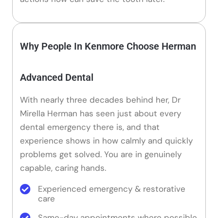
Why People In Kenmore Choose Herman
Advanced Dental
With nearly three decades behind her, Dr
Mirella Herman has seen just about every
dental emergency there is, and that
experience shows in how calmly and quickly
problems get solved. You are in genuinely
capable, caring hands.
Experienced emergency & restorative
care
Same-day appointments where possible