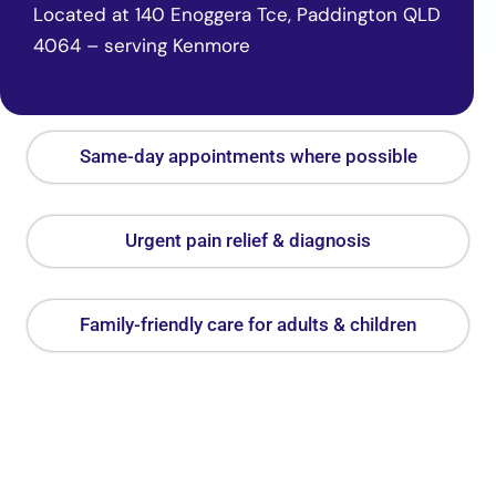
Located at 140 Enoggera Tce, Paddington QLD
4064 – serving Kenmore
Same-day appointments where possible
Urgent pain relief & diagnosis
Family-friendly care for adults & children