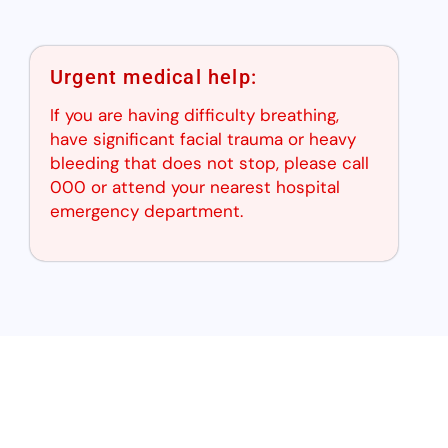
Urgent medical help:
If you are having difficulty breathing,
have significant facial trauma or heavy
bleeding that does not stop, please call
000 or attend your nearest hospital
emergency department.