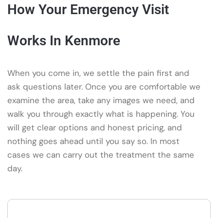
How Your Emergency Visit
Works In Kenmore
When you come in, we settle the pain first and
ask questions later. Once you are comfortable we
examine the area, take any images we need, and
walk you through exactly what is happening. You
will get clear options and honest pricing, and
nothing goes ahead until you say so. In most
cases we can carry out the treatment the same
day.