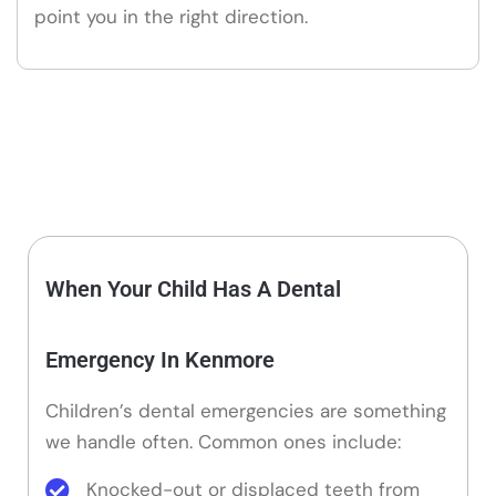
point you in the right direction.
When Your Child Has A Dental
Emergency In Kenmore
Children’s dental emergencies are something
we handle often. Common ones include:
Knocked-out or displaced teeth from