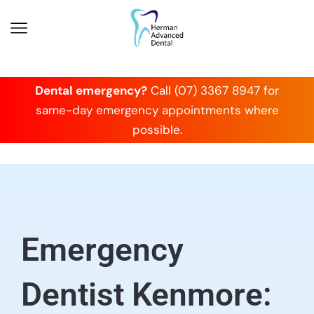
Dental emergency?
Call (07) 3367 8947 for
same-day emergency appointments where
possible.
Emergency
Dentist Kenmore: