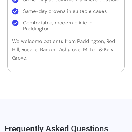
Same-day crowns in suitable cases
Comfortable, modern clinic in
Paddington
We welcome patients from Paddington, Red
Hill, Rosalie, Bardon, Ashgrove, Milton & Kelvin
Grove.
Frequently Asked Questions