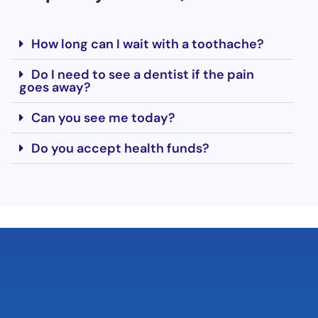
How long can I wait with a toothache?
Do I need to see a dentist if the pain
goes away?
Can you see me today?
Do you accept health funds?