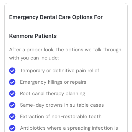
Emergency Dental Care Options For
Kenmore Patients
After a proper look, the options we talk through
with you can include:
Temporary or definitive pain relief
Emergency fillings or repairs
Root canal therapy planning
Same-day crowns in suitable cases
Extraction of non-restorable teeth
Antibiotics where a spreading infection is