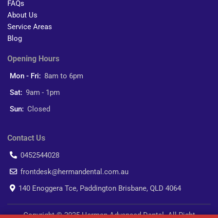
FAQs
About Us
Service Areas
Blog
Opening Hours
Mon - Fri:
8am to 6pm
Sat:
9am - 1pm
Sun:
Closed
Contact Us
0452544028
frontdesk@hermandental.com.au
140 Enoggera Tce, Paddington Brisbane, QLD 4064
Copyright © 2025 Herman Advanced Dental. All Right