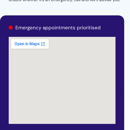
Emergency appointments prioritised