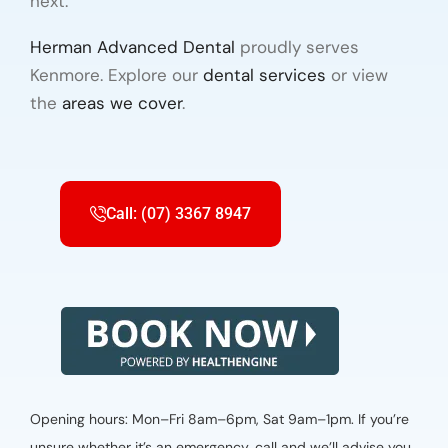
next.
Herman Advanced Dental
proudly serves
Kenmore. Explore our
dental services
or view
the
areas we cover
.
Call: (07) 3367 8947
Opening hours: Mon–Fri 8am–6pm, Sat 9am–1pm. If you’re
unsure whether it’s an emergency, call and we’ll advise you.