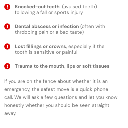
Knocked-out teeth
, (avulsed teeth)
following a fall or sports injury
Dental abscess or infection
(often with
throbbing pain or a bad taste)
Lost fillings or crowns
, especially if the
tooth is sensitive or painful
Trauma to the mouth, lips or soft tissues
If you are on the fence about whether it is an
emergency, the safest move is a quick phone
call. We will ask a few questions and let you know
honestly whether you should be seen straight
away.