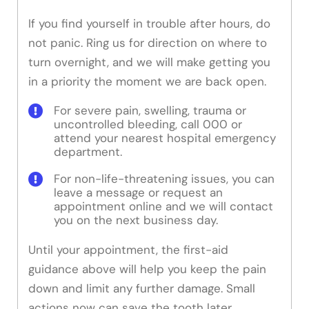
If you find yourself in trouble after hours, do
not panic. Ring us for direction on where to
turn overnight, and we will make getting you
in a priority the moment we are back open.
For severe pain, swelling, trauma or
uncontrolled bleeding, call 000 or
attend your nearest hospital emergency
department.
For non-life-threatening issues, you can
leave a message or request an
appointment online and we will contact
you on the next business day.
Until your appointment, the first-aid
guidance above will help you keep the pain
down and limit any further damage. Small
actions now can save the tooth later.