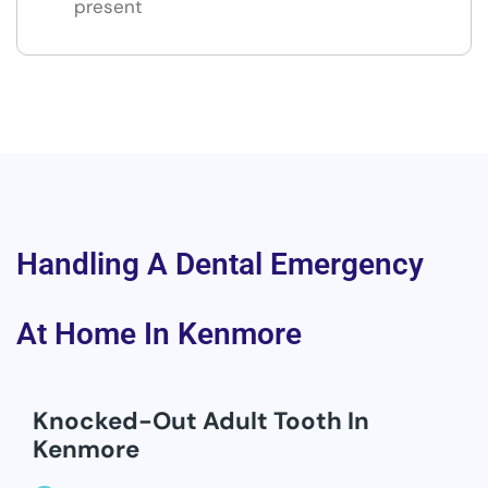
present
Handling A Dental Emergency
At Home In Kenmore
Knocked-Out Adult Tooth In
Kenmore