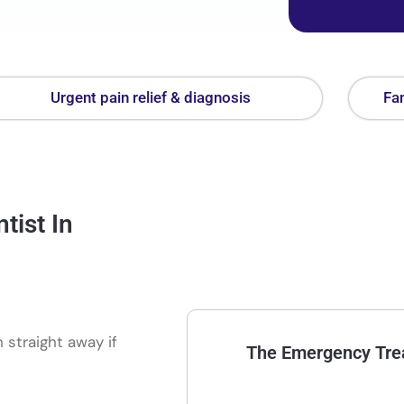
Urgent pain relief & diagnosis
Fam
ist In
 straight away if
The Emergency Trea