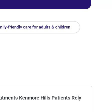
ily-friendly care for adults & children
tments Kenmore Hills Patients Rely