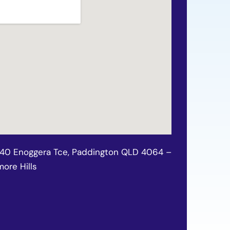
140 Enoggera Tce, Paddington QLD 4064 –
ore Hills