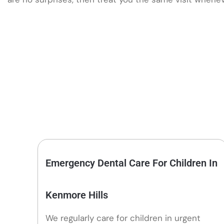
Emergency Dental Care For Children In
Kenmore Hills
We regularly care for children in urgent