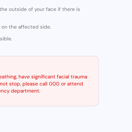
he outside of your face if there is
 on the affected side.
ible.
reathing, have significant facial trauma
not stop, please call 000 or attend
ency department.