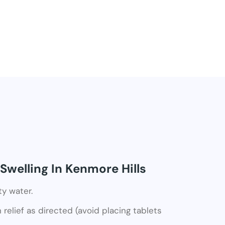
Swelling In Kenmore Hills
ty water.
relief as directed (avoid placing tablets