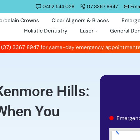
0452 544 028
07 3367 8947
Emai
orcelain Crowns
Clear Aligners & Braces
Emerge
Holistic Dentistry
Laser
General Den
 (07) 3367 8947 for same-day emergency appointments
Kenmore Hills:
 When You
Emergenc