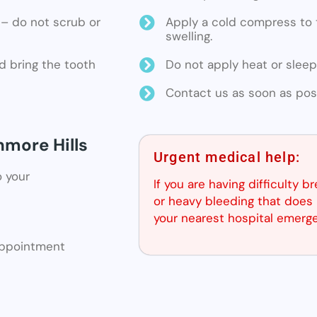
ne – do not scrub or
Apply a cold compress to t
swelling.
d bring the tooth
Do not apply heat or sleep
Contact us as soon as poss
nmore Hills
Urgent medical help:
o your
If you are having difficulty b
or heavy bleeding that does 
your nearest hospital emerg
 appointment