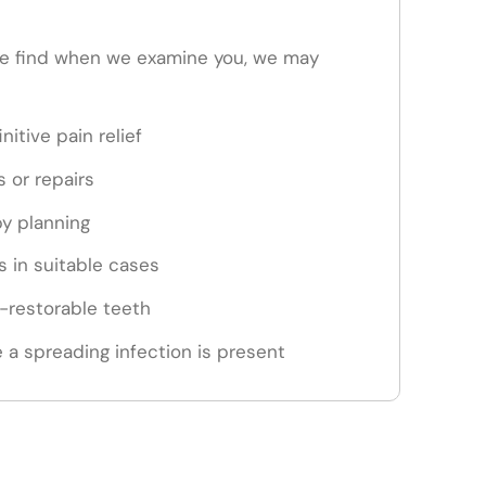
e find when we examine you, we may
nitive pain relief
s or repairs
py planning
 in suitable cases
n-restorable teeth
 a spreading infection is present