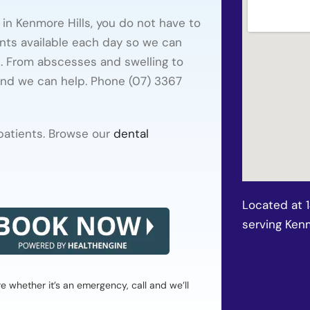
 in Kenmore Hills, you do not have to
nts available each day so we can
t. From abscesses and swelling to
and we can help. Phone (07) 3367
 patients. Browse our
dental
Located at 
serving Kenm
whether it’s an emergency, call and we’ll