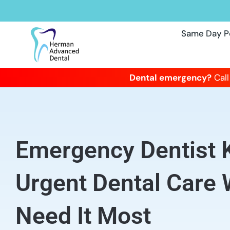
Same Day P
Dental emergency?
Call
Emergency Dentist 
Urgent Dental Care
Need It Most