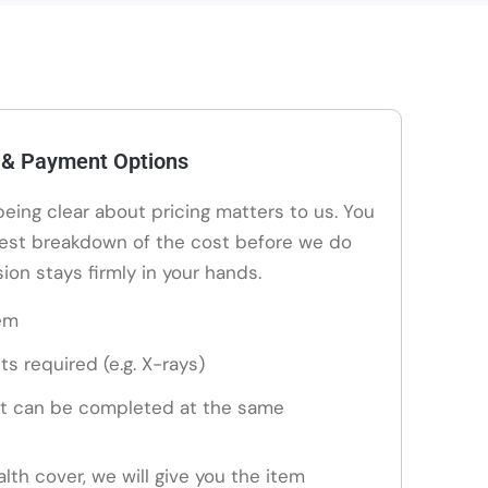
 & Payment Options
 being clear about pricing matters to us. You
nest breakdown of the cost before we do
ion stays firmly in your hands.
em
ts required (e.g. X-rays)
t can be completed at the same
alth cover, we will give you the item