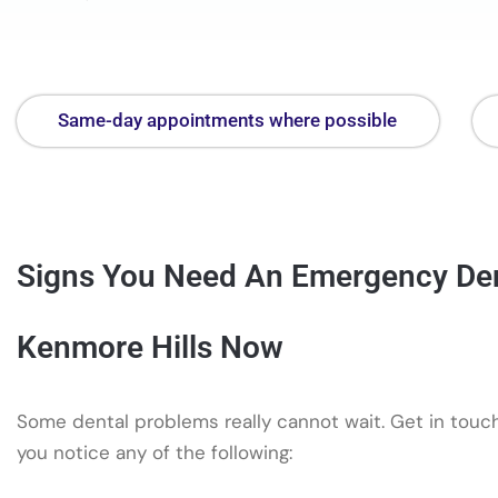
Same-day appointments where possible
Signs You Need An Emergency Dent
Kenmore Hills Now
Some dental problems really cannot wait. Get in touch
you notice any of the following: