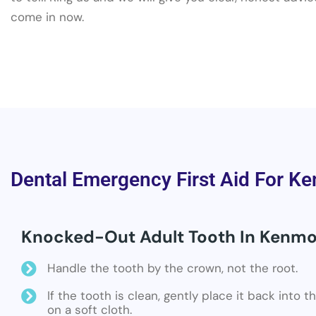
come in now.
Dental Emergency First Aid For Ke
Knocked-Out Adult Tooth In Kenmor
Handle the tooth by the crown, not the root.
If the tooth is clean, gently place it back into 
on a soft cloth.