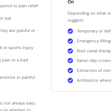
On
pond to pain relief
Depending on what w
or eye
suggest:
 they are painful or
Temporary or defi
Emergency filling
ll or sports injury
Root canal thera
 pain or a bad
Same-day crowns
Extraction of no
sensitive or painful
Antibiotics where
is not always easy
ice on whether to