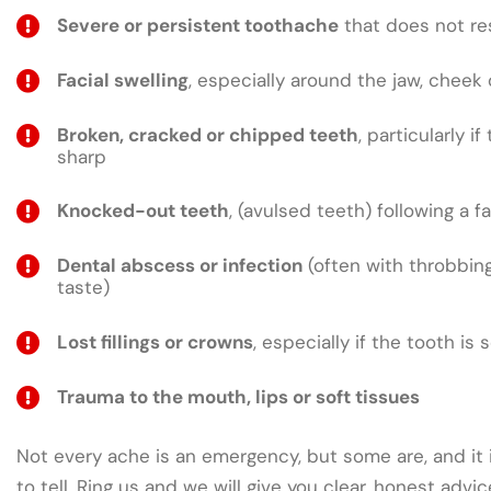
Severe or persistent toothache
that does not res
Facial swelling
, especially around the jaw, cheek 
Broken, cracked or chipped teeth
, particularly if
sharp
Knocked-out teeth
, (avulsed teeth) following a fa
Dental abscess or infection
(often with throbbing
taste)
Lost fillings or crowns
, especially if the tooth is 
Trauma to the mouth, lips or soft tissues
Not every ache is an emergency, but some are, and it 
to tell. Ring us and we will give you clear, honest adv