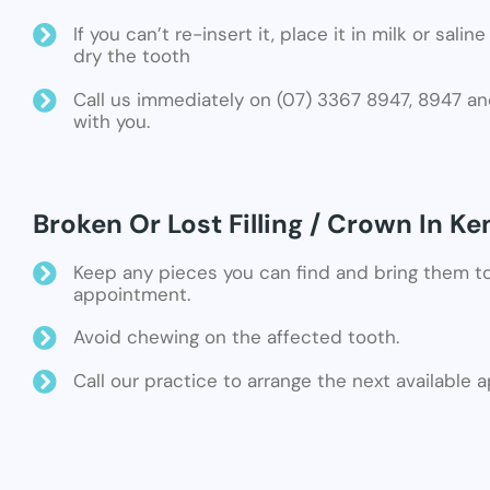
If you can’t re-insert it, place it in milk or sali
dry the tooth
Call us immediately on (07) 3367 8947, 8947 an
with you.
Broken Or Lost Filling / Crown In Ke
Keep any pieces you can find and bring them t
appointment.
Avoid chewing on the affected tooth.
Call our practice to arrange the next available