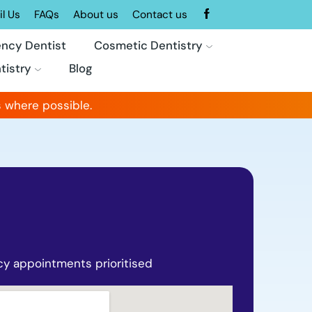
l Us
FAQs
About us
Contact us
ncy Dentist
Cosmetic Dentistry
tistry
Blog
 where possible.
y appointments prioritised