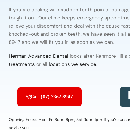
If you are dealing with sudden tooth pain or damage
tough it out. Our clinic keeps emergency appointme
relieve your discomfort and deal with the cause fas
knocked-out and broken teeth, we have seen it all 
8947 and we will fit you in as soon as we can.
Herman Advanced Dental
looks after Kenmore Hills
treatments
or all
locations we service
.
Call: (07) 3367 8947
Opening hours: Mon–Fri 8am–6pm, Sat 9am–1pm. If you’re unsure 
advise you.