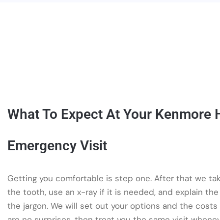
What To Expect At Your Kenmore H
Emergency Visit
Getting you comfortable is step one. After that we tak
the tooth, use an x-ray if it is needed, and explain the
the jargon. We will set out your options and the costs
are no surprises, then treat you the same visit whene