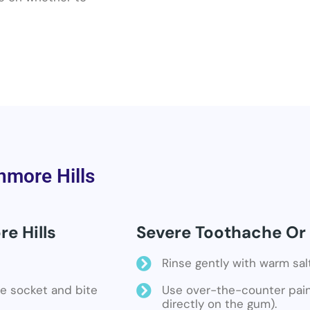
nmore Hills
e Hills
Severe Toothache Or 
Rinse gently with warm sal
the socket and bite
Use over-the-counter pain 
directly on the gum).