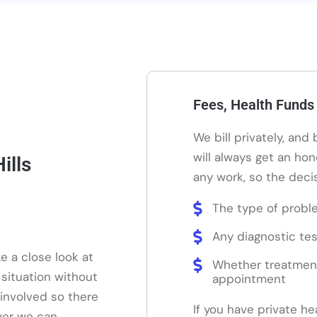
Fees, Health Funds
We bill privately, and
will always get an ho
ills
any work, so the decis
The type of probl
Any diagnostic tes
e a close look at
Whether treatmen
 situation without
appointment
 involved so there
If you have private he
ver we can.