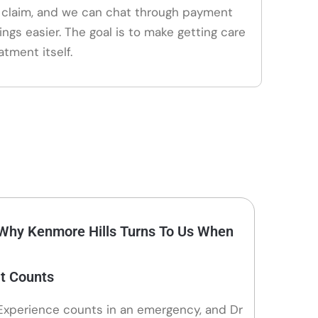
claim, and we can chat through payment
ings easier. The goal is to make getting care
atment itself.
Why Kenmore Hills Turns To Us When
It Counts
Experience counts in an emergency, and Dr