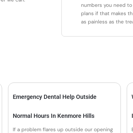
numbers you need to 
plans if that makes th
as painless as the tre
Emergency Dental Help Outside
Normal Hours In Kenmore Hills
If a problem flares up outside our opening