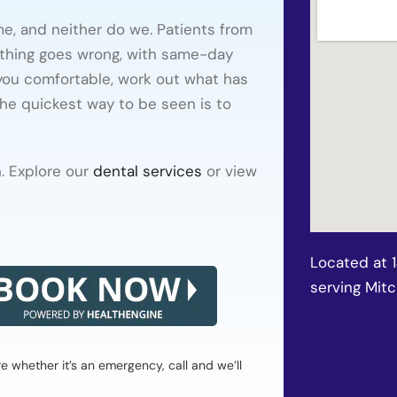
e, and neither do we. Patients from
thing goes wrong, with same-day
 you comfortable, work out what has
he quickest way to be seen is to
. Explore our
dental services
or view
Located at 
serving Mit
whether it’s an emergency, call and we’ll