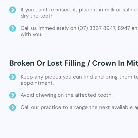
If you can’t re-insert it, place it in milk or sali
dry the tooth
Call us immediately on (07) 3367 8947, 8947 an
with you.
Broken Or Lost Filling / Crown In Mi
Keep any pieces you can find and bring them t
appointment.
Avoid chewing on the affected tooth.
Call our practice to arrange the next available