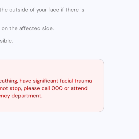
he outside of your face if there is
 on the affected side.
ible.
reathing, have significant facial trauma
not stop, please call 000 or attend
ency department.