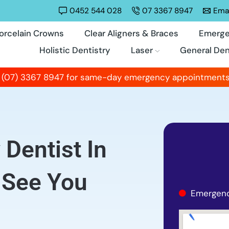
0452 544 028
07 3367 8947
Emai
orcelain Crowns
Clear Aligners & Braces
Emerge
Holistic Dentistry
Laser
General Den
 (07) 3367 8947 for same-day emergency appointments
Dentist In
 See You
Emergenc