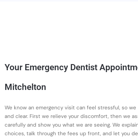
Your Emergency Dentist Appointm
Mitchelton
We know an emergency visit can feel stressful, so we
and clear. First we relieve your discomfort, then we a
carefully and show you what we are seeing. We explai
choices, talk through the fees up front, and let you d