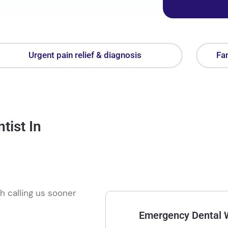
Urgent pain relief & diagnosis
Fam
ist In
h calling us sooner
Emergency Dental 