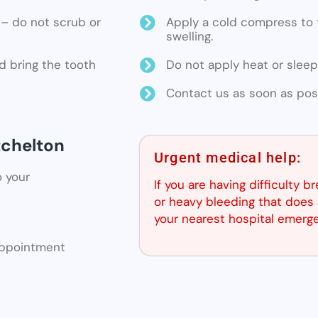
ne – do not scrub or
Apply a cold compress to t
swelling.
d bring the tooth
Do not apply heat or sleep
Contact us as soon as poss
tchelton
Urgent medical help:
o your
If you are having difficulty b
or heavy bleeding that does 
your nearest hospital emerg
 appointment