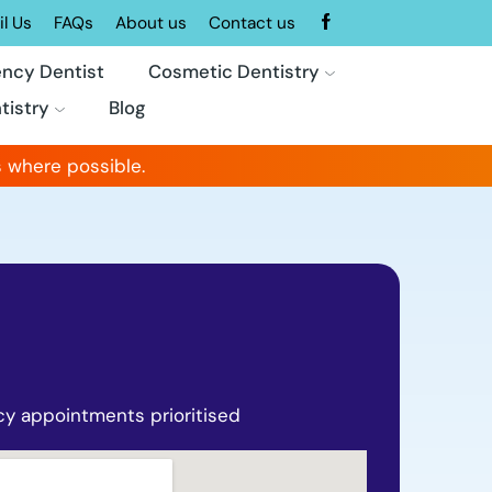
l Us
FAQs
About us
Contact us
ncy Dentist
Cosmetic Dentistry
tistry
Blog
 where possible.
y appointments prioritised