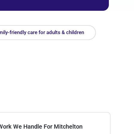
ily-friendly care for adults & children
Work We Handle For Mitchelton