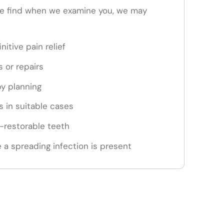
e find when we examine you, we may
nitive pain relief
s or repairs
py planning
 in suitable cases
n-restorable teeth
 a spreading infection is present