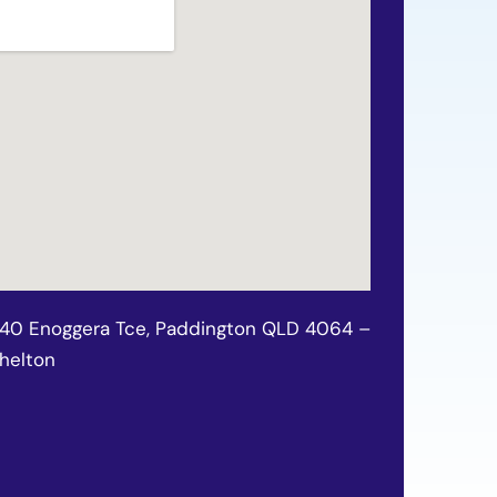
140 Enoggera Tce, Paddington QLD 4064 –
chelton