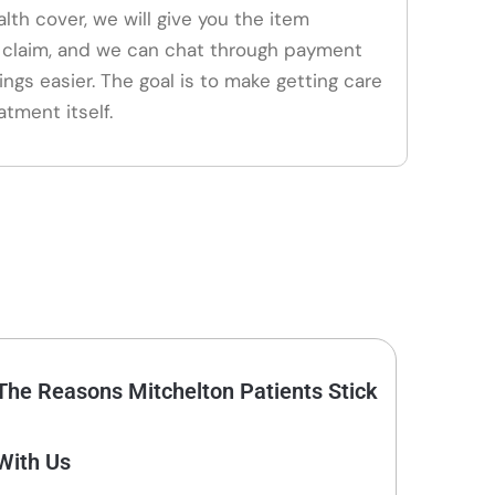
alth cover, we will give you the item
claim, and we can chat through payment
ings easier. The goal is to make getting care
atment itself.
The Reasons Mitchelton Patients Stick
With Us