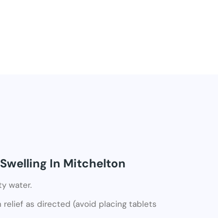
Swelling In Mitchelton
ty water.
relief as directed (avoid placing tablets