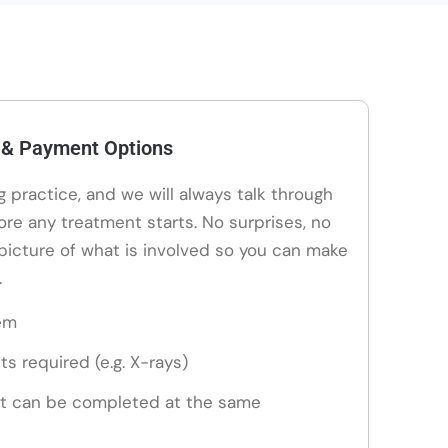
 & Payment Options
ng practice, and we will always talk through
ore any treatment starts. No surprises, no
 picture of what is involved so you can make
.
em
ts required (e.g. X-rays)
t can be completed at the same