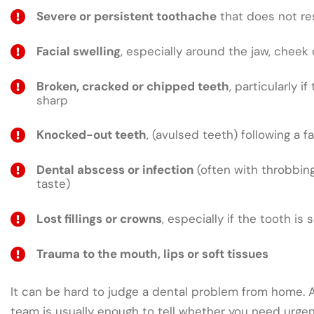
Severe or persistent toothache
that does not res
Facial swelling
, especially around the jaw, cheek 
Broken, cracked or chipped teeth
, particularly if
sharp
Knocked-out teeth
, (avulsed teeth) following a fa
Dental abscess or infection
(often with throbbing
taste)
Lost fillings or crowns
, especially if the tooth is 
Trauma to the mouth, lips or soft tissues
It can be hard to judge a dental problem from home. A 
team is usually enough to tell whether you need urge