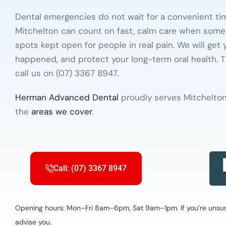
Dental emergencies do not wait for a convenient tim
Mitchelton can count on fast, calm care when some
spots kept open for people in real pain. We will get
happened, and protect your long-term oral health. T
call us on (07) 3367 8947.
Herman Advanced Dental
proudly serves Mitchelton
the
areas we cover
.
Call: (07) 3367 8947
Opening hours: Mon–Fri 8am–6pm, Sat 9am–1pm. If you’re unsure 
advise you.