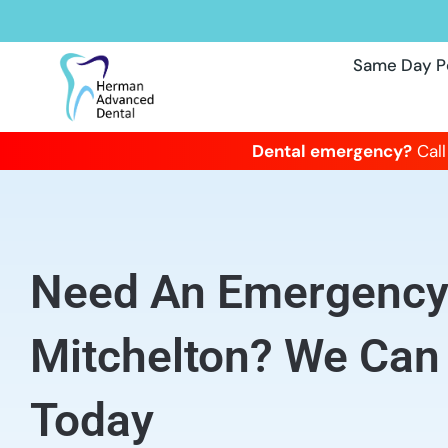
Same Day P
Dental emergency?
Call
Need An Emergency 
Mitchelton? We Can
Today