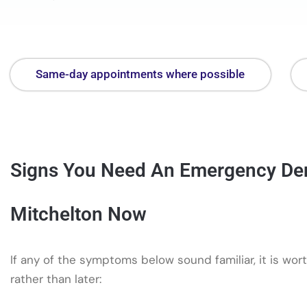
Same-day appointments where possible
Signs You Need An Emergency Dent
Mitchelton Now
If any of the symptoms below sound familiar, it is wort
rather than later: