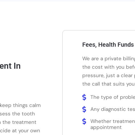
Fees, Health Funds
We are a private billi
ent In
the cost with you bef
pressure, just a clear
the call that suits you
The type of probl
 keep things calm
Any diagnostic tes
ssess the tooth
Whether treatmen
n the treatment
appointment
ecide at your own