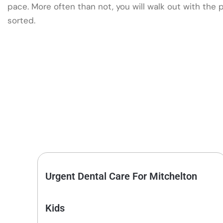
pace. More often than not, you will walk out with the
sorted.
Urgent Dental Care For Mitchelton
Kids