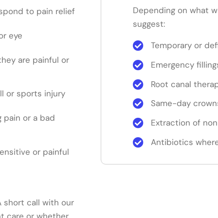
Depending on what w
pond to pain relief
suggest:
or eye
Temporary or defi
 they are painful or
Emergency filling
Root canal thera
ll or sports injury
Same-day crowns
 pain or a bad
Extraction of no
Antibiotics where
sensitive or painful
short call with our
nt care or whether