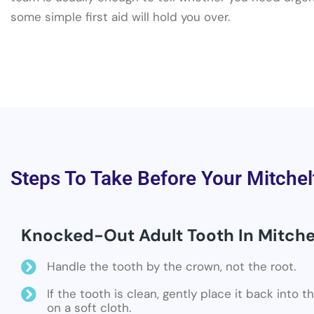
some simple first aid will hold you over.
Steps To Take Before Your Mitchel
Knocked-Out Adult Tooth In Mitche
Handle the tooth by the crown, not the root.
If the tooth is clean, gently place it back into 
on a soft cloth.