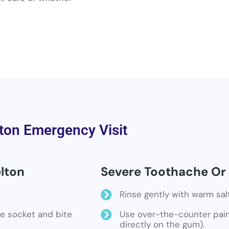
ton Emergency Visit
lton
Severe Toothache Or 
Rinse gently with warm sal
the socket and bite
Use over-the-counter pain 
directly on the gum).