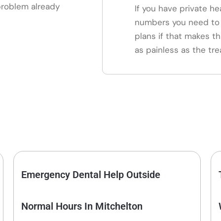
 problem already
If you have private he
numbers you need to 
plans if that makes th
as painless as the tre
Emergency Dental Help Outside
Normal Hours In Mitchelton