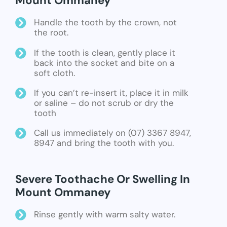
Mount Ommaney
Handle the tooth by the crown, not
the root.
If the tooth is clean, gently place it
back into the socket and bite on a
soft cloth.
If you can’t re-insert it, place it in milk
or saline – do not scrub or dry the
tooth
Call us immediately on (07) 3367 8947,
8947 and bring the tooth with you.
Severe Toothache Or Swelling In
Mount Ommaney
Rinse gently with warm salty water.