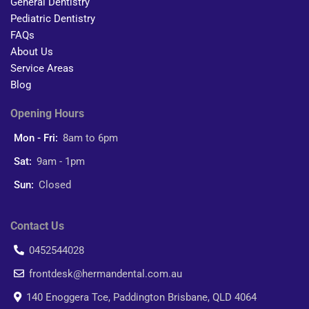
General Dentistry
Pediatric Dentistry
FAQs
About Us
Service Areas
Blog
Opening Hours
Mon - Fri:
8am to 6pm
Sat:
9am - 1pm
Sun:
Closed
Contact Us
0452544028
frontdesk@hermandental.com.au
140 Enoggera Tce, Paddington Brisbane, QLD 4064