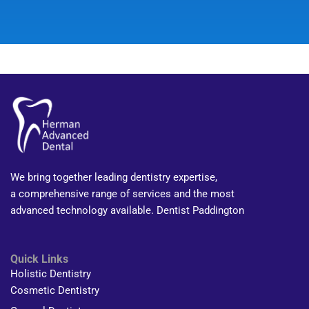
We bring together leading dentistry expertise,
a comprehensive range of services and the most
advanced technology available. Dentist Paddington
Quick Links
Holistic Dentistry
Cosmetic Dentistry