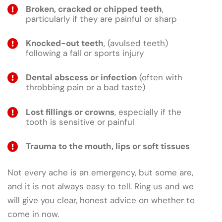
Broken, cracked or chipped teeth
,
particularly if they are painful or sharp
Knocked-out teeth
, (avulsed teeth)
following a fall or sports injury
Dental abscess or infection
(often with
throbbing pain or a bad taste)
Lost fillings or crowns
, especially if the
tooth is sensitive or painful
Trauma to the mouth, lips or soft tissues
Not every ache is an emergency, but some are,
and it is not always easy to tell. Ring us and we
will give you clear, honest advice on whether to
come in now.