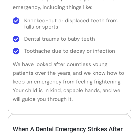
emergency, including things like:
Knocked-out or displaced teeth from
falls or sports
Dental trauma to baby teeth
Toothache due to decay or infection
We have looked after countless young
patients over the years, and we know how to
keep an emergency from feeling frightening.
Your child is in kind, capable hands, and we
will guide you through it.
When A Dental Emergency Strikes After