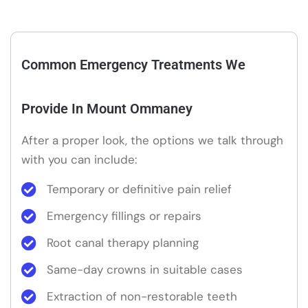
Common Emergency Treatments We
Provide In Mount Ommaney
After a proper look, the options we talk through
with you can include:
Temporary or definitive pain relief
Emergency fillings or repairs
Root canal therapy planning
Same-day crowns in suitable cases
Extraction of non-restorable teeth