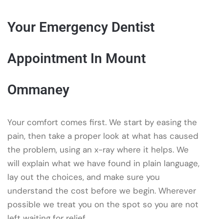
Your Emergency Dentist
Appointment In Mount
Ommaney
Your comfort comes first. We start by easing the
pain, then take a proper look at what has caused
the problem, using an x-ray where it helps. We
will explain what we have found in plain language,
lay out the choices, and make sure you
understand the cost before we begin. Wherever
possible we treat you on the spot so you are not
left waiting for relief.