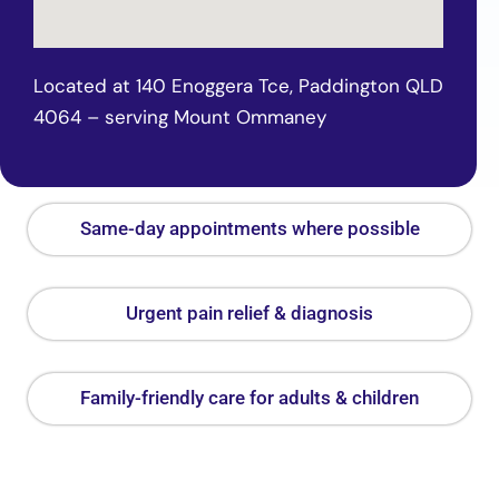
Located at 140 Enoggera Tce, Paddington QLD
4064 – serving Mount Ommaney
Same-day appointments where possible
Urgent pain relief & diagnosis
Family-friendly care for adults & children