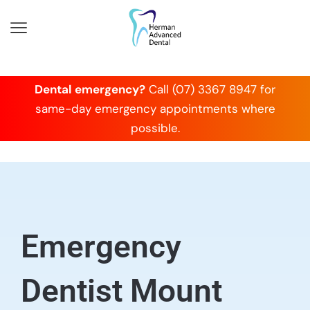
Dental emergency?
Call (07) 3367 8947 for
same-day emergency appointments where
possible.
Emergency
Dentist Mount