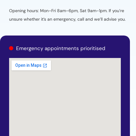
Opening hours: Mon–Fri 8am–6pm, Sat 9am–1pm. If you’re
unsure whether it’s an emergency, call and we’ll advise you.
Emergency appointments prioritised