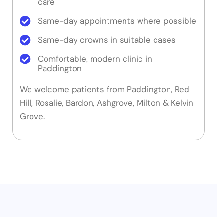
care
Same-day appointments where possible
Same-day crowns in suitable cases
Comfortable, modern clinic in
Paddington
We welcome patients from Paddington, Red
Hill, Rosalie, Bardon, Ashgrove, Milton & Kelvin
Grove.