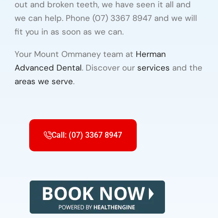
out and broken teeth, we have seen it all and
we can help. Phone (07) 3367 8947 and we will
fit you in as soon as we can.
Your Mount Ommaney team at
Herman
Advanced Dental
. Discover our
services
and the
areas we serve
.
Call: (07) 3367 8947