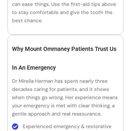
can ease things. Use the first-aid tips above
to stay comfortable and give the tooth the
best chance.
Why Mount Ommaney Patients Trust Us
In An Emergency
Dr Mirella Herman has spent nearly three
decades caring for patients, and it shows
when things go wrong. Her experience means
your emergency is met with clear thinking, a
gentle approach and real reassurance.
Experienced emergency & restorative