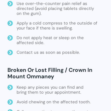
Use over-the-counter pain relief as
directed (avoid placing tablets directly
on the gum).
Apply a cold compress to the outside of
your face if there is swelling.
Do not apply heat or sleep on the
affected side.
Contact us as soon as possible.
Broken Or Lost Filling / Crown In
Mount Ommaney
Keep any pieces you can find and
bring them to your appointment.
Avoid chewing on the affected tooth.