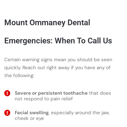
Mount Ommaney Dental
Emergencies: When To Call Us
Certain warning signs mean you should be seen
quickly. Reach out right away if you have any of
the following:
Severe or persistent toothache
that does
not respond to pain relief
Facial swelling
, especially around the jaw,
cheek or eye