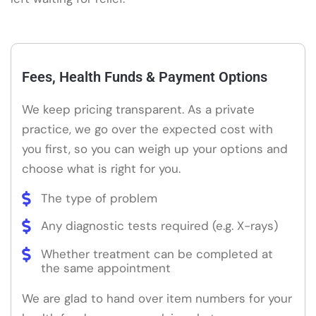
Fees, Health Funds & Payment Options
We keep pricing transparent. As a private
practice, we go over the expected cost with
you first, so you can weigh up your options and
choose what is right for you.
The type of problem
Any diagnostic tests required (e.g. X-rays)
Whether treatment can be completed at
the same appointment
We are glad to hand over item numbers for your