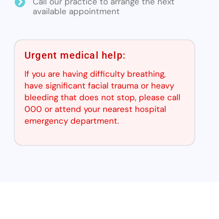
Call our practice to arrange the next
available appointment
Urgent medical help:
If you are having difficulty breathing,
have significant facial trauma or heavy
bleeding that does not stop, please call
000 or attend your nearest hospital
emergency department.