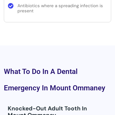
Antibiotics where a spreading infection is
present
What To Do In A Dental
Emergency In Mount Ommaney
Knocked-Out Adult Tooth In