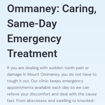
Ommaney: Caring,
Same-Day
Emergency
Treatment
If you are dealing with sudden tooth pain or
damage in Mount Ommaney, you do not have to
tough it out. Our clinic keeps emergency
appointments available each day so we can
relieve your discomfort and deal with the cause
fast. From abscesses and swelling to knocked-