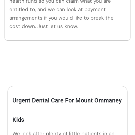
health fund so you can claim what you are
entitled to, and we can look at payment
arrangements if you would like to break the
cost down. Just let us know.
Urgent Dental Care For Mount Ommaney
Kids
We look after plenty of little patients in an