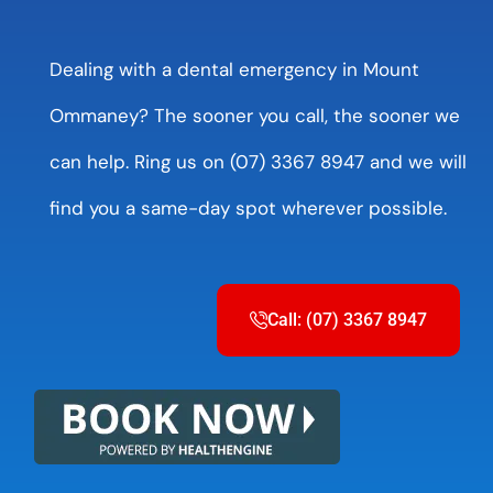
Dealing with a dental emergency in Mount
Ommaney? The sooner you call, the sooner we
can help. Ring us on (07) 3367 8947 and we will
find you a same-day spot wherever possible.
Call: (07) 3367 8947