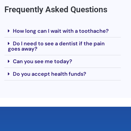
Frequently Asked Questions
How long can I wait with a toothache?
Do I need to see a dentist if the pain
goes away?
Can you see me today?
Do you accept health funds?