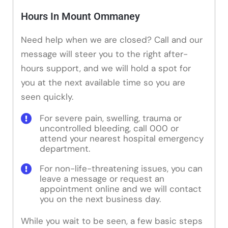
Hours In Mount Ommaney
Need help when we are closed? Call and our
message will steer you to the right after-
hours support, and we will hold a spot for
you at the next available time so you are
seen quickly.
For severe pain, swelling, trauma or
uncontrolled bleeding, call 000 or
attend your nearest hospital emergency
department.
For non-life-threatening issues, you can
leave a message or request an
appointment online and we will contact
you on the next business day.
While you wait to be seen, a few basic steps