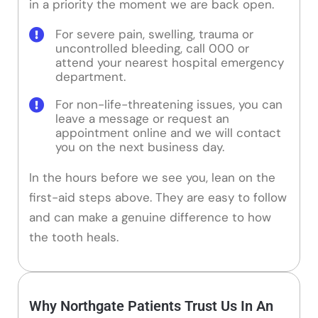
in a priority the moment we are back open.
For severe pain, swelling, trauma or
uncontrolled bleeding, call 000 or
attend your nearest hospital emergency
department.
For non-life-threatening issues, you can
leave a message or request an
appointment online and we will contact
you on the next business day.
In the hours before we see you, lean on the
first-aid steps above. They are easy to follow
and can make a genuine difference to how
the tooth heals.
Why Northgate Patients Trust Us In An