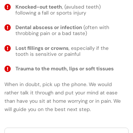
Knocked-out teeth
, (avulsed teeth)
following a fall or sports injury
Dental abscess or infection
(often with
throbbing pain or a bad taste)
Lost fillings or crowns
, especially if the
tooth is sensitive or painful
Trauma to the mouth, lips or soft tissues
When in doubt, pick up the phone. We would
rather talk it through and put your mind at ease
than have you sit at home worrying or in pain. We
will guide you on the best next step.