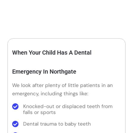
When Your Child Has A Dental
Emergency In Northgate
We look after plenty of little patients in an
emergency, including things like:
Knocked-out or displaced teeth from
falls or sports
Dental trauma to baby teeth