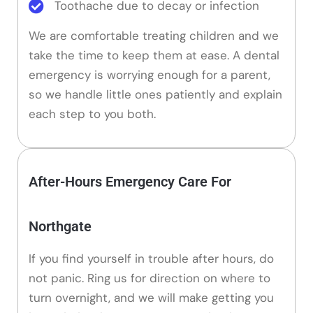
Toothache due to decay or infection
We are comfortable treating children and we
take the time to keep them at ease. A dental
emergency is worrying enough for a parent,
so we handle little ones patiently and explain
each step to you both.
After-Hours Emergency Care For
Northgate
If you find yourself in trouble after hours, do
not panic. Ring us for direction on where to
turn overnight, and we will make getting you