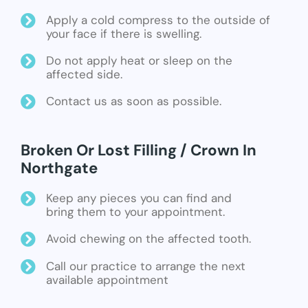
Apply a cold compress to the outside of
your face if there is swelling.
Do not apply heat or sleep on the
affected side.
Contact us as soon as possible.
Broken Or Lost Filling / Crown In
Northgate
Keep any pieces you can find and
bring them to your appointment.
Avoid chewing on the affected tooth.
Call our practice to arrange the next
available appointment