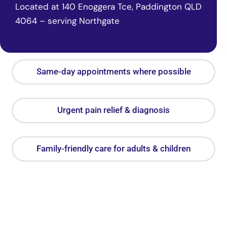
Located at 140 Enoggera Tce, Paddington QLD
4064 – serving Northgate
Same-day appointments where possible
Urgent pain relief & diagnosis
Family-friendly care for adults & children