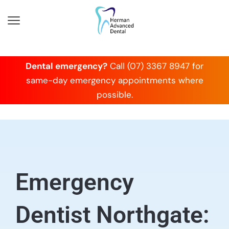
Dental emergency?
Call (07) 3367 8947 for
same-day emergency appointments where
possible.
Emergency
Dentist Northgate: