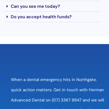
Can you see me today?
Do you accept health funds?
When a dental emergency hits in Northgate,
quick action matters. Get in touch with Herman
Advanced Dental on (07) 3367 8947 and we will