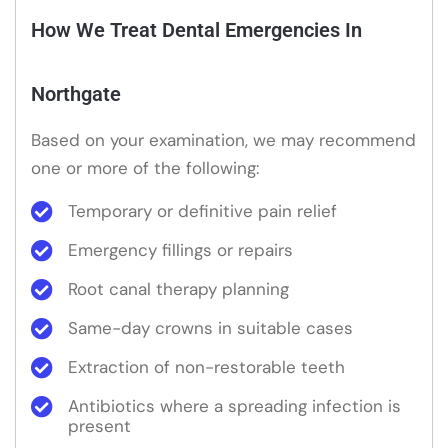
How We Treat Dental Emergencies In
Northgate
Based on your examination, we may recommend
one or more of the following:
Temporary or definitive pain relief
Emergency fillings or repairs
Root canal therapy planning
Same-day crowns in suitable cases
Extraction of non-restorable teeth
Antibiotics where a spreading infection is
present