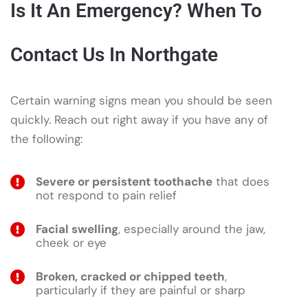
Is It An Emergency? When To
Contact Us In Northgate
Certain warning signs mean you should be seen
quickly. Reach out right away if you have any of
the following:
Severe or persistent toothache
that does
not respond to pain relief
Facial swelling
, especially around the jaw,
cheek or eye
Broken, cracked or chipped teeth
,
particularly if they are painful or sharp