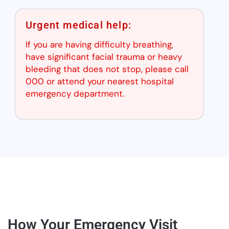
Urgent medical help:
If you are having difficulty breathing,
have significant facial trauma or heavy
bleeding that does not stop, please call
000 or attend your nearest hospital
emergency department.
How Your Emergency Visit