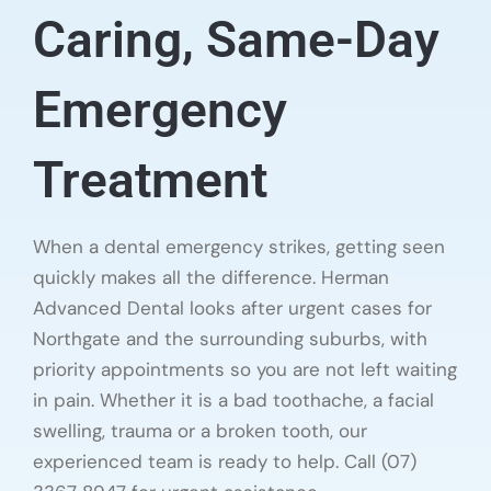
Caring, Same-Day
Emergency
Treatment
When a dental emergency strikes, getting seen
quickly makes all the difference. Herman
Advanced Dental looks after urgent cases for
Northgate and the surrounding suburbs, with
priority appointments so you are not left waiting
in pain. Whether it is a bad toothache, a facial
swelling, trauma or a broken tooth, our
experienced team is ready to help. Call (07)