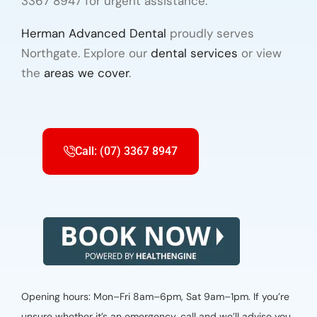
3367 8947 for urgent assistance.
Herman Advanced Dental
proudly serves
Northgate. Explore our
dental services
or view
the
areas we cover
.
Call: (07) 3367 8947
Opening hours: Mon–Fri 8am–6pm, Sat 9am–1pm. If you’re
unsure whether it’s an emergency, call and we’ll advise you.