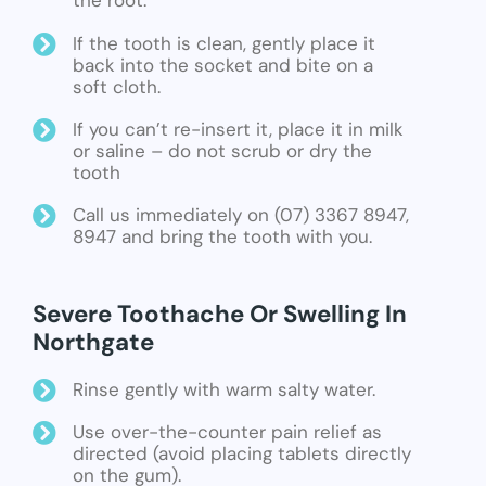
the root.
If the tooth is clean, gently place it
back into the socket and bite on a
soft cloth.
If you can’t re-insert it, place it in milk
or saline – do not scrub or dry the
tooth
Call us immediately on (07) 3367 8947,
8947 and bring the tooth with you.
Severe Toothache Or Swelling In
Northgate
Rinse gently with warm salty water.
Use over-the-counter pain relief as
directed (avoid placing tablets directly
on the gum).