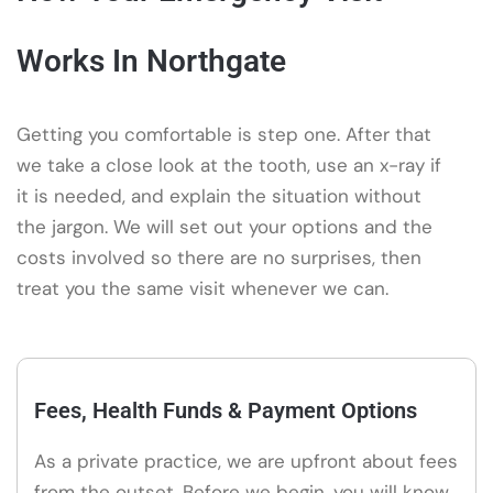
Works In Northgate
Getting you comfortable is step one. After that
we take a close look at the tooth, use an x-ray if
it is needed, and explain the situation without
the jargon. We will set out your options and the
costs involved so there are no surprises, then
treat you the same visit whenever we can.
Fees, Health Funds & Payment Options
As a private practice, we are upfront about fees
from the outset. Before we begin, you will know