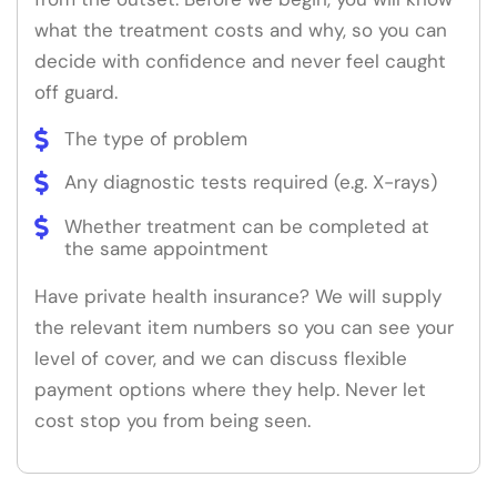
what the treatment costs and why, so you can
decide with confidence and never feel caught
off guard.
The type of problem
Any diagnostic tests required (e.g. X-rays)
Whether treatment can be completed at
the same appointment
Have private health insurance? We will supply
the relevant item numbers so you can see your
level of cover, and we can discuss flexible
payment options where they help. Never let
cost stop you from being seen.