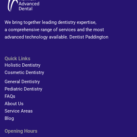
We bring together leading dentistry expertise,
a comprehensive range of services and the most
advanced technology available. Dentist Paddington
Quick Links
Holistic Dentistry
Cosmetic Dentistry
General Dentistry
Pediatric Dentistry
FAQs
About Us
Service Areas
Blog
Opening Hours