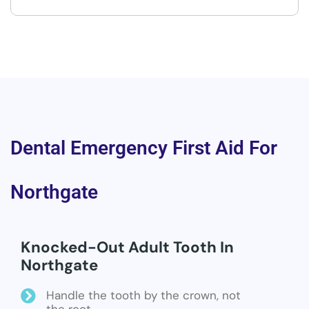
Dental Emergency First Aid For
Northgate
Knocked-Out Adult Tooth In
Northgate
Handle the tooth by the crown, not