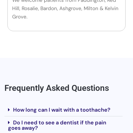
Hill, Rosalie, Bardon, Ashgrove, Milton & Kelvin
Grove.
Frequently Asked Questions
How long can I wait with a toothache?
Do I need to see a dentist if the pain
goes away?