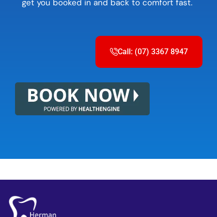
get you booked in and back to comfort fast.
Call: (07) 3367 8947