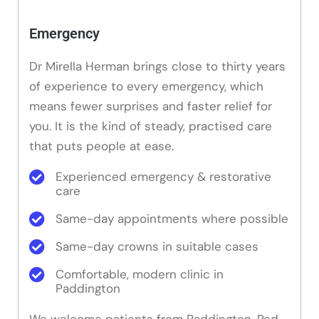
Emergency
Dr Mirella Herman brings close to thirty years
of experience to every emergency, which
means fewer surprises and faster relief for
you. It is the kind of steady, practised care
that puts people at ease.
Experienced emergency & restorative
care
Same-day appointments where possible
Same-day crowns in suitable cases
Comfortable, modern clinic in
Paddington
We welcome patients from Paddington, Red