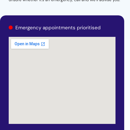
Emergency appointments prioritised