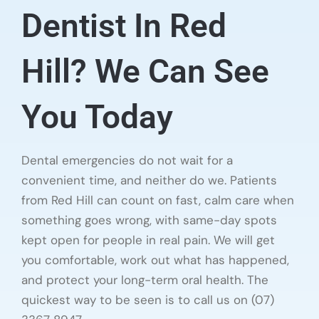
Dentist In Red
Hill? We Can See
You Today
Dental emergencies do not wait for a
convenient time, and neither do we. Patients
from Red Hill can count on fast, calm care when
something goes wrong, with same-day spots
kept open for people in real pain. We will get
you comfortable, work out what has happened,
and protect your long-term oral health. The
quickest way to be seen is to call us on (07)