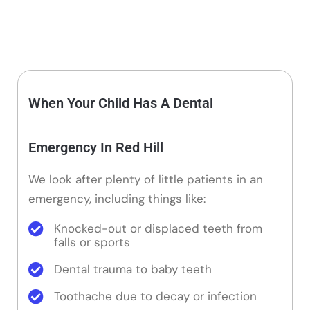
When Your Child Has A Dental
Emergency In Red Hill
We look after plenty of little patients in an
emergency, including things like:
Knocked-out or displaced teeth from
falls or sports
Dental trauma to baby teeth
Toothache due to decay or infection