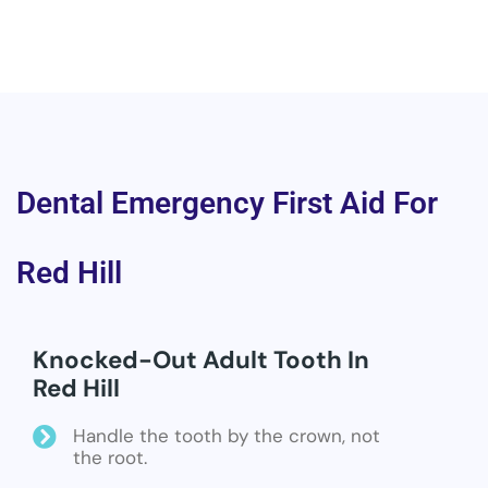
Dental Emergency First Aid For
Red Hill
Knocked-Out Adult Tooth In
Red Hill
Handle the tooth by the crown, not
the root.