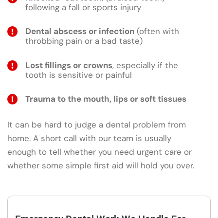
following a fall or sports injury
Dental abscess or infection
(often with
throbbing pain or a bad taste)
Lost fillings or crowns
, especially if the
tooth is sensitive or painful
Trauma to the mouth, lips or soft tissues
It can be hard to judge a dental problem from
home. A short call with our team is usually
enough to tell whether you need urgent care or
whether some simple first aid will hold you over.