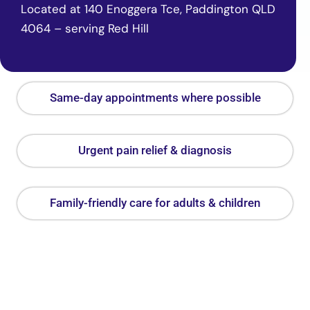
Located at 140 Enoggera Tce, Paddington QLD
4064 – serving Red Hill
Same-day appointments where possible
Urgent pain relief & diagnosis
Family-friendly care for adults & children