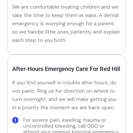
We are comfortable treating children and we
take the time to keep them at ease. A dental
emergency is worrying enough for a parent,
so we handle little ones patiently and explain
each step to you both.
After-Hours Emergency Care For Red Hill
If you find yourself in trouble after hours, do
not panic. Ring us for direction on where to
turn overnight, and we will make getting you
in a priority the moment we are back open.
For severe pain, swelling, trauma or
uncontrolled bleeding, call 000 or
attend your nearest hospital emergency