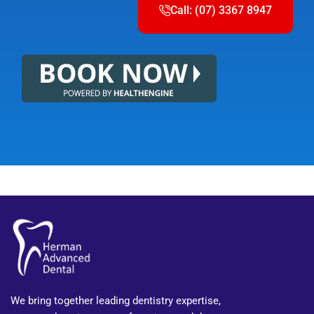
Call: (07) 3367 8947
We bring together leading dentistry expertise,