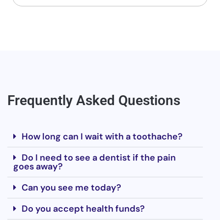
Frequently Asked Questions
How long can I wait with a toothache?
Do I need to see a dentist if the pain
goes away?
Can you see me today?
Do you accept health funds?