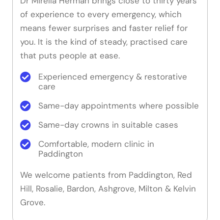
Dr Mirella Herman brings close to thirty years
of experience to every emergency, which
means fewer surprises and faster relief for
you. It is the kind of steady, practised care
that puts people at ease.
Experienced emergency & restorative
care
Same-day appointments where possible
Same-day crowns in suitable cases
Comfortable, modern clinic in
Paddington
We welcome patients from Paddington, Red
Hill, Rosalie, Bardon, Ashgrove, Milton & Kelvin
Grove.