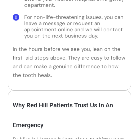
department.
For non-life-threatening issues, you can
leave a message or request an
appointment online and we will contact
you on the next business day.
In the hours before we see you, lean on the
first-aid steps above. They are easy to follow
and can make a genuine difference to how
the tooth heals.
Why Red Hill Patients Trust Us In An
Emergency