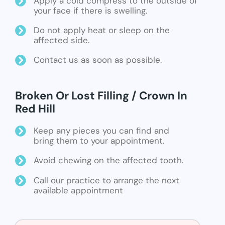
Apply a cold compress to the outside of
your face if there is swelling.
Do not apply heat or sleep on the
affected side.
Contact us as soon as possible.
Broken Or Lost Filling / Crown In
Red Hill
Keep any pieces you can find and
bring them to your appointment.
Avoid chewing on the affected tooth.
Call our practice to arrange the next
available appointment