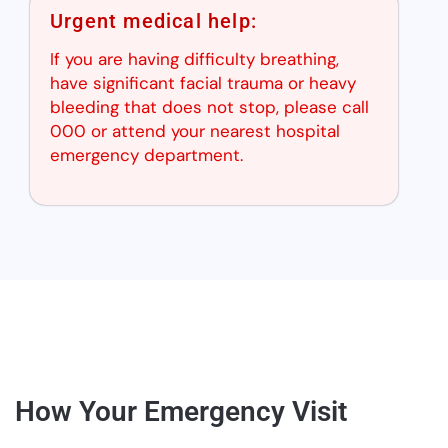
Urgent medical help:
If you are having difficulty breathing,
have significant facial trauma or heavy
bleeding that does not stop, please call
000 or attend your nearest hospital
emergency department.
How Your Emergency Visit