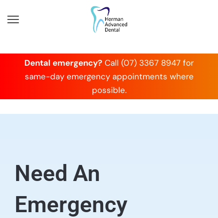
Dental emergency?
Call (07) 3367 8947 for
same-day emergency appointments where
possible.
Need An
Emergency