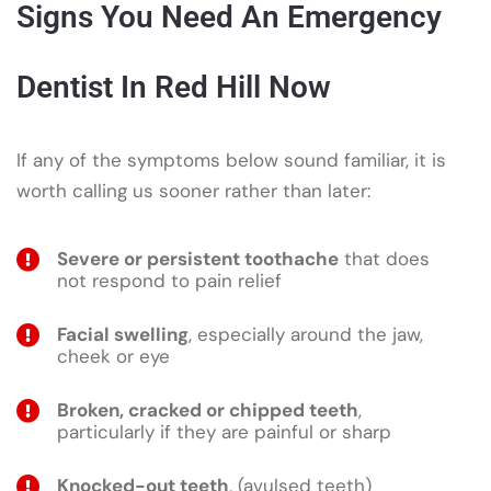
Signs You Need An Emergency
Dentist In Red Hill Now
If any of the symptoms below sound familiar, it is
worth calling us sooner rather than later:
Severe or persistent toothache
that does
not respond to pain relief
Facial swelling
, especially around the jaw,
cheek or eye
Broken, cracked or chipped teeth
,
particularly if they are painful or sharp
Knocked-out teeth
, (avulsed teeth)