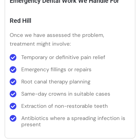
Emergency Dental Work We Handle For
Red Hill
Once we have assessed the problem,
treatment might involve:
Temporary or definitive pain relief
Emergency fillings or repairs
Root canal therapy planning
Same-day crowns in suitable cases
Extraction of non-restorable teeth
Antibiotics where a spreading infection is
present