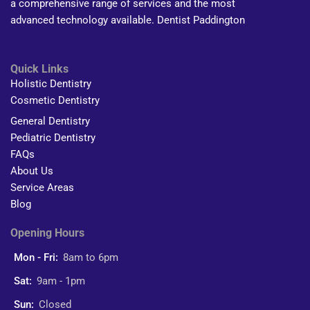
a comprehensive range of services and the most
advanced technology available. Dentist Paddington
Quick Links
Holistic Dentistry
Cosmetic Dentistry
General Dentistry
Pediatric Dentistry
FAQs
About Us
Service Areas
Blog
Opening Hours
Mon - Fri:
8am to 6pm
Sat:
9am - 1pm
Sun:
Closed