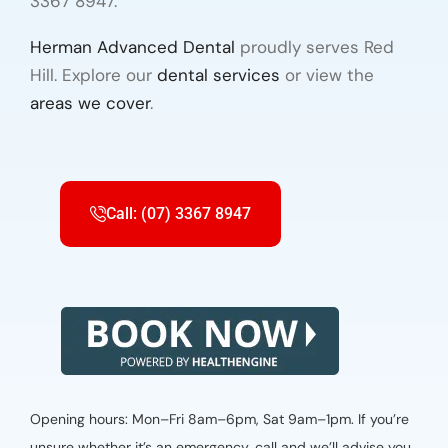
3367 8947.
Herman Advanced Dental
proudly serves Red
Hill. Explore our
dental services
or view the
areas we cover
.
Call: (07) 3367 8947
Opening hours: Mon–Fri 8am–6pm, Sat 9am–1pm. If you’re
unsure whether it’s an emergency, call and we’ll advise you.