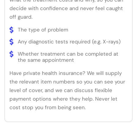
decide with confidence and never feel caught
off guard.
The type of problem
Any diagnostic tests required (e.g. X-rays)
Whether treatment can be completed at
the same appointment
Have private health insurance? We will supply
the relevant item numbers so you can see your
level of cover, and we can discuss flexible
payment options where they help. Never let
cost stop you from being seen.