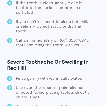
If the tooth is clean, gently place it
back into the socket and bite on a
soft cloth.
If you can’t re-insert it, place it in milk
or saline – do not scrub or dry the
tooth
Call us immediately on (07) 3367 8947,
8947 and bring the tooth with you.
Severe Toothache Or Swelling In
Red Hill
Rinse gently with warm salty water.
Use over-the-counter pain relief as
directed (avoid placing tablets directly
on the gum).