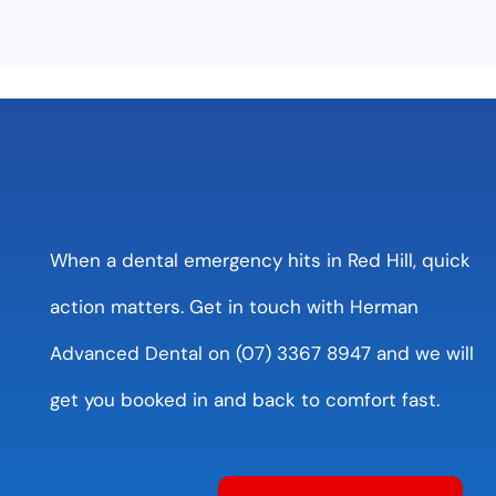
When a dental emergency hits in Red Hill, quick
action matters. Get in touch with Herman
Advanced Dental on (07) 3367 8947 and we will
get you booked in and back to comfort fast.