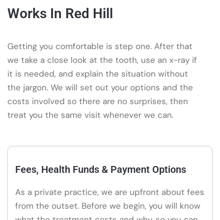
Works In Red Hill
Getting you comfortable is step one. After that
we take a close look at the tooth, use an x-ray if
it is needed, and explain the situation without
the jargon. We will set out your options and the
costs involved so there are no surprises, then
treat you the same visit whenever we can.
Fees, Health Funds & Payment Options
As a private practice, we are upfront about fees
from the outset. Before we begin, you will know
what the treatment costs and why, so you can