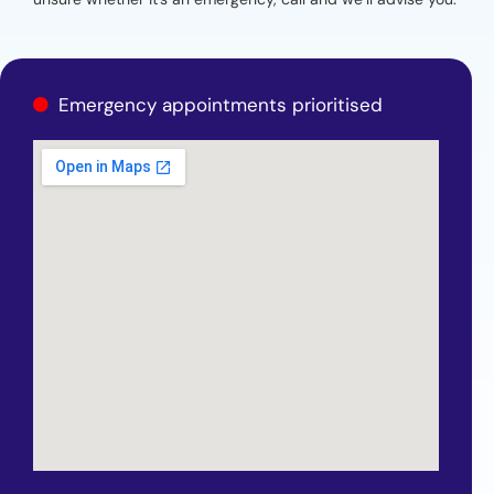
Emergency appointments prioritised