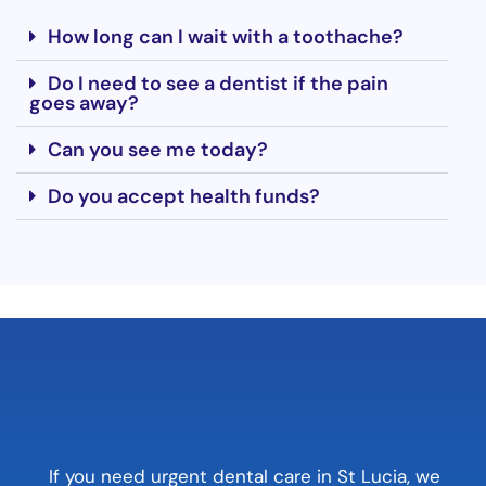
How long can I wait with a toothache?
Do I need to see a dentist if the pain
goes away?
Can you see me today?
Do you accept health funds?
If you need urgent dental care in St Lucia, we