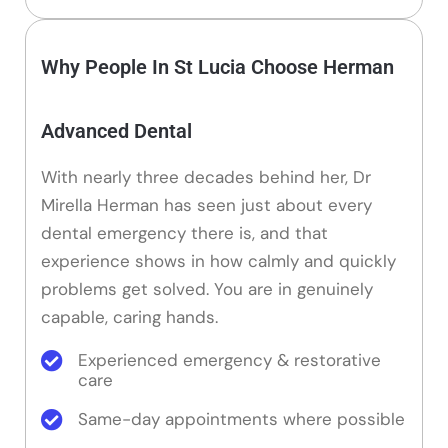
Why People In St Lucia Choose Herman
Advanced Dental
With nearly three decades behind her, Dr
Mirella Herman has seen just about every
dental emergency there is, and that
experience shows in how calmly and quickly
problems get solved. You are in genuinely
capable, caring hands.
Experienced emergency & restorative
care
Same-day appointments where possible