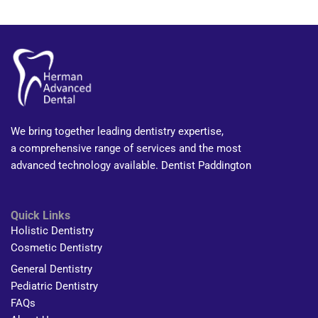
We bring together leading dentistry expertise,
a comprehensive range of services and the most
advanced technology available. Dentist Paddington
Quick Links
Holistic Dentistry
Cosmetic Dentistry
General Dentistry
Pediatric Dentistry
FAQs