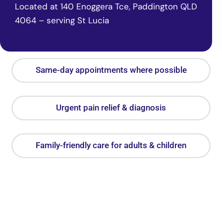
Located at 140 Enoggera Tce, Paddington QLD
4064 – serving St Lucia
Same-day appointments where possible
Urgent pain relief & diagnosis
Family-friendly care for adults & children