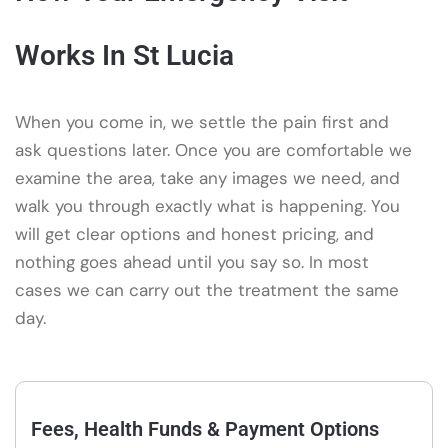
Works In St Lucia
When you come in, we settle the pain first and
ask questions later. Once you are comfortable we
examine the area, take any images we need, and
walk you through exactly what is happening. You
will get clear options and honest pricing, and
nothing goes ahead until you say so. In most
cases we can carry out the treatment the same
day.
Fees, Health Funds & Payment Options