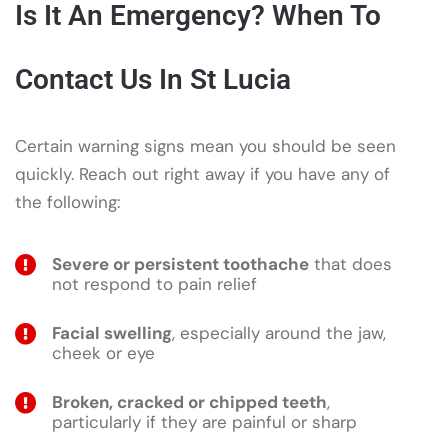
Is It An Emergency? When To
Contact Us In St Lucia
Certain warning signs mean you should be seen
quickly. Reach out right away if you have any of
the following:
Severe or persistent toothache
that does
not respond to pain relief
Facial swelling
, especially around the jaw,
cheek or eye
Broken, cracked or chipped teeth
,
particularly if they are painful or sharp