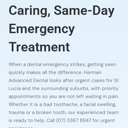
Caring, Same-Day
Emergency
Treatment
When a dental emergency strikes, getting seen
quickly makes all the difference. Herman
Advanced Dental looks after urgent cases for St
Lucia and the surrounding suburbs, with priority
appointments so you are not left waiting in pain.
Whether it is a bad toothache, a facial swelling,
trauma or a broken tooth, our experienced team
is ready to help. Call (07) 3367 8947 for urgent