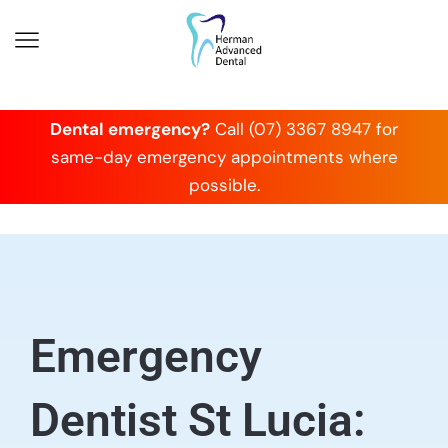
Dental emergency?
Call (07) 3367 8947 for
same-day emergency appointments where
possible.
Emergency
Dentist St Lucia: