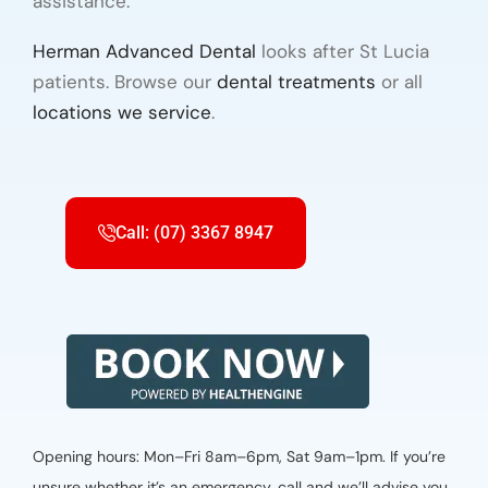
assistance.
Herman Advanced Dental
looks after St Lucia
patients. Browse our
dental treatments
or all
locations we service
.
Call: (07) 3367 8947
Opening hours: Mon–Fri 8am–6pm, Sat 9am–1pm. If you’re
unsure whether it’s an emergency, call and we’ll advise you.