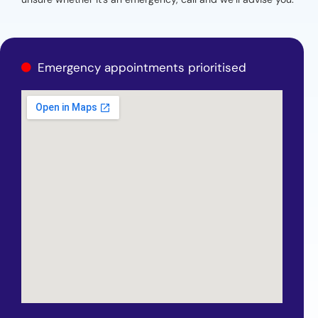
Emergency appointments prioritised