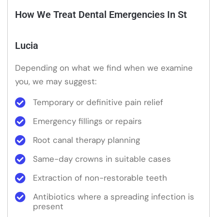
How We Treat Dental Emergencies In St
Lucia
Depending on what we find when we examine
you, we may suggest:
Temporary or definitive pain relief
Emergency fillings or repairs
Root canal therapy planning
Same-day crowns in suitable cases
Extraction of non-restorable teeth
Antibiotics where a spreading infection is
present