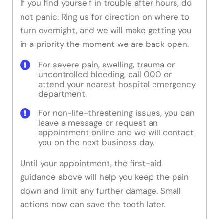
If you find yourself in trouble after hours, do
not panic. Ring us for direction on where to
turn overnight, and we will make getting you
in a priority the moment we are back open.
For severe pain, swelling, trauma or
uncontrolled bleeding, call 000 or
attend your nearest hospital emergency
department.
For non-life-threatening issues, you can
leave a message or request an
appointment online and we will contact
you on the next business day.
Until your appointment, the first-aid
guidance above will help you keep the pain
down and limit any further damage. Small
actions now can save the tooth later.