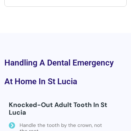
Handling A Dental Emergency
At Home In St Lucia
Knocked-Out Adult Tooth In St
Lucia
Handle the tooth by the crown, not