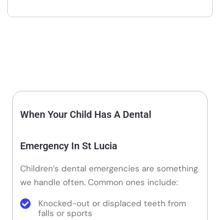
When Your Child Has A Dental
Emergency In St Lucia
Children’s dental emergencies are something
we handle often. Common ones include:
Knocked-out or displaced teeth from
falls or sports