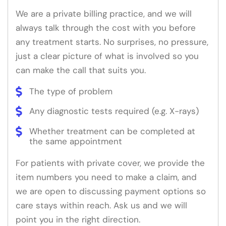
We are a private billing practice, and we will
always talk through the cost with you before
any treatment starts. No surprises, no pressure,
just a clear picture of what is involved so you
can make the call that suits you.
The type of problem
Any diagnostic tests required (e.g. X-rays)
Whether treatment can be completed at
the same appointment
For patients with private cover, we provide the
item numbers you need to make a claim, and
we are open to discussing payment options so
care stays within reach. Ask us and we will
point you in the right direction.