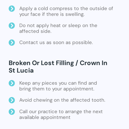
Apply a cold compress to the outside of
your face if there is swelling.
Do not apply heat or sleep on the
affected side.
Contact us as soon as possible.
Broken Or Lost Filling / Crown In
St Lucia
Keep any pieces you can find and
bring them to your appointment.
Avoid chewing on the affected tooth.
Call our practice to arrange the next
available appointment