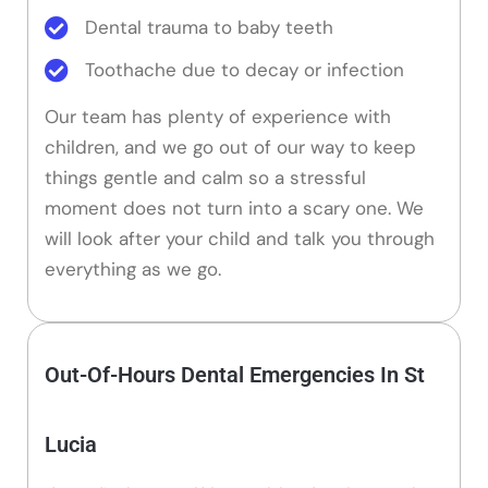
Dental trauma to baby teeth
Toothache due to decay or infection
Our team has plenty of experience with
children, and we go out of our way to keep
things gentle and calm so a stressful
moment does not turn into a scary one. We
will look after your child and talk you through
everything as we go.
Out-Of-Hours Dental Emergencies In St
Lucia