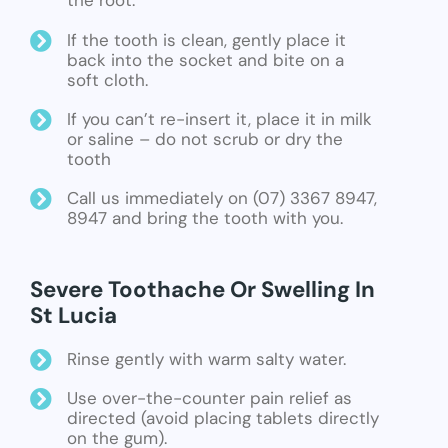
the root.
If the tooth is clean, gently place it
back into the socket and bite on a
soft cloth.
If you can’t re-insert it, place it in milk
or saline – do not scrub or dry the
tooth
Call us immediately on (07) 3367 8947,
8947 and bring the tooth with you.
Severe Toothache Or Swelling In
St Lucia
Rinse gently with warm salty water.
Use over-the-counter pain relief as
directed (avoid placing tablets directly
on the gum).