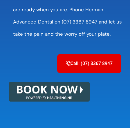
are ready when you are. Phone Herman
Advanced Dental on (07) 3367 8947 and let us
take the pain and the worry off your plate.
Call: (07) 3367 8947