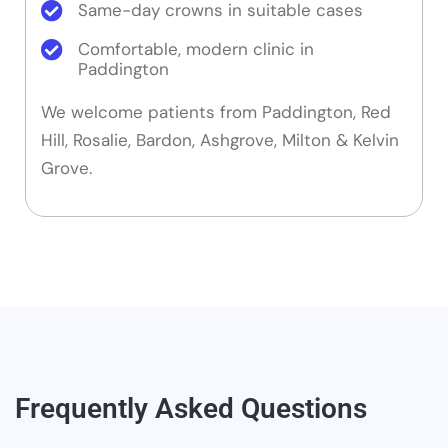
Same-day crowns in suitable cases
Comfortable, modern clinic in
Paddington
We welcome patients from Paddington, Red
Hill, Rosalie, Bardon, Ashgrove, Milton & Kelvin
Grove.
Frequently Asked Questions