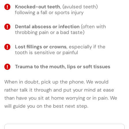
Knocked-out teeth
, (avulsed teeth)
following a fall or sports injury
Dental abscess or infection
(often with
throbbing pain or a bad taste)
Lost fillings or crowns
, especially if the
tooth is sensitive or painful
Trauma to the mouth, lips or soft tissues
When in doubt, pick up the phone. We would
rather talk it through and put your mind at ease
than have you sit at home worrying or in pain. We
will guide you on the best next step.