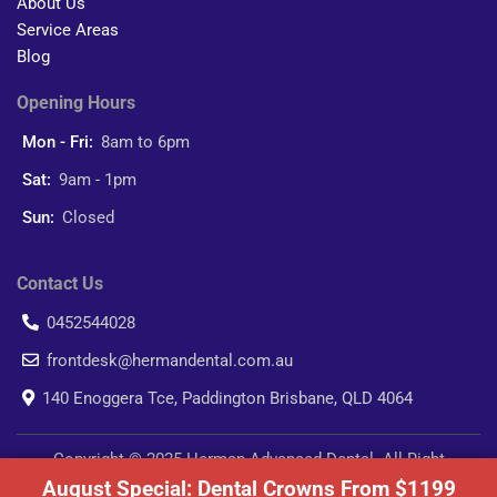
About Us
Service Areas
Blog
Opening Hours
Mon - Fri:
8am to 6pm
Sat:
9am - 1pm
Sun:
Closed
Contact Us
0452544028
frontdesk@hermandental.com.au
140 Enoggera Tce, Paddington Brisbane, QLD 4064
Copyright © 2025 Herman Advanced Dental. All Right
August Special: Dental Crowns From $1199
Reserved.