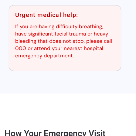
Urgent medical help:
If you are having difficulty breathing,
have significant facial trauma or heavy
bleeding that does not stop, please call
000 or attend your nearest hospital
emergency department.
How Your Emergency Visit