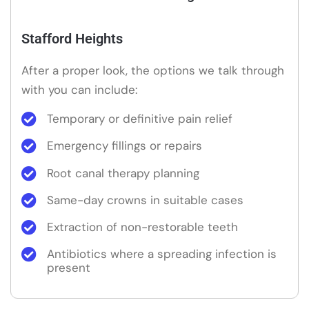
Stafford Heights
After a proper look, the options we talk through
with you can include:
Temporary or definitive pain relief
Emergency fillings or repairs
Root canal therapy planning
Same-day crowns in suitable cases
Extraction of non-restorable teeth
Antibiotics where a spreading infection is
present