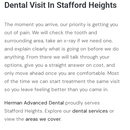
Dental Visit In Stafford Heights
The moment you arrive, our priority is getting you
out of pain. We will check the tooth and
surrounding area, take an x-ray if we need one,
and explain clearly what is going on before we do
anything. From there we will talk through your
options, give you a straight answer on cost, and
only move ahead once you are comfortable. Most
of the time we can start treatment the same visit
so you leave feeling better than you came in.
Herman Advanced Dental
proudly serves
Stafford Heights. Explore our
dental services
or
view the
areas we cover
.