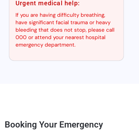
Urgent medical help:
If you are having difficulty breathing,
have significant facial trauma or heavy
bleeding that does not stop, please call
000 or attend your nearest hospital
emergency department.
Booking Your Emergency