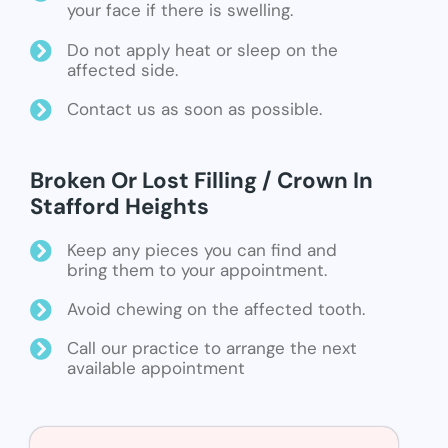
your face if there is swelling.
Do not apply heat or sleep on the
affected side.
Contact us as soon as possible.
Broken Or Lost Filling / Crown In
Stafford Heights
Keep any pieces you can find and
bring them to your appointment.
Avoid chewing on the affected tooth.
Call our practice to arrange the next
available appointment