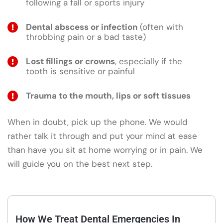
following a fall or sports injury
Dental abscess or infection
(often with
throbbing pain or a bad taste)
Lost fillings or crowns
, especially if the
tooth is sensitive or painful
Trauma to the mouth, lips or soft tissues
When in doubt, pick up the phone. We would
rather talk it through and put your mind at ease
than have you sit at home worrying or in pain. We
will guide you on the best next step.
How We Treat Dental Emergencies In