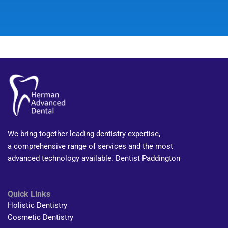
We bring together leading dentistry expertise,
a comprehensive range of services and the most
advanced technology available. Dentist Paddington
Quick Links
Holistic Dentistry
Cosmetic Dentistry