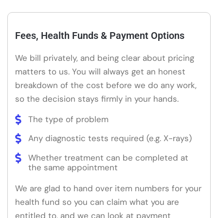
Fees, Health Funds & Payment Options
We bill privately, and being clear about pricing
matters to us. You will always get an honest
breakdown of the cost before we do any work,
so the decision stays firmly in your hands.
The type of problem
Any diagnostic tests required (e.g. X-rays)
Whether treatment can be completed at
the same appointment
We are glad to hand over item numbers for your
health fund so you can claim what you are
entitled to, and we can look at payment