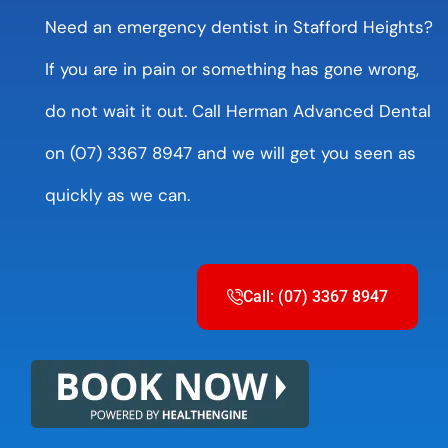
Need an emergency dentist in Stafford Heights?
If you are in pain or something has gone wrong,
do not wait it out. Call Herman Advanced Dental
on (07) 3367 8947 and we will get you seen as
quickly as we can.
Call: (07) 3367 8947