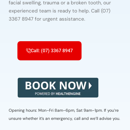
facial swelling, trauma or a broken tooth, our
experienced team is ready to help. Call (07)
3367 8947 for urgent assistance.
Call: (07) 3367 8947
Opening hours: Mon–Fri 8am–6pm, Sat 9am–1pm. If you’re
unsure whether it’s an emergency, call and we’ll advise you.