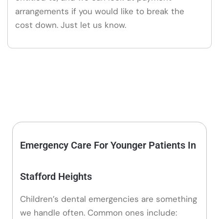
arrangements if you would like to break the
cost down. Just let us know.
Emergency Care For Younger Patients In
Stafford Heights
Children’s dental emergencies are something
we handle often. Common ones include: