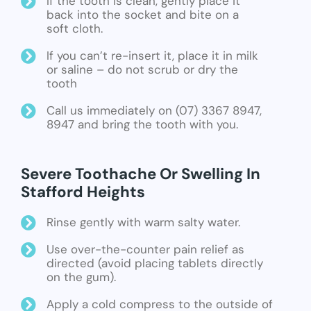
If the tooth is clean, gently place it
back into the socket and bite on a
soft cloth.
If you can’t re-insert it, place it in milk
or saline – do not scrub or dry the
tooth
Call us immediately on (07) 3367 8947,
8947 and bring the tooth with you.
Severe Toothache Or Swelling In
Stafford Heights
Rinse gently with warm salty water.
Use over-the-counter pain relief as
directed (avoid placing tablets directly
on the gum).
Apply a cold compress to the outside of