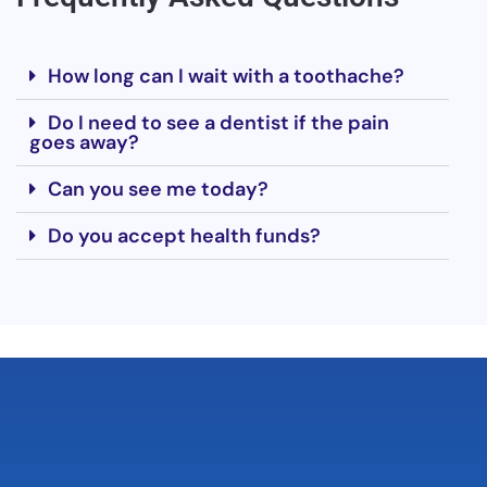
How long can I wait with a toothache?
Do I need to see a dentist if the pain
goes away?
Can you see me today?
Do you accept health funds?