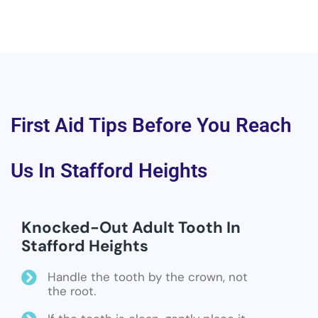
First Aid Tips Before You Reach
Us In Stafford Heights
Knocked-Out Adult Tooth In
Stafford Heights
Handle the tooth by the crown, not
the root.