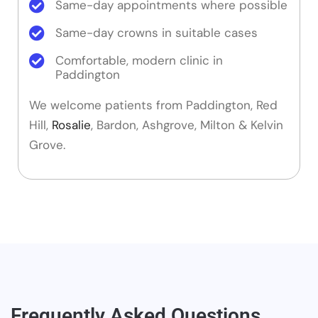
Same-day appointments where possible
Same-day crowns in suitable cases
Comfortable, modern clinic in
Paddington
We welcome patients from Paddington, Red
Hill,
Rosalie
, Bardon, Ashgrove, Milton & Kelvin
Grove.
Frequently Asked Questions