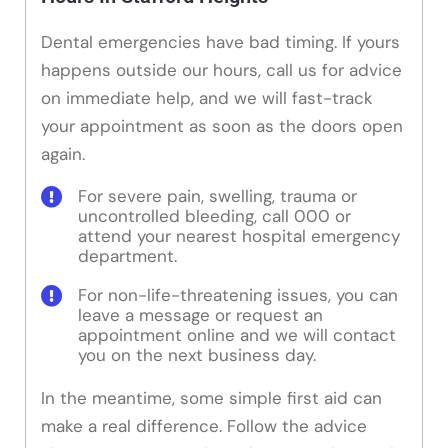
Dental emergencies have bad timing. If yours
happens outside our hours, call us for advice
on immediate help, and we will fast-track
your appointment as soon as the doors open
again.
For severe pain, swelling, trauma or
uncontrolled bleeding, call 000 or
attend your nearest hospital emergency
department.
For non-life-threatening issues, you can
leave a message or request an
appointment online and we will contact
you on the next business day.
In the meantime, some simple first aid can
make a real difference. Follow the advice