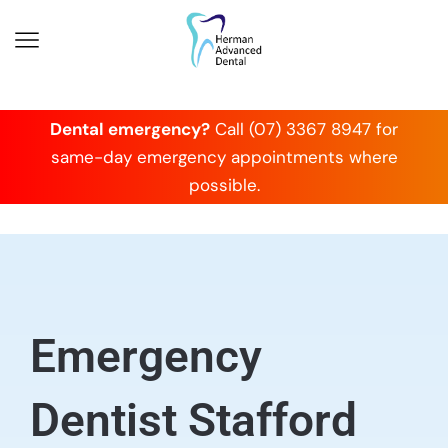
Dental emergency?
Call (07) 3367 8947 for
same-day emergency appointments where
possible.
Emergency
Dentist Stafford