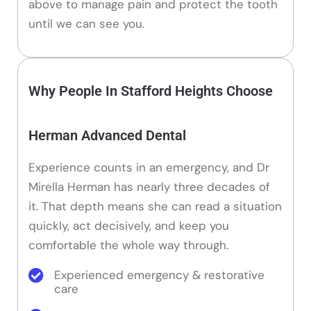
above to manage pain and protect the tooth
until we can see you.
Why People In Stafford Heights Choose
Herman Advanced Dental
Experience counts in an emergency, and Dr
Mirella Herman has nearly three decades of
it. That depth means she can read a situation
quickly, act decisively, and keep you
comfortable the whole way through.
Experienced emergency & restorative
care