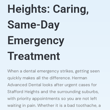
Heights: Caring,
Same-Day
Emergency
Treatment
When a dental emergency strikes, getting seen
quickly makes all the difference. Herman
Advanced Dental looks after urgent cases for
Stafford Heights and the surrounding suburbs,
with priority appointments so you are not left
waiting in pain. Whether it is a bad toothache, a