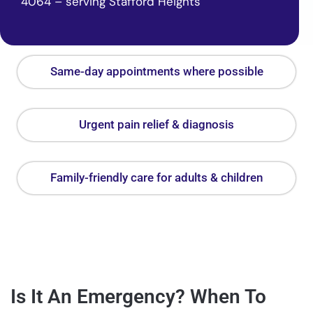
4064 – serving Stafford Heights
Same-day appointments where possible
Urgent pain relief & diagnosis
Family-friendly care for adults & children
Is It An Emergency? When To