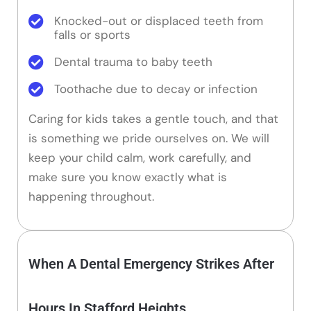
Knocked-out or displaced teeth from
falls or sports
Dental trauma to baby teeth
Toothache due to decay or infection
Caring for kids takes a gentle touch, and that
is something we pride ourselves on. We will
keep your child calm, work carefully, and
make sure you know exactly what is
happening throughout.
When A Dental Emergency Strikes After
Hours In Stafford Heights