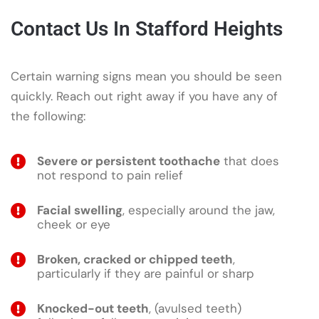
Contact Us In Stafford Heights
Certain warning signs mean you should be seen
quickly. Reach out right away if you have any of
the following:
Severe or persistent toothache
that does
not respond to pain relief
Facial swelling
, especially around the jaw,
cheek or eye
Broken, cracked or chipped teeth
,
particularly if they are painful or sharp
Knocked-out teeth
, (avulsed teeth)