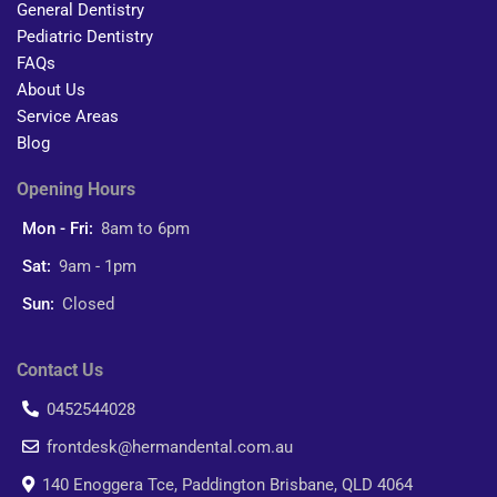
General Dentistry
Pediatric Dentistry
FAQs
About Us
Service Areas
Blog
Opening Hours
Mon - Fri:
8am to 6pm
Sat:
9am - 1pm
Sun:
Closed
Contact Us
0452544028
frontdesk@hermandental.com.au
140 Enoggera Tce, Paddington Brisbane, QLD 4064