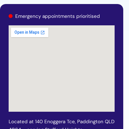
Emergency appointments prioritised
Located at 140 Enoggera Tce, Paddington QLD