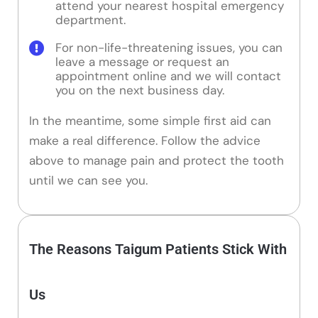
attend your nearest hospital emergency
department.
For non-life-threatening issues, you can
leave a message or request an
appointment online and we will contact
you on the next business day.
In the meantime, some simple first aid can
make a real difference. Follow the advice
above to manage pain and protect the tooth
until we can see you.
The Reasons Taigum Patients Stick With
Us