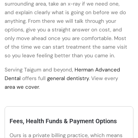
surrounding area, take an x-ray if we need one,
and explain clearly what is going on before we do
anything. From there we will talk through your
options, give you a straight answer on cost, and
only move ahead once you are comfortable. Most
of the time we can start treatment the same visit
so you leave feeling better than you came in.
Serving Taigum and beyond,
Herman Advanced
Dental
offers full
general dentistry
. View every
area we cover
.
Fees, Health Funds & Payment Options
Ours is a private billing practice, which means