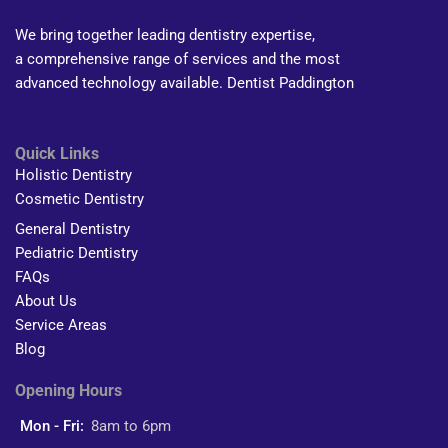
We bring together leading dentistry expertise,
a comprehensive range of services and the most
advanced technology available. Dentist Paddington
Quick Links
Holistic Dentistry
Cosmetic Dentistry
General Dentistry
Pediatric Dentistry
FAQs
About Us
Service Areas
Blog
Opening Hours
Mon - Fri:
8am to 6pm