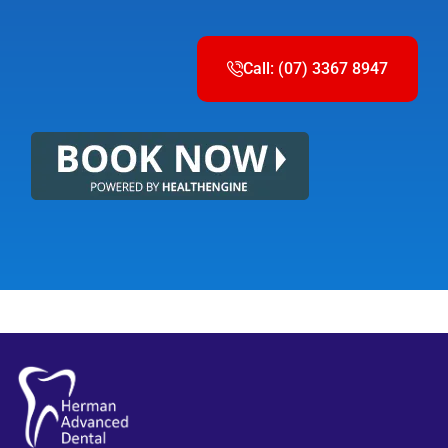
Call: (07) 3367 8947