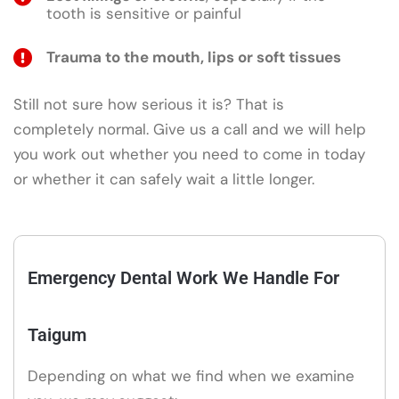
tooth is sensitive or painful
Trauma to the mouth, lips or soft tissues
Still not sure how serious it is? That is
completely normal. Give us a call and we will help
you work out whether you need to come in today
or whether it can safely wait a little longer.
Emergency Dental Work We Handle For
Taigum
Depending on what we find when we examine