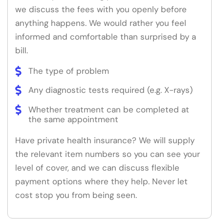
we discuss the fees with you openly before
anything happens. We would rather you feel
informed and comfortable than surprised by a
bill.
The type of problem
Any diagnostic tests required (e.g. X-rays)
Whether treatment can be completed at
the same appointment
Have private health insurance? We will supply
the relevant item numbers so you can see your
level of cover, and we can discuss flexible
payment options where they help. Never let
cost stop you from being seen.