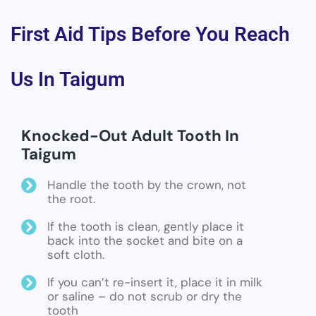
First Aid Tips Before You Reach
Us In Taigum
Knocked-Out Adult Tooth In
Taigum
Handle the tooth by the crown, not
the root.
If the tooth is clean, gently place it
back into the socket and bite on a
soft cloth.
If you can’t re-insert it, place it in milk
or saline – do not scrub or dry the
tooth