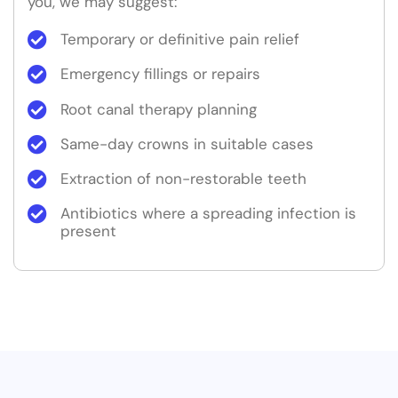
you, we may suggest:
Temporary or definitive pain relief
Emergency fillings or repairs
Root canal therapy planning
Same-day crowns in suitable cases
Extraction of non-restorable teeth
Antibiotics where a spreading infection is
present