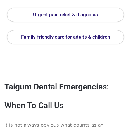
Urgent pain relief & diagnosis
Family-friendly care for adults & children
Taigum Dental Emergencies:
When To Call Us
It is not always obvious what counts as an