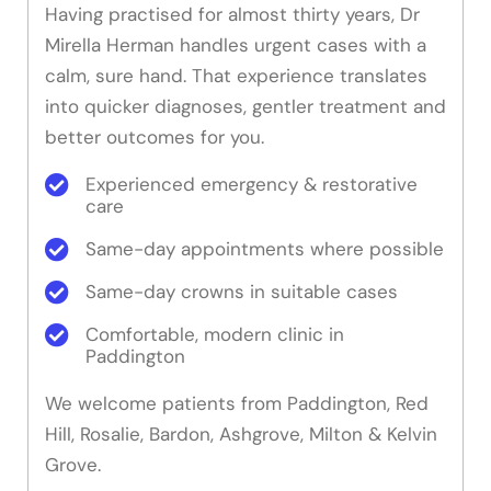
Having practised for almost thirty years, Dr
Mirella Herman handles urgent cases with a
calm, sure hand. That experience translates
into quicker diagnoses, gentler treatment and
better outcomes for you.
Experienced emergency & restorative
care
Same-day appointments where possible
Same-day crowns in suitable cases
Comfortable, modern clinic in
Paddington
We welcome patients from Paddington, Red
Hill, Rosalie, Bardon, Ashgrove, Milton & Kelvin
Grove.