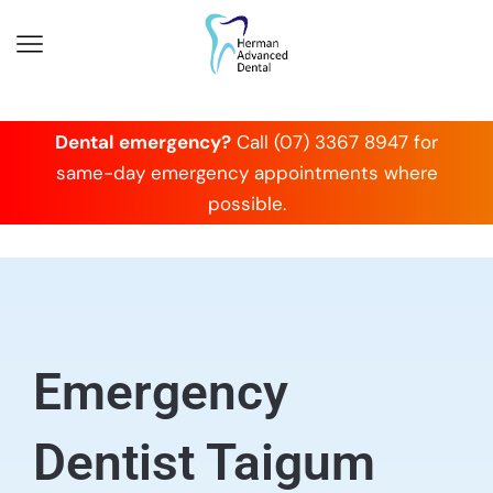
Dental emergency?
Call (07) 3367 8947 for
same-day emergency appointments where
possible.
Emergency
Dentist Taigum