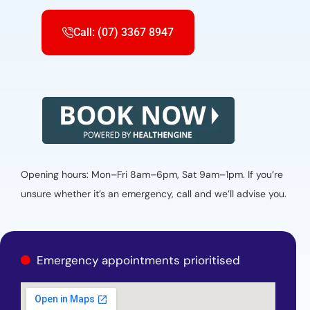
Call: (07) 3367 8947
Opening hours: Mon–Fri 8am–6pm, Sat 9am–1pm. If you’re
unsure whether it’s an emergency, call and we’ll advise you.
Emergency appointments prioritised