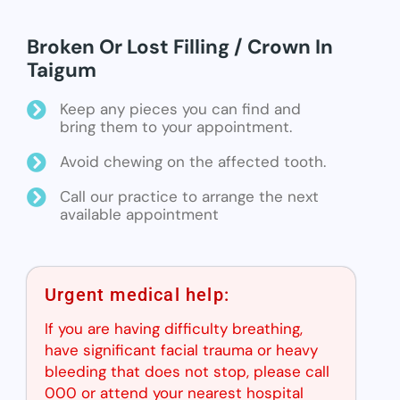
Broken Or Lost Filling / Crown In
Taigum
Keep any pieces you can find and
bring them to your appointment.
Avoid chewing on the affected tooth.
Call our practice to arrange the next
available appointment
Urgent medical help:
If you are having difficulty breathing,
have significant facial trauma or heavy
bleeding that does not stop, please call
000 or attend your nearest hospital