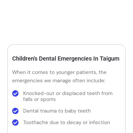
Children's Dental Emergencies In Taigum
When it comes to younger patients, the
emergencies we manage often include:
Knocked-out or displaced teeth from
falls or sports
Dental trauma to baby teeth
Toothache due to decay or infection