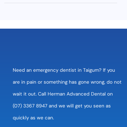
Need an emergency dentist in Taigum? If you
are in pain or something has gone wrong, do not
wait it out. Call Herman Advanced Dental on
(07) 3367 8947 and we will get you seen as
quickly as we can.