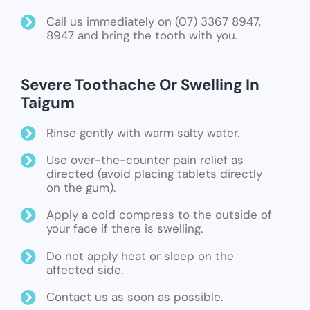
Call us immediately on (07) 3367 8947,
8947 and bring the tooth with you.
Severe Toothache Or Swelling In
Taigum
Rinse gently with warm salty water.
Use over-the-counter pain relief as
directed (avoid placing tablets directly
on the gum).
Apply a cold compress to the outside of
your face if there is swelling.
Do not apply heat or sleep on the
affected side.
Contact us as soon as possible.