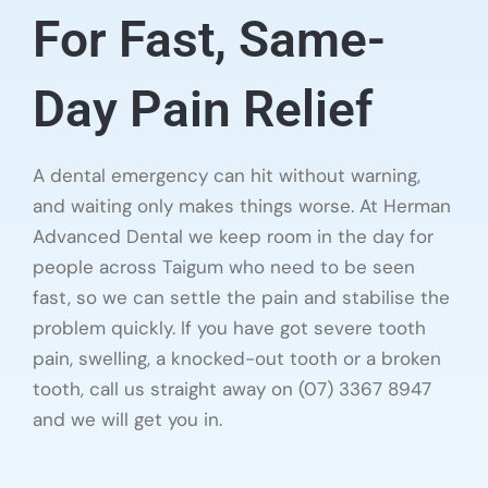
For Fast, Same-
Day Pain Relief
A dental emergency can hit without warning,
and waiting only makes things worse. At Herman
Advanced Dental we keep room in the day for
people across Taigum who need to be seen
fast, so we can settle the pain and stabilise the
problem quickly. If you have got severe tooth
pain, swelling, a knocked-out tooth or a broken
tooth, call us straight away on (07) 3367 8947
and we will get you in.