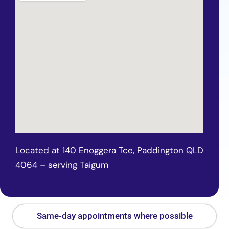
Located at 140 Enoggera Tce, Paddington QLD
4064 – serving Taigum
Same-day appointments where possible