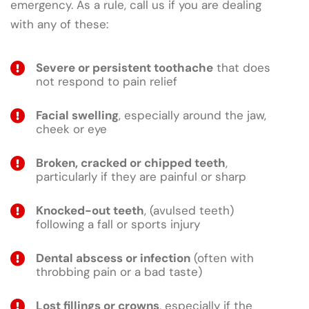
emergency. As a rule, call us if you are dealing
with any of these:
Severe or persistent toothache
that does
not respond to pain relief
Facial swelling
, especially around the jaw,
cheek or eye
Broken, cracked or chipped teeth
,
particularly if they are painful or sharp
Knocked-out teeth
, (avulsed teeth)
following a fall or sports injury
Dental abscess or infection
(often with
throbbing pain or a bad taste)
Lost fillings or crowns
, especially if the