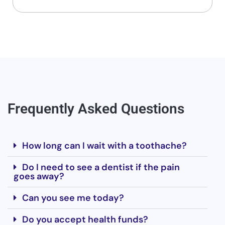
Frequently Asked Questions
How long can I wait with a toothache?
Do I need to see a dentist if the pain
goes away?
Can you see me today?
Do you accept health funds?