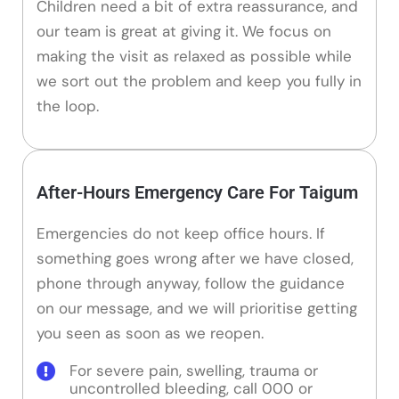
Children need a bit of extra reassurance, and
our team is great at giving it. We focus on
making the visit as relaxed as possible while
we sort out the problem and keep you fully in
the loop.
After-Hours Emergency Care For Taigum
Emergencies do not keep office hours. If
something goes wrong after we have closed,
phone through anyway, follow the guidance
on our message, and we will prioritise getting
you seen as soon as we reopen.
For severe pain, swelling, trauma or
uncontrolled bleeding, call 000 or