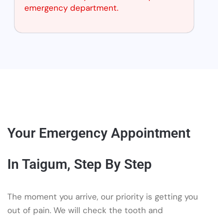
emergency department.
Your Emergency Appointment
In Taigum, Step By Step
The moment you arrive, our priority is getting you
out of pain. We will check the tooth and