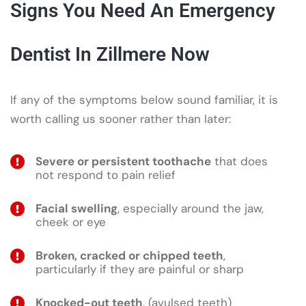
Signs You Need An Emergency
Dentist In Zillmere Now
If any of the symptoms below sound familiar, it is
worth calling us sooner rather than later:
Severe or persistent toothache
that does
not respond to pain relief
Facial swelling
, especially around the jaw,
cheek or eye
Broken, cracked or chipped teeth
,
particularly if they are painful or sharp
Knocked-out teeth
, (avulsed teeth)