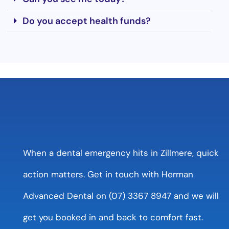
Do you accept health funds?
When a dental emergency hits in Zillmere, quick
action matters. Get in touch with Herman
Advanced Dental on (07) 3367 8947 and we will
get you booked in and back to comfort fast.