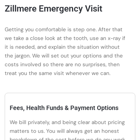
Zillmere Emergency Visit
Getting you comfortable is step one. After that
we take a close look at the tooth, use an x-ray if
it is needed, and explain the situation without
the jargon. We will set out your options and the
costs involved so there are no surprises, then
treat you the same visit whenever we can.
Fees, Health Funds & Payment Options
We bill privately, and being clear about pricing
matters to us. You will always get an honest
breakdown of the cost before we do any work,