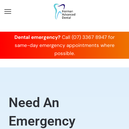
Dental emergency?
Call (07) 3367 8947 for
same-day emergency appointments where
possible.
Need An
Emergency