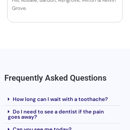
Grove.
Frequently Asked Questions
How long can I wait with a toothache?
Do I need to see a dentist if the pain
goes away?
Can you see me today?