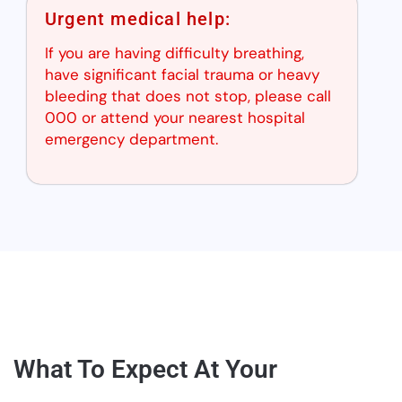
Urgent medical help:
If you are having difficulty breathing,
have significant facial trauma or heavy
bleeding that does not stop, please call
000 or attend your nearest hospital
emergency department.
What To Expect At Your