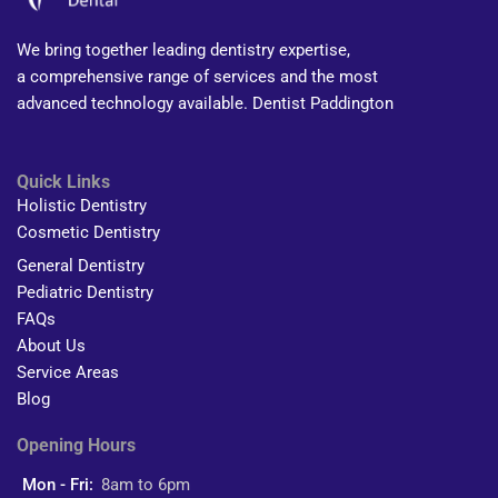
We bring together leading dentistry expertise,
a comprehensive range of services and the most
advanced technology available. Dentist Paddington
Quick Links
Holistic Dentistry
Cosmetic Dentistry
General Dentistry
Pediatric Dentistry
FAQs
About Us
Service Areas
Blog
Opening Hours
Mon - Fri:
8am to 6pm