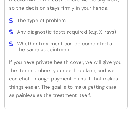
so the decision stays firmly in your hands.
The type of problem
Any diagnostic tests required (e.g. X-rays)
Whether treatment can be completed at
the same appointment
If you have private health cover, we will give you
the item numbers you need to claim, and we
can chat through payment plans if that makes
things easier. The goal is to make getting care
as painless as the treatment itself.