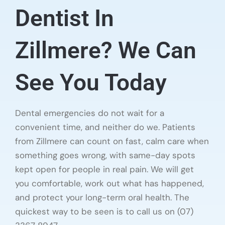
Dentist In
Zillmere? We Can
See You Today
Dental emergencies do not wait for a
convenient time, and neither do we. Patients
from Zillmere can count on fast, calm care when
something goes wrong, with same-day spots
kept open for people in real pain. We will get
you comfortable, work out what has happened,
and protect your long-term oral health. The
quickest way to be seen is to call us on (07)