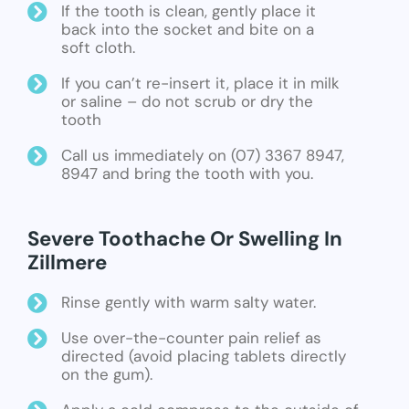
If the tooth is clean, gently place it
back into the socket and bite on a
soft cloth.
If you can’t re-insert it, place it in milk
or saline – do not scrub or dry the
tooth
Call us immediately on (07) 3367 8947,
8947 and bring the tooth with you.
Severe Toothache Or Swelling In
Zillmere
Rinse gently with warm salty water.
Use over-the-counter pain relief as
directed (avoid placing tablets directly
on the gum).