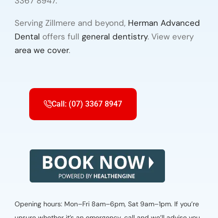
3367 8947.
Serving Zillmere and beyond,
Herman Advanced
Dental
offers full
general dentistry
. View every
area we cover
.
Call: (07) 3367 8947
Opening hours: Mon–Fri 8am–6pm, Sat 9am–1pm. If you’re
unsure whether it’s an emergency, call and we’ll advise you.