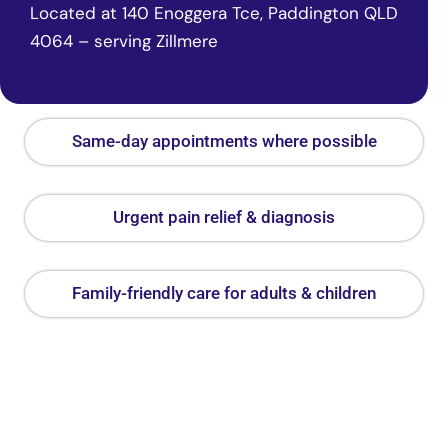
Located at 140 Enoggera Tce, Paddington QLD
4064 – serving Zillmere
Same-day appointments where possible
Urgent pain relief & diagnosis
Family-friendly care for adults & children