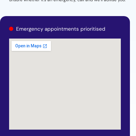
Emergency appointments prioritised