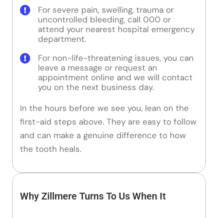
For severe pain, swelling, trauma or
uncontrolled bleeding, call 000 or
attend your nearest hospital emergency
department.
For non-life-threatening issues, you can
leave a message or request an
appointment online and we will contact
you on the next business day.
In the hours before we see you, lean on the
first-aid steps above. They are easy to follow
and can make a genuine difference to how
the tooth heals.
Why Zillmere Turns To Us When It