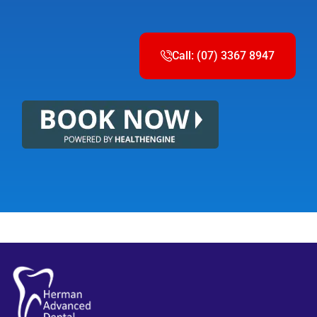
Call: (07) 3367 8947