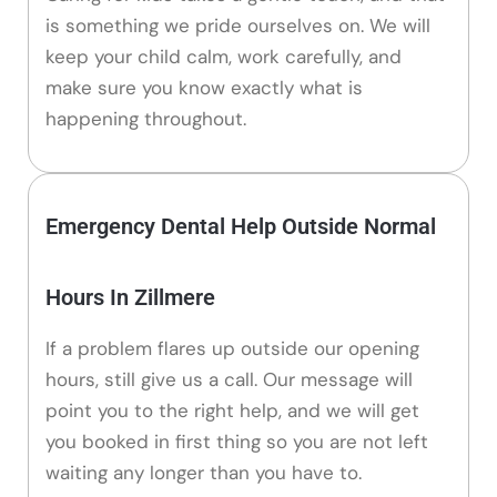
is something we pride ourselves on. We will
keep your child calm, work carefully, and
make sure you know exactly what is
happening throughout.
Emergency Dental Help Outside Normal
Hours In Zillmere
If a problem flares up outside our opening
hours, still give us a call. Our message will
point you to the right help, and we will get
you booked in first thing so you are not left
waiting any longer than you have to.