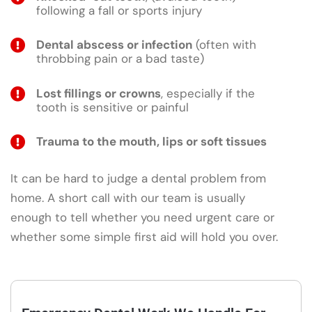
following a fall or sports injury
Dental abscess or infection
(often with
throbbing pain or a bad taste)
Lost fillings or crowns
, especially if the
tooth is sensitive or painful
Trauma to the mouth, lips or soft tissues
It can be hard to judge a dental problem from
home. A short call with our team is usually
enough to tell whether you need urgent care or
whether some simple first aid will hold you over.