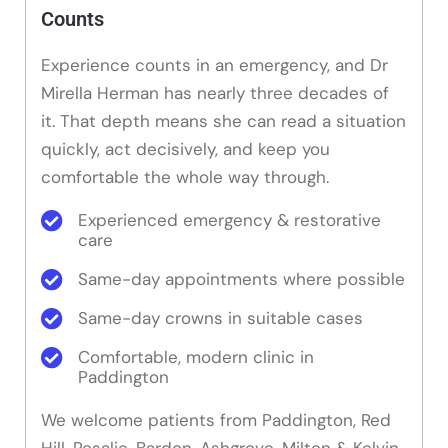
Counts
Experience counts in an emergency, and Dr
Mirella Herman has nearly three decades of
it. That depth means she can read a situation
quickly, act decisively, and keep you
comfortable the whole way through.
Experienced emergency & restorative
care
Same-day appointments where possible
Same-day crowns in suitable cases
Comfortable, modern clinic in
Paddington
We welcome patients from Paddington, Red
Hill, Rosalie, Bardon, Ashgrove, Milton & Kelvin