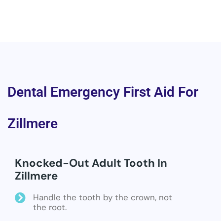
Dental Emergency First Aid For
Zillmere
Knocked-Out Adult Tooth In
Zillmere
Handle the tooth by the crown, not
the root.