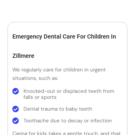
Emergency Dental Care For Children In
Zillmere
We regularly care for children in urgent
situations, such as:
Knocked-out or displaced teeth from
falls or sports
Dental trauma to baby teeth
Toothache due to decay or infection
Caring for kids takes a gentle touch, and that