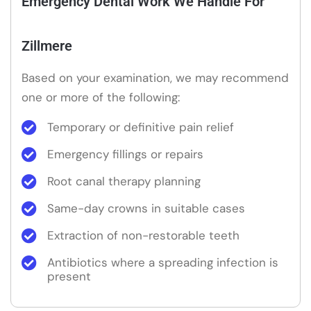
Emergency Dental Work We Handle For
Zillmere
Based on your examination, we may recommend
one or more of the following:
Temporary or definitive pain relief
Emergency fillings or repairs
Root canal therapy planning
Same-day crowns in suitable cases
Extraction of non-restorable teeth
Antibiotics where a spreading infection is
present