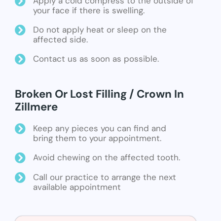
Apply a cold compress to the outside of
your face if there is swelling.
Do not apply heat or sleep on the
affected side.
Contact us as soon as possible.
Broken Or Lost Filling / Crown In
Zillmere
Keep any pieces you can find and
bring them to your appointment.
Avoid chewing on the affected tooth.
Call our practice to arrange the next
available appointment