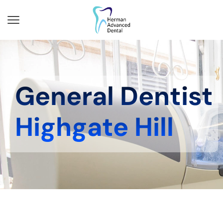
General Dentist
Highgate Hill