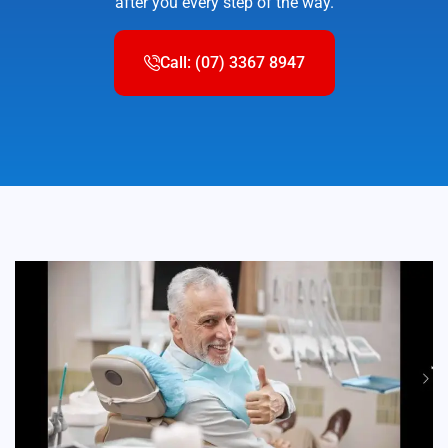
after you every step of the way.
Call: (07) 3367 8947