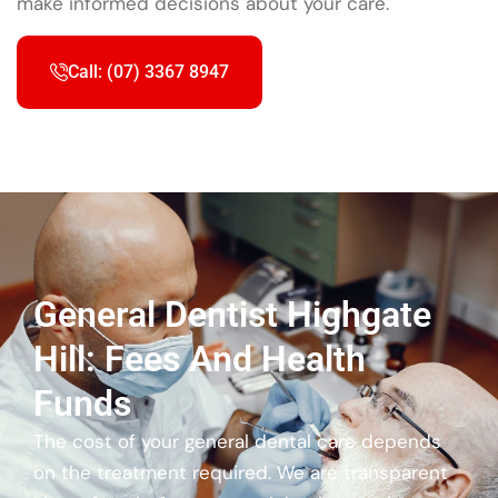
make informed decisions about your care.
Call: (07) 3367 8947
General Dentist Highgate
Hill: Fees And Health
Funds
The cost of your general dental care depends
on the treatment required. We are transparent