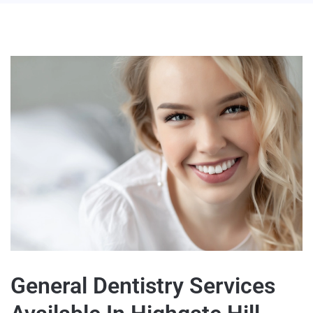
General Dentistry Services