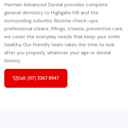
Herman Advanced Dental provides complete
general dentistry to Highgate Hill and the
surrounding suburbs. Routine check-ups,
professional cleans, fillings, crowns, preventive care,
we cover the everyday needs that keep your smile
healthy. Our friendly team takes the time to look
after you properly, whatever your age or dental
history.
Call: (07) 3367 8947