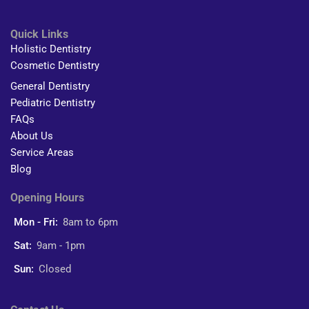
Quick Links
Holistic Dentistry
Cosmetic Dentistry
General Dentistry
Pediatric Dentistry
FAQs
About Us
Service Areas
Blog
Opening Hours
Mon - Fri:
8am to 6pm
Sat:
9am - 1pm
Sun:
Closed