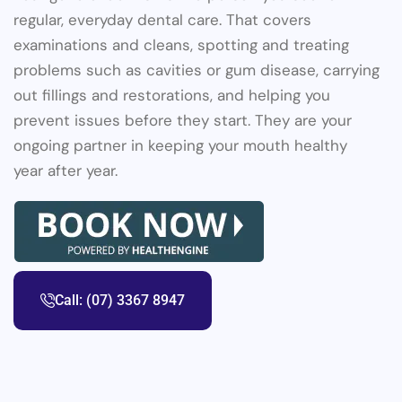
regular, everyday dental care. That covers
examinations and cleans, spotting and treating
problems such as cavities or gum disease, carrying
out fillings and restorations, and helping you
prevent issues before they start. They are your
ongoing partner in keeping your mouth healthy
year after year.
Call: (07) 3367 8947