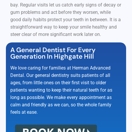
bay. Regular visits let us catch early signs of decay or
gum problems and act before they worsen, while
good daily habits protect your teeth in between. It is a
straightforward way to keep your smile healthy and
steer clear of more significant work later on.
A General Dentist For Every
Generation In Highgate Hill
We love caring for families at Herman Advanced
Dental. Our general dentistry suits patients of all
ages, from little ones on their first visit to older
patients wanting to keep their natural teeth for as
long as possible. We make every appointment as
calm and friendly as we can, so the whole family
feels at ease.