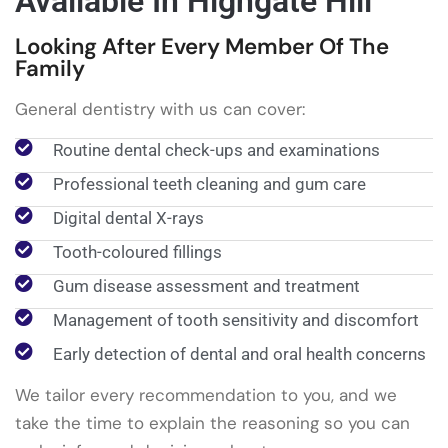
Available In Highgate Hill
Looking After Every Member Of The
Family
General dentistry with us can cover:
Routine dental check-ups and examinations
Professional teeth cleaning and gum care
Digital dental X-rays
Tooth-coloured fillings
Gum disease assessment and treatment
Management of tooth sensitivity and discomfort
Early detection of dental and oral health concerns
We tailor every recommendation to you, and we
take the time to explain the reasoning so you can