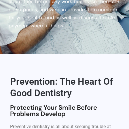
about fees before any work begins, so there are
no surprises, and we can provide item numbers
for your health fund as well as discuss flexible
payment where it helps.
Prevention: The Heart Of
Good Dentistry
Protecting Your Smile Before
Problems Develop
Preventive dentistry is all about keeping trouble at