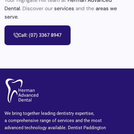
Dental
. Discover our
services
and the
areas we
serve
.
Call: (07) 3367 8947
We bring together leading dentistry expertise,
a comprehensive range of services and the most
advanced technology available. Dentist Paddington