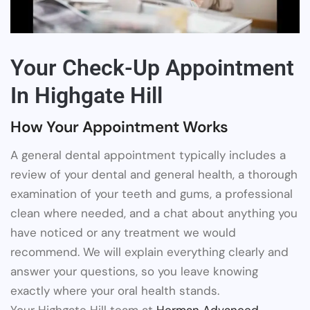
Your Check-Up Appointment
In Highgate Hill
How Your Appointment Works
A general dental appointment typically includes a
review of your dental and general health, a thorough
examination of your teeth and gums, a professional
clean where needed, and a chat about anything you
have noticed or any treatment we would
recommend. We will explain everything clearly and
answer your questions, so you leave knowing
exactly where your oral health stands.
Your Highgate Hill team at
Herman Advanced