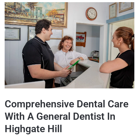
Comprehensive Dental Care
With A General Dentist In
Highgate Hill