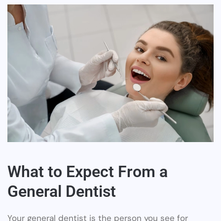
What to Expect From a
General Dentist
Your general dentist is the person you see for