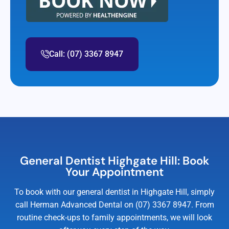
Call: (07) 3367 8947
General Dentist Highgate Hill: Book
Your Appointment
To book with our general dentist in Highgate Hill, simply
call Herman Advanced Dental on (07) 3367 8947. From
routine check-ups to family appointments, we will look