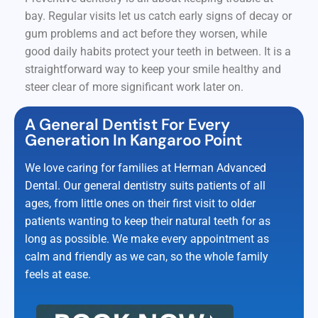
bay. Regular visits let us catch early signs of decay or
gum problems and act before they worsen, while
good daily habits protect your teeth in between. It is a
straightforward way to keep your smile healthy and
steer clear of more significant work later on.
A General Dentist For Every
Generation In Kangaroo Point
We love caring for families at Herman Advanced
Dental. Our general dentistry suits patients of all
ages, from little ones on their first visit to older
patients wanting to keep their natural teeth for as
long as possible. We make every appointment as
calm and friendly as we can, so the whole family
feels at ease.