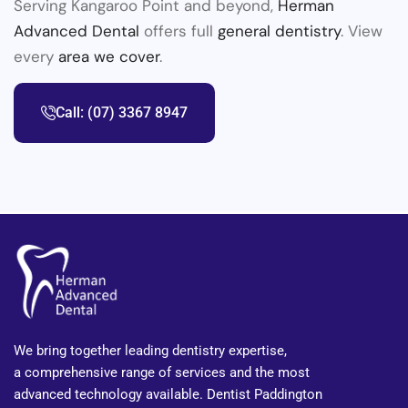
Serving Kangaroo Point and beyond,
Herman
Advanced Dental
offers full
general dentistry
. View
every
area we cover
.
Call: (07) 3367 8947
We bring together leading dentistry expertise,
a comprehensive range of services and the most
advanced technology available. Dentist Paddington