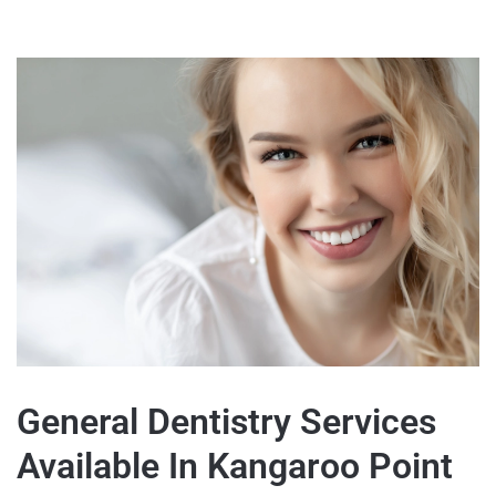
General Dentistry Services
Available In Kangaroo Point