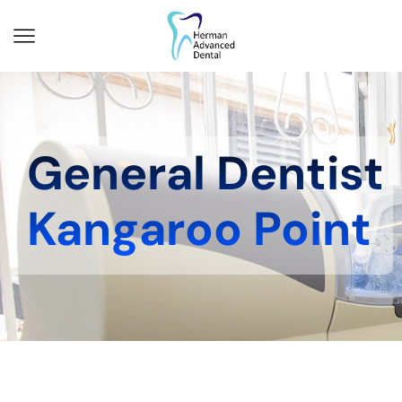
General Dentist
Kangaroo Point