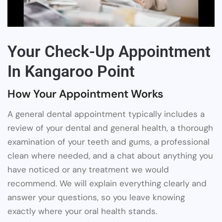
Your Check-Up Appointment
In Kangaroo Point
How Your Appointment Works
A general dental appointment typically includes a
review of your dental and general health, a thorough
examination of your teeth and gums, a professional
clean where needed, and a chat about anything you
have noticed or any treatment we would
recommend. We will explain everything clearly and
answer your questions, so you leave knowing
exactly where your oral health stands.