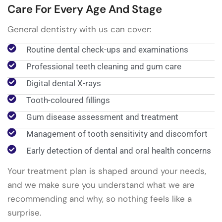
Care For Every Age And Stage
General dentistry with us can cover:
Routine dental check-ups and examinations
Professional teeth cleaning and gum care
Digital dental X-rays
Tooth-coloured fillings
Gum disease assessment and treatment
Management of tooth sensitivity and discomfort
Early detection of dental and oral health concerns
Your treatment plan is shaped around your needs,
and we make sure you understand what we are
recommending and why, so nothing feels like a
surprise.