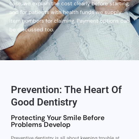
case, we explain the cost clearly before starting,
and for patients with health funds we supply
item numbers for claiming. Payment options can
be discussed too.
Prevention: The Heart Of
Good Dentistry
Protecting Your Smile Before
Problems Develop
Preventive dentistry is all about keeping trouble at