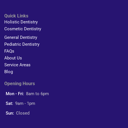
Quick Links
Holistic Dentistry
Cosmetic Dentistry
General Dentistry
Pediatric Dentistry
FAQs
About Us
Service Areas
Blog
Opening Hours
Mon - Fri:
8am to 6pm
Sat:
9am - 1pm
Sun:
Closed