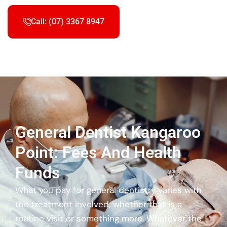
Call: (07) 3367 8947
General Dentist Kangaroo
Point: Fees And Health
Funds
What you pay for general dentistry varies with
the treatment involved, whether that is a
routine visit or something more. Whatever the