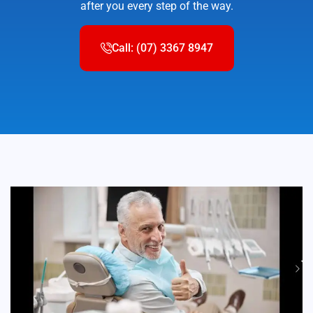
after you every step of the way.
Call: (07) 3367 8947