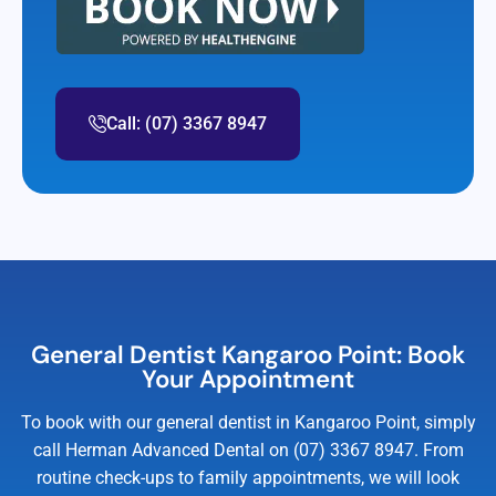
Call: (07) 3367 8947
General Dentist Kangaroo Point: Book
Your Appointment
To book with our general dentist in Kangaroo Point, simply
call Herman Advanced Dental on (07) 3367 8947. From
routine check-ups to family appointments, we will look