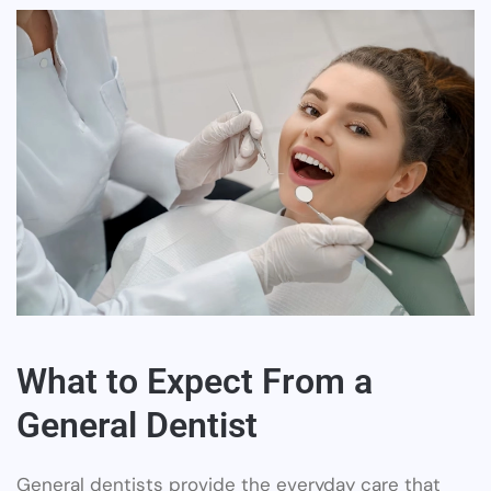
What to Expect From a
General Dentist
General dentists provide the everyday care that