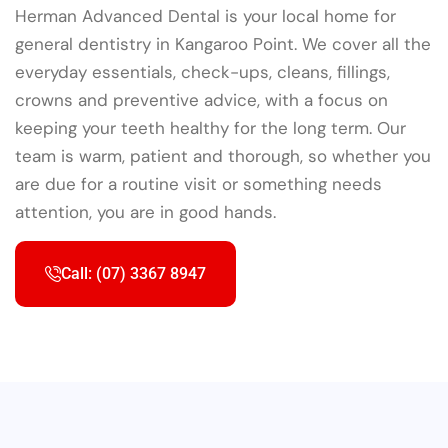
Herman Advanced Dental is your local home for
general dentistry in Kangaroo Point. We cover all the
everyday essentials, check-ups, cleans, fillings,
crowns and preventive advice, with a focus on
keeping your teeth healthy for the long term. Our
team is warm, patient and thorough, so whether you
are due for a routine visit or something needs
attention, you are in good hands.
Call: (07) 3367 8947