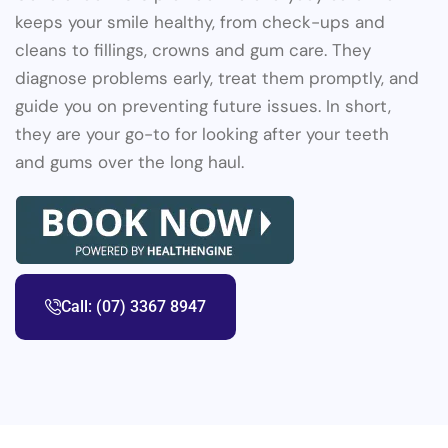
keeps your smile healthy, from check-ups and
cleans to fillings, crowns and gum care. They
diagnose problems early, treat them promptly, and
guide you on preventing future issues. In short,
they are your go-to for looking after your teeth
and gums over the long haul.
Call: (07) 3367 8947