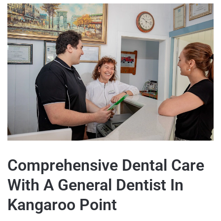
Comprehensive Dental Care
With A General Dentist In
Kangaroo Point