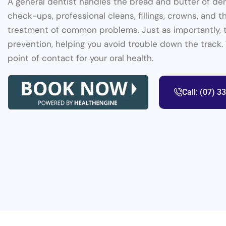
A general dentist handles the bread and butter of den
check-ups, professional cleans, fillings, crowns, and 
treatment of common problems. Just as importantly, 
prevention, helping you avoid trouble down the track.
point of contact for your oral health.
Call: (07) 3