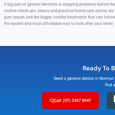
A big part of general dentistry is stopping problems before t
routine check-ups, cleans and practical home-care advice, we
gum issues and the bigger, costlier treatments that can follow.
the easiest and most affordable way to look after your smile.
Ready To B
Need a general dentist in Norman 
find 
Call: (07) 3367 8947