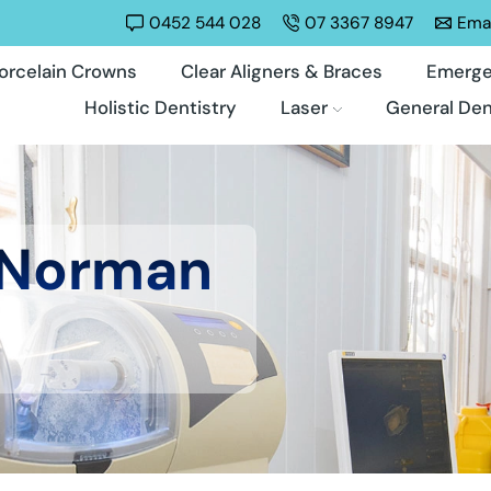
0452 544 028
07 3367 8947
Emai
orcelain Crowns
Clear Aligners & Braces
Emerge
Holistic Dentistry
Laser
General Den
 Norman