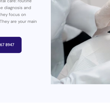
tal care: routine
the diagnosis and
they focus on
 They are your main
367 8947