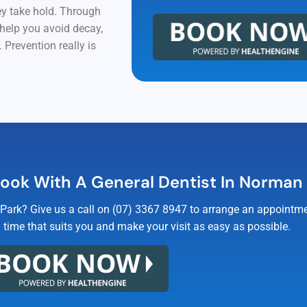
hey take hold. Through
 help you avoid decay,
 Prevention really is
ook With A General Dentist In Norman
Park? Give us a call on (07) 3367 8947 to arrange an appointmen
a time that suits you and make your visit as easy as possible.