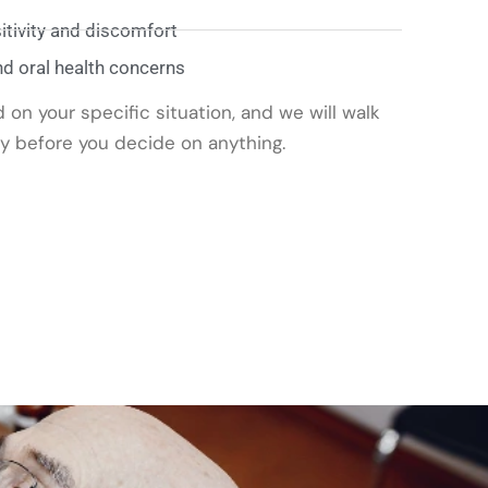
tivity and discomfort
nd oral health concerns
on your specific situation, and we will walk
ly before you decide on anything.