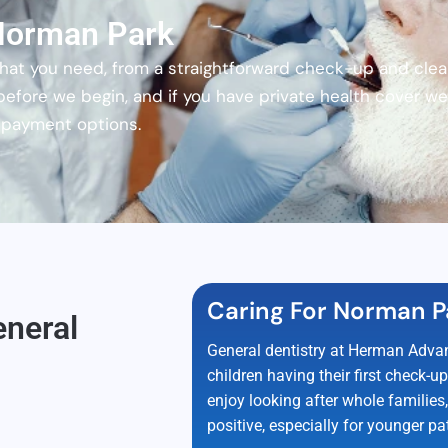
 Norman Park
t you need, from a straightforward check-up and clean 
 before we begin, and if you have private health cover 
h payment options.
Caring For Norman P
eneral
General dentistry at Herman Advan
children having their first check-
enjoy looking after whole families
positive, especially for younger pat