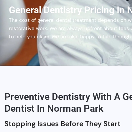
General Dentistry Pricing In
The cost of general dental treatment depends on wha
restorative work. We are always upfront about fees
to help you claim. We are also happy to talk throug
Preventive Dentistry With A G
Dentist In Norman Park
Stopping Issues Before They Start