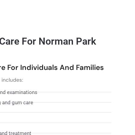
 Care For Norman Park
 For Individuals And Families
 includes:
and examinations
g and gum care
and treatment