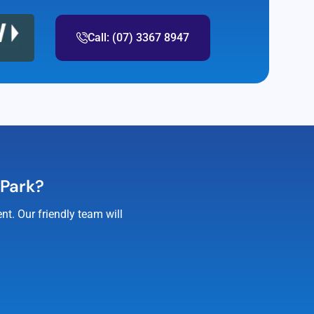
Call: (07) 3367 8947
 Park?
t. Our friendly team will