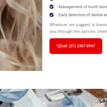
Management of tooth sensi
Early detection of dental a
Whatever we suggest is based 
you through the options clear
Call: (07) 3367 8947