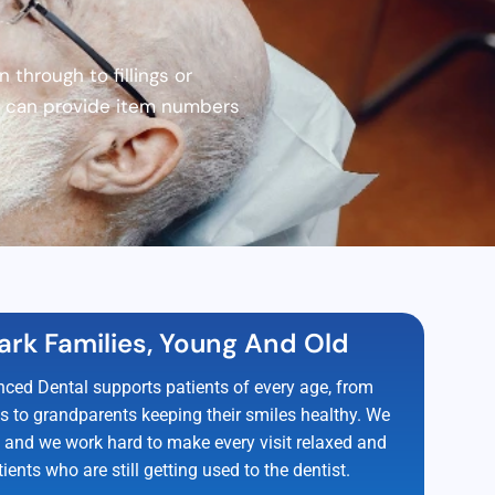
through to fillings or
we can provide item numbers
ark Families, Young And Old
ced Dental supports patients of every age, from
ups to grandparents keeping their smiles healthy. We
, and we work hard to make every visit relaxed and
ients who are still getting used to the dentist.