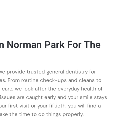
In Norman Park For The
e provide trusted general dentistry for
ges. From routine check-ups and cleans to
e care, we look after the everyday health of
issues are caught early and your smile stays
 first visit or your fiftieth, you will find a
ake the time to do things properly.