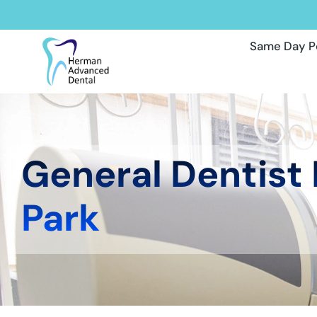
Same Day P
General Dentist
Park