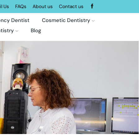
l Us
FAQs
About us
Contact us
ncy Dentist
Cosmetic Dentistry
tistry
Blog