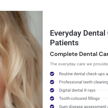
Everyday Dental
Patients
Complete Dental Care
The everyday care we provide
Routine dental check-ups 
Professional teeth cleanin
Digital dental X-rays
Tooth-coloured fillings
Gum disease assessment 