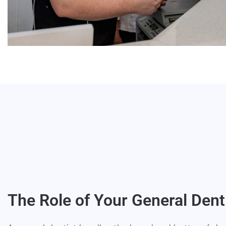
The Role of Your General Dent