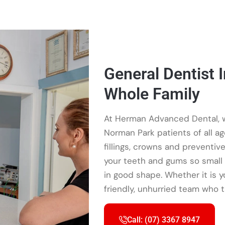
General Dentist 
Whole Family
At Herman Advanced Dental, w
Norman Park patients of all a
fillings, crowns and preventiv
your teeth and gums so small 
in good shape. Whether it is your
friendly, unhurried team who t
Call: (07) 3367 8947