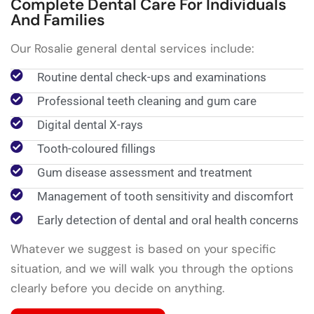
Complete Dental Care For Individuals
And Families
Our Rosalie general dental services include:
Routine dental check-ups and examinations
Professional teeth cleaning and gum care
Digital dental X-rays
Tooth-coloured fillings
Gum disease assessment and treatment
Management of tooth sensitivity and discomfort
Early detection of dental and oral health concerns
Whatever we suggest is based on your specific
situation, and we will walk you through the options
clearly before you decide on anything.