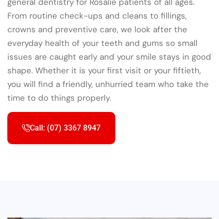
general dentistry for Rosalie patients of all ages.
From routine check-ups and cleans to fillings,
crowns and preventive care, we look after the
everyday health of your teeth and gums so small
issues are caught early and your smile stays in good
shape. Whether it is your first visit or your fiftieth,
you will find a friendly, unhurried team who take the
time to do things properly.
Call: (07) 3367 8947