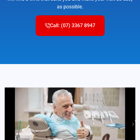
as possible.
Call: (07) 3367 8947