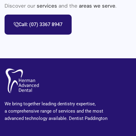
Discover our
services
and the
areas we serve
.
Call: (07) 3367 8947
We bring together leading dentistry expertise,
a comprehensive range of services and the most
advanced technology available. Dentist Paddington