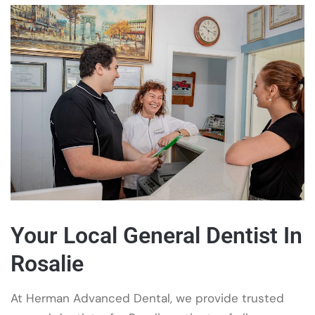
Your Local General Dentist In
Rosalie
At Herman Advanced Dental, we provide trusted