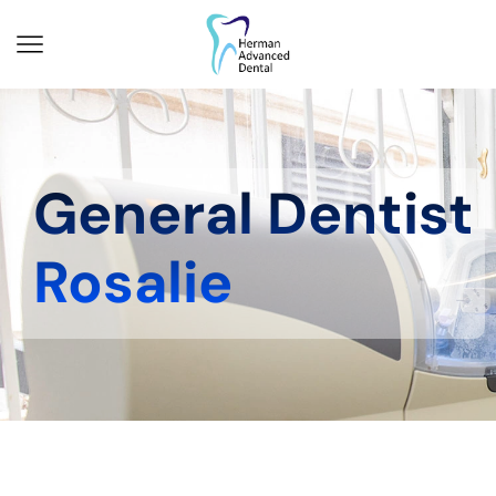
General Dentist
Rosalie