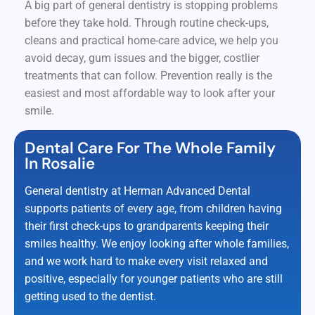
A big part of general dentistry is stopping problems
before they take hold. Through routine check-ups,
cleans and practical home-care advice, we help you
avoid decay, gum issues and the bigger, costlier
treatments that can follow. Prevention really is the
easiest and most affordable way to look after your
smile.
Dental Care For The Whole Family
In Rosalie
General dentistry at Herman Advanced Dental
supports patients of every age, from children having
their first check-ups to grandparents keeping their
smiles healthy. We enjoy looking after whole families,
and we work hard to make every visit relaxed and
positive, especially for younger patients who are still
getting used to the dentist.