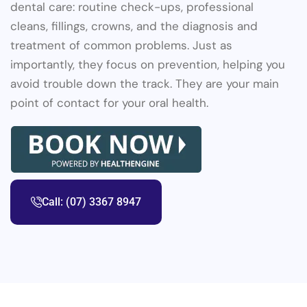
dental care: routine check-ups, professional
cleans, fillings, crowns, and the diagnosis and
treatment of common problems. Just as
importantly, they focus on prevention, helping you
avoid trouble down the track. They are your main
point of contact for your oral health.
Call: (07) 3367 8947