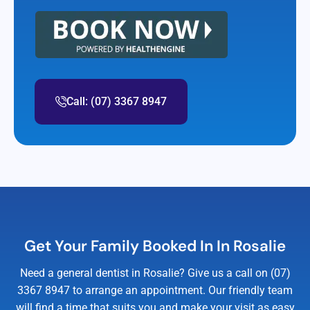
Call: (07) 3367 8947
Get Your Family Booked In In Rosalie
Need a general dentist in Rosalie? Give us a call on (07)
3367 8947 to arrange an appointment. Our friendly team
will find a time that suits you and make your visit as easy