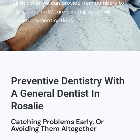
health cover we can provide item numbers to
help you claim. We are also happy to talk
through payment options.
Preventive Dentistry With
A General Dentist In
Rosalie
Catching Problems Early, Or
Avoiding Them Altogether