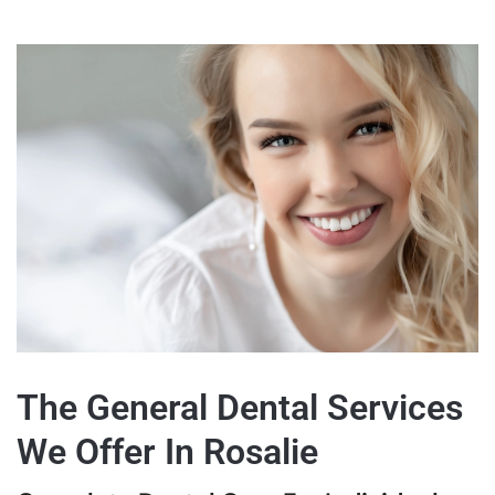
The General Dental Services
We Offer In Rosalie