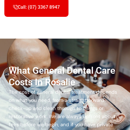
Call: (07) 3367 8947
What General Dental Care
Costs In Rosalie
The cost of general dental treatment depends
on what you need, from a straightforward
check-up and clean through to fillings or
restorative work. We are always upfront about
fees before we begin, and if you have private