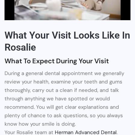
What Your Visit Looks Like In
Rosalie
What To Expect During Your Visit
During a general dental appointment we generally
review your health, examine your teeth and gums
thoroughly, carry out a clean if needed, and talk
through anything we have spotted or would
recommend. You will get clear explanations and
plenty of chance to ask questions, so you always
know how your smile is doing.
Your Rosalie team at
Herman Advanced Dental
.