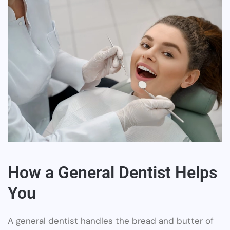
How a General Dentist Helps
You
A general dentist handles the bread and butter of