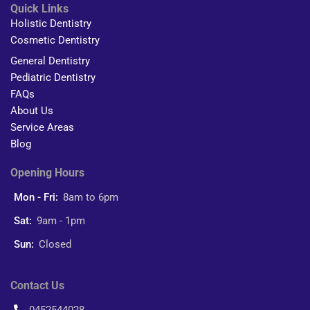
Quick Links
Holistic Dentistry
Cosmetic Dentistry
General Dentistry
Pediatric Dentistry
FAQs
About Us
Service Areas
Blog
Opening Hours
Mon - Fri:
8am to 6pm
Sat:
9am - 1pm
Sun:
Closed
Contact Us