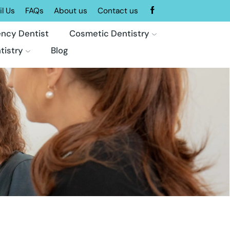
l Us
FAQs
About us
Contact us
ncy Dentist
Cosmetic Dentistry
tistry
Blog