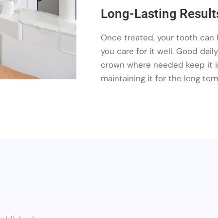
Long-Lasting Result
Once treated, your tooth can la
you care for it well. Good dail
crown where needed keep it in
maintaining it for the long ter