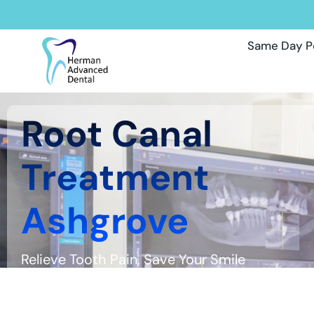
Same Day P
Root Canal
Treatment
Ashgrove
Relieve Tooth Pain, Save Your Smile