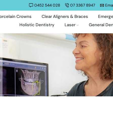
0452 544 028
07 3367 8947
Emai
orcelain Crowns
Clear Aligners & Braces
Emerge
Holistic Dentistry
Laser
General Den