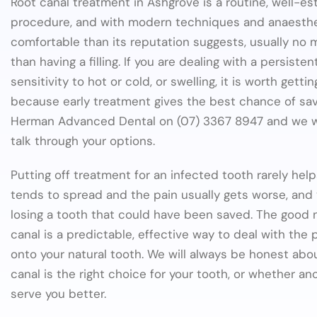
Root canal treatment in Ashgrove is a routine, well-es
procedure, and with modern techniques and anaestheti
comfortable than its reputation suggests, usually no
than having a filling. If you are dealing with a persiste
sensitivity to hot or cold, or swelling, it is worth getti
because early treatment gives the best chance of savi
Herman Advanced Dental on (07) 3367 8947 and we wil
talk through your options.
Putting off treatment for an infected tooth rarely help
tends to spread and the pain usually gets worse, and
losing a tooth that could have been saved. The good n
canal is a predictable, effective way to deal with the
onto your natural tooth. We will always be honest abo
canal is the right choice for your tooth, or whether a
serve you better.