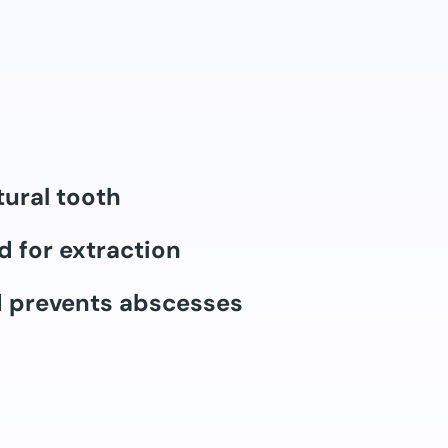
tural tooth
d for extraction
d prevents abscesses