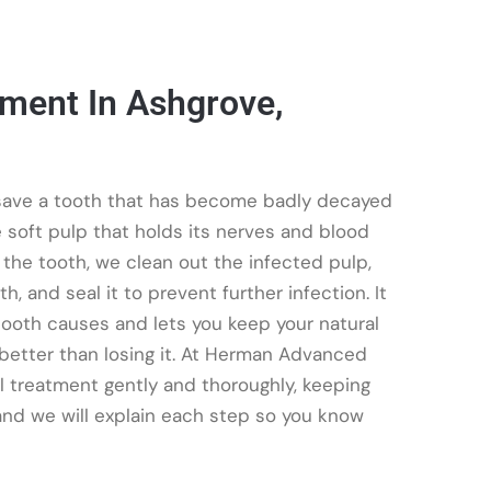
tment In Ashgrove,
o save a tooth that has become badly decayed
e soft pulp that holds its nerves and blood
 the tooth, we clean out the infected pulp,
h, and seal it to prevent further infection. It
 tooth causes and lets you keep your natural
 better than losing it. At Herman Advanced
al treatment gently and thoroughly, keeping
nd we will explain each step so you know