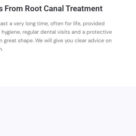
s From Root Canal Treatment
st a very long time, often for life, provided
y hygiene, regular dental visits and a protective
 great shape. We will give you clear advice on
m.