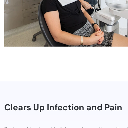
Clears Up Infection and Pain