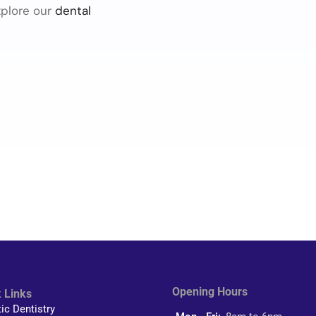
xplore our
dental
Opening Hours
 Links
tic Dentistry