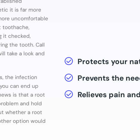
tablished
c it is far more
 more uncomfortable
nt toothache,
ng it checked,
ng the tooth. Call
l take a look and
Protects your na
Prevents the nee
s, the infection
 you can end up
Relieves pain an
ews is that a root
 problem and hold
ut whether a root
nother option would