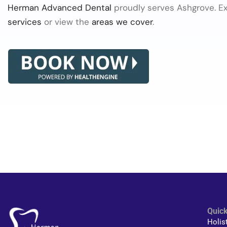
Herman Advanced Dental
proudly serves Ashgrove. E
services
or view the
areas we cover
.
Quick
Holis