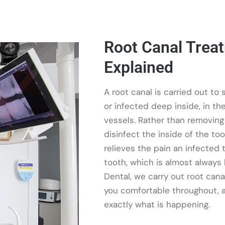
Root Canal Trea
Explained
A root canal is carried out t
or infected deep inside, in th
vessels. Rather than removing
disinfect the inside of the toot
relieves the pain an infected
tooth, which is almost always
Dental, we carry out root can
you comfortable throughout, a
exactly what is happening.