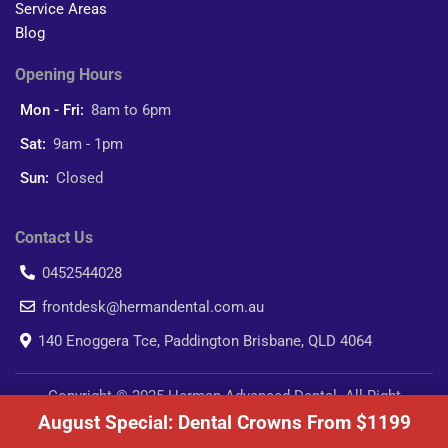
Service Areas
Blog
Opening Hours
Mon - Fri:
8am to 6pm
Sat:
9am - 1pm
Sun:
Closed
Contact Us
0452544028
frontdesk@hermandental.com.au
140 Enoggera Tce, Paddington Brisbane, QLD 4064
Copyright © 2025 Herman Advanced Dental. All Right
August Special: Dental Crowns From $1199
Reserved.