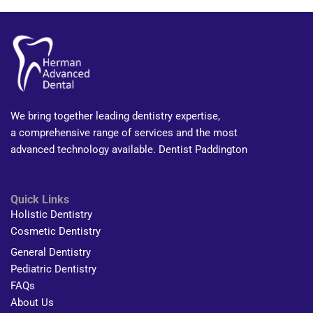
We bring together leading dentistry expertise,
a comprehensive range of services and the most
advanced technology available. Dentist Paddington
Quick Links
Holistic Dentistry
Cosmetic Dentistry
General Dentistry
Pediatric Dentistry
FAQs
About Us