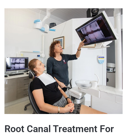
Root Canal Treatment For