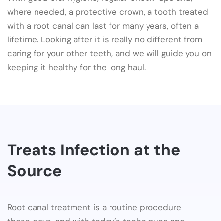
where needed, a protective crown, a tooth treated
with a root canal can last for many years, often a
lifetime. Looking after it is really no different from
caring for your other teeth, and we will guide you on
keeping it healthy for the long haul.
Treats Infection at the
Source
Root canal treatment is a routine procedure
these days, and with today’s techniques and