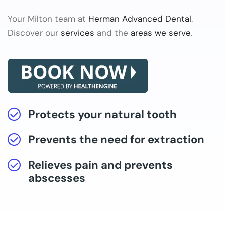
Your Milton team at
Herman Advanced Dental
.
Discover our
services
and the
areas we serve
.
Protects your natural tooth
Prevents the need for extraction
Relieves pain and prevents
abscesses