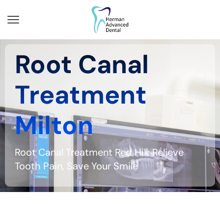
Root Canal
Treatment
Milton
Root Canal Treatment Red Hill: Relieve
Tooth Pain, Save Your Smile