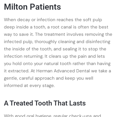
Milton Patients
When decay or infection reaches the soft pulp
deep inside a tooth, a root canal is often the best
way to save it. The treatment involves removing the
infected pulp, thoroughly cleaning and disinfecting
the inside of the tooth, and sealing it to stop the
infection returning. It clears up the pain and lets
you hold onto your natural tooth rather than having
it extracted. At Herman Advanced Dental we take a
gentle, careful approach and keep you well
informed at every stage.
A Treated Tooth That Lasts
With good oral hygiene, regular check-ups and,