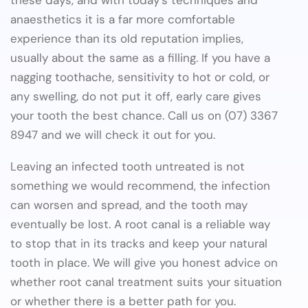
anaesthetics it is a far more comfortable
experience than its old reputation implies,
usually about the same as a filling. If you have a
nagging toothache, sensitivity to hot or cold, or
any swelling, do not put it off, early care gives
your tooth the best chance. Call us on (07) 3367
8947 and we will check it out for you.
Leaving an infected tooth untreated is not
something we would recommend, the infection
can worsen and spread, and the tooth may
eventually be lost. A root canal is a reliable way
to stop that in its tracks and keep your natural
tooth in place. We will give you honest advice on
whether root canal treatment suits your situation
or whether there is a better path for you.