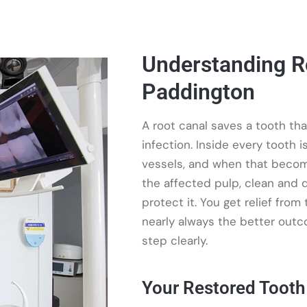
Understanding R
Paddington
A root canal saves a tooth th
infection. Inside every tooth 
vessels, and when that becom
the affected pulp, clean and d
protect it. You get relief from
nearly always the better outc
step clearly.
Your Restored Tooth