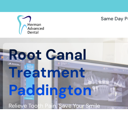
Same Day P
Root Canal
Treatment
Paddington
Relieve Tooth Pain, Save Your Smile