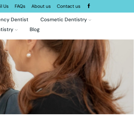
l Us
FAQs
About us
Contact us
ncy Dentist
Cosmetic Dentistry
tistry
Blog