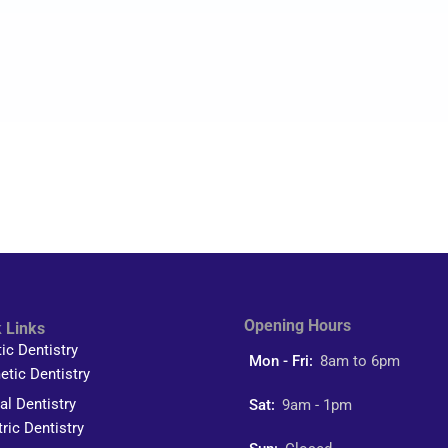
Opening Hours
 Links
tic Dentistry
Mon - Fri:
8am to 6pm
tic Dentistry
al Dentistry
Sat:
9am - 1pm
tric Dentistry