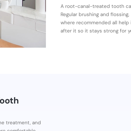
A root-canal-treated tooth ca
Regular brushing and flossing,
where recommended all help it
after it so it stays strong for
Tooth
ine treatment, and
re comfortable