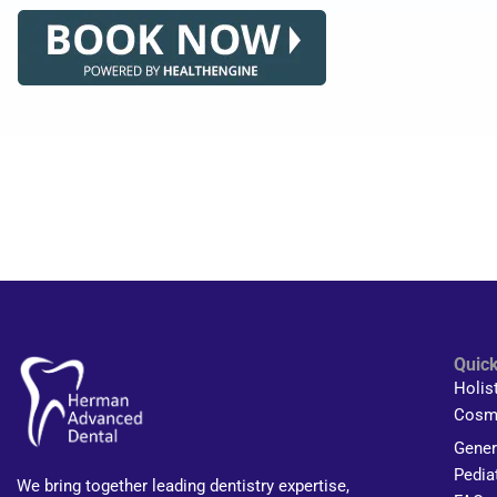
Quick
Holis
Cosme
Gener
Pedia
We bring together leading dentistry expertise,