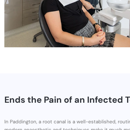
Ends the Pain of an Infected 
In Paddington, a root canal is a well-established, rout
modern anaesthetic and techniques make it much mo