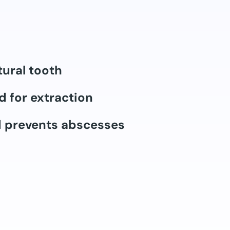
tural tooth
d for extraction
d prevents abscesses