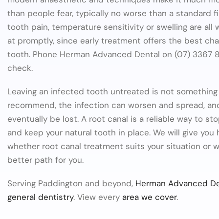
than people fear, typically no worse than a standard fil
tooth pain, temperature sensitivity or swelling are all
at promptly, since early treatment offers the best ch
tooth. Phone Herman Advanced Dental on (07) 3367 8
check.
Leaving an infected tooth untreated is not somethin
recommend, the infection can worsen and spread, an
eventually be lost. A root canal is a reliable way to sto
and keep your natural tooth in place. We will give you
whether root canal treatment suits your situation or w
better path for you.
Serving Paddington and beyond,
Herman Advanced De
general dentistry
. View every
area we cover
.