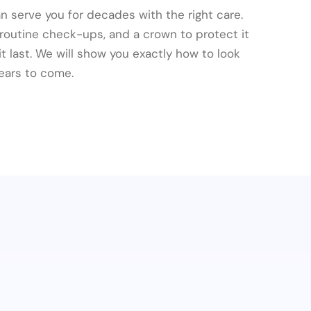
n serve you for decades with the right care.
 routine check-ups, and a crown to protect it
 last. We will show you exactly how to look
 years to come.