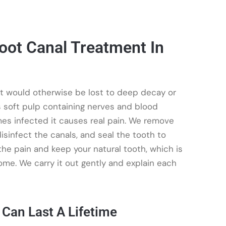
oot Canal Treatment In
at would otherwise be lost to deep decay or
is soft pulp containing nerves and blood
es infected it causes real pain. We remove
isinfect the canals, and seal the tooth to
 the pain and keep your natural tooth, which is
ome. We carry it out gently and explain each
 Can Last A Lifetime