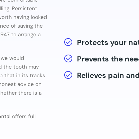
ling. Persistent
 worth having looked
ance of saving the
947 to arrange a
Protects your na
Prevents the nee
g we would
d the tooth may
Relieves pain an
p that in its tracks
 honest advice on
hether there is a
ntal
offers full