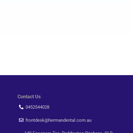
Contact Us
0452544028
frontdesk@hermandental.com.au