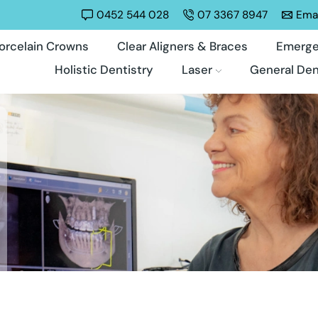
0452 544 028
07 3367 8947
Emai
orcelain Crowns
Clear Aligners & Braces
Emerge
Holistic Dentistry
Laser
General Den