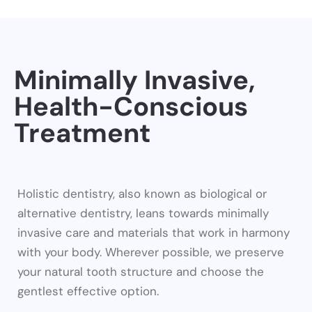
Minimally Invasive,
Health-Conscious
Treatment
Holistic dentistry, also known as biological or
alternative dentistry, leans towards minimally
invasive care and materials that work in harmony
with your body. Wherever possible, we preserve
your natural tooth structure and choose the
gentlest effective option.