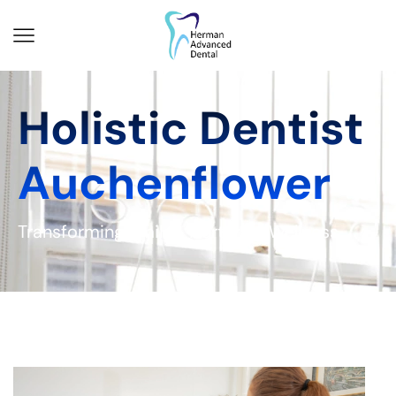
Holistic Dentist
Auchenflower
Transforming Smiles, Nurturing Wellness