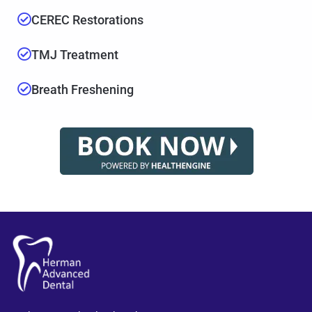
CEREC Restorations
TMJ Treatment
Breath Freshening