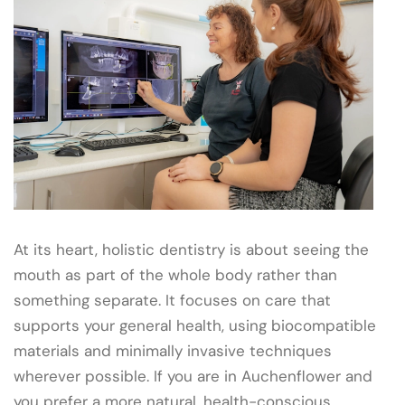
At its heart, holistic dentistry is about seeing the
mouth as part of the whole body rather than
something separate. It focuses on care that
supports your general health, using biocompatible
materials and minimally invasive techniques
wherever possible. If you are in Auchenflower and
you prefer a more natural, health-conscious