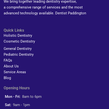
We bring together leading dentistry expertise,
a comprehensive range of services and the most
advanced technology available. Dentist Paddington
Quick Links
Holistic Dentistry
Cosmetic Dentistry
General Dentistry
Pediatric Dentistry
FAQs
About Us
Service Areas
Blog
Opening Hours
Mon - Fri:
8am to 6pm
Sat:
9am - 1pm