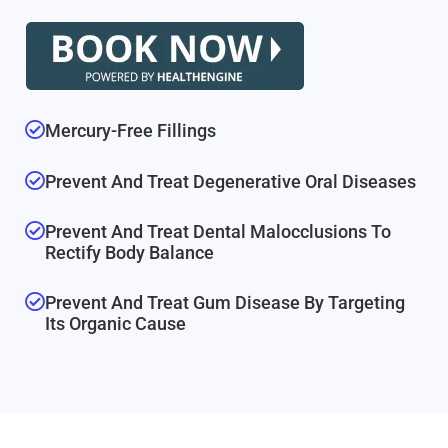
Mercury-Free Fillings
Prevent And Treat Degenerative Oral Diseases
Prevent And Treat Dental Malocclusions To
Rectify Body Balance
Prevent And Treat Gum Disease By Targeting
Its Organic Cause