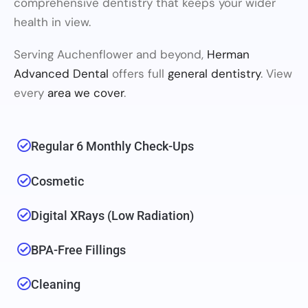
comprehensive dentistry that keeps your wider
health in view.
Serving Auchenflower and beyond,
Herman
Advanced Dental
offers full
general dentistry
. View
every
area we cover
.
Regular 6 Monthly Check-Ups
Cosmetic
Digital XRays (low Radiation)
BPA-Free Fillings
Cleaning