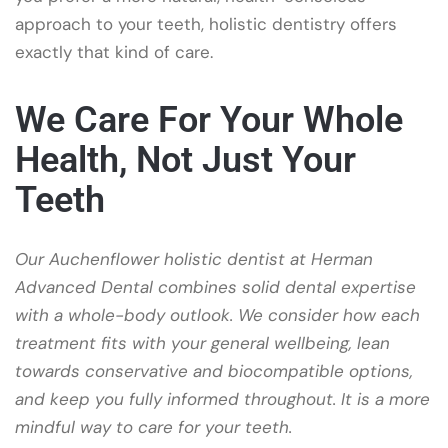
approach to your teeth, holistic dentistry offers
exactly that kind of care.
We Care For Your Whole
Health, Not Just Your
Teeth
Our Auchenflower holistic dentist at Herman
Advanced Dental combines solid dental expertise
with a whole-body outlook. We consider how each
treatment fits with your general wellbeing, lean
towards conservative and biocompatible options,
and keep you fully informed throughout. It is a more
mindful way to care for your teeth.