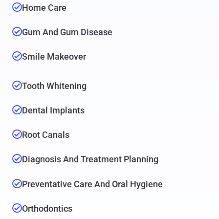
Home Care
Gum And Gum Disease
Smile Makeover
Tooth Whitening
Dental Implants
Root Canals
Diagnosis And Treatment Planning
Preventative Care And Oral Hygiene
Orthodontics