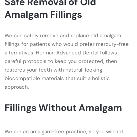
Safe Removal of Old
Amalgam Fillings
We can safely remove and replace old amalgam
fillings for patients who would prefer mercury-free
alternatives. Herman Advanced Dental follows
careful protocols to keep you protected, then
restores your teeth with natural-looking
biocompatible materials that suit a holistic
approach.
Fillings Without Amalgam
We are an amalgam-free practice, so you will not