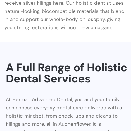
receive silver fillings here. Our holistic dentist uses
natural-looking, biocompatible materials that blend
in and support our whole-body philosophy, giving
you strong restorations without new amalgam.
A Full Range of Holistic
Dental Services
At Herman Advanced Dental, you and your family
can access everyday dental care delivered with a
holistic mindset, from check-ups and cleans to
fillings and more, all in Auchenflower. It is