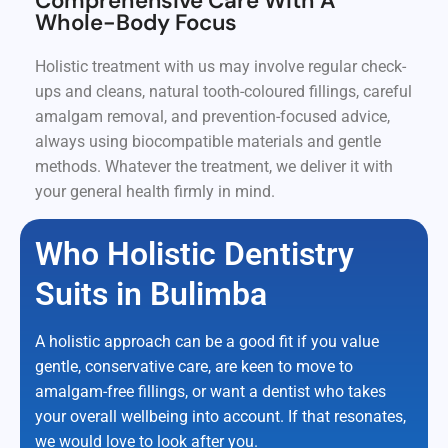
Comprehensive Care With A
Whole-Body Focus
Holistic treatment with us may involve regular check-
ups and cleans, natural tooth-coloured fillings, careful
amalgam removal, and prevention-focused advice,
always using biocompatible materials and gentle
methods. Whatever the treatment, we deliver it with
your general health firmly in mind.
Who Holistic Dentistry
Suits in Bulimba
A holistic approach can be a good fit if you value
gentle, conservative care, are keen to move to
amalgam-free fillings, or want a dentist who takes
your overall wellbeing into account. If that resonates,
we would love to look after you.