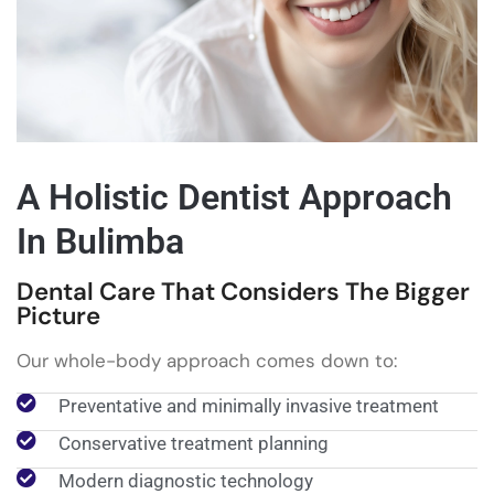
A Holistic Dentist Approach
In Bulimba
Dental Care That Considers The Bigger
Picture
Our whole-body approach comes down to:
Preventative and minimally invasive treatment
Conservative treatment planning
Modern diagnostic technology