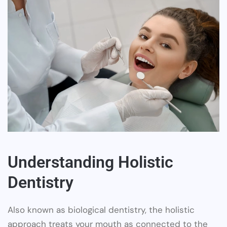
Understanding Holistic
Dentistry
Also known as biological dentistry, the holistic
approach treats your mouth as connected to the