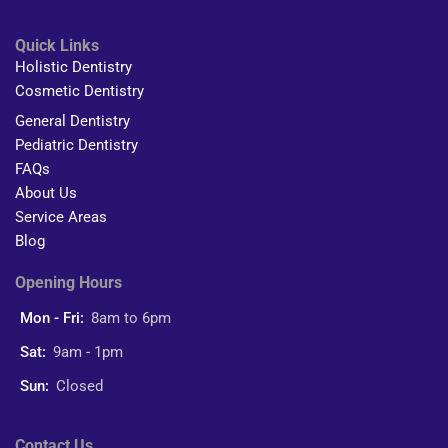
Quick Links
Holistic Dentistry
Cosmetic Dentistry
General Dentistry
Pediatric Dentistry
FAQs
About Us
Service Areas
Blog
Opening Hours
Mon - Fri:
8am to 6pm
Sat:
9am - 1pm
Sun:
Closed
Contact Us