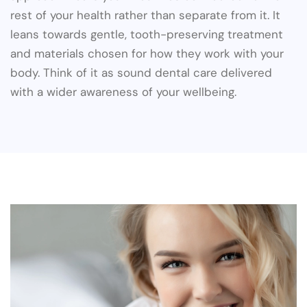
rest of your health rather than separate from it. It
leans towards gentle, tooth-preserving treatment
and materials chosen for how they work with your
body. Think of it as sound dental care delivered
with a wider awareness of your wellbeing.