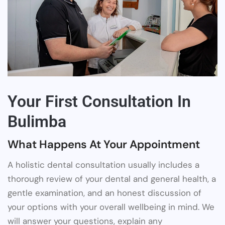
Your First Consultation In
Bulimba
What Happens At Your Appointment
A holistic dental consultation usually includes a
thorough review of your dental and general health, a
gentle examination, and an honest discussion of
your options with your overall wellbeing in mind. We
will answer your questions, explain any