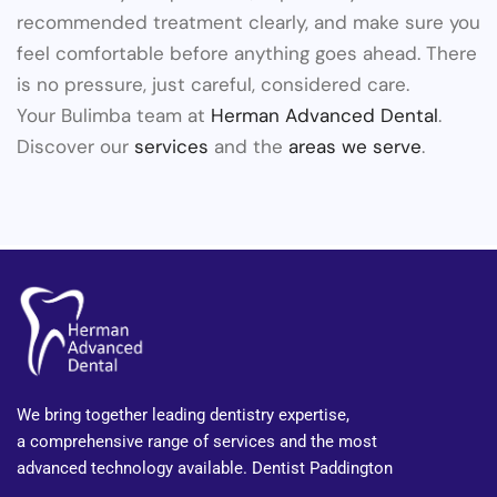
recommended treatment clearly, and make sure you
feel comfortable before anything goes ahead. There
is no pressure, just careful, considered care.
Your Bulimba team at
Herman Advanced Dental
.
Discover our
services
and the
areas we serve
.
We bring together leading dentistry expertise,
a comprehensive range of services and the most
advanced technology available. Dentist Paddington