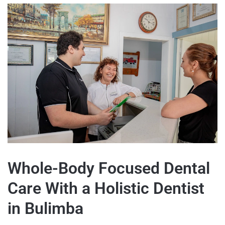
Whole-Body Focused Dental
Care With a Holistic Dentist
in Bulimba