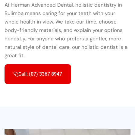
At Herman Advanced Dental, holistic dentistry in
Bulimba means caring for your teeth with your
whole health in view. We take our time, choose
body-friendly materials, and explain your options
honestly. For anyone who prefers a gentler, more
natural style of dental care, our holistic dentist is a
great fit.
Call: (07) 3367 8947