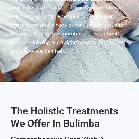
your individual needs, from preventive check-
ups to more comprehensive work. We are
transparent about fees before treatment, and
we can give you item numbers for your health
fund so claiming is straightforward. Just let us
know how we can help.
The Holistic Treatments
We Offer In Bulimba