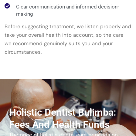
Clear communication and informed decision-
making
Before suggesting treatment, we listen properly and
take your overall health into account, so the care
we recommend genuinely suits you and your
circumstances.
Holistic Dentist Bulimba:
Fees And Health Funds
The price of holistic dental care depends on