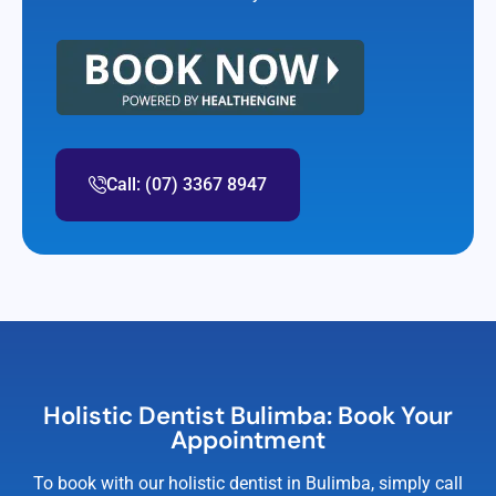
Call: (07) 3367 8947
Holistic Dentist Bulimba: Book Your
Appointment
To book with our holistic dentist in Bulimba, simply call