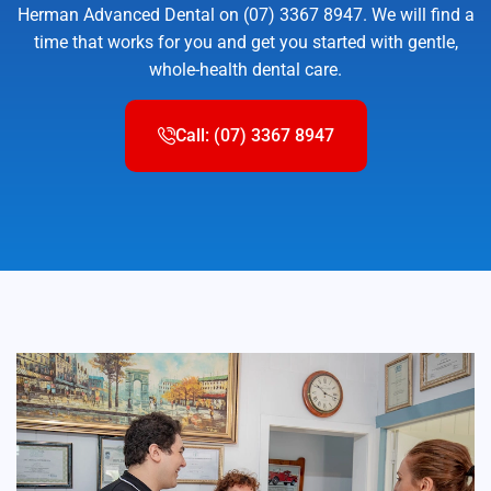
Herman Advanced Dental on (07) 3367 8947. We will find a
time that works for you and get you started with gentle,
whole-health dental care.
Call: (07) 3367 8947