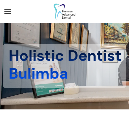
Holistic Dentist
Bulimba