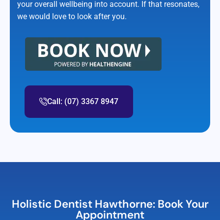
your overall wellbeing into account. If that resonates,
we would love to look after you.
Call: (07) 3367 8947
Holistic Dentist Hawthorne: Book Your
Appointment