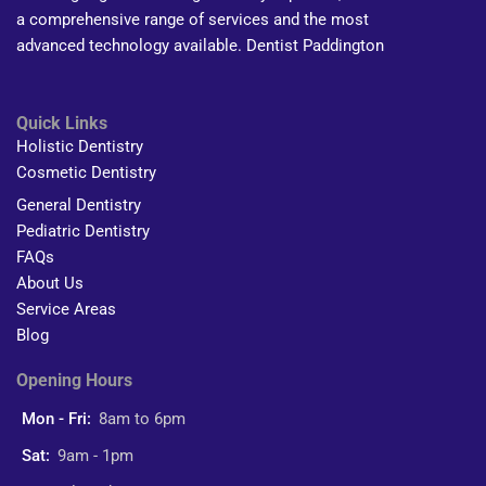
a comprehensive range of services and the most
advanced technology available. Dentist Paddington
Quick Links
Holistic Dentistry
Cosmetic Dentistry
General Dentistry
Pediatric Dentistry
FAQs
About Us
Service Areas
Blog
Opening Hours
Mon - Fri:
8am to 6pm
Sat:
9am - 1pm