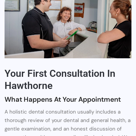
Your First Consultation In
Hawthorne
What Happens At Your Appointment
A holistic dental consultation usually includes a
thorough review of your dental and general health, a
gentle examination, and an honest discussion of