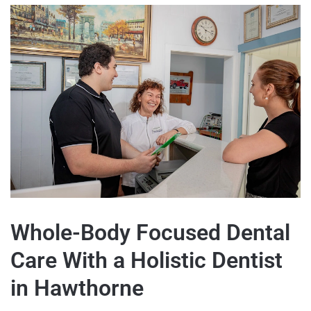
Whole-Body Focused Dental
Care With a Holistic Dentist
in Hawthorne