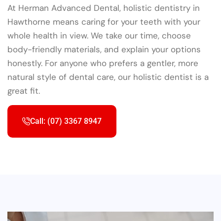
At Herman Advanced Dental, holistic dentistry in
Hawthorne means caring for your teeth with your
whole health in view. We take our time, choose
body-friendly materials, and explain your options
honestly. For anyone who prefers a gentler, more
natural style of dental care, our holistic dentist is a
great fit.
Call: (07) 3367 8947