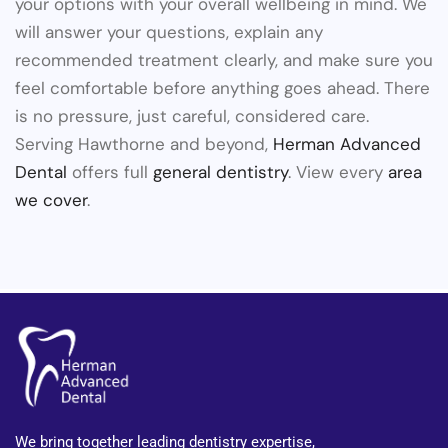
your options with your overall wellbeing in mind. We
will answer your questions, explain any
recommended treatment clearly, and make sure you
feel comfortable before anything goes ahead. There
is no pressure, just careful, considered care.
Serving Hawthorne and beyond,
Herman Advanced
Dental
offers full
general dentistry
. View every
area
we cover
.
We bring together leading dentistry expertise,