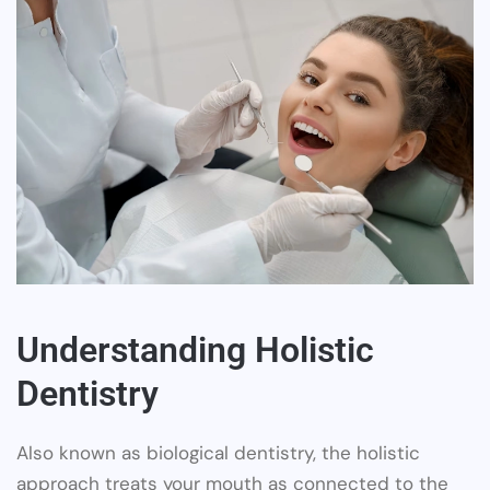
Understanding Holistic
Dentistry
Also known as biological dentistry, the holistic
approach treats your mouth as connected to the