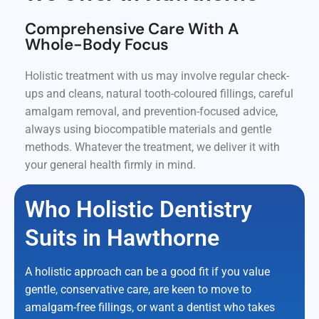
Comprehensive Care With A
Whole-Body Focus
Holistic treatment with us may involve regular check-
ups and cleans, natural tooth-coloured fillings, careful
amalgam removal, and prevention-focused advice,
always using biocompatible materials and gentle
methods. Whatever the treatment, we deliver it with
your general health firmly in mind.
Who Holistic Dentistry
Suits in Hawthorne
A holistic approach can be a good fit if you value
gentle, conservative care, are keen to move to
amalgam-free fillings, or want a dentist who takes