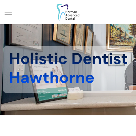
Holistic Dentist
Hawthorne