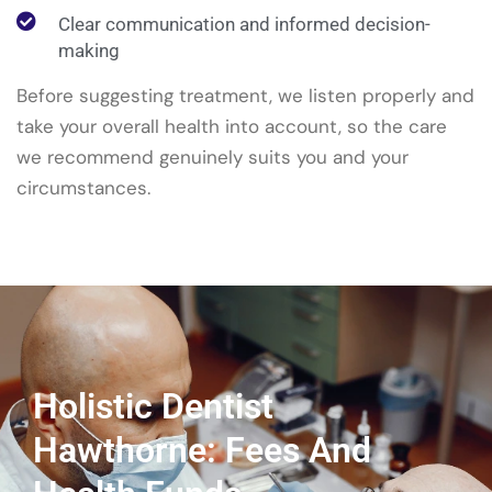
Clear communication and informed decision-
making
Before suggesting treatment, we listen properly and
take your overall health into account, so the care
we recommend genuinely suits you and your
circumstances.
Holistic Dentist
Hawthorne: Fees And