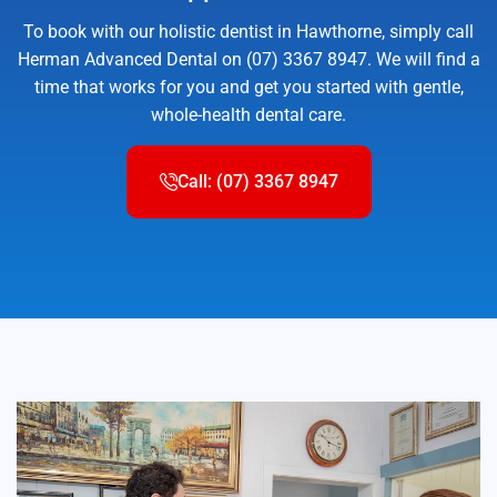
To book with our holistic dentist in Hawthorne, simply call
Herman Advanced Dental on (07) 3367 8947. We will find a
time that works for you and get you started with gentle,
whole-health dental care.
Call: (07) 3367 8947