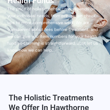
Health Funds
The price of holistic dental care depends on
your individual needs, from preventive check-
ups to more comprehensive work. We are
transparent about fees before treatment, and
we can give you item numbers for your health
fund so claiming is straightforward. Just let us
know how we can help.
The Holistic Treatments
We Offer In Hawthorne