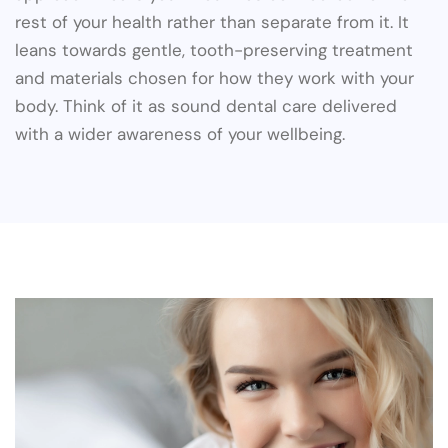
rest of your health rather than separate from it. It
leans towards gentle, tooth-preserving treatment
and materials chosen for how they work with your
body. Think of it as sound dental care delivered
with a wider awareness of your wellbeing.