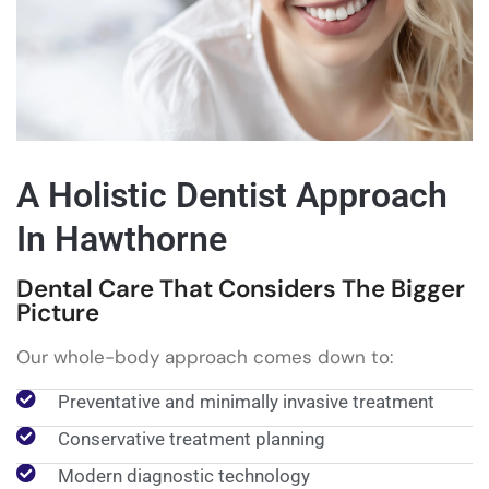
A Holistic Dentist Approach
In Hawthorne
Dental Care That Considers The Bigger
Picture
Our whole-body approach comes down to:
Preventative and minimally invasive treatment
Conservative treatment planning
Modern diagnostic technology