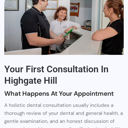
Your First Consultation In
Highgate Hill
What Happens At Your Appointment
A holistic dental consultation usually includes a
thorough review of your dental and general health, a
gentle examination, and an honest discussion of