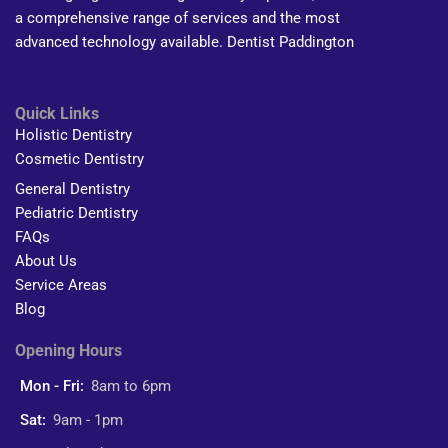
a comprehensive range of services and the most
advanced technology available. Dentist Paddington
Quick Links
Holistic Dentistry
Cosmetic Dentistry
General Dentistry
Pediatric Dentistry
FAQs
About Us
Service Areas
Blog
Opening Hours
Mon - Fri:
8am to 6pm
Sat:
9am - 1pm