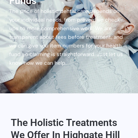
Funds
The price of holistic dental care depends on
your individual needs, from preventive check-
ups to more comprehensive work. We are
transparent about fees before treatment, and
we can give you item numbers for your health
fund so claiming is straightforward. Just let us
know how we can help.
The Holistic Treatments
We Offer In Highgate Hill