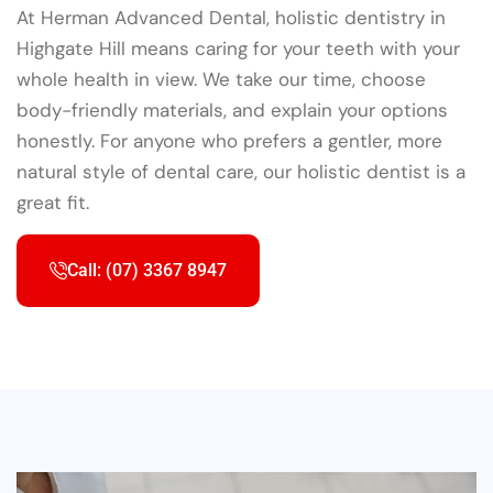
At Herman Advanced Dental, holistic dentistry in
Highgate Hill means caring for your teeth with your
whole health in view. We take our time, choose
body-friendly materials, and explain your options
honestly. For anyone who prefers a gentler, more
natural style of dental care, our holistic dentist is a
great fit.
Call: (07) 3367 8947