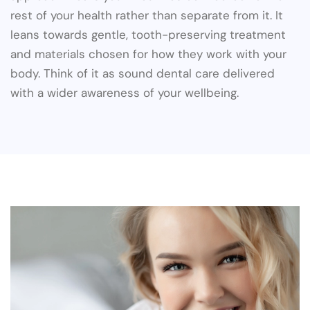
rest of your health rather than separate from it. It
leans towards gentle, tooth-preserving treatment
and materials chosen for how they work with your
body. Think of it as sound dental care delivered
with a wider awareness of your wellbeing.