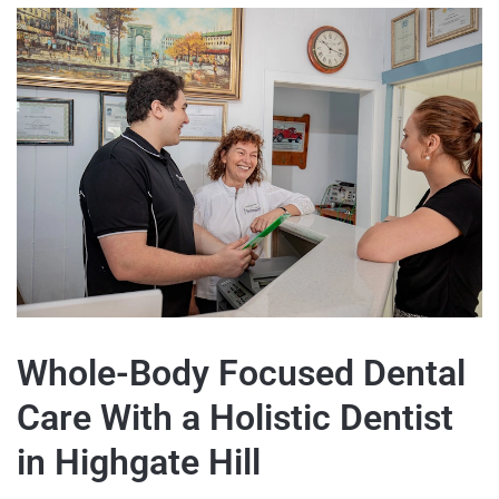
Whole-Body Focused Dental
Care With a Holistic Dentist
in Highgate Hill