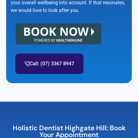
your overall wellbeing into account. If that resonates,
we would love to look after you.
Call: (07) 3367 8947
Holistic Dentist Highgate Hill: Book
Your Appointment