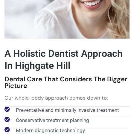
A Holistic Dentist Approach
In Highgate Hill
Dental Care That Considers The Bigger
Picture
Our whole-body approach comes down to:
Preventative and minimally invasive treatment
Conservative treatment planning
Modern diagnostic technology