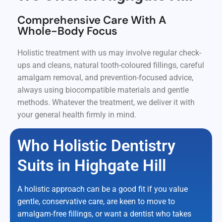
Comprehensive Care With A
Whole-Body Focus
Holistic treatment with us may involve regular check-
ups and cleans, natural tooth-coloured fillings, careful
amalgam removal, and prevention-focused advice,
always using biocompatible materials and gentle
methods. Whatever the treatment, we deliver it with
your general health firmly in mind.
Who Holistic Dentistry
Suits in Highgate Hill
A holistic approach can be a good fit if you value
gentle, conservative care, are keen to move to
amalgam-free fillings, or want a dentist who takes