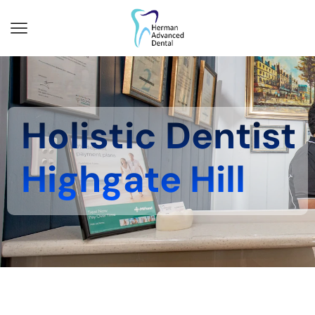
Holistic Dentist
Highgate Hill