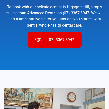
To book with our holistic dentist in Highgate Hill, simply
call Herman Advanced Dental on (07) 3367 8947. We will
find a time that works for you and get you started with
gentle, whole-health dental care.
Call: (07) 3367 8947