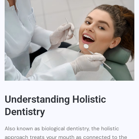
Understanding Holistic
Dentistry
Also known as biological dentistry, the holistic
approach treats your mouth as connected to the