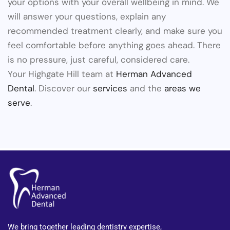
your options with your overall wellbeing in mind. We
will answer your questions, explain any
recommended treatment clearly, and make sure you
feel comfortable before anything goes ahead. There
is no pressure, just careful, considered care.
Your Highgate Hill team at
Herman Advanced
Dental
. Discover our
services
and the
areas we
serve
.
We bring together leading dentistry expertise,