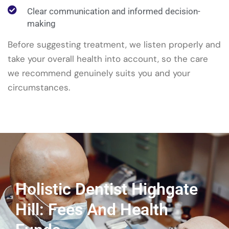
Clear communication and informed decision-
making
Before suggesting treatment, we listen properly and
take your overall health into account, so the care
we recommend genuinely suits you and your
circumstances.
Holistic Dentist Highgate
Hill: Fees And Health