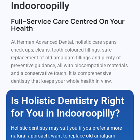
Indooroopilly
Full-Service Care Centred On Your
Health
At Herman Advanced Dental, holistic care spans
check-ups, cleans, tooth-coloured fillings, safe
replacement of old amalgam fillings and plenty of
preventive guidance, all with biocompatible materials
and a conservative touch. It is comprehensive
dentistry that keeps your whole health in view.
Is Holistic Dentistry Right
for You in Indooroopilly?
Holistic dentistry may suit you if you prefer a more
natural approach, want to replace old amalgam