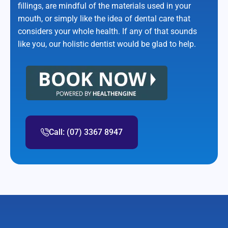
fillings, are mindful of the materials used in your
mouth, or simply like the idea of dental care that
considers your whole health. If any of that sounds
like you, our holistic dentist would be glad to help.
Call: (07) 3367 8947