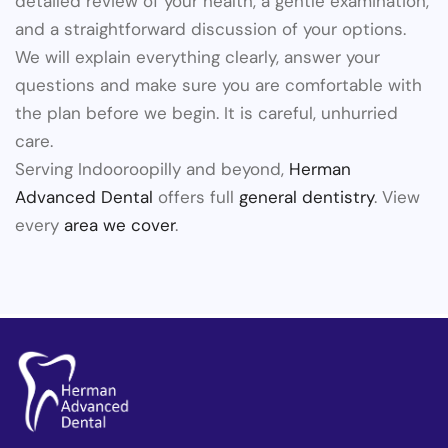
detailed review of your health, a gentle examination,
and a straightforward discussion of your options.
We will explain everything clearly, answer your
questions and make sure you are comfortable with
the plan before we begin. It is careful, unhurried
care.
Serving Indooroopilly and beyond,
Herman
Advanced Dental
offers full
general dentistry
. View
every
area we cover
.