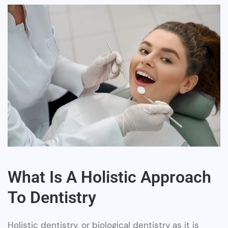
What Is A Holistic Approach
To Dentistry
Holistic dentistry, or biological dentistry as it is