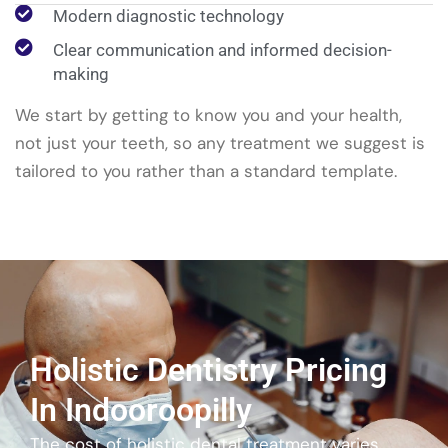
Modern diagnostic technology
Clear communication and informed decision-
making
We start by getting to know you and your health,
not just your teeth, so any treatment we suggest is
tailored to you rather than a standard template.
Holistic Dentistry Pricing
In Indooroopilly
The cost of holistic dental treatment varies