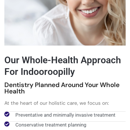
Our Whole-Health Approach
For Indooroopilly
Dentistry Planned Around Your Whole
Health
At the heart of our holistic care, we focus on:
Preventative and minimally invasive treatment
Conservative treatment planning