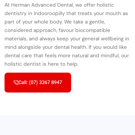
At Herman Advanced Dental, we offer holistic
dentistry in Indooroopilly that treats your mouth as
part of your whole body. We take a gentle,
considered approach, favour biocompatible
materials, and always keep your general wellbeing in
mind alongside your dental health. If you would like
dental care that feels more natural and mindful, our
holistic dentist is here to help.
Call: (07) 3367 8947