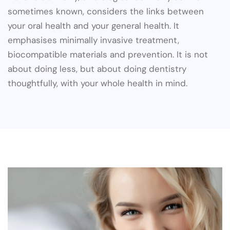
sometimes known, considers the links between
your oral health and your general health. It
emphasises minimally invasive treatment,
biocompatible materials and prevention. It is not
about doing less, but about doing dentistry
thoughtfully, with your whole health in mind.