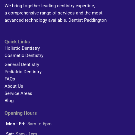
We bring together leading dentistry expertise,
a comprehensive range of services and the most
advanced technology available. Dentist Paddington
Quick Links
Holistic Dentistry
Cosmetic Dentistry
General Dentistry
Pediatric Dentistry
FAQs
About Us
Service Areas
Blog
Opening Hours
Mon - Fri:
8am to 6pm
Sat:
9am - 1pm