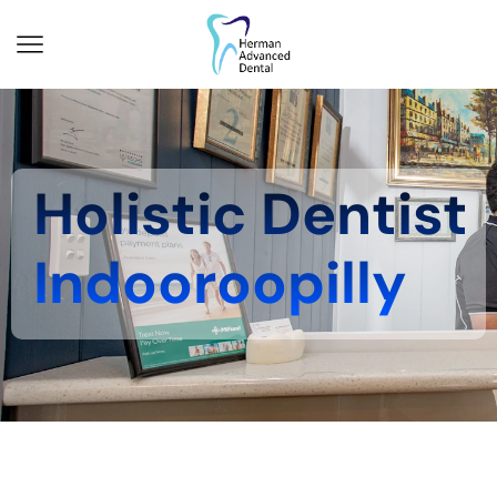
Holistic Dentist
Indooroopilly