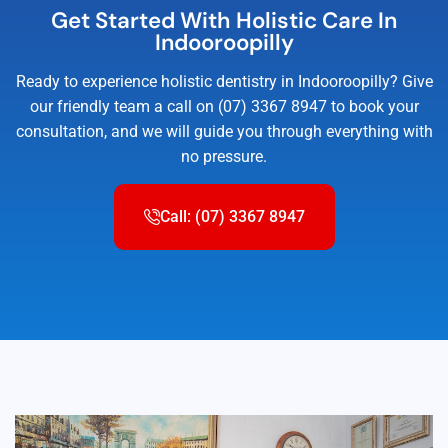
Get Started With Holistic Care In
Indooroopilly
Ready to experience holistic dentistry in Indooroopilly? Give
our friendly team a call on (07) 3367 8947 to book your
consultation, and we will guide you through everything with
no pressure.
Call: (07) 3367 8947