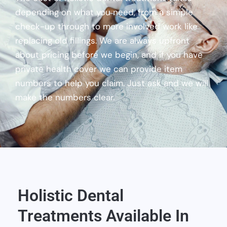
depending on what you need, from a simple
check-up through to more involved work like
replacing old fillings. We are always upfront
about pricing before we begin, and if you have
private health cover we can provide item
numbers to help you claim. Just ask and we will
make the numbers clear.
Holistic Dental
Treatments Available In