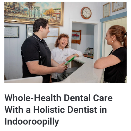
Whole-Health Dental Care
With a Holistic Dentist in
Indooroopilly