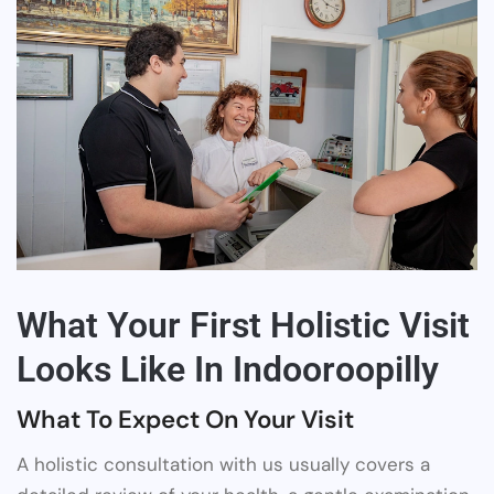
What Your First Holistic Visit
Looks Like In Indooroopilly
What To Expect On Your Visit
A holistic consultation with us usually covers a