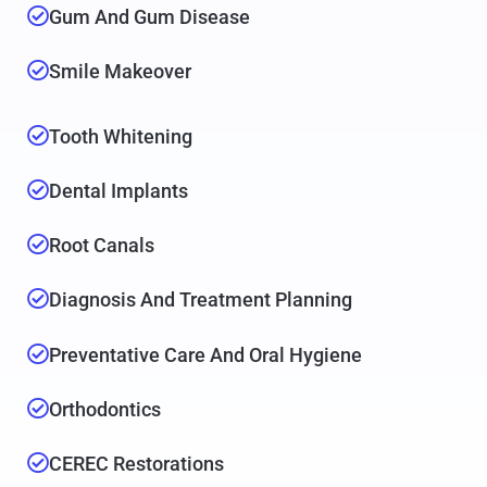
Gum And Gum Disease
Smile Makeover
Tooth Whitening
Dental Implants
Root Canals
Diagnosis And Treatment Planning
Preventative Care And Oral Hygiene
Orthodontics
CEREC Restorations