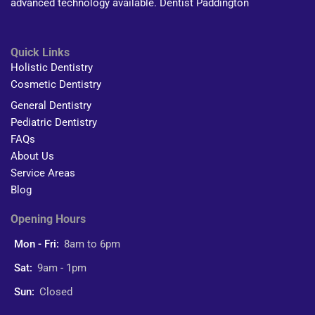
advanced technology available. Dentist Paddington
Quick Links
Holistic Dentistry
Cosmetic Dentistry
General Dentistry
Pediatric Dentistry
FAQs
About Us
Service Areas
Blog
Opening Hours
Mon - Fri:
8am to 6pm
Sat:
9am - 1pm
Sun:
Closed