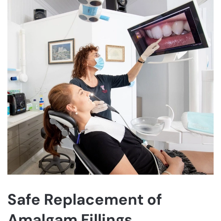
Safe Replacement of
Amalgam Fillings