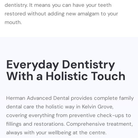
dentistry. It means you can have your teeth
restored without adding new amalgam to your
mouth.
Everyday Dentistry
With a Holistic Touch
Herman Advanced Dental provides complete family
dental care the holistic way in Kelvin Grove,
covering everything from preventive check-ups to
fillings and restorations. Comprehensive treatment,
always with your wellbeing at the centre.