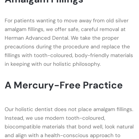
For patients wanting to move away from old silver
amalgam fillings, we offer safe, careful removal at
Herman Advanced Dental. We take the proper
precautions during the procedure and replace the
fillings with tooth-coloured, body-friendly materials
in keeping with our holistic philosophy.
A Mercury-Free Practice
Our holistic dentist does not place amalgam fillings.
Instead, we use modern tooth-coloured,
biocompatible materials that bond well, look natural
and align with a health-conscious approach to