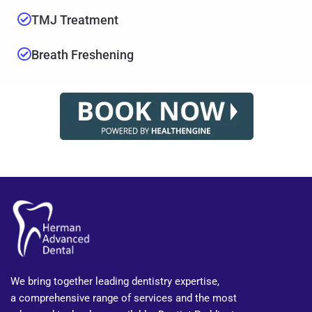
TMJ Treatment
Breath Freshening
We bring together leading dentistry expertise,
a comprehensive range of services and the most