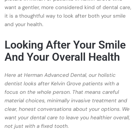
want a gentler, more considered kind of dental care,
it is a thoughtful way to look after both your smile
and your health.
Looking After Your Smile
And Your Overall Health
Here at Herman Advanced Dental, our holistic
dentist looks after Kelvin Grove patients with a
focus on the whole person. That means careful
material choices, minimally invasive treatment and
clear, honest conversations about your options. We
want your dental care to leave you healthier overall,
not just with a fixed tooth.