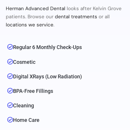
Herman Advanced Dental
looks after Kelvin Grove
patients. Browse our
dental treatments
or all
locations we service
.
Regular 6 Monthly Check-Ups
Cosmetic
Digital XRays (low Radiation)
BPA-Free Fillings
Cleaning
Home Care