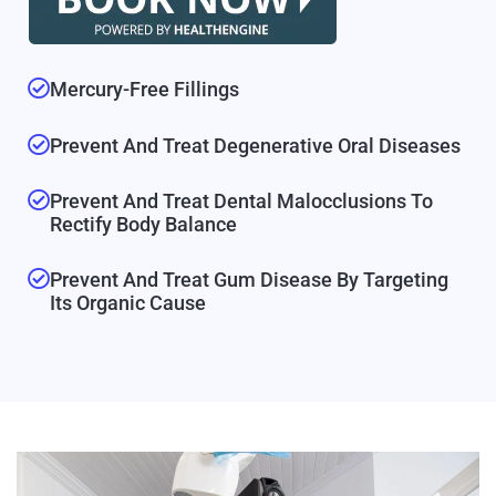
Mercury-Free Fillings
Prevent And Treat Degenerative Oral Diseases
Prevent And Treat Dental Malocclusions To
Rectify Body Balance
Prevent And Treat Gum Disease By Targeting
Its Organic Cause