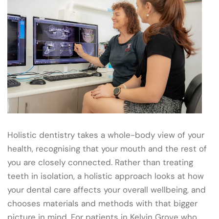
Holistic dentistry takes a whole-body view of your
health, recognising that your mouth and the rest of
you are closely connected. Rather than treating
teeth in isolation, a holistic approach looks at how
your dental care affects your overall wellbeing, and
chooses materials and methods with that bigger
picture in mind. For patients in Kelvin Grove who