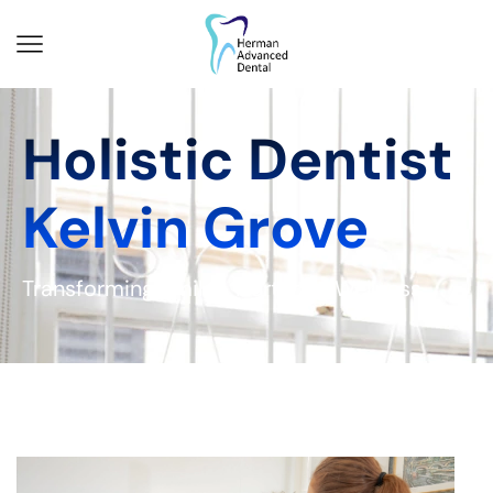
Holistic Dentist
Kelvin Grove
Transforming Smiles, Nurturing Wellness