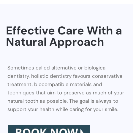
Effective Care With a
Natural Approach
Sometimes called alternative or biological
dentistry, holistic dentistry favours conservative
treatment, biocompatible materials and
techniques that aim to preserve as much of your
natural tooth as possible. The goal is always to
support your health while caring for your smile.