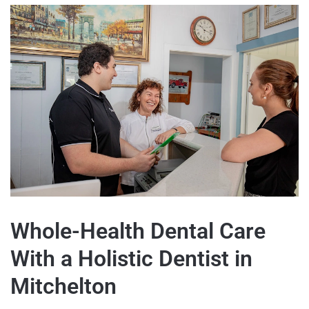
Whole-Health Dental Care
With a Holistic Dentist in
Mitchelton