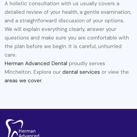
A holistic consultation with us usually covers a
detailed review of your health, a gentle examination,
and a straightforward discussion of your options.
We will explain everything clearly, answer your
questions and make sure you are comfortable with
the plan before we begin. It is careful, unhurried
care.
Herman Advanced Dental
proudly serves
Mitchelton. Explore our
dental services
or view the
areas we cover
.