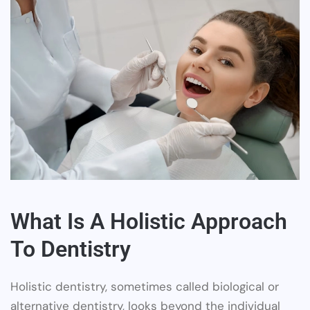
What Is A Holistic Approach
To Dentistry
Holistic dentistry, sometimes called biological or
alternative dentistry, looks beyond the individual