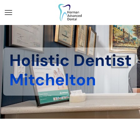
Holistic Dentist
Mitchelton