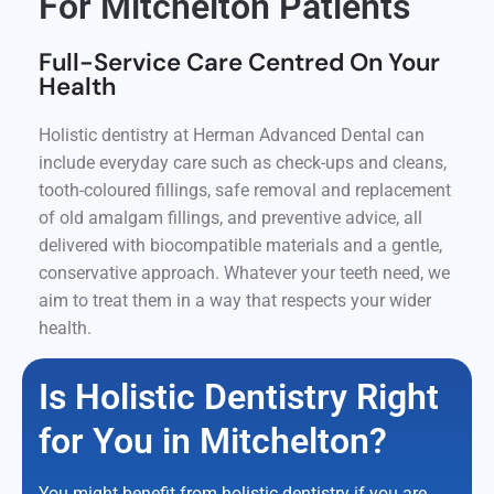
For Mitchelton Patients
Full-Service Care Centred On Your
Health
Holistic dentistry at Herman Advanced Dental can
include everyday care such as check-ups and cleans,
tooth-coloured fillings, safe removal and replacement
of old amalgam fillings, and preventive advice, all
delivered with biocompatible materials and a gentle,
conservative approach. Whatever your teeth need, we
aim to treat them in a way that respects your wider
health.
Is Holistic Dentistry Right
for You in Mitchelton?
You might benefit from holistic dentistry if you are