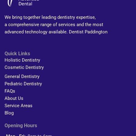
We bring together leading dentistry expertise,
a comprehensive range of services and the most
advanced technology available. Dentist Paddington
Quick Links
Holistic Dentistry
Cosmetic Dentistry
General Dentistry
Pediatric Dentistry
FAQs
About Us
Service Areas
Blog
Opening Hours