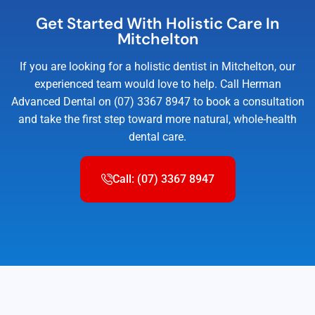
Get Started With Holistic Care In
Mitchelton
If you are looking for a holistic dentist in Mitchelton, our
experienced team would love to help. Call Herman
Advanced Dental on (07) 3367 8947 to book a consultation
and take the first step toward more natural, whole-health
dental care.
Call: (07) 3367 8947