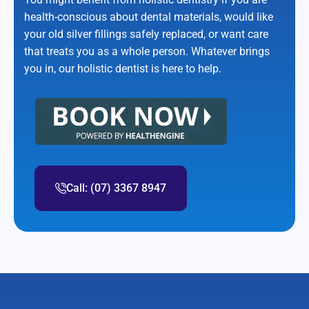
health-conscious about dental materials, would like
your old silver fillings safely replaced, or want care
that treats you as a whole person. Whatever brings
you in, our holistic dentist is here to help.
Call: (07) 3367 8947