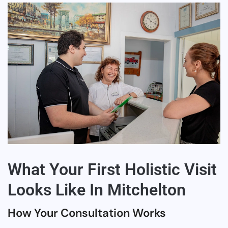
What Your First Holistic Visit
Looks Like In Mitchelton
How Your Consultation Works