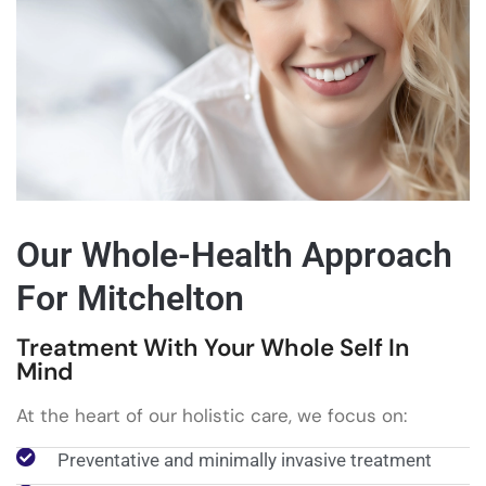
Our Whole-Health Approach
For Mitchelton
Treatment With Your Whole Self In
Mind
At the heart of our holistic care, we focus on:
Preventative and minimally invasive treatment