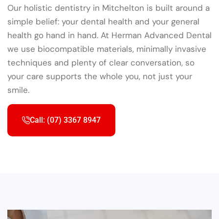
Our holistic dentistry in Mitchelton is built around a
simple belief: your dental health and your general
health go hand in hand. At Herman Advanced Dental
we use biocompatible materials, minimally invasive
techniques and plenty of clear conversation, so
your care supports the whole you, not just your
smile.
Call: (07) 3367 8947