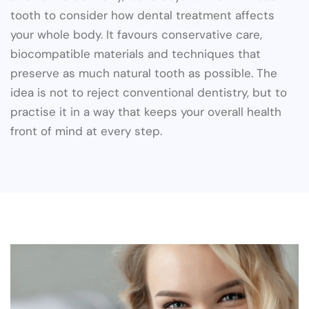
tooth to consider how dental treatment affects
your whole body. It favours conservative care,
biocompatible materials and techniques that
preserve as much natural tooth as possible. The
idea is not to reject conventional dentistry, but to
practise it in a way that keeps your overall health
front of mind at every step.