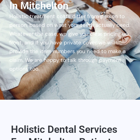
In Mitchelton
Holistic treatment costs differ from person to
person, based on what your teeth actually need.
Whatever the case, we give you clear pricing up
front, and if you have private cover we will
provide the item numbers you need to make a
claim. We are happy to talk through payment
options too.
Holistic Dental Services