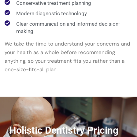
Conservative treatment planning
Modern diagnostic technology
Clear communication and informed decision-
making
We take the time to understand your concerns and
your health as a whole before recommending
anything, so your treatment fits you rather than a
one-size-fits-all plan.
Holistic Dentistry Pricing