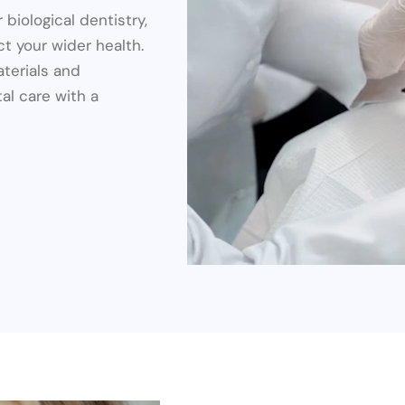
 biological dentistry,
t your wider health.
aterials and
al care with a