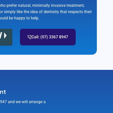
who prefer natural, minimally invasive treatment,
r simply like the idea of dentistry that respects their
would be happy to help.
Call: (07) 3367 8947
ent
8947 and we will arrange a