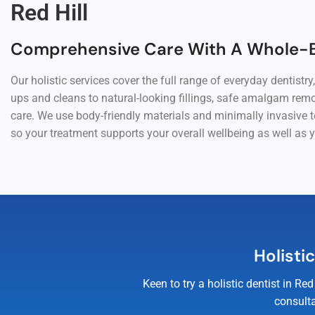
Red Hill
Comprehensive Care With A Whole-
Our holistic services cover the full range of everyday dentistry
ups and cleans to natural-looking fillings, safe amalgam rem
care. We use body-friendly materials and minimally invasive 
so your treatment supports your overall wellbeing as well as y
Holisti
Keen to try a holistic dentist in 
consulta