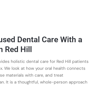
sed Dental Care With a
n Red Hill
es holistic dental care for Red Hill patients
x. We look at how your oral health connects
ose materials with care, and treat
n. It is a thoughtful, whole-person approach