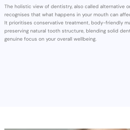
The holistic view of dentistry, also called alternative or
recognises that what happens in your mouth can affec
It prioritises conservative treatment, body-friendly m
preserving natural tooth structure, blending solid dent
genuine focus on your overall wellbeing.