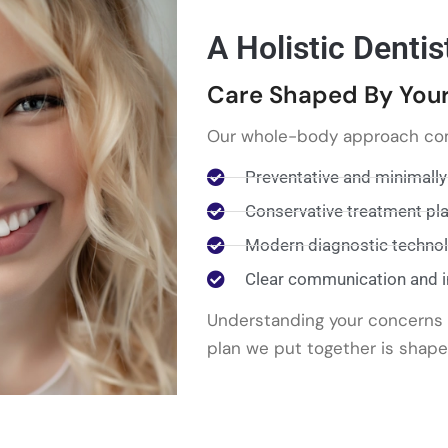
A Holistic Dentis
Care Shaped By Your
Our whole-body approach co
Preventative and minimally
Conservative treatment pl
Modern diagnostic techno
Clear communication and 
Understanding your concerns a
plan we put together is shape