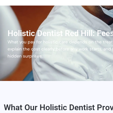
Holistic Dentist Red Hill: Fe
What you pay for holistic care depends on the treatm
explain the cost clearly before any work starts, and
hidden surprises.
What Our Holistic Dentist Prov