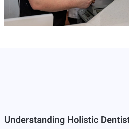
Understanding Holistic Dentis