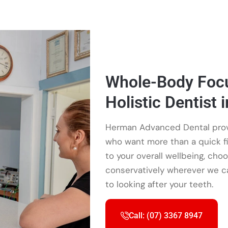
Whole-Body Focu
Holistic Dentist i
Herman Advanced Dental provid
who want more than a quick fi
to your overall wellbeing, cho
conservatively wherever we ca
to looking after your teeth.
Call: (07) 3367 8947