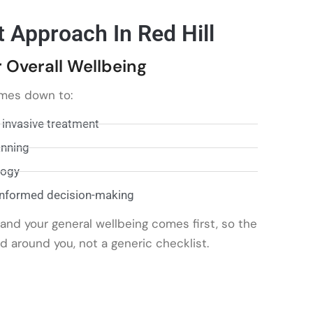
t Approach In Red Hill
 Overall Wellbeing
mes down to:
 invasive treatment
anning
logy
informed decision-making
nd your general wellbeing comes first, so the
d around you, not a generic checklist.