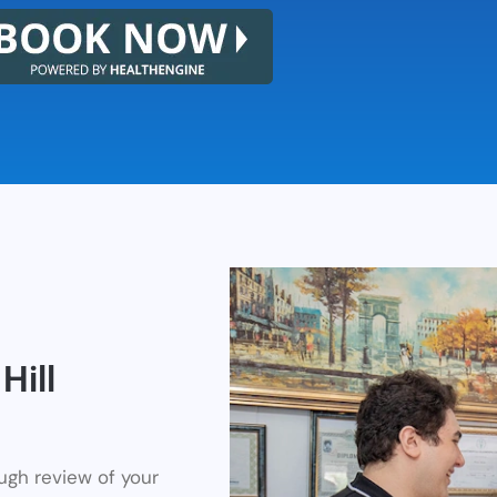
Hill
ough review of your