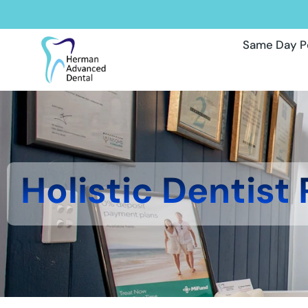
Same Day P
Holistic Dentist 