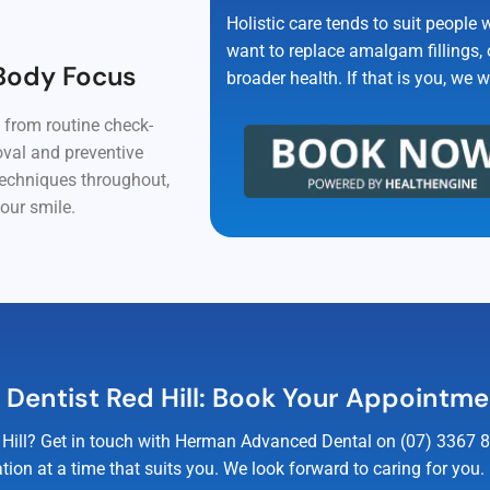
Holistic care tends to suit people 
want to replace amalgam fillings, o
Body Focus
broader health. If that is you, we 
, from routine check-
oval and preventive
techniques throughout,
our smile.
c Dentist Red Hill: Book Your Appointm
Red Hill? Get in touch with Herman Advanced Dental on (07) 3367 
tion at a time that suits you. We look forward to caring for you.