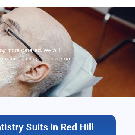
ng more detailed. We will
rs for claiming. There are no
istry Suits in Red Hill