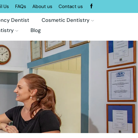
l Us
FAQs
About us
Contact us
ncy Dentist
Cosmetic Dentistry
tistry
Blog