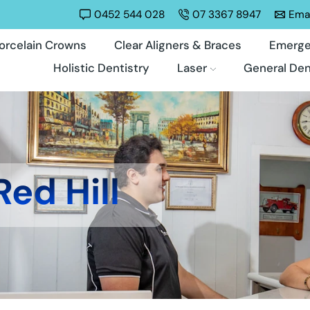
0452 544 028
07 3367 8947
Emai
orcelain Crowns
Clear Aligners & Braces
Emerge
Holistic Dentistry
Laser
General Den
Red Hill