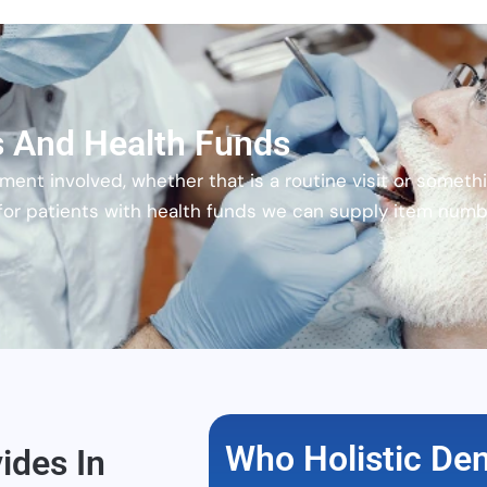
es And Health Funds
ent involved, whether that is a routine visit or somethi
 for patients with health funds we can supply item numbe
Who Holistic Dent
ides In