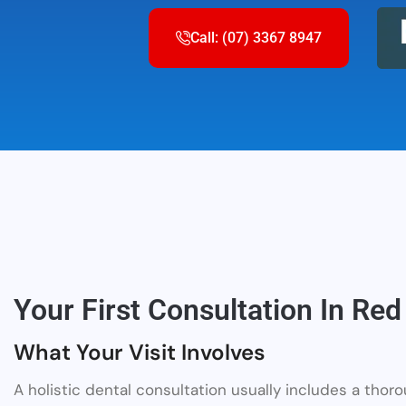
Call: (07) 3367 8947
Your First Consultation In Red 
What Your Visit Involves
A holistic dental consultation usually includes a thor