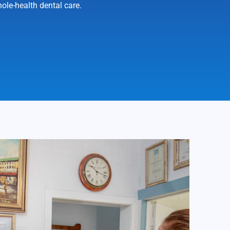
ole-health dental care.