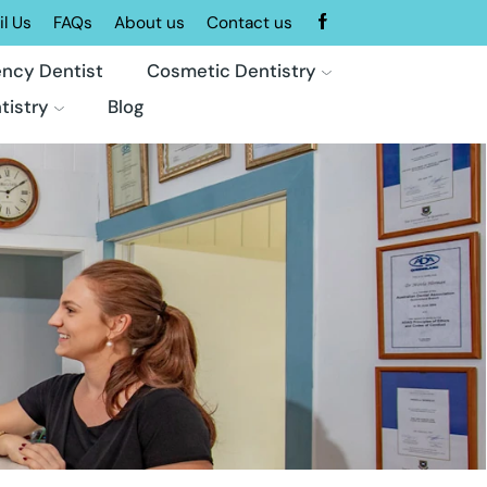
l Us
FAQs
About us
Contact us
ncy Dentist
Cosmetic Dentistry
tistry
Blog