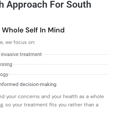
h Approach For South
 Whole Self In Mind
re, we focus on:
 invasive treatment
anning
logy
informed decision-making
nd your concerns and your health as a whole
 so your treatment fits you rather than a