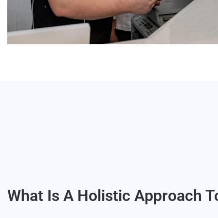
What Is A Holistic Approach T