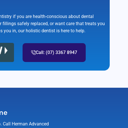
ntistry if you are health-conscious about dental
r fillings safely replaced, or want care that treats you
you in, our holistic dentist is here to help.
Call: (07) 3367 8947
ane
elp. Call Herman Advanced