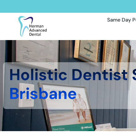
Same Day P
Holistic Dentist
Brisbane