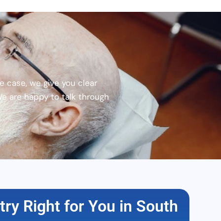
e case, we give you clear
We are happy to talk through
stry Right for You in South