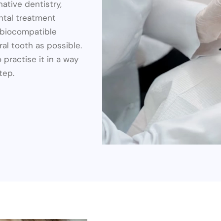
native dentistry,
ntal treatment
, biocompatible
al tooth as possible.
 practise it in a way
tep.