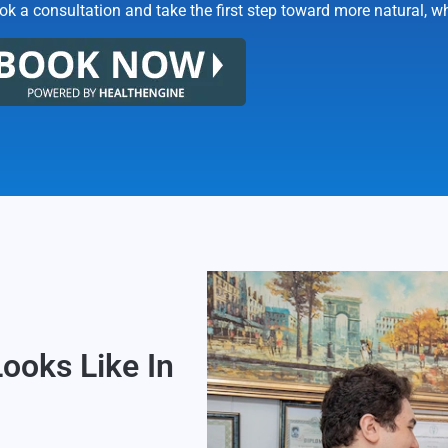
k a consultation and take the first step toward more natural, wh
Looks Like In