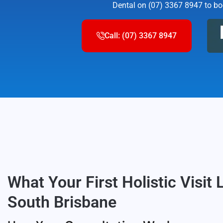
Dental on (07) 3367 8947 to boo
Call: (07) 3367 8947
What Your First Holistic Visit 
South Brisbane