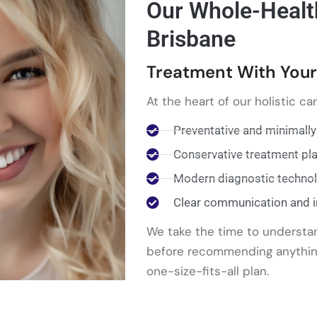
Our Whole-Healt
Brisbane
Treatment With Your
At the heart of our holistic ca
Preventative and minimally
Conservative treatment pl
Modern diagnostic techno
Clear communication and 
We take the time to understa
before recommending anything,
one-size-fits-all plan.