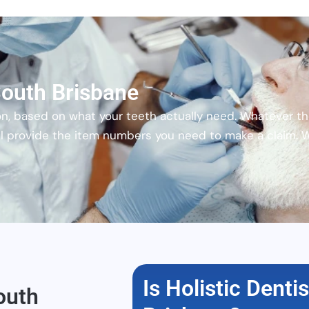
 South Brisbane
on, based on what your teeth actually need. Whatever th
will provide the item numbers you need to make a claim. 
Is Holistic Denti
outh