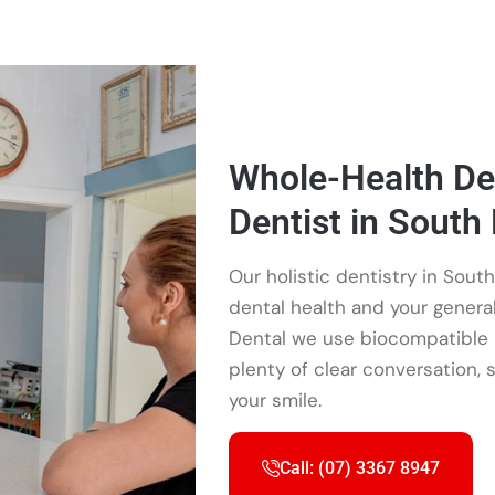
Whole-Health Den
Dentist in South
Our holistic dentistry in South
dental health and your gener
Dental we use biocompatible m
plenty of clear conversation, 
your smile.
Call: (07) 3367 8947