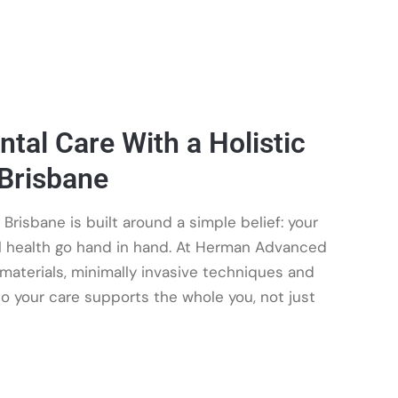
tal Care With a Holistic
 Brisbane
 Brisbane is built around a simple belief: your
al health go hand in hand. At Herman Advanced
aterials, minimally invasive techniques and
so your care supports the whole you, not just