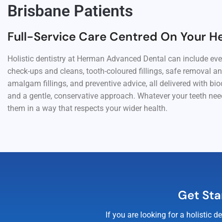
Brisbane Patients
Full-Service Care Centred On Your H
Holistic dentistry at Herman Advanced Dental can include ev
check-ups and cleans, tooth-coloured fillings, safe removal a
amalgam fillings, and preventive advice, all delivered with bi
and a gentle, conservative approach. Whatever your teeth need
them in a way that respects your wider health.
Get Sta
If you are looking for a holistic