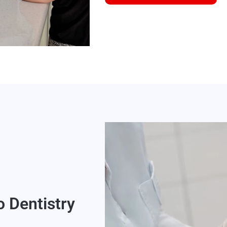
o Dentistry