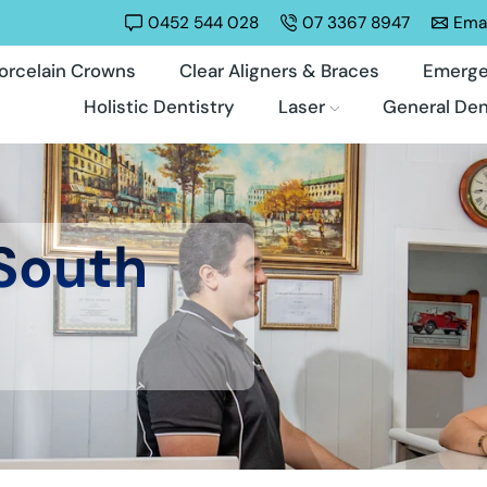
0452 544 028
07 3367 8947
Emai
orcelain Crowns
Clear Aligners & Braces
Emerge
Holistic Dentistry
Laser
General Den
 South