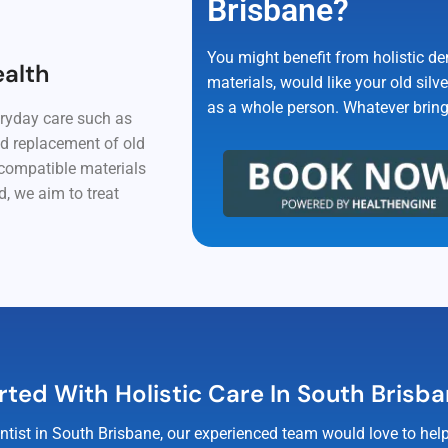
Brisbane?
You might benefit from holistic de
ealth
materials, would like your old silve
as a whole person. Whatever brings 
eryday care such as
nd replacement of old
ocompatible materials
, we aim to treat
rted With Holistic Care In South Brisb
 dentist in South Brisbane, our experienced team would love to h