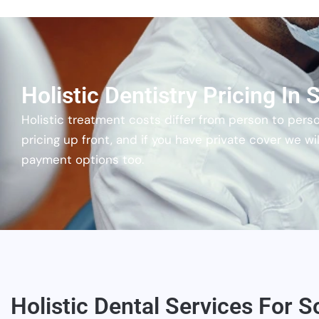
Holistic Dentistry Pricing In
Holistic treatment costs differ from person to pers
pricing up front, and if you have private cover we 
payment options too.
Holistic Dental Services For S