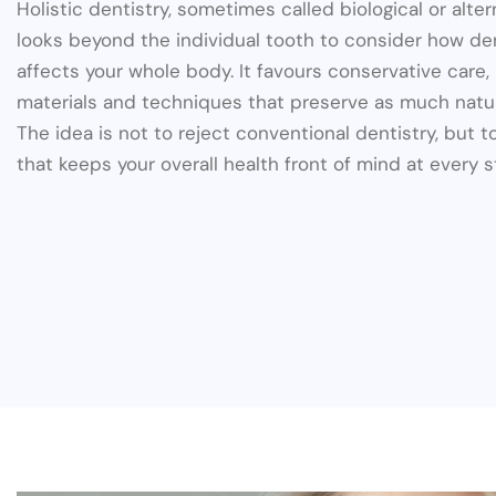
Holistic dentistry, sometimes called biological or alter
looks beyond the individual tooth to consider how de
affects your whole body. It favours conservative care
materials and techniques that preserve as much natur
The idea is not to reject conventional dentistry, but to
that keeps your overall health front of mind at every s