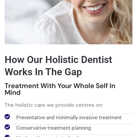
How Our Holistic Dentist
Works In The Gap
Treatment With Your Whole Self In
Mind
The holistic care we provide centres on:
Preventative and minimally invasive treatment
Conservative treatment planning