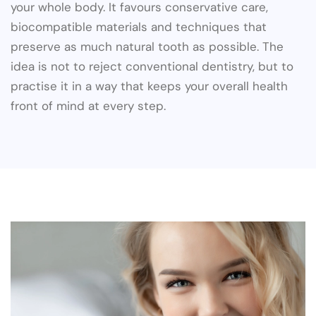
your whole body. It favours conservative care,
biocompatible materials and techniques that
preserve as much natural tooth as possible. The
idea is not to reject conventional dentistry, but to
practise it in a way that keeps your overall health
front of mind at every step.