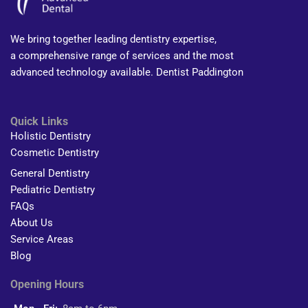
We bring together leading dentistry expertise,
a comprehensive range of services and the most
advanced technology available. Dentist Paddington
Quick Links
Holistic Dentistry
Cosmetic Dentistry
General Dentistry
Pediatric Dentistry
FAQs
About Us
Service Areas
Blog
Opening Hours