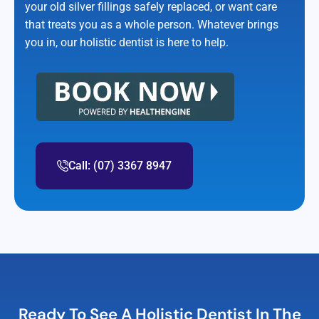
your old silver fillings safely replaced, or want care
that treats you as a whole person. Whatever brings
you in, our holistic dentist is here to help.
Call: (07) 3367 8947
Ready To See A Holistic Dentist In The