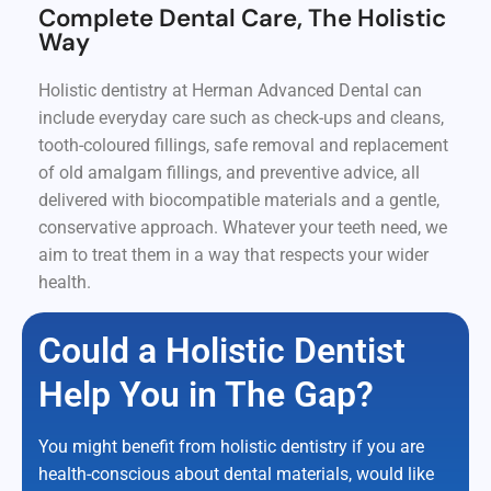
Complete Dental Care, The Holistic
Way
Holistic dentistry at Herman Advanced Dental can
include everyday care such as check-ups and cleans,
tooth-coloured fillings, safe removal and replacement
of old amalgam fillings, and preventive advice, all
delivered with biocompatible materials and a gentle,
conservative approach. Whatever your teeth need, we
aim to treat them in a way that respects your wider
health.
Could a Holistic Dentist
Help You in The Gap?
You might benefit from holistic dentistry if you are
health-conscious about dental materials, would like