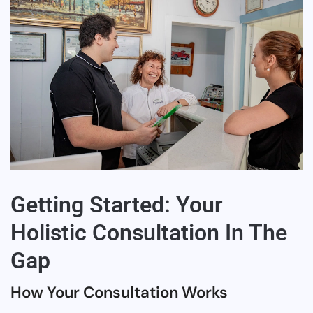
Getting Started: Your
Holistic Consultation In The
Gap
How Your Consultation Works