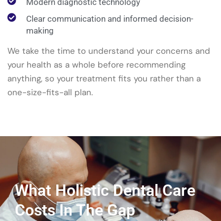
Modern diagnostic technology
Clear communication and informed decision-
making
We take the time to understand your concerns and
your health as a whole before recommending
anything, so your treatment fits you rather than a
one-size-fits-all plan.
What Holistic Dental Care
Costs In The Gap