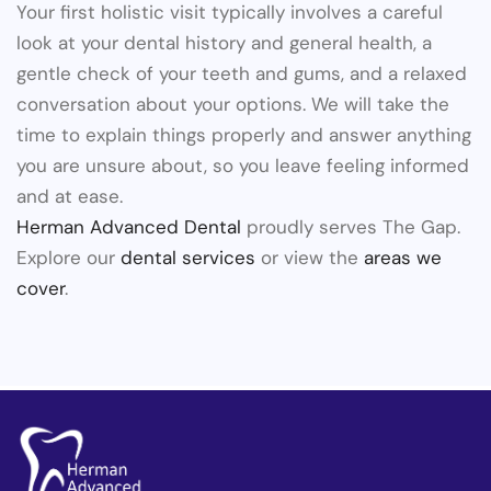
Your first holistic visit typically involves a careful
look at your dental history and general health, a
gentle check of your teeth and gums, and a relaxed
conversation about your options. We will take the
time to explain things properly and answer anything
you are unsure about, so you leave feeling informed
and at ease.
Herman Advanced Dental
proudly serves The Gap.
Explore our
dental services
or view the
areas we
cover
.