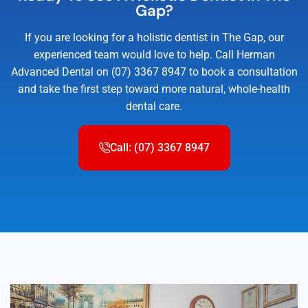
Gap?
If you are looking for a holistic dentist in The Gap, our
experienced team would love to help. Call Herman
Advanced Dental on (07) 3367 8947 to book a consultation
and take the first step toward more natural, whole-health
dental care.
Call: (07) 3367 8947