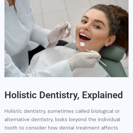
Holistic Dentistry, Explained
Holistic dentistry, sometimes called biological or
alternative dentistry, looks beyond the individual
tooth to consider how dental treatment affects