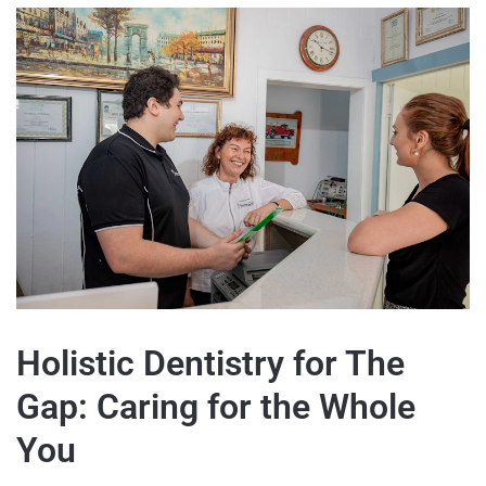
Holistic Dentistry for The
Gap: Caring for the Whole
You