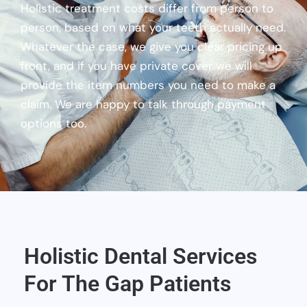
Holistic treatment costs differ from person to
person, based on what your teeth actually need.
Whatever the case, we give you clear pricing up
front, and if you have private cover we will
provide the item numbers you need to make a
claim. We are happy to talk through payment
options too.
Holistic Dental Services
For The Gap Patients