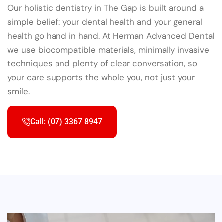
Our holistic dentistry in The Gap is built around a
simple belief: your dental health and your general
health go hand in hand. At Herman Advanced Dental
we use biocompatible materials, minimally invasive
techniques and plenty of clear conversation, so
your care supports the whole you, not just your
smile.
Call: (07) 3367 8947