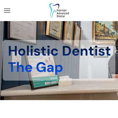
Holistic Dentist
The Gap