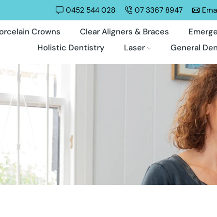
0452 544 028
07 3367 8947
Emai
orcelain Crowns
Clear Aligners & Braces
Emerge
Holistic Dentistry
Laser
General Den