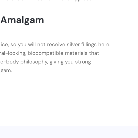
t Amalgam
, so you will not receive silver fillings here.
ral-looking, biocompatible materials that
e-body philosophy, giving you strong
lgam.