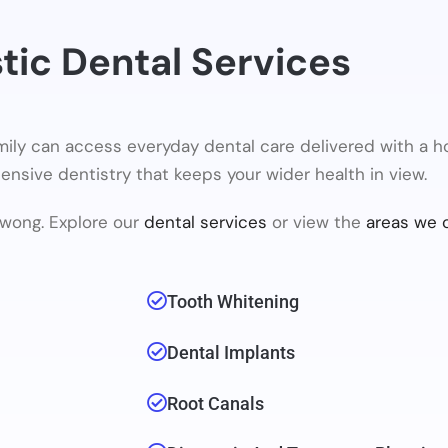
stic Dental Services
ily can access everyday dental care delivered with a h
ehensive dentistry that keeps your wider health in view.
wong. Explore our
dental services
or view the
areas we 
Tooth Whitening
Dental Implants
Root Canals