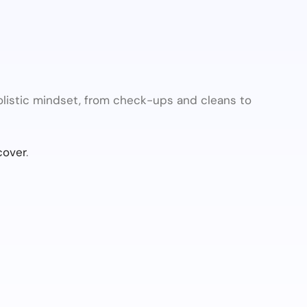
olistic mindset, from check-ups and cleans to
cover
.