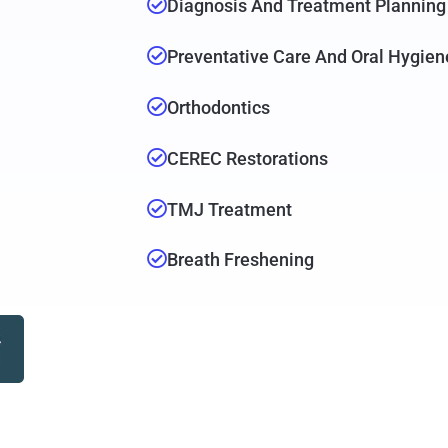
Diagnosis And Treatment Planning
Preventative Care And Oral Hygien
Orthodontics
CEREC Restorations
TMJ Treatment
Breath Freshening