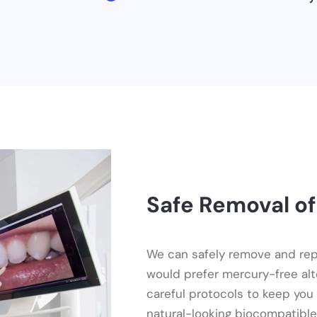
Safe Removal of
We can safely remove and repl
would prefer mercury-free al
careful protocols to keep you
natural-looking biocompatible 