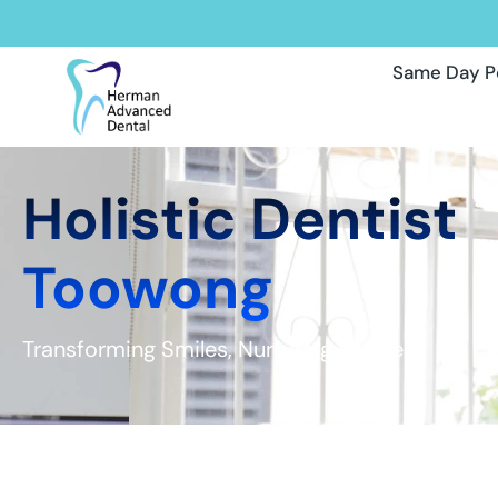
Same Day P
Holistic Dentist
Toowong
Transforming Smiles, Nurturing Wellness