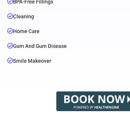
BPA-Free Fillings
Cleaning
Home Care
Gum And Gum Disease
Smile Makeover