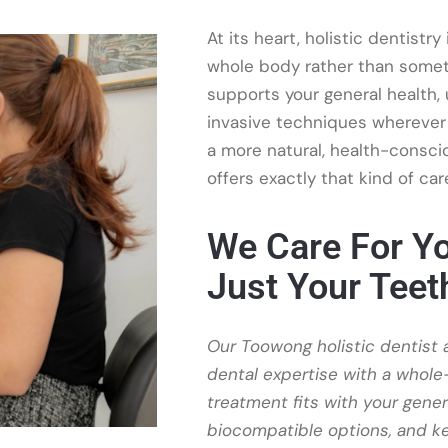
At its heart, holistic dentistr
whole body rather than someth
supports your general health,
invasive techniques wherever 
a more natural, health-conscio
offers exactly that kind of car
We Care For Yo
Just Your Teet
Our Toowong holistic dentist
dental expertise with a whol
treatment fits with your gene
biocompatible options, and ke