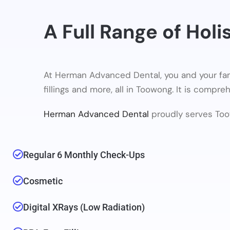
A Full Range of Holi
At Herman Advanced Dental, you and your fam
fillings and more, all in Toowong. It is compr
Herman Advanced Dental
proudly serves Too
Regular 6 Monthly Check-Ups
Cosmetic
Digital XRays (low Radiation)