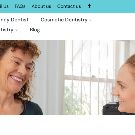
l Us
FAQs
About us
Contact us
ncy Dentist
Cosmetic Dentistry
tistry
Blog