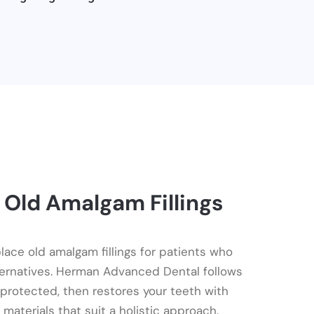
 Old Amalgam Fillings
ace old amalgam fillings for patients who
ternatives. Herman Advanced Dental follows
 protected, then restores your teeth with
materials that suit a holistic approach.