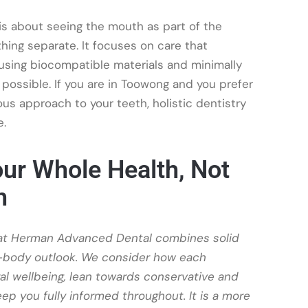
y is about seeing the mouth as part of the
ing separate. It focuses on care that
 using biocompatible materials and minimally
possible. If you are in Toowong and you prefer
us approach to your teeth, holistic dentistry
e.
ur Whole Health, Not
h
 at Herman Advanced Dental combines solid
e-body outlook. We consider how each
ral wellbeing, lean towards conservative and
ep you fully informed throughout. It is a more