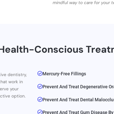
mindful way to care for your t
, Health-Conscious Trea
Mercury-Free Fillings
ive dentistry,
that work in
Prevent And Treat Degenerative Or
erve your
ctive option.
Prevent And Treat Dental Malocclu
Prevent And Treat Gum Disease By 