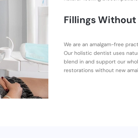
Fillings Withou
We are an amalgam-free practice
Our holistic dentist uses natu
blend in and support our whol
restorations without new ama