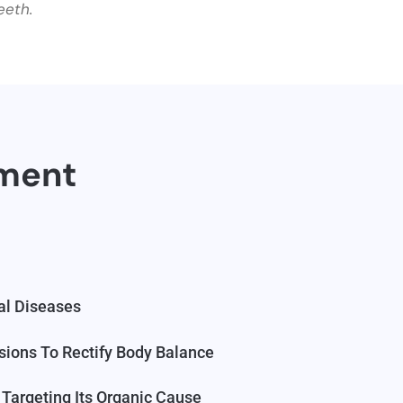
eeth.
tment
al Diseases
sions To Rectify Body Balance
Targeting Its Organic Cause