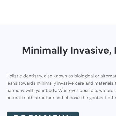
Minimally Invasive
Holistic dentistry, also known as biological or alternat
leans towards minimally invasive care and materials 
harmony with your body. Wherever possible, we pres
natural tooth structure and choose the gentlest effe