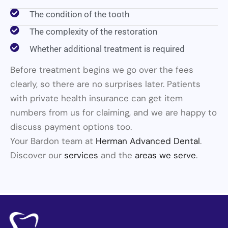
The condition of the tooth
The complexity of the restoration
Whether additional treatment is required
Before treatment begins we go over the fees
clearly, so there are no surprises later. Patients
with private health insurance can get item
numbers from us for claiming, and we are happy to
discuss payment options too.
Your Bardon team at
Herman Advanced Dental
.
Discover our
services
and the
areas we serve
.