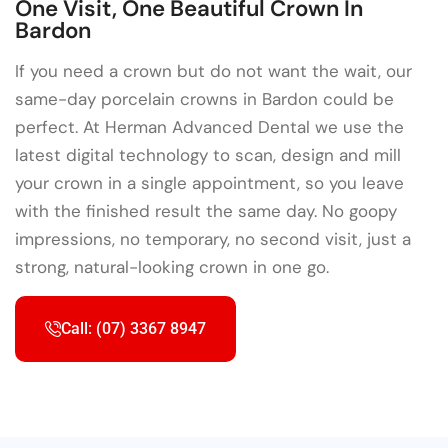
One Visit, One Beautiful Crown In
Bardon
If you need a crown but do not want the wait, our
same-day porcelain crowns in Bardon could be
perfect. At Herman Advanced Dental we use the
latest digital technology to scan, design and mill
your crown in a single appointment, so you leave
with the finished result the same day. No goopy
impressions, no temporary, no second visit, just a
strong, natural-looking crown in one go.
Call: (07) 3367 8947