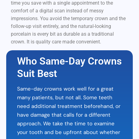
time you save with a single appointment to the
comfort of a digital scan instead of messy
impressions. You avoid the temporary crown and the
follow-up visit entirely, and the natural-looking
porcelain is every bit as durable as a traditional
crown. It is quality care made convenient.
Who Same-Day Crowns
Suit Best
Same-day crowns work well for a great
many patients, but not all. Some teeth
need additional treatment beforehand, or
have damage that calls for a different
approach. We take the time to examine
your tooth and be upfront about whether