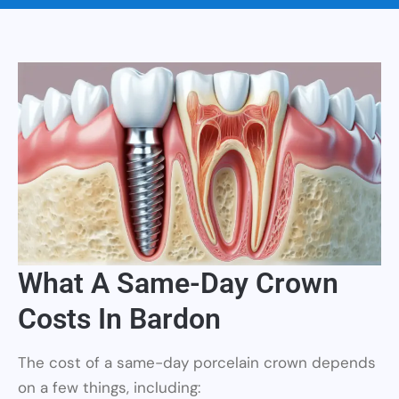
What A Same-Day Crown
Costs In Bardon
The cost of a same-day porcelain crown depends
on a few things, including: