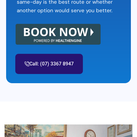
same-day is the best route or whether
another option would serve you better.
Call: (07) 3367 8947