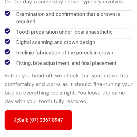
On the day, a same-day crown typically involves:
Examination and confirmation that a crown is
required
Tooth preparation under local anaesthetic
Digital scanning and crown design
In-clinic fabrication of the porcelain crown
Fitting, bite adjustment, and final placement
Before you head off, we check that your crown fits
comfortably and works as it should, fine-tuning your
bite so everything feels right. You leave the same
day with your tooth fully restored.
Call: (07) 3367 8947