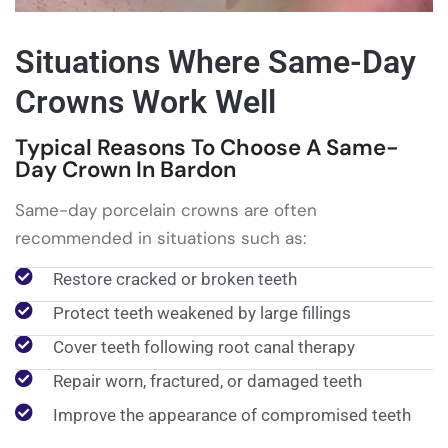
Situations Where Same-Day
Crowns Work Well
Typical Reasons To Choose A Same-
Day Crown In Bardon
Same-day porcelain crowns are often
recommended in situations such as:
Restore cracked or broken teeth
Protect teeth weakened by large fillings
Cover teeth following root canal therapy
Repair worn, fractured, or damaged teeth
Improve the appearance of compromised teeth