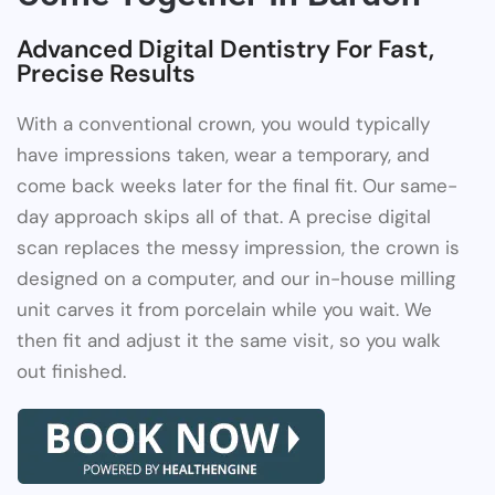
Advanced Digital Dentistry For Fast,
Precise Results
With a conventional crown, you would typically
have impressions taken, wear a temporary, and
come back weeks later for the final fit. Our same-
day approach skips all of that. A precise digital
scan replaces the messy impression, the crown is
designed on a computer, and our in-house milling
unit carves it from porcelain while you wait. We
then fit and adjust it the same visit, so you walk
out finished.