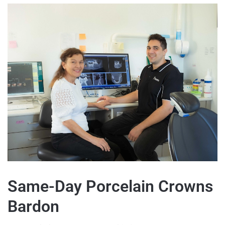
Same-Day Porcelain Crowns
Bardon