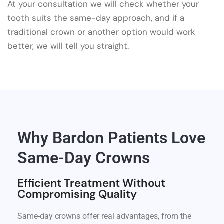
At your consultation we will check whether your
tooth suits the same-day approach, and if a
traditional crown or another option would work
better, we will tell you straight.
Why Bardon Patients Love
Same-Day Crowns
Efficient Treatment Without
Compromising Quality
Same-day crowns offer real advantages, from the