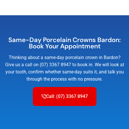
Same-Day Porcelain Crowns Bardon:
Book Your Appointment
Thinking about a same-day porcelain crown in Bardon?
Give us a call on (07) 3367 8947 to book in. We will look at
your tooth, confirm whether same-day suits it, and talk you
through the process with no pressure.
Call: (07) 3367 8947