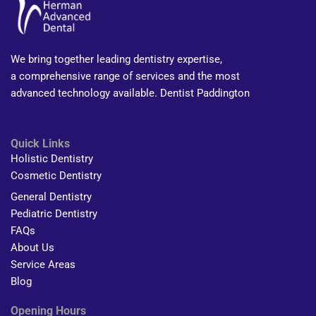
We bring together leading dentistry expertise,
a comprehensive range of services and the most
advanced technology available. Dentist Paddington
Quick Links
Holistic Dentistry
Cosmetic Dentistry
General Dentistry
Pediatric Dentistry
FAQs
About Us
Service Areas
Blog
Opening Hours