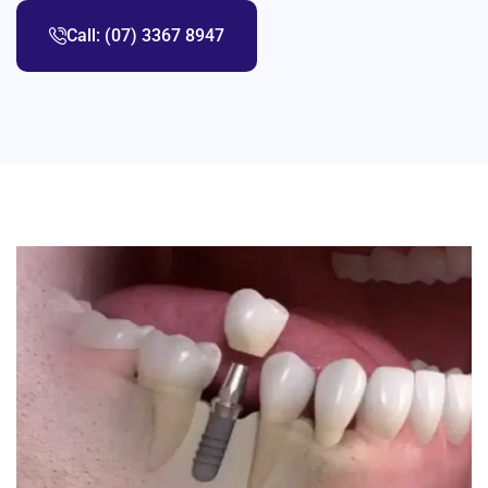
Call: (07) 3367 8947