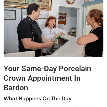
Your Same-Day Porcelain
Crown Appointment In
Bardon
What Happens On The Day