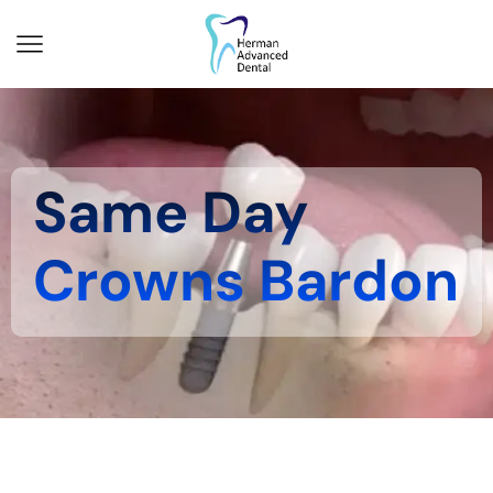
Same Day
Crowns Bardon