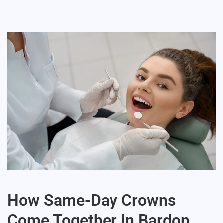
How Same-Day Crowns
Come Together In Bardon