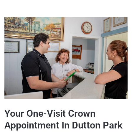
Your One-Visit Crown
Appointment In Dutton Park