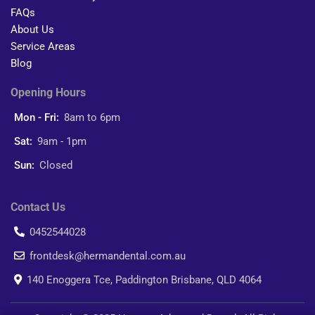
FAQs
About Us
Service Areas
Blog
Opening Hours
Mon - Fri:
8am to 6pm
Sat:
9am - 1pm
Sun:
Closed
Contact Us
0452544028
frontdesk@hermandental.com.au
140 Enoggera Tce, Paddington Brisbane, QLD 4064