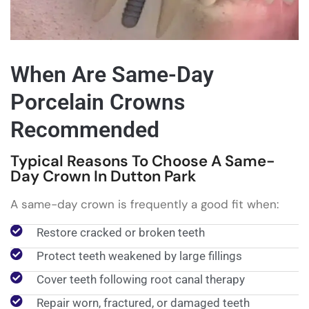
When Are Same-Day
Porcelain Crowns
Recommended
Typical Reasons To Choose A Same-
Day Crown In Dutton Park
A same-day crown is frequently a good fit when:
Restore cracked or broken teeth
Protect teeth weakened by large fillings
Cover teeth following root canal therapy
Repair worn, fractured, or damaged teeth