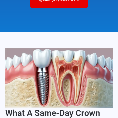
What A Same-Day Crown