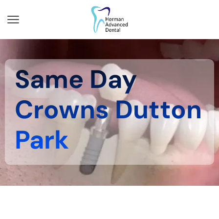
Same Day
Crowns Dutton
Park