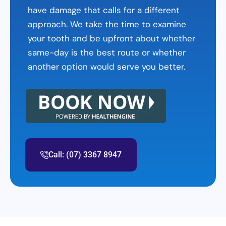
have damage that calls for a different
approach. We take the time to examine
your tooth and be upfront about whether
same-day is the best route or whether
another option would serve you better.
Call: (07) 3367 8947