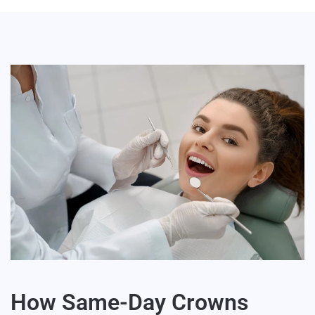
How Same-Day Crowns