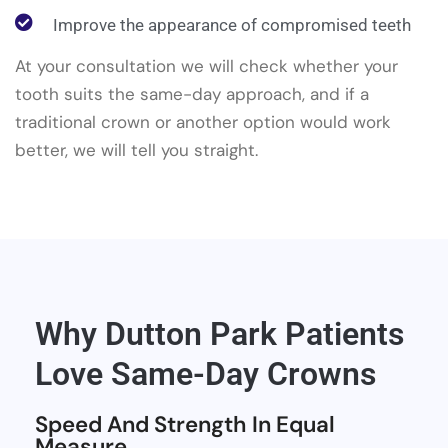
Improve the appearance of compromised teeth
At your consultation we will check whether your
tooth suits the same-day approach, and if a
traditional crown or another option would work
better, we will tell you straight.
Why Dutton Park Patients
Love Same-Day Crowns
Speed And Strength In Equal
Measure