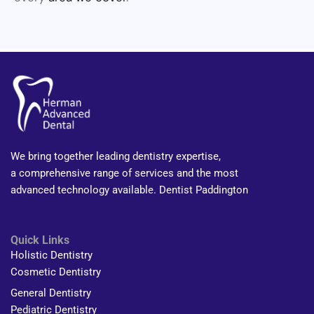
We bring together leading dentistry expertise,
a comprehensive range of services and the most
advanced technology available. Dentist Paddington
Quick Links
Holistic Dentistry
Cosmetic Dentistry
General Dentistry
Pediatric Dentistry