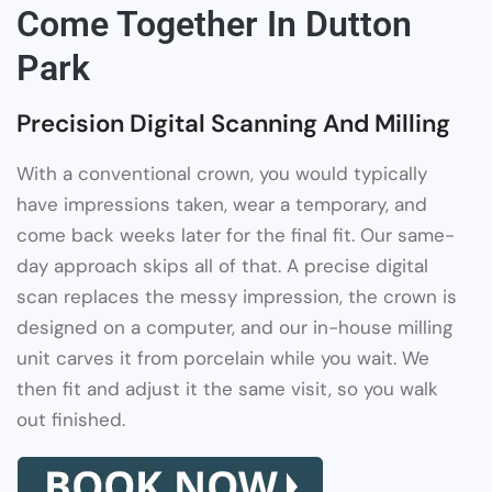
Come Together In Dutton
Park
Precision Digital Scanning And Milling
With a conventional crown, you would typically
have impressions taken, wear a temporary, and
come back weeks later for the final fit. Our same-
day approach skips all of that. A precise digital
scan replaces the messy impression, the crown is
designed on a computer, and our in-house milling
unit carves it from porcelain while you wait. We
then fit and adjust it the same visit, so you walk
out finished.