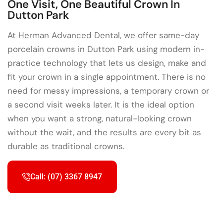
One Visit, One Beautiful Crown In
Dutton Park
At Herman Advanced Dental, we offer same-day
porcelain crowns in Dutton Park using modern in-
practice technology that lets us design, make and
fit your crown in a single appointment. There is no
need for messy impressions, a temporary crown or
a second visit weeks later. It is the ideal option
when you want a strong, natural-looking crown
without the wait, and the results are every bit as
durable as traditional crowns.
Call: (07) 3367 8947