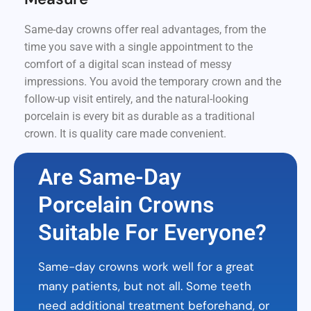
Same-day crowns offer real advantages, from the
time you save with a single appointment to the
comfort of a digital scan instead of messy
impressions. You avoid the temporary crown and the
follow-up visit entirely, and the natural-looking
porcelain is every bit as durable as a traditional
crown. It is quality care made convenient.
Are Same-Day
Porcelain Crowns
Suitable For Everyone?
Same-day crowns work well for a great
many patients, but not all. Some teeth
need additional treatment beforehand, or