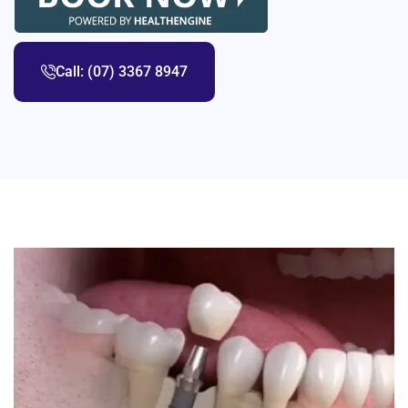
Call: (07) 3367 8947