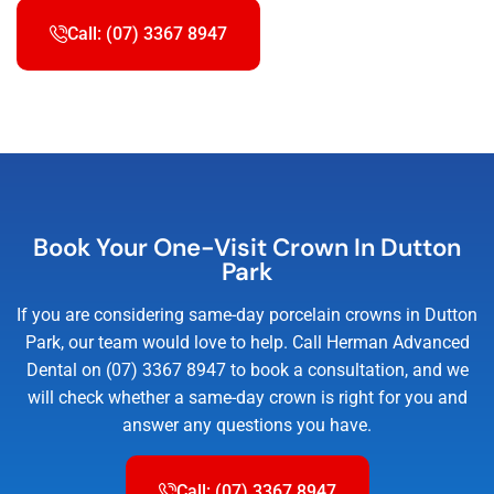
Call: (07) 3367 8947
Book Your One-Visit Crown In Dutton
Park
If you are considering same-day porcelain crowns in Dutton
Park, our team would love to help. Call Herman Advanced
Dental on (07) 3367 8947 to book a consultation, and we
will check whether a same-day crown is right for you and
answer any questions you have.
Call: (07) 3367 8947