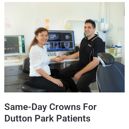
Same-Day Crowns For
Dutton Park Patients