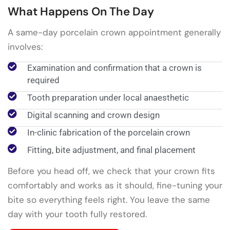
What Happens On The Day
A same-day porcelain crown appointment generally
involves:
Examination and confirmation that a crown is
required
Tooth preparation under local anaesthetic
Digital scanning and crown design
In-clinic fabrication of the porcelain crown
Fitting, bite adjustment, and final placement
Before you head off, we check that your crown fits
comfortably and works as it should, fine-tuning your
bite so everything feels right. You leave the same
day with your tooth fully restored.