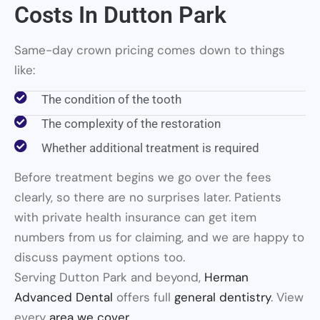
Costs In Dutton Park
Same-day crown pricing comes down to things
like:
The condition of the tooth
The complexity of the restoration
Whether additional treatment is required
Before treatment begins we go over the fees
clearly, so there are no surprises later. Patients
with private health insurance can get item
numbers from us for claiming, and we are happy to
discuss payment options too.
Serving Dutton Park and beyond,
Herman
Advanced Dental
offers full
general dentistry
. View
every
area we cover
.