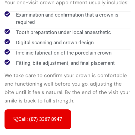
Your one-visit crown appointment usually includes:
Examination and confirmation that a crown is
required
Tooth preparation under local anaesthetic
Digital scanning and crown design
In-clinic fabrication of the porcelain crown
Fitting, bite adjustment, and final placement
We take care to confirm your crown is comfortable
and functioning well before you go, adjusting the
bite until it feels natural. By the end of the visit your
smile is back to full strength.
Call: (07) 3367 8947