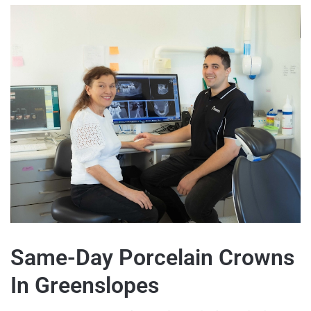
Same-Day Porcelain Crowns
In Greenslopes