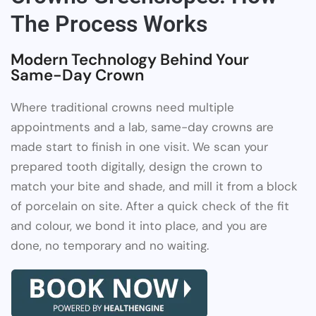
The Process Works
Modern Technology Behind Your
Same-Day Crown
Where traditional crowns need multiple
appointments and a lab, same-day crowns are
made start to finish in one visit. We scan your
prepared tooth digitally, design the crown to
match your bite and shade, and mill it from a block
of porcelain on site. After a quick check of the fit
and colour, we bond it into place, and you are
done, no temporary and no waiting.