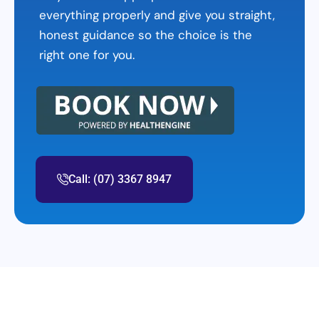
everything properly and give you straight,
honest guidance so the choice is the
right one for you.
Call: (07) 3367 8947