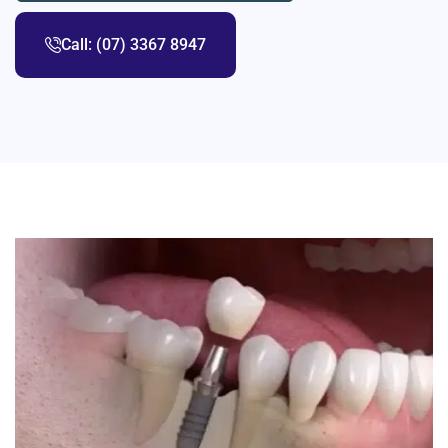
Call: (07) 3367 8947