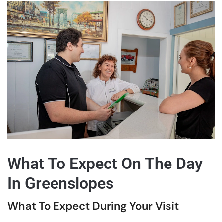
What To Expect On The Day
In Greenslopes
What To Expect During Your Visit