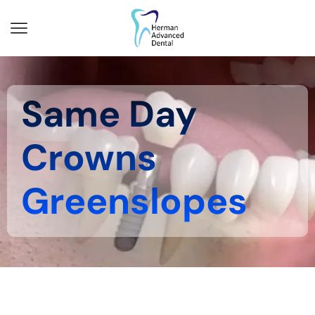
Same Day
Crowns
Greenslopes