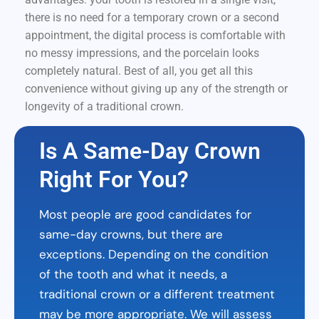
there is no need for a temporary crown or a second
appointment, the digital process is comfortable with
no messy impressions, and the porcelain looks
completely natural. Best of all, you get all this
convenience without giving up any of the strength or
longevity of a traditional crown.
Is A Same-Day Crown
Right For You?
Most people are good candidates for
same-day crowns, but there are
exceptions. Depending on the condition
of the tooth and what it needs, a
traditional crown or a different treatment
may be more appropriate. We will assess