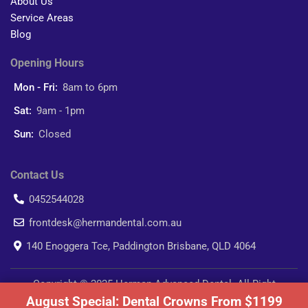
About Us
Service Areas
Blog
Opening Hours
Mon - Fri:
8am to 6pm
Sat:
9am - 1pm
Sun:
Closed
Contact Us
0452544028
frontdesk@hermandental.com.au
140 Enoggera Tce, Paddington Brisbane, QLD 4064
Copyright © 2025 Herman Advanced Dental. All Right
August Special: Dental Crowns From $1199
Reserved.