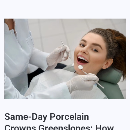
Same-Day Porcelain
Crowns Greenslopes: How