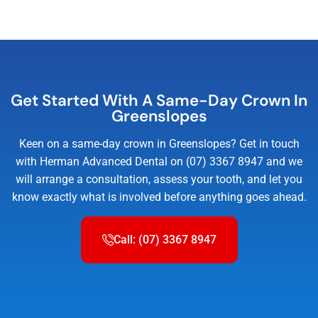
Get Started With A Same-Day Crown In
Greenslopes
Keen on a same-day crown in Greenslopes? Get in touch
with Herman Advanced Dental on (07) 3367 8947 and we
will arrange a consultation, assess your tooth, and let you
know exactly what is involved before anything goes ahead.
Call: (07) 3367 8947