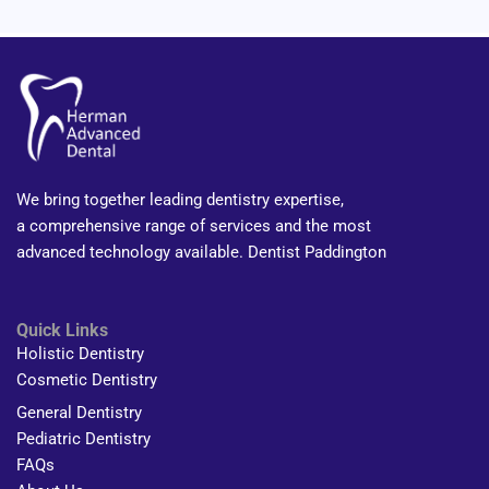
We bring together leading dentistry expertise,
a comprehensive range of services and the most
advanced technology available. Dentist Paddington
Quick Links
Holistic Dentistry
Cosmetic Dentistry
General Dentistry
Pediatric Dentistry
FAQs