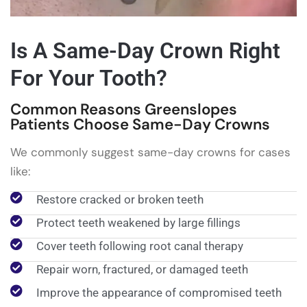
Is A Same-Day Crown Right
For Your Tooth?
Common Reasons Greenslopes
Patients Choose Same-Day Crowns
We commonly suggest same-day crowns for cases
like:
Restore cracked or broken teeth
Protect teeth weakened by large fillings
Cover teeth following root canal therapy
Repair worn, fractured, or damaged teeth
Improve the appearance of compromised teeth