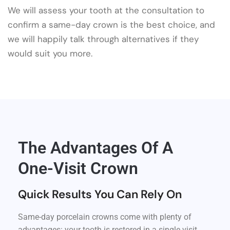
We will assess your tooth at the consultation to
confirm a same-day crown is the best choice, and
we will happily talk through alternatives if they
would suit you more.
The Advantages Of A
One-Visit Crown
Quick Results You Can Rely On
Same-day porcelain crowns come with plenty of
advantages: your tooth is restored in a single visit,