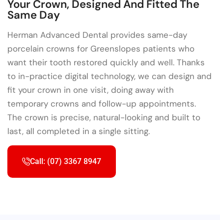
Your Crown, Designed And Fitted The
Same Day
Herman Advanced Dental provides same-day
porcelain crowns for Greenslopes patients who
want their tooth restored quickly and well. Thanks
to in-practice digital technology, we can design and
fit your crown in one visit, doing away with
temporary crowns and follow-up appointments.
The crown is precise, natural-looking and built to
last, all completed in a single sitting.
Call: (07) 3367 8947