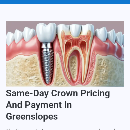
Same-Day Crown Pricing
And Payment In
Greenslopes