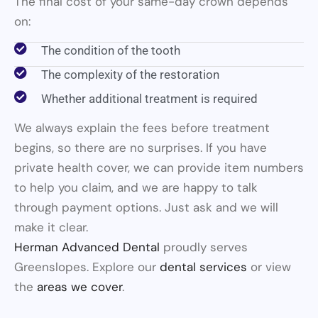
The final cost of your same-day crown depends
on:
The condition of the tooth
The complexity of the restoration
Whether additional treatment is required
We always explain the fees before treatment
begins, so there are no surprises. If you have
private health cover, we can provide item numbers
to help you claim, and we are happy to talk
through payment options. Just ask and we will
make it clear.
Herman Advanced Dental
proudly serves
Greenslopes. Explore our
dental services
or view
the
areas we cover
.