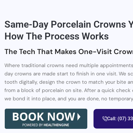
Same-Day Porcelain Crowns Y
How The Process Works
The Tech That Makes One-Visit Crow
Where traditional crowns need multiple appointments
day crowns are made start to finish in one visit. We 
tooth digitally, design the crown to match your bite an
from a block of porcelain on site. After a quick check o
we bond it into place, and you are done, no temporary
Call: (07) 3