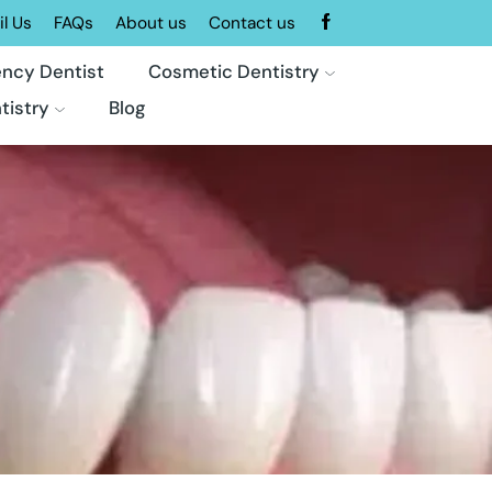
l Us
FAQs
About us
Contact us
ncy Dentist
Cosmetic Dentistry
tistry
Blog