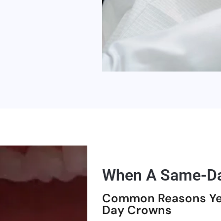
When A Same-Da
Common Reasons Ye
Day Crowns