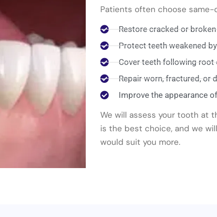
Patients often choose same-da
Restore cracked or broken
Protect teeth weakened by l
Cover teeth following root
Repair worn, fractured, or
Improve the appearance o
We will assess your tooth at 
is the best choice, and we will
would suit you more.