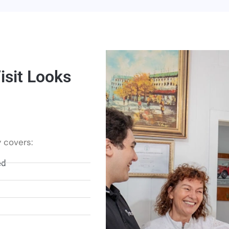
sit Looks
 covers:
ed