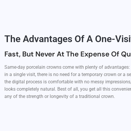
The Advantages Of A One-Vis
Fast, But Never At The Expense Of Qu
Same-day porcelain crowns come with plenty of advantages: y
in a single visit, there is no need for a temporary crown or a
the digital process is comfortable with no messy impressions,
looks completely natural. Best of all, you get all this conveni
any of the strength or longevity of a traditional crown.