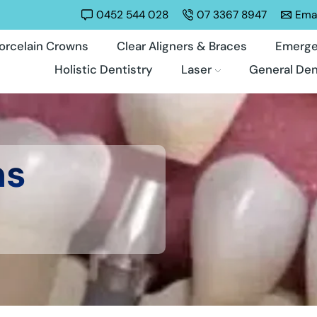
0452 544 028
07 3367 8947
Emai
orcelain Crowns
Clear Aligners & Braces
Emerge
Holistic Dentistry
Laser
General Den
ns