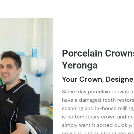
Porcelain Crowns 
Yeronga
Your Crown, Designe
Same-day porcelain crowns a
have a damaged tooth restored 
scanning and in-house milling,
is no temporary crown and no r
simply want it sorted quickly, 
crown is just as strong and na