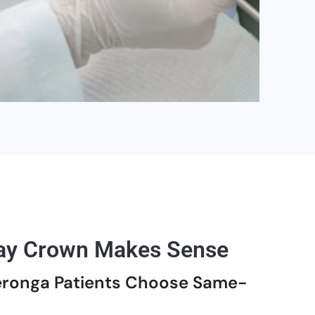
y Crown Makes Sense
ronga Patients Choose Same-