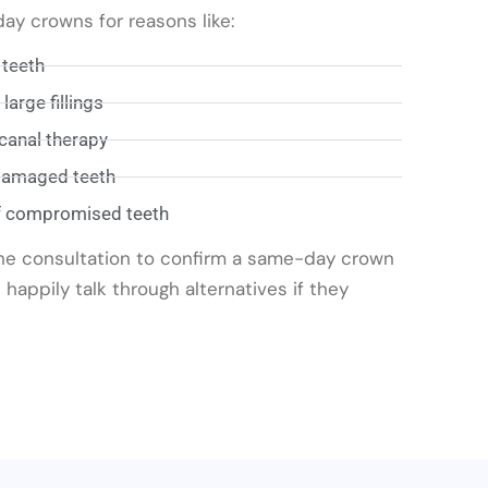
y crowns for reasons like:
 teeth
arge fillings
 canal therapy
 damaged teeth
f compromised teeth
the consultation to confirm a same-day crown
 happily talk through alternatives if they