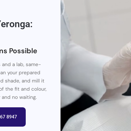
eronga:
ns Possible
 and a lab, same-
scan your prepared
d shade, and mill it
f the fit and colour,
 and no waiting.
367 8947