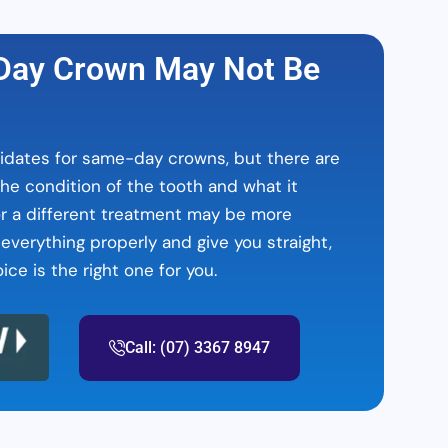
ay Crown May Not Be
dates for same-day crowns, but there are
he condition of the tooth and what it
or a different treatment may be more
 everything properly and give you straight,
ce is the right one for you.
Call: (07) 3367 8947