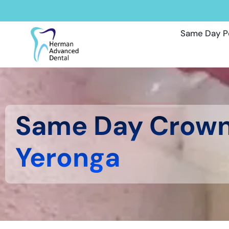
Same Day P
Same Day Crow
Yeronga