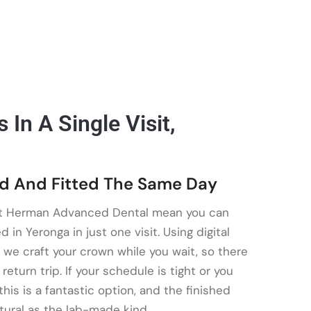
In A Single Visit,
d And Fitted The Same Day
t Herman Advanced Dental mean you can
in Yeronga in just one visit. Using digital
 we craft your crown while you wait, so there
eturn trip. If your schedule is tight or you
this is a fantastic option, and the finished
tural as the lab-made kind.