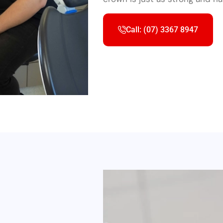
Call: (07) 3367 8947