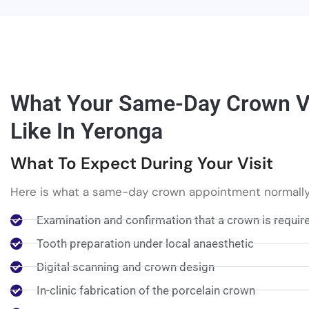
What Your Same-Day Crown Vi
Like In Yeronga
What To Expect During Your Visit
Here is what a same-day crown appointment normally
Examination and confirmation that a crown is requir
Tooth preparation under local anaesthetic
Digital scanning and crown design
In-clinic fabrication of the porcelain crown