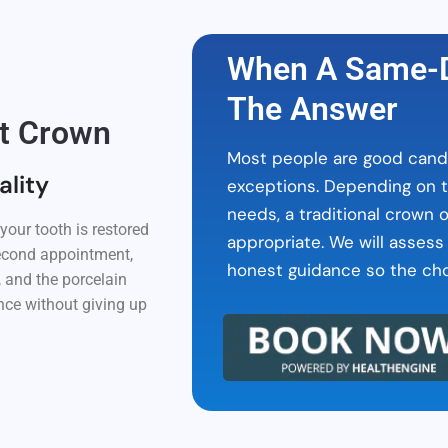
When A Same-D
The Answer
it Crown
Most people are good candi
ality
exceptions. Depending on t
needs, a traditional crown 
our tooth is restored
appropriate. We will assess
 second appointment,
honest guidance so the choi
 and the porcelain
ence without giving up