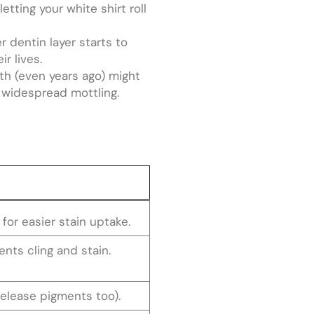
etting your white shirt roll
 dentin layer starts to
r lives.
th (even years ago) might
e widespread mottling.
for easier stain uptake.
nts cling and stain.
release pigments too).