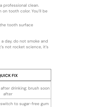
 a professional clean.
n on tooth color. You’ll be
 the tooth surface
e a day, do not smoke and
’s not rocket science, it’s
QUICK FIX
 after drinking; brush soon
after
; switch to sugar-free gum