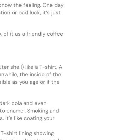
 know the feeling. One day
ation or bad luck, it’s just
of it as a friendly coffee
er shell) like a T-shirt. A
nwhile, the inside of the
ible as you age or if the
, dark cola and even
k to enamel. Smoking and
 It’s like coating your
-shirt lining showing