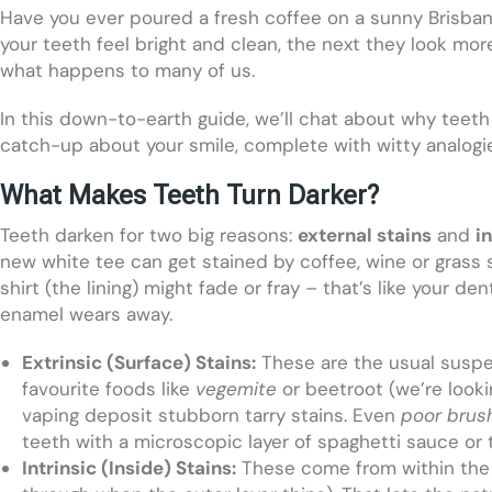
Have you ever poured a fresh coffee on a sunny Brisbane
your teeth feel bright and clean, the next they look mo
what happens to many of us.
In this down-to-earth guide, we’ll chat about why teeth 
catch-up about your smile, complete with witty analogies
What Makes Teeth Turn Darker?
Teeth darken for two big reasons:
external stains
and
i
new white tee can get stained by coffee, wine or grass st
shirt (the lining) might fade or fray – that’s like your d
enamel wears away.
Extrinsic (Surface) Stains:
These are the usual suspe
favourite foods like
vegemite
or beetroot (we’re looki
vaping deposit stubborn tarry stains. Even
poor brus
teeth with a microscopic layer of spaghetti sauce or 
Intrinsic (Inside) Stains:
These come from within the t