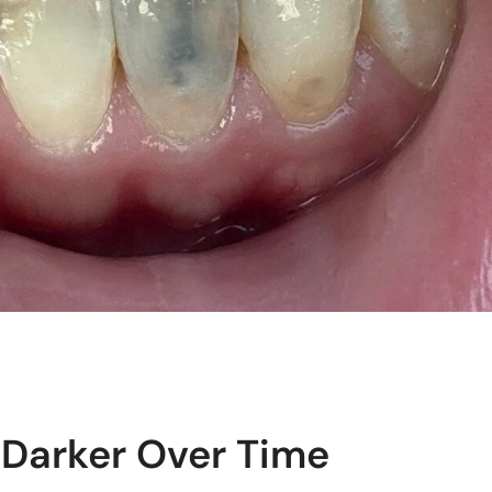
Darker Over Time