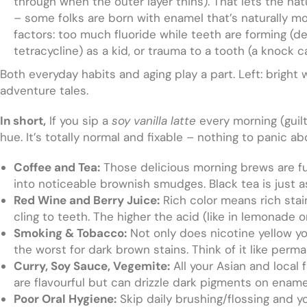
through when the outer layer thins). That lets the nat
– some folks are born with enamel that’s naturally m
factors: too much fluoride while teeth are forming (de
tetracycline) as a kid, or trauma to a tooth (a knock 
Both everyday habits and aging play a part. Left: bright 
adventure tales.
In short,
If you sip a
soy vanilla latte
every morning (guilt
hue. It’s totally normal and fixable – nothing to panic abo
Coffee and Tea:
Those delicious morning brews are ful
into noticeable brownish smudges. Black tea is just as 
Red Wine and Berry Juice:
Rich color means rich stai
cling to teeth. The higher the acid (like in lemonade 
Smoking & Tobacco:
Not only does nicotine yellow yo
the worst for dark brown stains. Think of it like perma
Curry, Soy Sauce, Vegemite:
All your Asian and local
are flavourful but can drizzle dark pigments on enamel
Poor Oral Hygiene:
Skip daily brushing/flossing and y