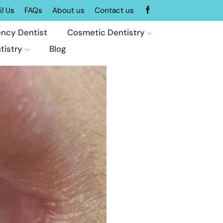
l Us
FAQs
About us
Contact us
ncy Dentist
Cosmetic Dentistry
tistry
Blog