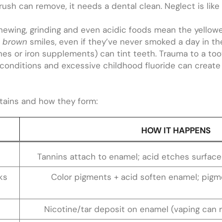
ush can remove, it needs a dental clean. Neglect is like l
ewing, grinding and even acidic foods mean the yellower
r
brown
smiles, even if they’ve never smoked a day in thei
nes or iron supplements) can tint teeth. Trauma to a too
re conditions and excessive childhood fluoride can creat
stains and how they form:
HOW IT HAPPENS
Tannins attach to enamel; acid etches surface 
ks
Color pigments + acid soften enamel; pigme
Nicotine/tar deposit on enamel (vaping can 