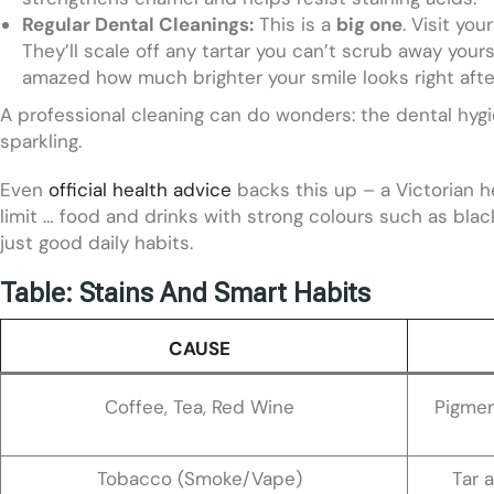
Regular Dental Cleanings:
This is a
big one
. Visit yo
They’ll scale off any tartar you can’t scrub away yourse
amazed how much brighter your smile looks right after
A professional cleaning can do wonders: the dental hygie
sparkling.
Even
official health advice
backs this up – a Victorian h
limit … food and drinks with strong colours such as black 
just good daily habits.
Table: Stains And Smart Habits
CAUSE
Coffee, Tea, Red Wine
Pigmen
Tobacco (Smoke/Vape)
Tar 