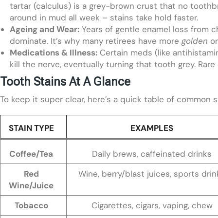
tartar (calculus) is a grey-brown crust that no toothbr
around in mud all week – stains take hold faster.
Ageing and Wear:
Years of gentle enamel loss from ch
dominate. It’s why many retirees have more
golden
o
Medications & Illness:
Certain meds (like antihistami
kill the nerve, eventually turning that tooth grey. Ra
Tooth Stains At A Glance
To keep it super clear, here’s a quick table of common 
STAIN TYPE
EXAMPLES
Coffee/Tea
Daily brews, caffeinated drinks
Red
Wine, berry/blast juices, sports drin
Wine/Juice
Tobacco
Cigarettes, cigars, vaping, chew