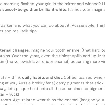
 morning, flashed your grin in the mirror and winced? I
re
sunset-beige than brilliant white
. It’s not your imagin
darken and what you can do about it, Aussie style. Think 
 and real-talk tips.
nternal changes
. Imagine your tooth enamel (that hard out
ains. Over the years, even the tiniest spills add up. Mea
entin (the yellowish layer under enamel) becoming more vis
cts – think
daily habits and diet
. Coffee, tea, red wine
ng at you, Aussie brekky fans) carry pigments that stic
hing
lets plaque hold onto all those tannins and pigments.
tar – yuck!
ooth. Age-related wear thins the enamel (imagine your T