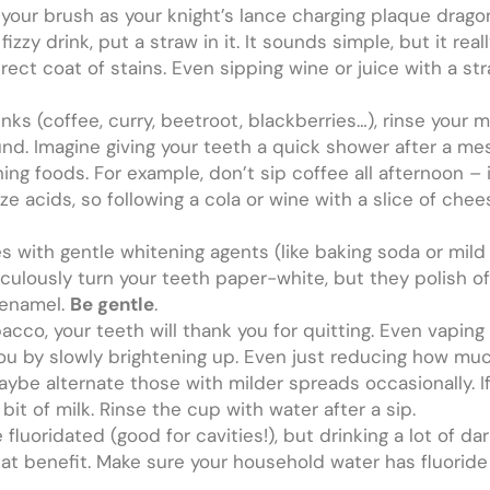
of your brush as your knight’s lance charging plaque dra
zzy drink, put a straw in it. It sounds simple, but it real
irect coat of stains. Even sipping wine or juice with a s
inks (coffee, curry, beetroot, blackberries…), rinse your 
und. Imagine giving your teeth a quick shower after a m
ng foods. For example, don’t sip coffee all afternoon – it
ize acids, so following a cola or wine with a slice of che
s with gentle whitening agents (like baking soda or mild
culously turn your teeth paper-white, but they polish of
 enamel.
Be gentle
.
cco, your teeth will thank you for quitting. Even vaping
 you by slowly brightening up. Even just reducing how muc
be alternate those with milder spreads occasionally. If
 bit of milk. Rinse the cup with water after a sip.
fluoridated (good for cavities!), but drinking a lot of da
t benefit. Make sure your household water has fluoride o