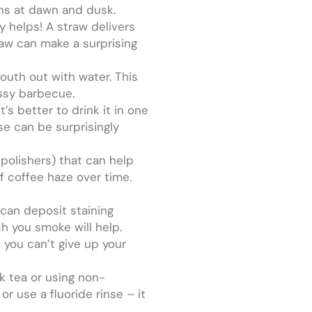
gons at dawn and dusk.
ly helps! A straw delivers
traw can make a surprising
mouth out with water. This
essy barbecue.
’s better to drink it in one
ese can be surprisingly
 polishers) that can help
f coffee haze over time.
 can deposit staining
h you smoke will help.
 you can’t give up your
rk tea or using non-
r use a fluoride rinse – it