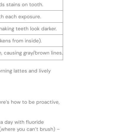
ds stains on tooth.
th each exposure.
aking teeth look darker.
rkens from inside).
, causing gray/brown lines.
ning lattes and lively
re’s how to be proactive,
 a day with fluoride
(where you can’t brush) –