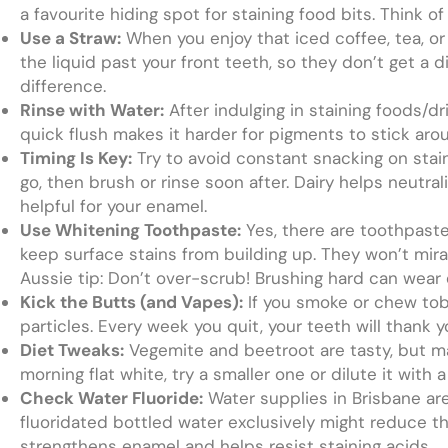
a favourite hiding spot for staining food bits. Think 
Use a Straw:
When you enjoy that iced coffee, tea, or fi
the liquid past your front teeth, so they don’t get a d
difference.
Rinse with Water:
After indulging in staining foods/dr
quick flush makes it harder for pigments to stick aro
Timing Is Key:
Try to avoid constant snacking on staini
go, then brush or rinse soon after. Dairy helps neutral
helpful for your enamel.
Use Whitening Toothpaste:
Yes, there are toothpaste
keep surface stains from building up. They won’t mira
Aussie tip: Don’t over-scrub! Brushing hard can wear
Kick the Butts (and Vapes):
If you smoke or chew toba
particles. Every week you quit, your teeth will thank
Diet Tweaks:
Vegemite and beetroot are tasty, but may
morning flat white, try a smaller one or dilute it with a
Check Water Fluoride:
Water supplies in Brisbane are 
fluoridated bottled water exclusively might reduce tha
strengthens enamel and helps resist staining acids.