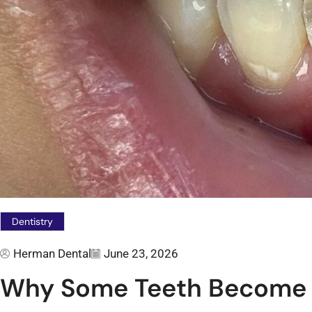
Dentistry
Herman Dental
June 23, 2026
Why Some Teeth Become 