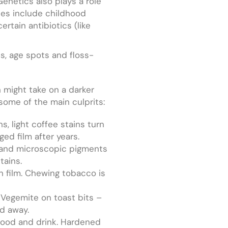
Genetics also plays a role
ses include childhood
rtain antibiotics (like
ns, age spots and floss-
h might take on a darker
o some of the main culprits:
, light coffee stains turn
ged film after years.
e and microscopic pigments
tains.
n film. Chewing tobacco is
 Vegemite on toast bits –
ed away.
 food and drink. Hardened