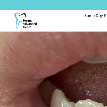
Same Day P