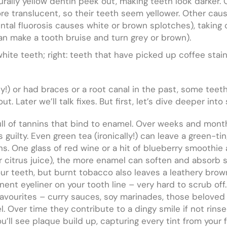
urally yellow dentin peek out, making teeth look darker. 
ore translucent, so their teeth seem yellower. Other cau
ntal fluorosis causes white or brown splotches), taking ce
can make a tooth bruise and turn grey or brown).
white teeth; right: teeth that have picked up coffee stai
y!) or had braces or a root canal in the past, some teet
ut. Later we’ll talk fixes. But first, let’s dive deeper int
l of tannins that bind to enamel. Over weeks and months
guilty. Even green tea (ironically!) can leave a green-tin
ns. One glass of red wine or a hit of blueberry smoothi
or citrus juice), the more enamel can soften and absorb s
ur teeth, but burnt tobacco also leaves a leathery brow
nent eyeliner on your tooth line – very hard to scrub off.
 favourites – curry sauces, soy marinades, those beloved
. Over time they contribute to a dingy smile if not rins
ou’ll see plaque build up, capturing every tint from your