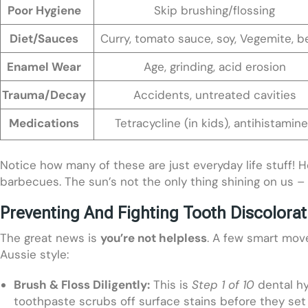
Poor Hygiene
Skip brushing/flossing
Diet/Sauces
Curry, tomato sauce, soy, Vegemite, b
Enamel Wear
Age, grinding, acid erosion
Trauma/Decay
Accidents, untreated cavities
Medications
Tetracycline (in kids), antihistamin
Notice how many of these are just everyday life stuff! H
barbecues. The sun’s not the only thing shining on us – 
Preventing And Fighting Tooth Discolorat
The great news is
you’re not helpless
. A few smart move
Aussie style:
Brush & Floss Diligently:
This is
Step 1 of 10
dental hyg
toothpaste scrubs off surface stains before they set