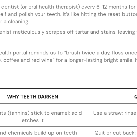
ur dentist (or oral health therapist) every 6-12 months for
lf and polish your teeth. It’s like hitting the reset butto
 a cleaning.
nist meticulously scrapes off tartar and stains, leaving
ealth portal reminds us to “brush twice a day, floss onc
coffee and red wine” for a longer-lasting bright smile. It
WHY TEETH DARKEN
ts (tannins) stick to enamel; acid
Use a straw; rinse
etches it
and chemicals build up on teeth
Quit or cut back