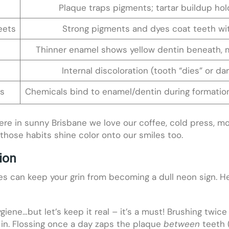
Plaque traps pigments; tartar buildup hol
eets
Strong pigments and dyes coat teeth wi
Thinner enamel shows yellow dentin beneath, m
Internal discoloration (tooth “dies” or da
es
Chemicals bind to enamel/dentin during formation
ere in sunny Brisbane we love our coffee, cold press, mor
those habits shine color onto our smiles too.
ion
s can keep your grin from becoming a dull neon sign. He
iene…but let’s keep it real – it’s a must! Brushing twice
 in. Flossing once a day zaps the plaque
between
teeth 