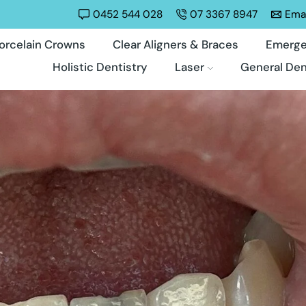
0452 544 028
07 3367 8947
Emai
orcelain Crowns
Clear Aligners & Braces
Emerge
Holistic Dentistry
Laser
General Den