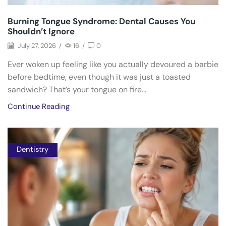
Burning Tongue Syndrome: Dental Causes You
Shouldn’t Ignore
July 27, 2026
/
16
/
0
Ever woken up feeling like you actually devoured a barbie
before bedtime, even though it was just a toasted
sandwich? That’s your tongue on fire...
Continue Reading
Dentistry