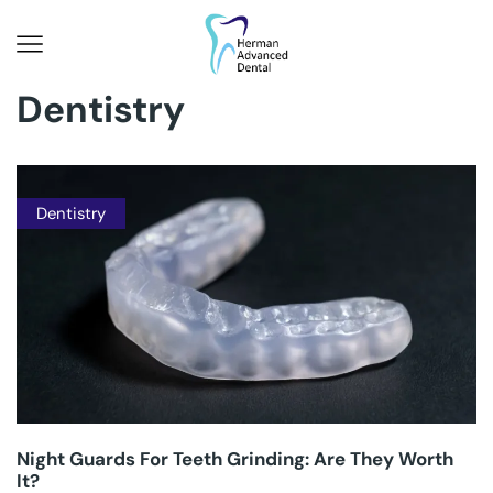
Dentistry
Dentistry
Night Guards For Teeth Grinding: Are They Worth
It?