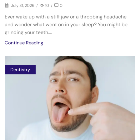
July 31, 2026
/
10
/
0
Ever wake up with a stiff jaw or a throbbing headache
and wonder what went on in your sleep? You might be
grinding your teeth....
Continue Reading
Dentistry