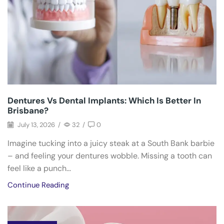
Dentures Vs Dental Implants: Which Is Better In
Brisbane?
July 13, 2026
/
32
/
0
Imagine tucking into a juicy steak at a South Bank barbie
– and feeling your dentures wobble. Missing a tooth can
feel like a punch...
Continue Reading