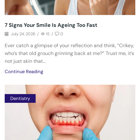
7 Signs Your Smile Is Ageing Too Fast
July 24, 2026
/
15
/
0
Ever catch a glimpse of your reflection and think, “Crikey,
who’s that old grouch grinning back at me?” Trust me, it’s
not just skin that...
Continue Reading
Dentistry