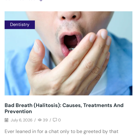
Dentistry
Bad Breath (Halitosis): Causes, Treatments And
Prevention
July 6, 2026
/
39
/
0
Ever leaned in for a chat only to be greeted by that