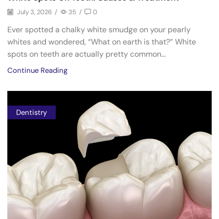
July 3, 2026
/
35
/
0
Ever spotted a chalky white smudge on your pearly
whites and wondered, “What on earth is that?” White
spots on teeth are actually pretty common...
Continue Reading
Dentistry