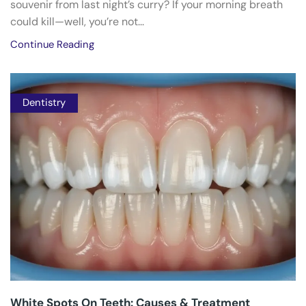
souvenir from last night’s curry? If your morning breath
could kill—well, you’re not...
Continue Reading
Dentistry
White Spots On Teeth: Causes & Treatment