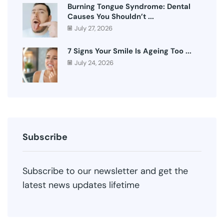
Burning Tongue Syndrome: Dental
Causes You Shouldn’t ...
July 27, 2026
7 Signs Your Smile Is Ageing Too ...
July 24, 2026
Subscribe
Subscribe to our newsletter and get the
latest news updates lifetime