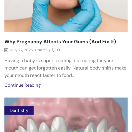
Why Pregnancy Affects Your Gums (And Fix It)
July 22, 2026
/
22
/
0
Having a baby is super exciting, but caring for your
mouth can get forgotten easily. Natural body shifts make
your mouth react faster to food...
Continue Reading
Dentistry