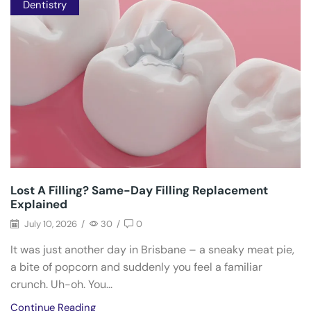
Dentistry
Lost A Filling? Same-Day Filling Replacement
Explained
July 10, 2026
/
30
/
0
It was just another day in Brisbane – a sneaky meat pie,
a bite of popcorn and suddenly you feel a familiar
crunch. Uh-oh. You...
Continue Reading