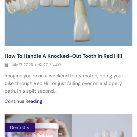
How To Handle A Knocked-Out Tooth In Red Hill
July 17, 2026
/
27
/
0
Imagine you’re on a weekend footy match, riding your
bike through Red Hill or just falling over on a slippery
path. In a split second...
Continue Reading
Dentistry