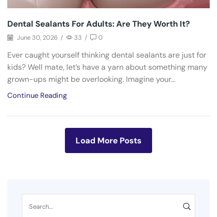
Dental Sealants For Adults: Are They Worth It?
June 30, 2026
/
33
/
0
Ever caught yourself thinking dental sealants are just for
kids? Well mate, let’s have a yarn about something many
grown-ups might be overlooking. Imagine your...
Continue Reading
Load More Posts