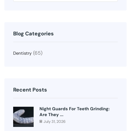
Blog Categories
(65)
Dentistry
Recent Posts
Night Guards For Teeth Grinding:
Are They ...
July 31, 2026