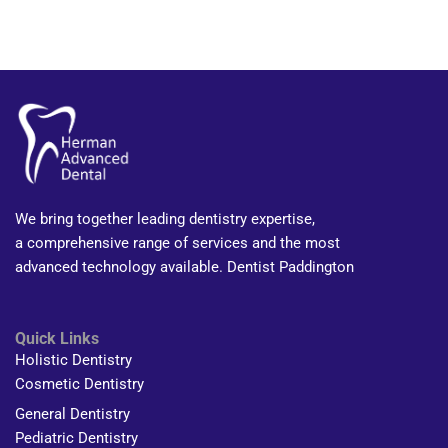
We bring together leading dentistry expertise,
a comprehensive range of services and the most
advanced technology available. Dentist Paddington
Quick Links
Holistic Dentistry
Cosmetic Dentistry
General Dentistry
Pediatric Dentistry