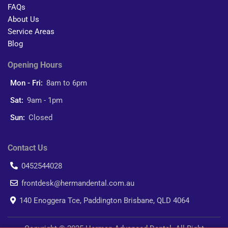
FAQs
About Us
Service Areas
Blog
Opening Hours
Mon - Fri:
8am to 6pm
Sat:
9am - 1pm
Sun:
Closed
Contact Us
0452544028
frontdesk@hermandental.com.au
140 Enoggera Tce, Paddington Brisbane, QLD 4064