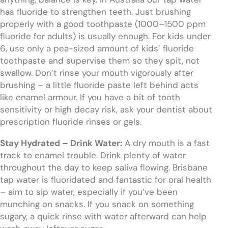
has fluoride to strengthen teeth. Just brushing
properly with a good toothpaste (1000–1500 ppm
fluoride for adults) is usually enough. For kids under
6, use only a pea-sized amount of kids’ fluoride
toothpaste and supervise them so they spit, not
swallow. Don’t rinse your mouth vigorously after
brushing – a little fluoride paste left behind acts
like enamel armour. If you have a bit of tooth
sensitivity or high decay risk, ask your dentist about
prescription fluoride rinses or gels.
Stay Hydrated – Drink Water:
A dry mouth is a fast
track to enamel trouble. Drink plenty of water
throughout the day to keep saliva flowing. Brisbane
tap water is fluoridated and fantastic for oral health
– aim to sip water, especially if you’ve been
munching on snacks. If you snack on something
sugary, a quick rinse with water afterward can help