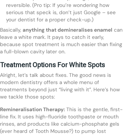
reversible. (Pro tip: If you’re wondering how
serious that speck is, don’t just Google – see
your dentist for a proper check-up.)
Basically,
anything that demineralises enamel
can
leave a white mark. It pays to catch it early,
because spot treatment is much easier than fixing
a full-blown cavity later on.
Treatment Options For White Spots
Alright, let’s talk about fixes. The good news is
modern dentistry offers a whole menu of
treatments beyond just “living with it”. Here’s how
we tackle those spots:
Remineralisation Therapy:
This is the gentle, first-
line fix. It uses high-fluoride toothpaste or mouth
rinses, and products like calcium-phosphate gels
(ever heard of Tooth Mousse?) to pump lost