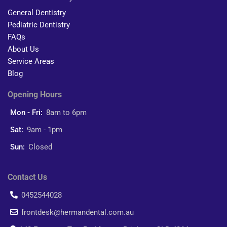
General Dentistry
Pediatric Dentistry
FAQs
About Us
Service Areas
Blog
Opening Hours
Mon - Fri:
8am to 6pm
Sat:
9am - 1pm
Sun:
Closed
Contact Us
0452544028
frontdesk@hermandental.com.au