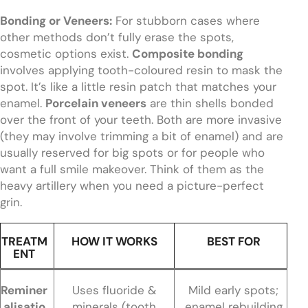
Bonding or Veneers:
For stubborn cases where
other methods don’t fully erase the spots,
cosmetic options exist.
Composite bonding
involves applying tooth-coloured resin to mask the
spot. It’s like a little resin patch that matches your
enamel.
Porcelain veneers
are thin shells bonded
over the front of your teeth. Both are more invasive
(they may involve trimming a bit of enamel) and are
usually reserved for big spots or for people who
want a full smile makeover. Think of them as the
heavy artillery when you need a picture-perfect
grin.
TREATM
HOW IT WORKS
BEST FOR
ENT
Reminer
Uses fluoride &
Mild early spots;
alisatio
minerals (tooth
enamel rebuilding