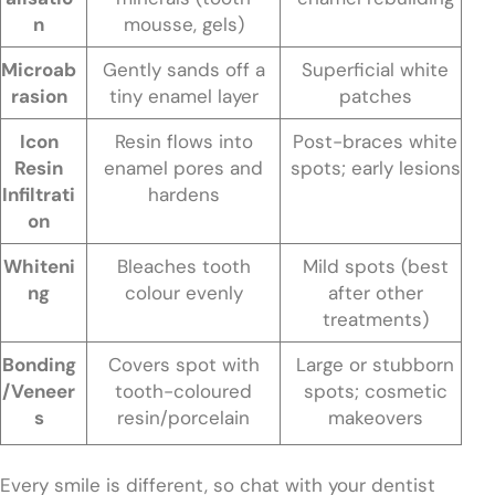
n
mousse, gels)
Microab
Gently sands off a
Superficial white
rasion
tiny enamel layer
patches
Icon
Resin flows into
Post-braces white
Resin
enamel pores and
spots; early lesions
Infiltrati
hardens
on
Whiteni
Bleaches tooth
Mild spots (best
ng
colour evenly
after other
treatments)
Bonding
Covers spot with
Large or stubborn
/Veneer
tooth-coloured
spots; cosmetic
s
resin/porcelain
makeovers
Every smile is different, so chat with your dentist