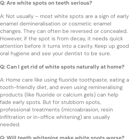
Q: Are white spots on teeth serious?
A: Not usually – most white spots are a sign of early
enamel demineralisation or cosmetic enamel
changes. They can often be reversed or concealed.
However, if the spot is from decay, it needs quick
attention before it turns into a cavity. Keep up good
oral hygiene and see your dentist to be sure.
Q: Can I get rid of white spots naturally at home?
A: Home care like using fluoride toothpaste, eating a
tooth-friendly diet, and even using remineralising
products (like fluoride or calcium gels) can help
fade early spots. But for stubborn spots,
professional treatments (microabrasion, resin
infiltration or in-office whitening) are usually
needed.
Q: Will teeth whitening make white spots worse?