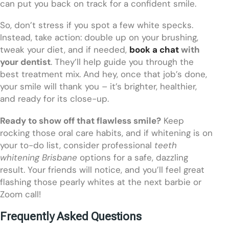
can put you back on track for a confident smile.
So, don’t stress if you spot a few white specks.
Instead, take action: double up on your brushing,
tweak your diet, and if needed,
book a chat
with
your dentist
. They’ll help guide you through the
best treatment mix. And hey, once that job’s done,
your smile will thank you – it’s brighter, healthier,
and ready for its close-up.
Ready to show off that flawless smile?
Keep
rocking those oral care habits, and if whitening is on
your to-do list, consider professional
teeth
whitening Brisbane
options for a safe, dazzling
result. Your friends will notice, and you’ll feel great
flashing those pearly whites at the next barbie or
Zoom call!
Frequently Asked Questions