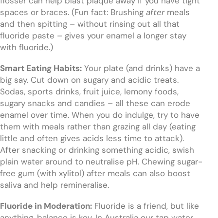
flosser can help blast plaque away if you have tight
spaces or braces. (Fun fact: Brushing
after
meals
and then spitting – without rinsing out all that
fluoride paste – gives your enamel a longer stay
with fluoride.)
Smart Eating Habits:
Your plate (and drinks) have a
big say. Cut down on sugary and acidic treats.
Sodas, sports drinks, fruit juice, lemony foods,
sugary snacks and candies – all these can erode
enamel over time. When you do indulge, try to have
them with meals rather than grazing all day (eating
little and often gives acids less time to attack).
After snacking or drinking something acidic, swish
plain water around to neutralise pH. Chewing sugar-
free gum (with xylitol) after meals can also boost
saliva and help remineralise.
Fluoride in Moderation:
Fluoride is a friend, but like
anything, balance is key. In Australia our tap water