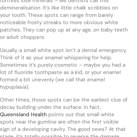
fortress lose minerals – we dentists call this
demineralisation
. It’s like little chalk scribbles on
your tooth. These spots can range from barely
noticeable frosty streaks to more obvious white
patches. They can pop up at any age, on baby teeth
or adult choppers.
Usually, a small white spot isn’t a dental emergency.
Think of it as your enamel whispering for help.
Sometimes it’s purely cosmetic – maybe you had a
lot of fluoride toothpaste as a kid, or your enamel
formed a bit unevenly (we call that
enamel
hypoplasia
).
Other times, those spots can be the
earliest
clue of
decay building under the surface. In fact,
Queensland Health
points out that small white
spots near the gumline are often the first visible
sign of a developing cavity. The good news? At that
stage, it’s totally possible to reverse the damage