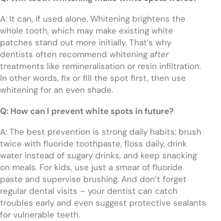
A: It can, if used alone. Whitening brightens the
whole tooth, which may make existing white
patches stand out more initially. That’s why
dentists often recommend whitening
after
treatments like remineralisation or resin infiltration.
In other words, fix or fill the spot first, then use
whitening for an even shade.
Q: How can I prevent white spots in future?
A: The best prevention is strong daily habits: brush
twice with fluoride toothpaste, floss daily, drink
water instead of sugary drinks, and keep snacking
on meals. For kids, use just a smear of fluoride
paste and supervise brushing. And don’t forget
regular dental visits – your dentist can catch
troubles early and even suggest protective sealants
for vulnerable teeth.