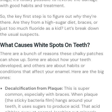
with good habits and treatment.
So, the key first step is to figure out
why
they’re
there. Are they from a high-sugar diet, braces, or
just too much fluoride as a kid? Let’s break down
the usual suspects.
What Causes White Spots On Teeth?
There are a bunch of reasons these chalky patches
can show up. Some are about how your teeth
developed, and others are about habits or
conditions that affect your enamel. Here are the big
ones:
Decalcification from Plaque:
This is super
common, especially with braces. When plaque
(the sticky bacteria film) hangs around your
teeth, it uses sugars to produce acid. That acid