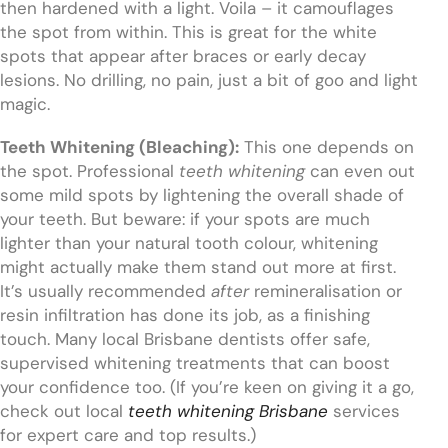
then hardened with a light. Voila – it camouflages
the spot from within. This is great for the white
spots that appear after braces or early decay
lesions. No drilling, no pain, just a bit of goo and light
magic.
Teeth Whitening (Bleaching):
This one depends on
the spot. Professional
teeth whitening
can even out
some mild spots by lightening the overall shade of
your teeth. But beware: if your spots are much
lighter than your natural tooth colour, whitening
might actually make them stand out more at first.
It’s usually recommended
after
remineralisation or
resin infiltration has done its job, as a finishing
touch. Many local Brisbane dentists offer safe,
supervised whitening treatments that can boost
your confidence too. (If you’re keen on giving it a go,
check out local
teeth whitening Brisbane
services
for expert care and top results.)