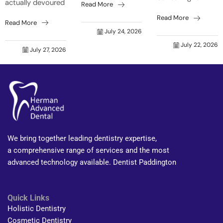
actually devoured
Read More
who’s that old
your mouth can
a barbie before
grouch grinning
Read More
get forgotten
Read More
bedtime, even
back at me?”
easily. Natural
July 24, 2026
though it was just
Trust me, it’s not
body shifts make
July 22, 2026
a toasted
just skin that...
July 27, 2026
your mouth react
sandwich? That’s
faster to food...
your tongue on
fire...
We bring together leading dentistry expertise,
a comprehensive range of services and the most
advanced technology available. Dentist Paddington
Quick Links
Holistic Dentistry
Cosmetic Dentistry