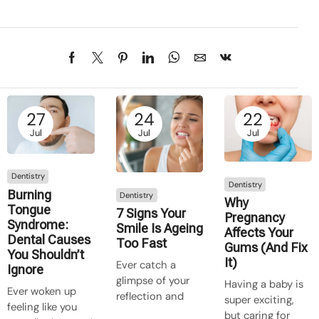
27
24
22
Jul
Jul
Jul
Dentistry
Dentistry
Burning
Dentistry
Why
Tongue
7 Signs Your
Pregnancy
Syndrome:
Smile Is Ageing
Affects Your
Dental Causes
Too Fast
Gums (And Fix
You Shouldn’t
It)
Ever catch a
Ignore
glimpse of your
Having a baby is
Ever woken up
reflection and
super exciting,
feeling like you
think, “Crikey,
but caring for