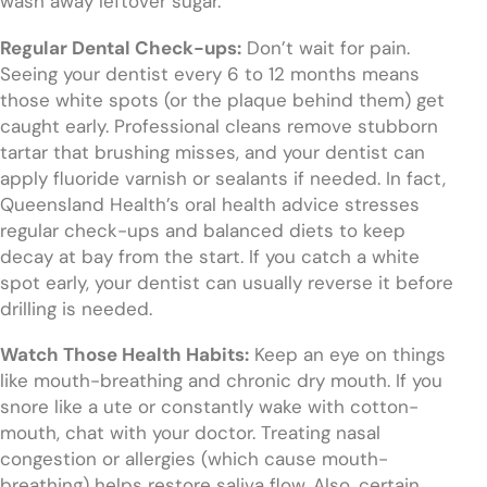
wash away leftover sugar.
Regular Dental Check-ups:
Don’t wait for pain.
Seeing your dentist every 6 to 12 months means
those white spots (or the plaque behind them) get
caught early. Professional cleans remove stubborn
tartar that brushing misses, and your dentist can
apply fluoride varnish or sealants if needed. In fact,
Queensland Health’s oral health advice stresses
regular check-ups and balanced diets to keep
decay at bay from the start. If you catch a white
spot early, your dentist can usually reverse it before
drilling is needed.
Watch Those Health Habits:
Keep an eye on things
like mouth-breathing and chronic dry mouth. If you
snore like a ute or constantly wake with cotton-
mouth, chat with your doctor. Treating nasal
congestion or allergies (which cause mouth-
breathing) helps restore saliva flow. Also, certain