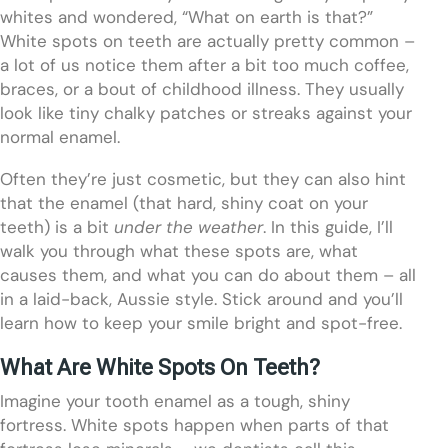
whites and wondered, “What on earth is that?”
White spots on teeth are actually pretty common –
a lot of us notice them after a bit too much coffee,
braces, or a bout of childhood illness. They usually
look like tiny chalky patches or streaks against your
normal enamel.
Often they’re just cosmetic, but they can also hint
that the enamel (that hard, shiny coat on your
teeth) is a bit
under the weather
. In this guide, I’ll
walk you through what these spots are, what
causes them, and what you can do about them – all
in a laid-back, Aussie style. Stick around and you’ll
learn how to keep your smile bright and spot-free.
What Are White Spots On Teeth?
Imagine your tooth enamel as a tough, shiny
fortress. White spots happen when parts of that