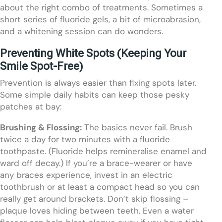
about the right combo of treatments. Sometimes a
short series of fluoride gels, a bit of microabrasion,
and a whitening session can do wonders.
Preventing White Spots (Keeping Your
Smile Spot-Free)
Prevention is always easier than fixing spots later.
Some simple daily habits can keep those pesky
patches at bay:
Brushing & Flossing:
The basics never fail. Brush
twice a day for two minutes with a fluoride
toothpaste. (Fluoride helps remineralise enamel and
ward off decay.) If you’re a brace-wearer or have
any braces experience, invest in an electric
toothbrush or at least a compact head so you can
really get around brackets. Don’t skip flossing –
plaque loves hiding between teeth. Even a water