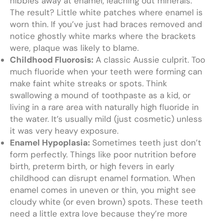
nibbles away at enamel, leaching out minerals.
The result? Little white patches where enamel is
worn thin. If you’ve just had braces removed and
notice ghostly white marks where the brackets
were, plaque was likely to blame.
Childhood Fluorosis:
A classic Aussie culprit. Too
much fluoride when your teeth were forming can
make faint white streaks or spots. Think
swallowing a mound of toothpaste as a kid, or
living in a rare area with naturally high fluoride in
the water. It’s usually mild (just cosmetic) unless
it was very heavy exposure.
Enamel Hypoplasia:
Sometimes teeth just don’t
form perfectly. Things like poor nutrition before
birth, preterm birth, or high fevers in early
childhood can disrupt enamel formation. When
enamel comes in uneven or thin, you might see
cloudy white (or even brown) spots. These teeth
need a little extra love because they’re more