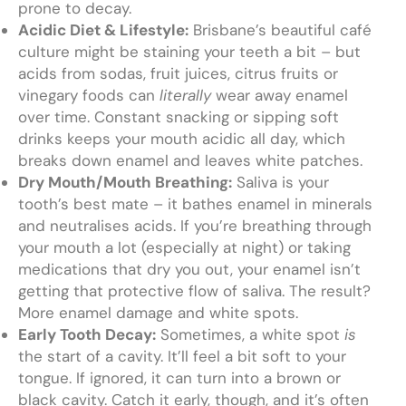
prone to decay.
Acidic Diet & Lifestyle:
Brisbane’s beautiful café
culture might be staining your teeth a bit – but
acids from sodas, fruit juices, citrus fruits or
vinegary foods can
literally
wear away enamel
over time. Constant snacking or sipping soft
drinks keeps your mouth acidic all day, which
breaks down enamel and leaves white patches.
Dry Mouth/Mouth Breathing:
Saliva is your
tooth’s best mate – it bathes enamel in minerals
and neutralises acids. If you’re breathing through
your mouth a lot (especially at night) or taking
medications that dry you out, your enamel isn’t
getting that protective flow of saliva. The result?
More enamel damage and white spots.
Early Tooth Decay:
Sometimes, a white spot
is
the start of a cavity. It’ll feel a bit soft to your
tongue. If ignored, it can turn into a brown or
black cavity. Catch it early, though, and it’s often