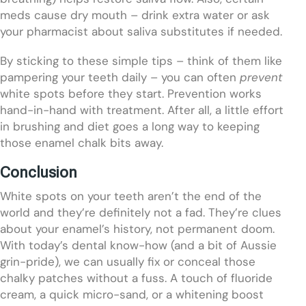
meds cause dry mouth – drink extra water or ask
your pharmacist about saliva substitutes if needed.
By sticking to these simple tips – think of them like
pampering your teeth daily – you can often
prevent
white spots before they start. Prevention works
hand-in-hand with treatment. After all, a little effort
in brushing and diet goes a long way to keeping
those enamel chalk bits away.
Conclusion
White spots on your teeth aren’t the end of the
world and they’re definitely not a fad. They’re clues
about your enamel’s history, not permanent doom.
With today’s dental know-how (and a bit of Aussie
grin-pride), we can usually fix or conceal those
chalky patches without a fuss. A touch of fluoride
cream, a quick micro-sand, or a whitening boost