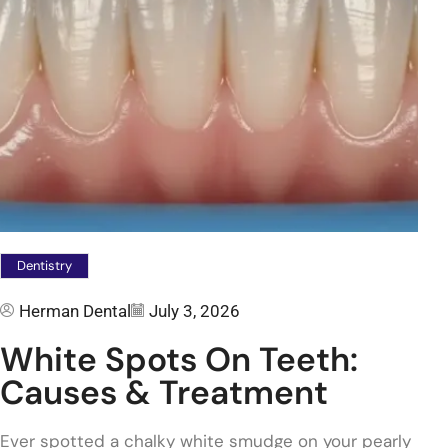
Dentistry
Herman Dental
July 3, 2026
White Spots On Teeth:
Causes & Treatment
Ever spotted a chalky white smudge on your pearly