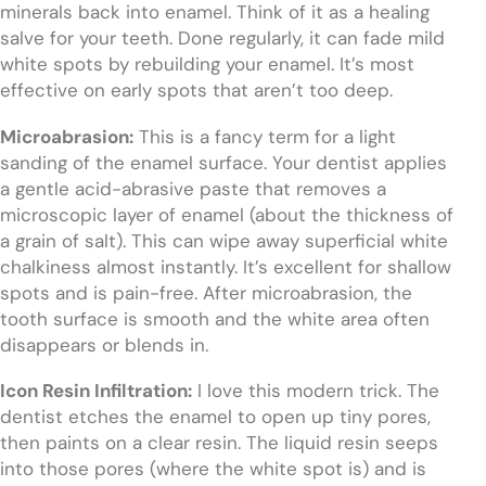
minerals back into enamel. Think of it as a healing
salve for your teeth. Done regularly, it can fade mild
white spots by rebuilding your enamel. It’s most
effective on early spots that aren’t too deep.
Microabrasion:
This is a fancy term for a light
sanding of the enamel surface. Your dentist applies
a gentle acid-abrasive paste that removes a
microscopic layer of enamel (about the thickness of
a grain of salt). This can wipe away superficial white
chalkiness almost instantly. It’s excellent for shallow
spots and is pain-free. After microabrasion, the
tooth surface is smooth and the white area often
disappears or blends in.
Icon Resin Infiltration:
I love this modern trick. The
dentist etches the enamel to open up tiny pores,
then paints on a clear resin. The liquid resin seeps
into those pores (where the white spot is) and is