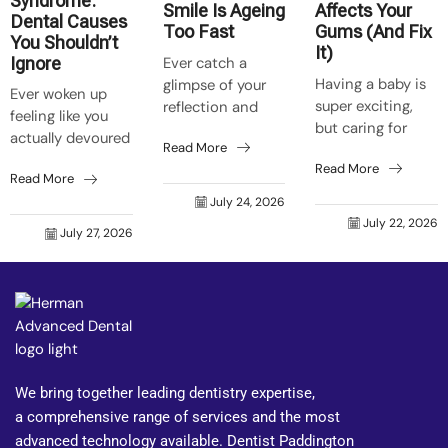
Syndrome:
Smile Is Ageing
Affects Your
Dental Causes
Too Fast
Gums (And Fix
You Shouldn’t
It)
Ever catch a
Ignore
Having a baby is
glimpse of your
Ever woken up
super exciting,
reflection and
feeling like you
but caring for
think, “Crikey,
actually devoured
Read More
your mouth can
who’s that old
a barbie before
Read More
get forgotten
grouch grinning
Read More
bedtime, even
easily. Natural
back at me?”
July 24, 2026
though it was just
body shifts make
Trust me, it’s not
July 22, 2026
a toasted
July 27, 2026
your mouth react
just skin that...
sandwich? That’s
faster to food...
your tongue on
fire...
We bring together leading dentistry expertise,
a comprehensive range of services and the most
advanced technology available. Dentist Paddington