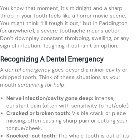
You know that moment, it’s midnight and a sharp
throb in your tooth feels like a horror movie scene.
You might think “I’ll tough it out,” but in Paddington
(or anywhere), a severe toothache means action.
Don’t downplay constant throbbing, swelling, or any
sign of infection. Toughing it out isn’t an option.
Recognizing A Dental Emergency
A
dental emergency
goes beyond a minor cavity or
chipped tooth. Think of these situations as your
mouth
screaming for help
:
Nerve infection/cavity gone deep:
Intense,
constant pain (often with sensitivity to hot/cold).
Cracked or broken tooth:
Visible crack or piece
missing, often causing sharp pain or cutting your
tongue/cheek.
Knocked-out tooth:
The whole tooth is out of its