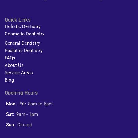
Quick Links
Holistic Dentistry
Cosmetic Dentistry
General Dentistry
Pediatric Dentistry
FAQs
About Us
Service Areas
Blog
Opening Hours
Mon - Fri:
8am to 6pm
Sat:
9am - 1pm
Sun:
Closed