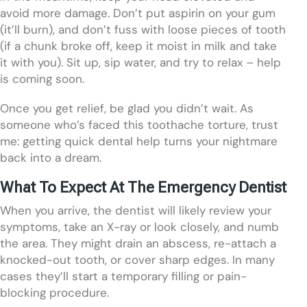
avoid more damage. Don’t put aspirin on your gum
(it’ll burn), and don’t fuss with loose pieces of tooth
(if a chunk broke off, keep it moist in milk and take
it with you). Sit up, sip water, and try to relax – help
is coming soon.
Once you get relief, be glad you didn’t wait. As
someone who’s faced this toothache torture, trust
me: getting quick dental help turns your nightmare
back into a dream.
What To Expect At The Emergency Dentist
When you arrive, the dentist will likely review your
symptoms, take an X-ray or look closely, and numb
the area. They might drain an abscess, re-attach a
knocked-out tooth, or cover sharp edges. In many
cases they’ll start a temporary filling or pain-
blocking procedure.