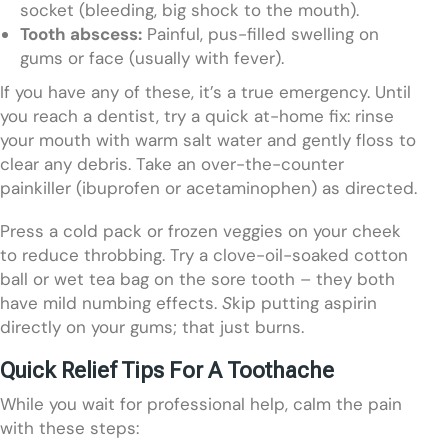
socket (bleeding, big shock to the mouth).
Tooth abscess:
Painful, pus-filled swelling on
gums or face (usually with fever).
If you have any of these, it’s a true emergency. Until
you reach a dentist, try a quick at-home fix: rinse
your mouth with warm salt water and gently floss to
clear any debris. Take an over-the-counter
painkiller (ibuprofen or acetaminophen) as directed.
Press a cold pack or frozen veggies on your cheek
to reduce throbbing. Try a clove-oil-soaked cotton
ball or wet tea bag on the sore tooth – they both
have mild numbing effects.
S
kip putting aspirin
directly on your gums; that just burns.
Quick Relief Tips For A Toothache
While you wait for professional help, calm the pain
with these steps: