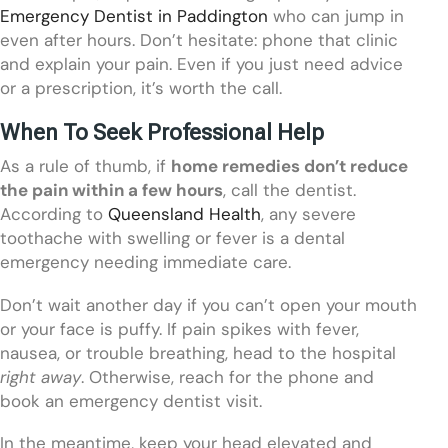
Emergency Dentist in Paddington
who can jump in
even after hours. Don’t hesitate: phone that clinic
and explain your pain. Even if you just need advice
or a prescription, it’s worth the call.
When To Seek Professional Help
As a rule of thumb, if
home remedies don’t reduce
the pain within a few hours
, call the dentist.
According to
Queensland Health
, any severe
toothache with swelling or fever is a dental
emergency needing immediate care.
Don’t wait another day if you can’t open your mouth
or your face is puffy. If pain spikes with fever,
nausea, or trouble breathing, head to the hospital
right away
. Otherwise, reach for the phone and
book an emergency dentist visit.
In the meantime, keep your head elevated and