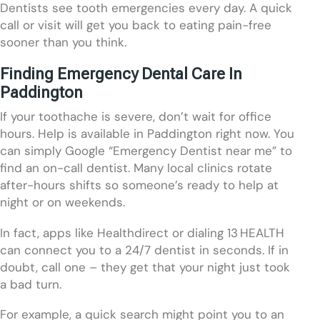
Dentists see tooth emergencies every day. A quick
call or visit will get you back to eating pain-free
sooner than you think.
Finding Emergency Dental Care In
Paddington
If your toothache is severe, don’t wait for office
hours. Help is available in Paddington right now. You
can simply Google “Emergency Dentist near me” to
find an on-call dentist. Many local clinics rotate
after-hours shifts so someone’s ready to help at
night or on weekends.
In fact, apps like Healthdirect or dialing 13 HEALTH
can connect you to a 24/7 dentist in seconds. If in
doubt, call one – they get that your night just took
a bad turn.
For example, a quick search might point you to an