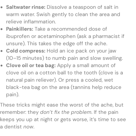
Saltwater rinse:
Dissolve a teaspoon of salt in
warm water. Swish gently to clean the area and
relieve inflammation.
Painkillers:
Take a recommended dose of
ibuprofen or acetaminophen (ask a pharmacist if
unsure). This takes the edge off the ache.
Cold compress:
Hold an ice pack on your jaw
(10–15 minutes) to numb pain and slow swelling.
Clove oil or tea bag:
Apply a small amount of
clove oil on a cotton ball to the tooth (clove is a
natural pain reliever). Or press a cooled, wet
black-tea bag on the area (tannins help reduce
pain).
These tricks might ease the worst of the ache, but
remember: they
don’t fix the problem
. If the pain
keeps you up at night or gets worse, it’s time to see
a dentist
now
.