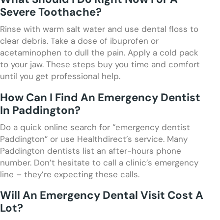
Severe Toothache?
Rinse with warm salt water and use dental floss to
clear debris. Take a dose of ibuprofen or
acetaminophen to dull the pain. Apply a cold pack
to your jaw. These steps buy you time and comfort
until you get professional help.
How Can I Find An Emergency Dentist
In Paddington?
Do a quick online search for “emergency dentist
Paddington” or use Healthdirect’s service. Many
Paddington dentists list an after-hours phone
number. Don’t hesitate to call a clinic’s emergency
line – they’re expecting these calls.
Will An Emergency Dental Visit Cost A
Lot?