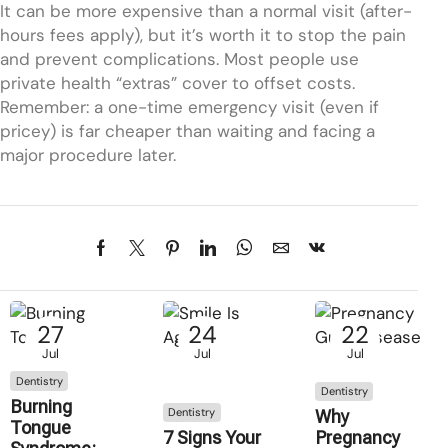
It can be more expensive than a normal visit (after-
hours fees apply), but it’s worth it to stop the pain
and prevent complications. Most people use
private health “extras” cover to offset costs.
Remember: a one-time emergency visit (even if
pricey) is far cheaper than waiting and facing a
major procedure later.
27
24
22
Jul
Jul
Jul
Dentistry
Dentistry
Burning
Dentistry
Why
Tongue
7 Signs Your
Pregnancy