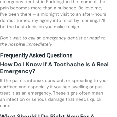
emergency dentist in Paddington the moment the
pain becomes more than a nuisance. Believe me,
I’ve been there – a midnight visit to an after-hours
dentist turned my agony into relief by morning. It’ll
be the best decision you make tonight.
Don’t wait to call an emergency dentist or head to
the hospital immediately.
Frequently Asked Questions
How Do I Know If A Toothache Is A Real
Emergency?
If the pain is intense, constant, or spreading to your
ear/face and especially if you see swelling or pus –
treat it as an emergency. These signs often mean
an infection or serious damage that needs quick
care.
What Should I Do Right Now For A