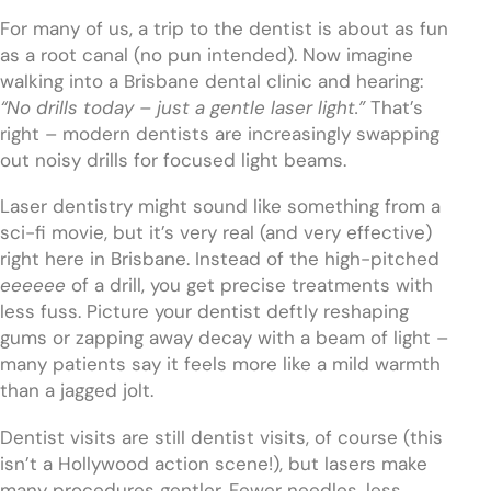
For many of us, a trip to the dentist is about as fun
as a root canal (no pun intended). Now imagine
walking into a Brisbane dental clinic and hearing:
“No drills today – just a gentle laser light.”
That’s
right – modern dentists are increasingly swapping
out noisy drills for focused light beams.
Laser dentistry might sound like something from a
sci-fi movie, but it’s very real (and very effective)
right here in Brisbane. Instead of the high-pitched
eeeeee
of a drill, you get precise treatments with
less fuss. Picture your dentist deftly reshaping
gums or zapping away decay with a beam of light –
many patients say it feels more like a mild warmth
than a jagged jolt.
Dentist visits are still dentist visits, of course (this
isn’t a Hollywood action scene!), but lasers make
many procedures gentler. Fewer needles, less