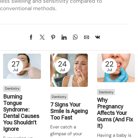
less swelling and sensitivity compared to
conventional methods.
27
24
22
Jul
Jul
Jul
Dentistry
Dentistry
Burning
Dentistry
Why
Tongue
7 Signs Your
Pregnancy
Syndrome:
Smile Is Ageing
Affects Your
Dental Causes
Too Fast
Gums (And Fix
You Shouldn’t
It)
Ever catch a
Ignore
glimpse of your
Having a baby is