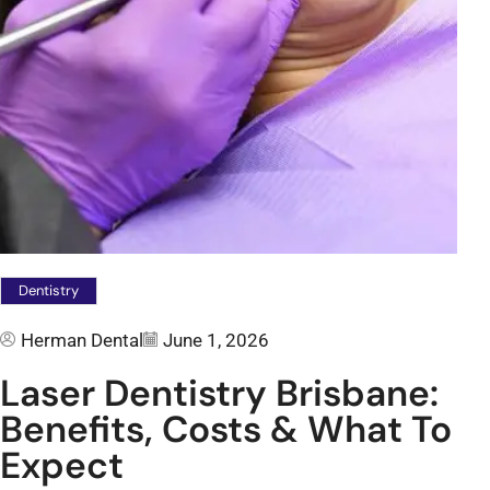
Dentistry
Herman Dental
June 1, 2026
Laser Dentistry Brisbane:
Benefits, Costs & What To
Expect