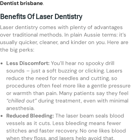
Dentist brisbane
.
Benefits Of Laser Dentistry
Laser dentistry comes with plenty of advantages
over traditional methods. In plain Aussie terms: it’s
usually quicker, cleaner, and kinder on you. Here are
the big perks:
Less Discomfort:
You’ll hear no spooky drill
sounds – just a soft buzzing or clicking. Lasers
reduce the need for needles and cutting, so
procedures often feel more like a gentle pressure
or warmth than pain. Many patients say they feel
“chilled out”
during treatment, even with minimal
anesthesia.
Reduced Bleeding:
The laser beam seals blood
vessels as it cuts. Less bleeding means fewer
stitches and faster recovery. No one likes blood
when they floss, and lasers help avoid that.