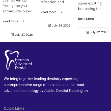
Ever woken up
reflection and
super exciting,
feeling like you
think, “Crikey,
but caring for
actually devoured
Read More
who’s that old
your mouth can
a barbie before
grouch grinning
Read More
get forgotten
Read More
bedtime, even
back at me?”
easily. Natural
July 24, 2026
though it was just
Trust me, it’s not
body shifts make
July 22, 2026
a toasted
just skin that...
July 27, 2026
your mouth react
sandwich? That’s
faster to food...
your tongue on
fire...
We bring together leading dentistry expertise,
a comprehensive range of services and the most
advanced technology available. Dentist Paddington
Quick Links