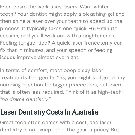
Even cosmetic work uses lasers. Want whiter
teeth? Your dentist might apply a bleaching gel and
then shine a laser over your teeth to speed up the
process. It typically takes one quick ~60-minute
session, and you’ll walk out with a brighter smile.
Feeling tongue-tied? A quick laser frenectomy can
fix that in minutes, and your speech or feeding
issues improve almost overnight.
In terms of comfort, most people say laser
treatments feel gentle. Yes, you might still get a tiny
numbing injection for bigger procedures, but even
that is often less required. Think of it as high-tech
“no drama dentistry.”
Laser Dentistry Costs In Australia
Great tech often comes with a cost, and laser
dentistry is no exception – the gear is pricey. But