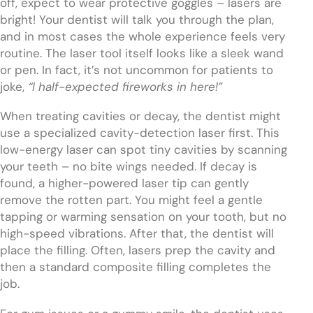
off, expect to wear protective goggles – lasers are
bright! Your dentist will talk you through the plan,
and in most cases the whole experience feels very
routine. The laser tool itself looks like a sleek wand
or pen. In fact, it’s not uncommon for patients to
joke,
“I half-expected fireworks in here!”
When treating cavities or decay, the dentist might
use a specialized cavity-detection laser first. This
low-energy laser can spot tiny cavities by scanning
your teeth – no bite wings needed. If decay is
found, a higher-powered laser tip can gently
remove the rotten part. You might feel a gentle
tapping or warming sensation on your tooth, but no
high-speed vibrations. After that, the dentist will
place the filling. Often, lasers prep the cavity and
then a standard composite filling completes the
job.