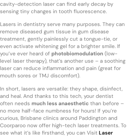
cavity-detection laser can find early decay by
sensing tiny changes in tooth fluorescence.
Lasers in dentistry serve many purposes. They can
remove diseased gum tissue in gum disease
treatment, gently painlessly cut a tongue-tie, or
even activate whitening gel for a brighter smile. If
you’ve ever heard of
photobiomodulation
(low-
level laser therapy), that’s another use – a soothing
laser can reduce inflammation and pain (great for
mouth sores or TMJ discomfort).
In short, lasers are versatile: they shape, disinfect,
and heal. And thanks to this tech, your dentist
often needs
much less anaesthetic
than before –
no more half-face numbness for hours! If you’re
curious, Brisbane clinics around Paddington and
Coorparoo now offer high-tech laser treatments. To
see what it’s like firsthand, you can Visit
Laser