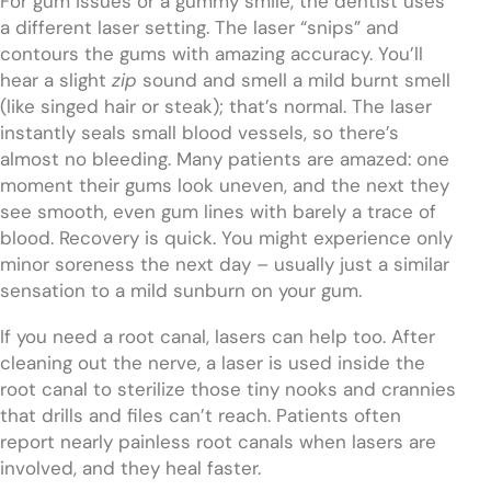
For gum issues or a gummy smile, the dentist uses
a different laser setting. The laser “snips” and
contours the gums with amazing accuracy. You’ll
hear a slight
zip
sound and smell a mild burnt smell
(like singed hair or steak); that’s normal. The laser
instantly seals small blood vessels, so there’s
almost no bleeding. Many patients are amazed: one
moment their gums look uneven, and the next they
see smooth, even gum lines with barely a trace of
blood. Recovery is quick. You might experience only
minor soreness the next day – usually just a similar
sensation to a mild sunburn on your gum.
If you need a root canal, lasers can help too. After
cleaning out the nerve, a laser is used inside the
root canal to sterilize those tiny nooks and crannies
that drills and files can’t reach. Patients often
report nearly painless root canals when lasers are
involved, and they heal faster.