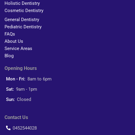
Holistic Dentistry
Cosmetic Dentistry
General Dentistry
Pediatric Dentistry
FAQs
About Us
Service Areas
Blog
Opening Hours
Mon - Fri:
8am to 6pm
Sat:
9am - 1pm
Sun:
Closed
Contact Us
0452544028