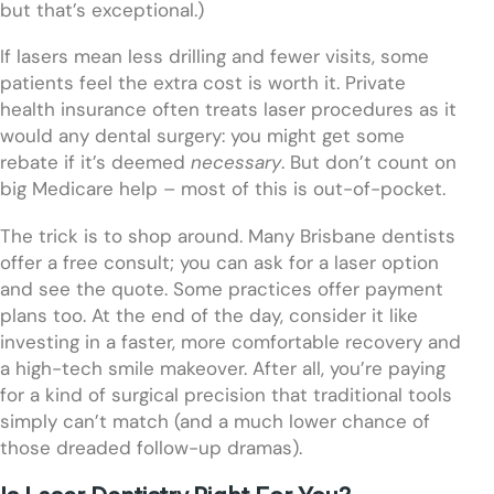
but that’s exceptional.)
If lasers mean less drilling and fewer visits, some
patients feel the extra cost is worth it. Private
health insurance often treats laser procedures as it
would any dental surgery: you might get some
rebate if it’s deemed
necessary
. But don’t count on
big Medicare help – most of this is out-of-pocket.
The trick is to shop around. Many Brisbane dentists
offer a free consult; you can ask for a laser option
and see the quote. Some practices offer payment
plans too. At the end of the day, consider it like
investing in a faster, more comfortable recovery and
a high-tech smile makeover. After all, you’re paying
for a kind of surgical precision that traditional tools
simply can’t match (and a much lower chance of
those dreaded follow-up dramas).