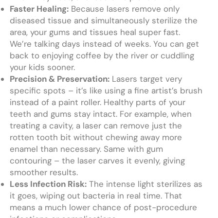
Faster Healing:
Because lasers remove only
diseased tissue and simultaneously sterilize the
area, your gums and tissues heal super fast.
We’re talking days instead of weeks. You can get
back to enjoying coffee by the river or cuddling
your kids sooner.
Precision & Preservation:
Lasers target very
specific spots – it’s like using a fine artist’s brush
instead of a paint roller. Healthy parts of your
teeth and gums stay intact. For example, when
treating a cavity, a laser can remove just the
rotten tooth bit without chewing away more
enamel than necessary. Same with gum
contouring – the laser carves it evenly, giving
smoother results.
Less Infection Risk:
The intense light sterilizes as
it goes, wiping out bacteria in real time. That
means a much lower chance of post-procedure