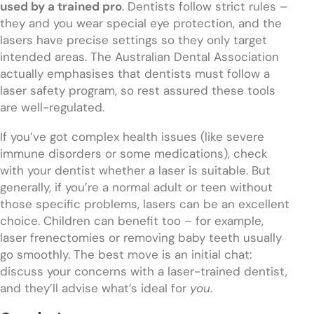
used by a trained pro
. Dentists follow strict rules –
they and you wear special eye protection, and the
lasers have precise settings so they only target
intended areas. The Australian Dental Association
actually emphasises that dentists must follow a
laser safety program, so rest assured these tools
are well-regulated.
If you’ve got complex health issues (like severe
immune disorders or some medications), check
with your dentist whether a laser is suitable. But
generally, if you’re a normal adult or teen without
those specific problems, lasers can be an excellent
choice. Children can benefit too – for example,
laser frenectomies or removing baby teeth usually
go smoothly. The best move is an initial chat:
discuss your concerns with a laser-trained dentist,
and they’ll advise what’s ideal for
you
.