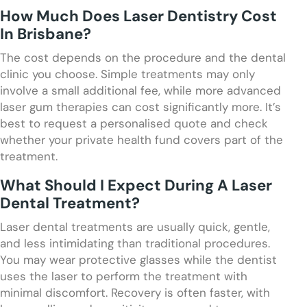
How Much Does Laser Dentistry Cost
In Brisbane?
The cost depends on the procedure and the dental
clinic you choose. Simple treatments may only
involve a small additional fee, while more advanced
laser gum therapies can cost significantly more. It’s
best to request a personalised quote and check
whether your private health fund covers part of the
treatment.
What Should I Expect During A Laser
Dental Treatment?
Laser dental treatments are usually quick, gentle,
and less intimidating than traditional procedures.
You may wear protective glasses while the dentist
uses the laser to perform the treatment with
minimal discomfort. Recovery is often faster, with