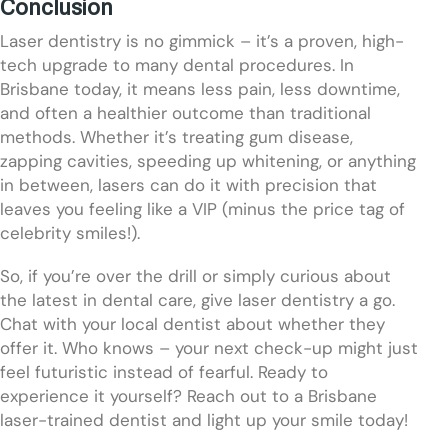
Conclusion
Laser dentistry is no gimmick – it’s a proven, high-
tech upgrade to many dental procedures. In
Brisbane today, it means less pain, less downtime,
and often a healthier outcome than traditional
methods. Whether it’s treating gum disease,
zapping cavities, speeding up whitening, or anything
in between, lasers can do it with precision that
leaves you feeling like a VIP (minus the price tag of
celebrity smiles!).
So, if you’re over the drill or simply curious about
the latest in dental care, give laser dentistry a go.
Chat with your local dentist about whether they
offer it. Who knows – your next check-up might just
feel futuristic instead of fearful. Ready to
experience it yourself? Reach out to a Brisbane
laser-trained dentist and light up your smile today!