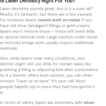
Is Laser Dentistry Right For You?
Laser dentistry sounds great, but is it a cure-all?
Mostly, it’s fantastic, but there are a few caveats.
For instance, lasers
cannot work on metal
. If you
have old silver (amalgam) fillings or gold crowns,
lasers won’t remove those – those still need drills
or special removal tools. Large cavities under metal
or intricate bridge work usually require traditional
methods.
Also, while lasers treat many conditions, your
dentist might still use drills for certain tasks like
polishing a filling or adjusting bite after a procedure.
So if a dentist offers both options, you can often
choose: “Laser or no laser.” It’s your call. Most
people happily opt in once they feel how gentle it
is.
In terms of safety, lasers are extremely safe
when