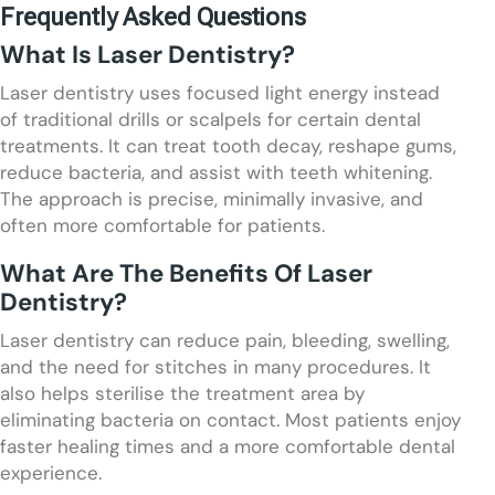
Frequently Asked Questions
What Is Laser Dentistry?
Laser dentistry uses focused light energy instead
of traditional drills or scalpels for certain dental
treatments. It can treat tooth decay, reshape gums,
reduce bacteria, and assist with teeth whitening.
The approach is precise, minimally invasive, and
often more comfortable for patients.
What Are The Benefits Of Laser
Dentistry?
Laser dentistry can reduce pain, bleeding, swelling,
and the need for stitches in many procedures. It
also helps sterilise the treatment area by
eliminating bacteria on contact. Most patients enjoy
faster healing times and a more comfortable dental
experience.