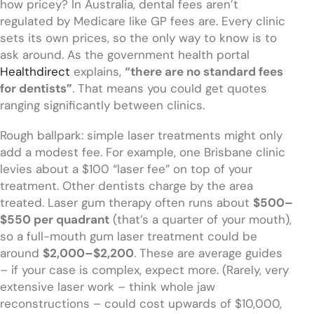
how pricey? In Australia, dental fees aren’t
regulated by Medicare like GP fees are. Every clinic
sets its own prices, so the only way to know is to
ask around. As the government health portal
Healthdirect
explains,
“there are no standard fees
for dentists”
. That means you could get quotes
ranging significantly between clinics.
Rough ballpark: simple laser treatments might only
add a modest fee. For example, one Brisbane clinic
levies about a $100 “laser fee” on top of your
treatment. Other dentists charge by the area
treated. Laser gum therapy often runs about
$500–
$550 per quadrant
(that’s a quarter of your mouth),
so a full-mouth gum laser treatment could be
around
$2,000–$2,200
. These are average guides
– if your case is complex, expect more. (Rarely, very
extensive laser work – think whole jaw
reconstructions – could cost upwards of $10,000,