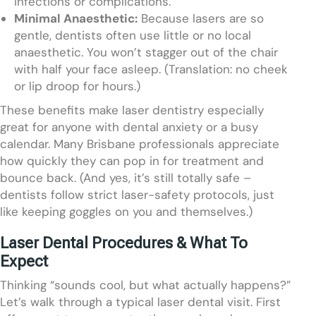
infections or complications.
Minimal Anaesthetic:
Because lasers are so
gentle, dentists often use little or no local
anaesthetic. You won’t stagger out of the chair
with half your face asleep. (Translation: no cheek
or lip droop for hours.)
These benefits make laser dentistry especially
great for anyone with dental anxiety or a busy
calendar. Many Brisbane professionals appreciate
how quickly they can pop in for treatment and
bounce back. (And yes, it’s still totally safe –
dentists follow strict laser-safety protocols, just
like keeping goggles on you and themselves.)
Laser Dental Procedures & What To
Expect
Thinking “sounds cool, but what actually happens?”
Let’s walk through a typical laser dental visit. First