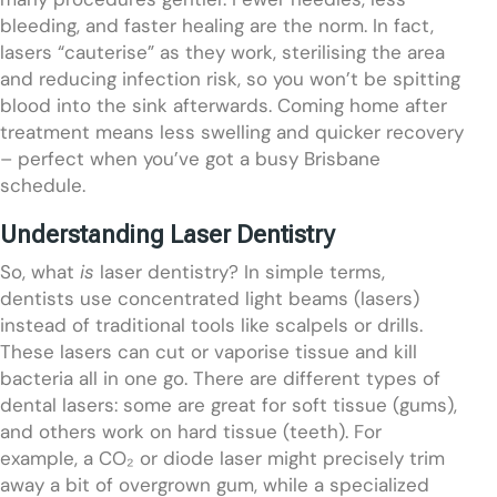
bleeding, and faster healing are the norm. In fact,
lasers “cauterise” as they work, sterilising the area
and reducing infection risk, so you won’t be spitting
blood into the sink afterwards. Coming home after
treatment means less swelling and quicker recovery
– perfect when you’ve got a busy Brisbane
schedule.
Understanding Laser Dentistry
So, what
is
laser dentistry? In simple terms,
dentists use concentrated light beams (lasers)
instead of traditional tools like scalpels or drills.
These lasers can cut or vaporise tissue and kill
bacteria all in one go. There are different types of
dental lasers: some are great for soft tissue (gums),
and others work on hard tissue (teeth). For
example, a CO₂ or diode laser might precisely trim
away a bit of overgrown gum, while a specialized