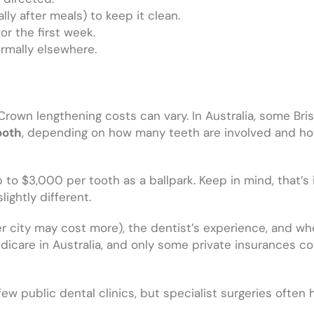
lly after meals) to keep it clean.
or the first week.
rmally elsewhere.
rown lengthening costs can vary. In Australia, some Bri
ooth
, depending on how many teeth are involved and ho
o $3,000 per tooth as a ballpark. Keep in mind, that’s i
lightly different.
ner city may cost more), the dentist’s experience, and wh
edicare in Australia, and only some private insurances co
 few public dental clinics, but specialist surgeries often