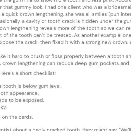
er that gummy look. I had one client who was a bridesma
a quick crown lengthening, she was all smiles (pun int
sionally, a cavity or tooth crack is hidden under the gum
 Crown lengthening reveals more of the tooth so we can 
art of the tooth can’t be treated. As another example: on
pose the crack, then fixed it with a strong new crown. W
 it hard to brush or floss properly between a tooth an
e, crown lengthening can reduce deep gum pockets and m
ere’s a short checklist:
e tooth is below gum level.
ooth appearance.
eds to be exposed.
ky.
 on the cards.
entist about a badly cracked tooth, they might say, “We’