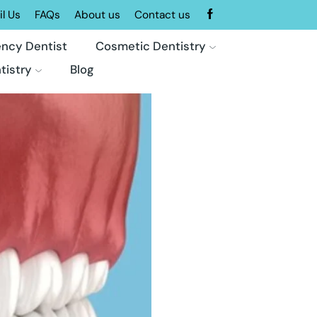
l Us
FAQs
About us
Contact us
ncy Dentist
Cosmetic Dentistry
tistry
Blog