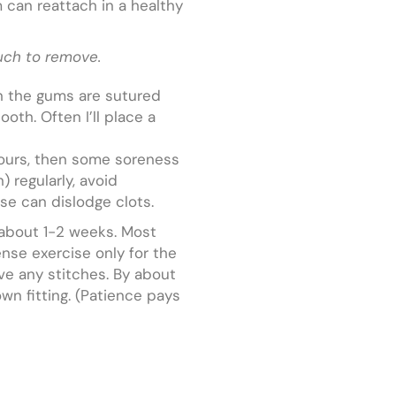
m can reattach in a healthy
uch to remove.
en the gums are sutured
oth. Often I’ll place a
 hours, then some soreness
) regularly, avoid
se can dislodge clots.
r about 1-2 weeks. Most
ense exercise only for the
ve any stitches. By about
wn fitting. (Patience pays