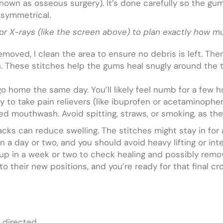
s known as osseous surgery). It’s done carefully so the gu
 symmetrical.
or X-rays (like the screen above) to plan exactly how m
emoved, I clean the area to ensure no debris is left. Th
h. These stitches help the gums heal snugly around the to
 go home the same day. You’ll likely feel numb for a few
lly to take pain relievers (like ibuprofen or acetaminophen
bed mouthwash. Avoid spitting, straws, or smoking, as the
 packs can reduce swelling. The stitches might stay in fo
in a day or two, and you should avoid heavy lifting or int
w-up in a week or two to check healing and possibly remo
 their new positions, and you’re ready for that final cro
 directed.