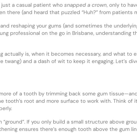
e just a casual patient who
snapped a crown
, only to ha
een there (and heard that puzzled “Huh?” from patients 
ing and reshaping your gums (and sometimes the underlyi
oung professional on the go in Brisbane, understanding t
ng actually is, when it becomes necessary, and what to ex
e twang) and a dash of wit to keep it engaging. Let’s di
 more of a tooth by trimming back some gum tissue—and 
the tooth’s root and more surface to work with. Think of i
erly.
m “ground”. If you only build a small structure above gro
ening ensures there’s enough tooth above the gum line 