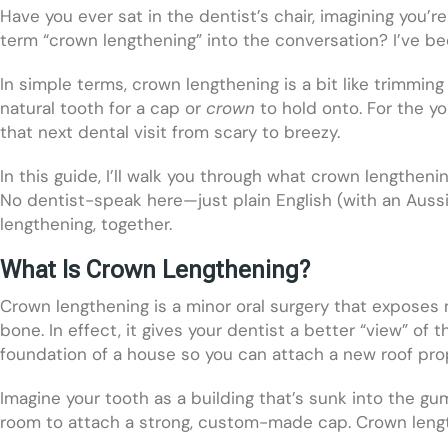
Have you ever sat in the dentist’s chair, imagining you’r
term “crown lengthening” into the conversation? I’ve b
In simple terms, crown lengthening is a bit like trimm
natural tooth for a cap or
crown
to hold onto. For the y
that next dental visit from scary to breezy.
In this guide, I’ll walk you through what crown lengtheni
No dentist-speak here—just plain English (with an Aussi
lengthening, together.
What Is Crown Lengthening?
Crown lengthening is a minor oral surgery that exposes
bone. In effect, it gives your dentist a better “view” of 
foundation of a house so you can attach a new roof prop
Imagine your tooth as a building that’s sunk into the gu
room to attach a strong, custom-made cap. Crown length