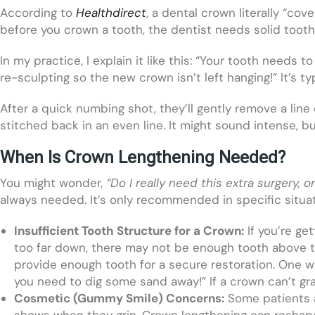
According to
Healthdirect
, a dental crown literally “co
before you crown a tooth, the dentist needs solid to
In my practice, I explain it like this: “Your tooth needs t
re-sculpting so the new crown isn’t left hanging!” It’s ty
After a quick numbing shot, they’ll gently remove a line
stitched back in an even line. It might sound intense, bu
When Is Crown Lengthening Needed?
You might wonder,
“Do I really need this extra surgery, 
always needed. It’s only recommended in specific situat
Insufficient Tooth Structure for a Crown:
If you’re ge
too far down, there may not be enough tooth above th
provide enough tooth for a secure restoration. One way 
you need to dig some sand away!” If a crown can’t gra
Cosmetic (Gummy Smile) Concerns:
Some patients a
shows when they grin. Crown lengthening can reshape