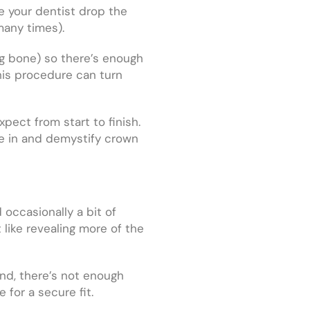
ve your dentist drop the
many times).
ng bone) so there’s enough
his procedure can turn
pect from start to finish.
ve in and demystify crown
occasionally a bit of
t like revealing more of the
und, there’s not enough
for a secure fit.