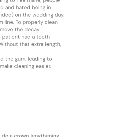
id and hated being in
ended) on the wedding day.
 line. To properly clean
remove the decay
e patient had a tooth
ithout that extra length,
d the gum, leading to
ake cleaning easier.
ll do a crown lengthening