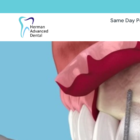
Same Day P