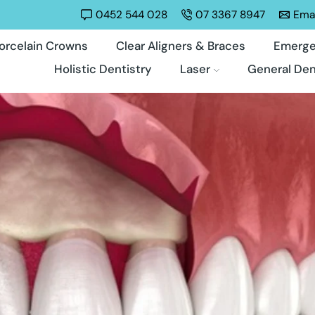
0452 544 028
07 3367 8947
Emai
orcelain Crowns
Clear Aligners & Braces
Emerge
Holistic Dentistry
Laser
General Den