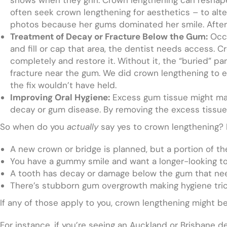
often seek crown lengthening for aesthetics – to alt
photos because her gums dominated her smile. After 
Treatment of Decay or Fracture Below the Gum:
Occa
and fill or cap that area, the dentist needs access.
completely and restore it. Without it, the “buried” p
fracture near the gum. We did crown lengthening to ex
the fix wouldn’t have held.
Improving Oral Hygiene:
Excess gum tissue might make
decay or gum disease. By removing the excess tissu
So when do you
actually
say yes to crown lengthening? H
A new crown or bridge is planned, but a portion of th
You have a gummy smile and want a longer-looking t
A tooth has decay or damage below the gum that ne
There’s stubborn gum overgrowth making hygiene tric
If any of those apply to you, crown lengthening might be
For instance, if you’re seeing an Auckland or Brisbane d