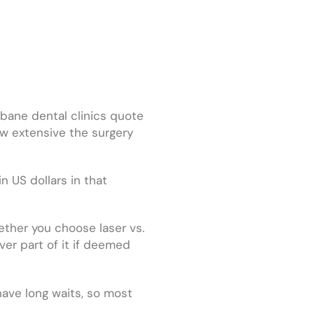
sbane dental clinics quote
w extensive the surgery
n US dollars in that
ether you choose laser vs.
ver part of it if deemed
 have long waits, so most