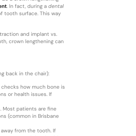
ent
. In fact, during a
dental
f tooth surface. This way
xtraction and implant vs.
ooth, crown lengthening can
ng back in the chair):
his checks how much bone is
s or health issues. If
. Most patients are fine
tions (common in Brisbane
away from the tooth. If