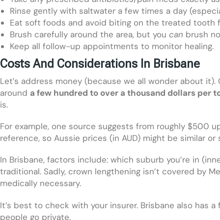
Rinse gently with saltwater a few times a day (especia
Eat soft foods and avoid biting on the treated tooth f
Brush carefully around the area, but you
can
brush no
Keep all follow-up appointments to monitor healing.
Costs And Considerations In Brisbane
Let’s address money (because we all wonder about it). C
around
a few hundred to over a thousand dollars per t
is.
For example, one source suggests from roughly $500 up t
reference, so Aussie prices (in AUD) might be similar or s
In Brisbane, factors include: which suburb you’re in (in
traditional. Sadly, crown lengthening isn’t covered by M
medically necessary.
It’s best to check with your insurer. Brisbane also has a
people go private.