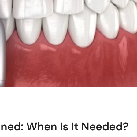
ned: When Is It Needed?