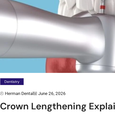
Dentistry
Herman Dental
June 26, 2026
Crown Lengthening Explai