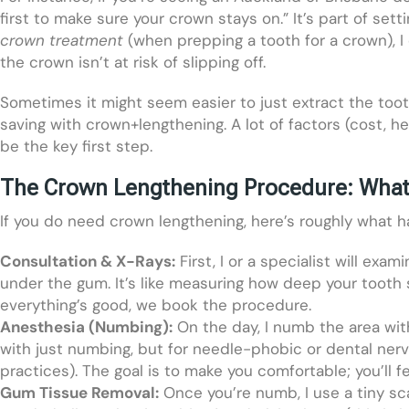
first to make sure your crown stays on.” It’s part of set
crown treatment
(when prepping a tooth for a crown), I
the crown isn’t at risk of slipping off.
Sometimes it might seem easier to just extract the tooth 
saving with crown+lengthening. A lot of factors (cost, h
be the key first step.
The Crown Lengthening Procedure: What
If you do need crown lengthening, here’s roughly what
Consultation & X-Rays:
First, I or a specialist will ex
under the gum. It’s like measuring how deep your tooth s
everything’s good, we book the procedure.
Anesthesia (Numbing):
On the day, I numb the area with
with just numbing, but for needle-phobic or dental nerv
practices). The goal is to make you comfortable; you’ll f
Gum Tissue Removal:
Once you’re numb, I use a tiny sc