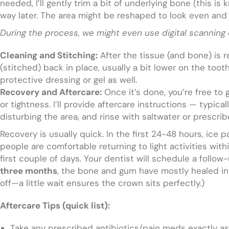
needed, I’ll gently trim a bit of underlying bone (this i
way later. The area might be reshaped to look even and
During the process, we might even use digital scanning 
Cleaning and Stitching:
After the tissue (and bone) is r
(stitched) back in place, usually a bit lower on the toot
protective dressing or gel as well.
Recovery and Aftercare:
Once it’s done, you’re free to
or tightness. I’ll provide aftercare instructions — typica
disturbing the area, and rinse with saltwater or prescri
Recovery is usually quick. In the first 24-48 hours, ice
people are comfortable returning to light activities with
first couple of days. Your dentist will schedule a follo
three months
, the bone and gum have mostly healed into
off—a little wait ensures the crown sits perfectly.)
Aftercare Tips (quick list):
Take any prescribed antibiotics/pain meds exactly as