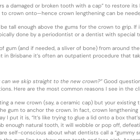
vers a damaged or broken tooth with a cap” to restore its
oth to crown onto—hence crown lengthening can be need
o be tall enough above the gums for the crown to grip. If i
pically done by a periodontist or a dentist with special t
 of gum (and if needed, a sliver of bone) from around th
t in Brisbane it’s often an outpatient procedure that tak
or can we skip straight to the new crown?”
Good question
ions. Here are the most common reasons I see in the cli
tting a new crown (say, a ceramic cap) but your existing
e gum to anchor the crown. In fact, crown lengthening 
I put it is, “It’s like trying to glue a lid onto a box tha
b enough natural tooth, it will wobble or pop off, defeat
re self-conscious about what dentists call a “gummy 
 the gum line to show more tooth and less pink. Accordi