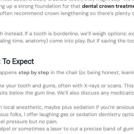
ting up a strong foundation for that
dental crown treatm
 often recommend crown lengthening so there’s plenty o
instead. If a tooth is borderline, we’ll weigh options: e
ealing time, anatomy) come into play. But if saving the t
 To Expect
 happens
step by step
in the chair (or, being honest, leani
amine your tooth and gums, often with X-rays or scans. T
its below the gum line. We’ll also discuss any medication
 local anesthetic, maybe plus sedation if you’re anxious
ous folks, I offer laughing gas or sedation dentistry op
eel pressure but no pain.
alpel or sometimes a laser to cut a precise band of gum 