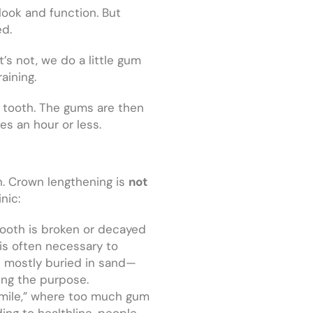
 look and function. But
ed.
t’s not, we do a little gum
raining.
e tooth. The gums are then
es an hour or less.
. Crown lengthening is
not
nic:
 tooth is broken or decayed
is often necessary to
t’s mostly buried in sand—
ing the purpose.
smile,” where too much gum
ng to healthline, people